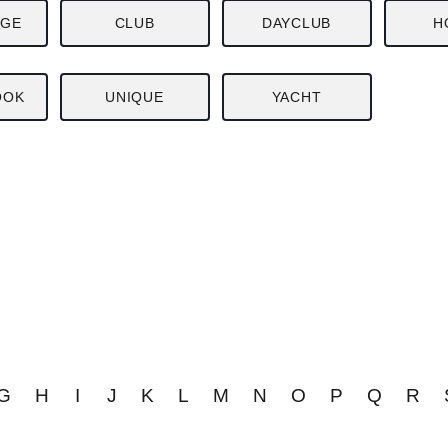
NGE
CLUB
DAYCLUB
H
OOK
UNIQUE
YACHT
G
H
I
J
K
L
M
N
O
P
Q
R