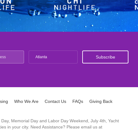
Atlanta
ising
Who We Are
Contact Us
FAQs
Giving Back
ck's Day, Memorial Day and Labor Day Weekend, July 4th, Yacht
es in your city. Need Assistance? Please email us at