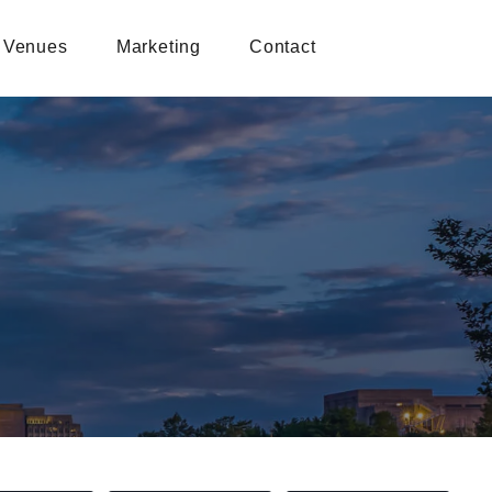
Venues
Marketing
Contact