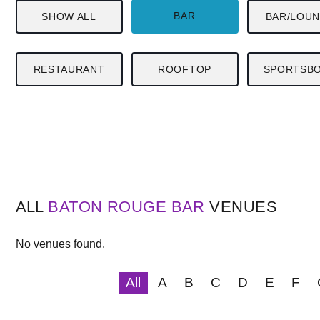
BAR
SHOW ALL
BAR/LOU
RESTAURANT
ROOFTOP
SPORTSB
ALL
BATON ROUGE
BAR
VENUES
No venues found.
All
A
B
C
D
E
F