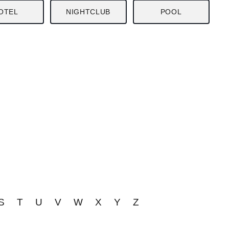
OTEL
NIGHTCLUB
POOL
S
T
U
V
W
X
Y
Z