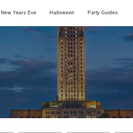
New Years Eve
Halloween
Party Guides