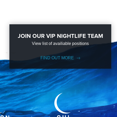
JOIN OUR VIP NIGHTLIFE TEAM
View list of availiable positions
FIND OUT MORE