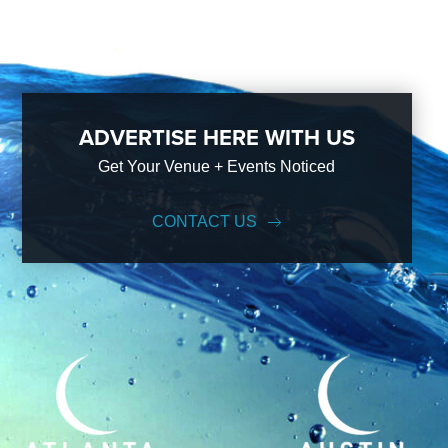
ADVERTISE HERE WITH US
Get Your Venue + Events Noticed
CONTACT US