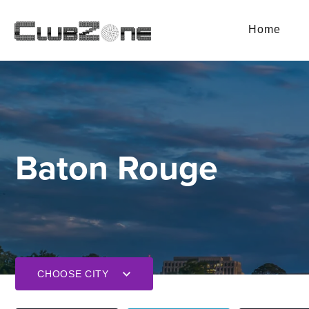
Home
Baton Rouge
CHOOSE CITY