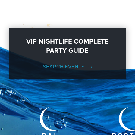
VIP NIGHTLIFE COMPLETE
PARTY GUIDE
SEARCH EVENTS