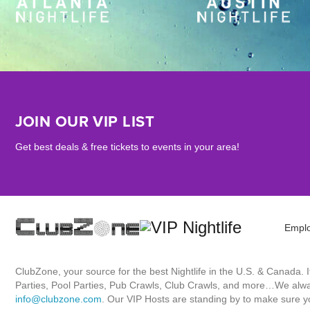
JOIN OUR VIP LIST
Get best deals & free tickets to events in your area!
Empl
ClubZone, your source for the best Nightlife in the U.S. & Canada.
Parties, Pool Parties, Pub Crawls, Club Crawls, and more…We always
info@clubzone.com
. Our VIP Hosts are standing by to make sure yo