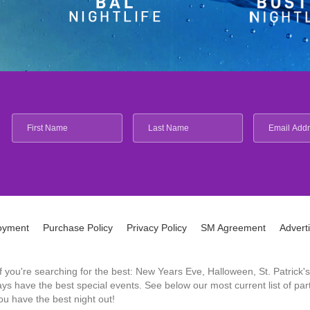
oyment
Purchase Policy
Privacy Policy
SM Agreement
Advert
 If you're searching for the best: New Years Eve, Halloween, St. Patri
 have the best special events. See below our most current list of parti
u have the best night out!