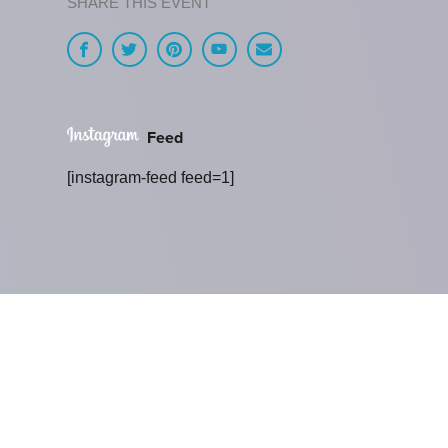
SHARE THIS EVENT
Feed
[instagram-feed feed=1]