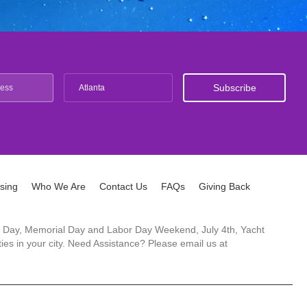
Atlanta
ising
Who We Are
Contact Us
FAQs
Giving Back
ck's Day, Memorial Day and Labor Day Weekend, July 4th, Yacht
es in your city. Need Assistance? Please email us at