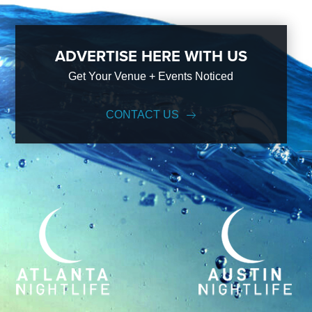
ADVERTISE HERE WITH US
Get Your Venue + Events Noticed
CONTACT US