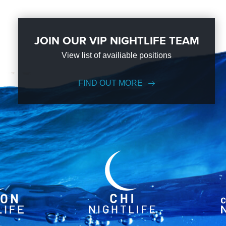
JOIN OUR VIP NIGHTLIFE TEAM
View list of availiable positions
FIND OUT MORE