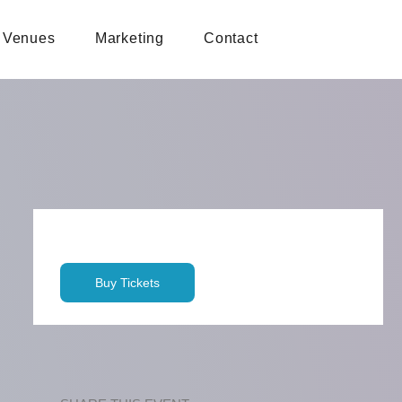
Venues
Marketing
Contact
Buy Tickets