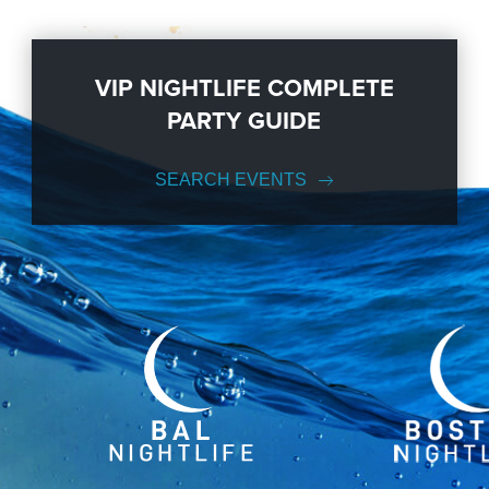
VIP NIGHTLIFE COMPLETE
PARTY GUIDE
SEARCH EVENTS