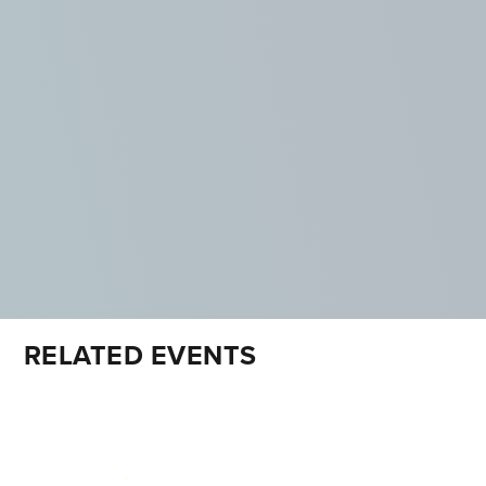
RELATED EVENTS