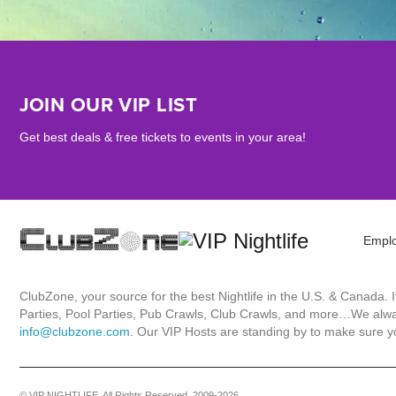
JOIN OUR VIP LIST
Get best deals & free tickets to events in your area!
Empl
ClubZone, your source for the best Nightlife in the U.S. & Canada.
Parties, Pool Parties, Pub Crawls, Club Crawls, and more…We always
info@clubzone.com
. Our VIP Hosts are standing by to make sure yo
© VIP NIGHTLIFE. All Rights Reserved. 2009-2026