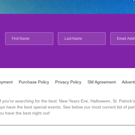
oyment
Purchase Policy
Privacy Policy
SM Agreement
Advert
 If you're searching for the best: New Years Eve, Halloween, St. Patri
 have the best special events. See below our most current list of parti
u have the best night out!