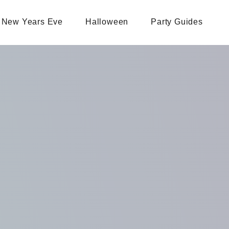
New Years Eve
Halloween
Party Guides