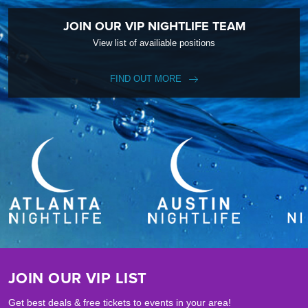
JOIN OUR VIP NIGHTLIFE TEAM
View list of availiable positions
FIND OUT MORE
JOIN OUR VIP LIST
Get best deals & free tickets to events in your area!