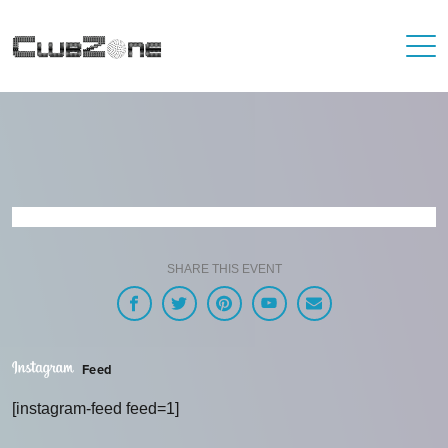
SHARE THIS EVENT
Feed
[instagram-feed feed=1]