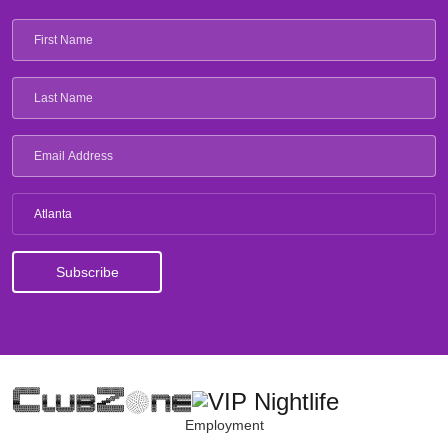
Atlanta
Employment