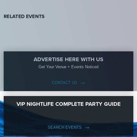
RELATED EVENTS
ADVERTISE HERE WITH US
Get Your Venue + Events Noticed
CONTACT US
VIP NIGHTLIFE COMPLETE PARTY GUIDE
SEARCH EVENTS