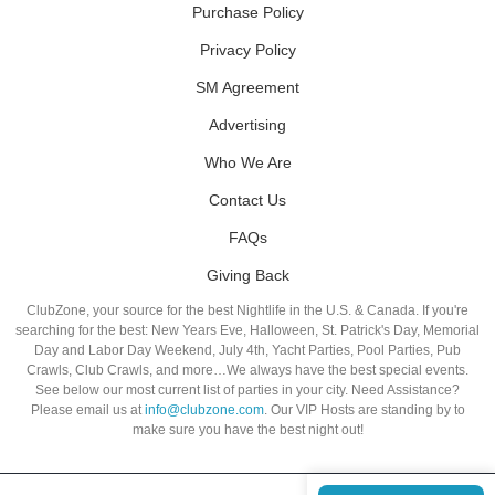
Purchase Policy
Privacy Policy
SM Agreement
Advertising
Who We Are
Contact Us
FAQs
Giving Back
ClubZone, your source for the best Nightlife in the U.S. & Canada. If you're
searching for the best: New Years Eve, Halloween, St. Patrick's Day, Memorial
Day and Labor Day Weekend, July 4th, Yacht Parties, Pool Parties, Pub
Crawls, Club Crawls, and more…We always have the best special events.
See below our most current list of parties in your city. Need Assistance?
Please email us at
info@clubzone.com
. Our VIP Hosts are standing by to
make sure you have the best night out!