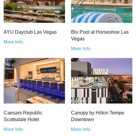
AYU Dayclub Las Vegas
Blu Pool at Horseshoe Las
Vegas
More Info
More Info
Caesars Republic
Canopy by Hilton Tempe
Scottsdale Hotel
Downtown
More Info
More Info