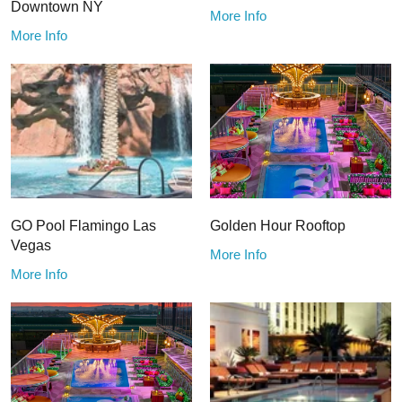
Downtown NY
More Info
More Info
GO Pool Flamingo Las
Golden Hour Rooftop
Vegas
More Info
More Info