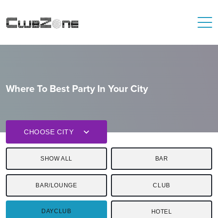
Where To Best Party In Your City
CHOOSE CITY
SHOW ALL
BAR
BAR/LOUNGE
CLUB
DAYCLUB
HOTEL