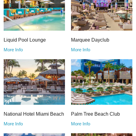
Liquid Pool Lounge
Marquee Dayclub
More Info
More Info
National Hotel Miami Beach
Palm Tree Beach Club
More Info
More Info