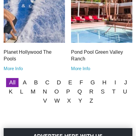
Planet Hollywood The
Pond Pool Green Valley
Pools
Ranch
More Info
More Info
All
A
B
C
D
E
F
G
H
I
J
K
L
M
N
O
P
Q
R
S
T
U
V
W
X
Y
Z
ADVERTISE HERE WITH US