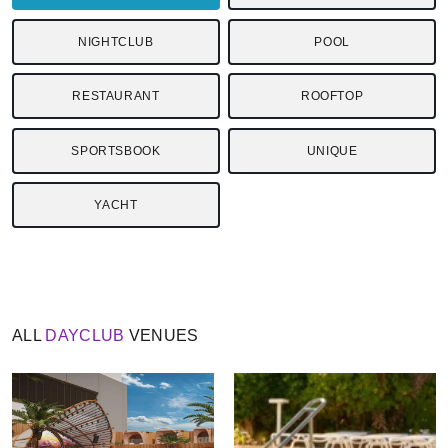
NIGHTCLUB
POOL
RESTAURANT
ROOFTOP
SPORTSBOOK
UNIQUE
YACHT
ALL
DAYCLUB
VENUES