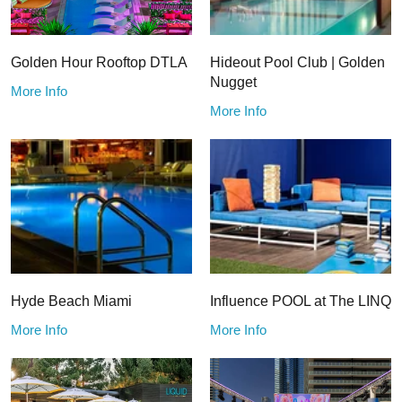
Golden Hour Rooftop DTLA
Hideout Pool Club | Golden
Nugget
More Info
More Info
Hyde Beach Miami
Influence POOL at The LINQ
More Info
More Info