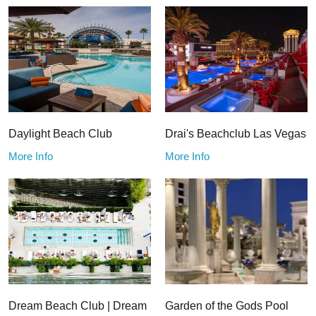
Daylight Beach Club
Drai's Beachclub Las Vegas
More Info
More Info
Dream Beach Club | Dream
Garden of the Gods Pool