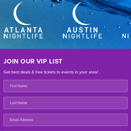
JOIN OUR VIP LIST
Get best deals & free tickets to events in your area!