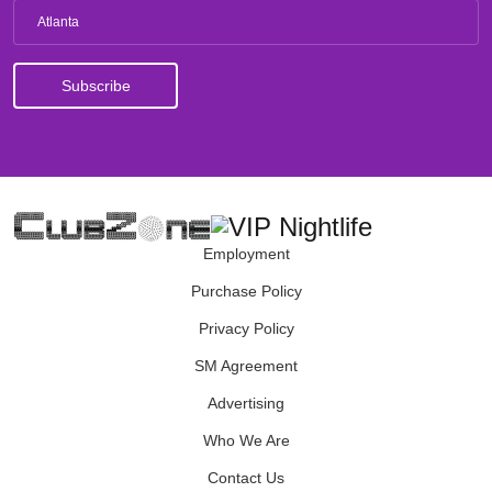
Atlanta
Employment
Purchase Policy
Privacy Policy
SM Agreement
Advertising
Who We Are
Contact Us