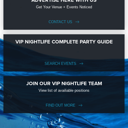
Get Your Venue + Events Noticed
CONTACT US
VIP NIGHTLIFE COMPLETE PARTY GUIDE
SEARCH EVENTS
JOIN OUR VIP NIGHTLIFE TEAM
View list of availiable positions
FIND OUT MORE