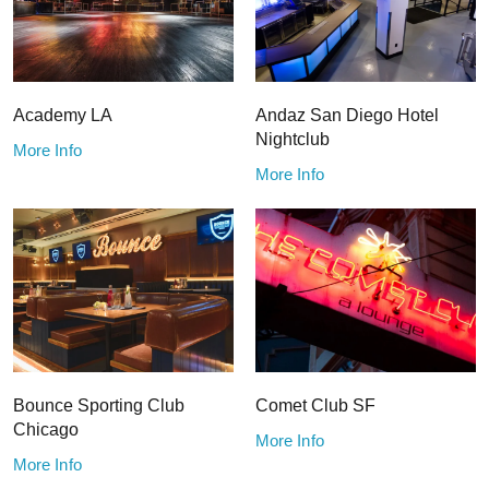
Academy LA
Andaz San Diego Hotel
Nightclub
More Info
More Info
Bounce Sporting Club
Comet Club SF
Chicago
More Info
More Info