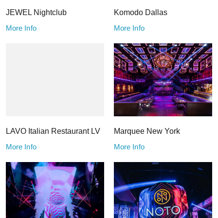
JEWEL Nightclub
Komodo Dallas
More Info
More Info
LAVO Italian Restaurant LV
Marquee New York
More Info
More Info