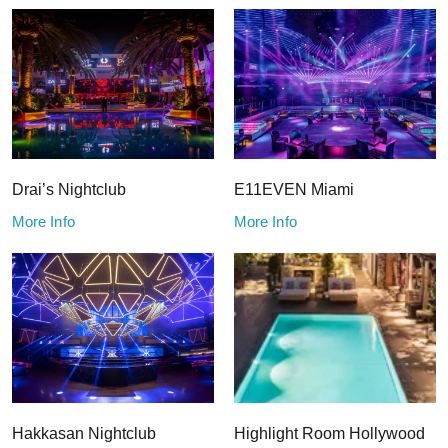
Drai’s Nightclub
E11EVEN Miami
More Info
More Info
Hakkasan Nightclub
Highlight Room Hollywood