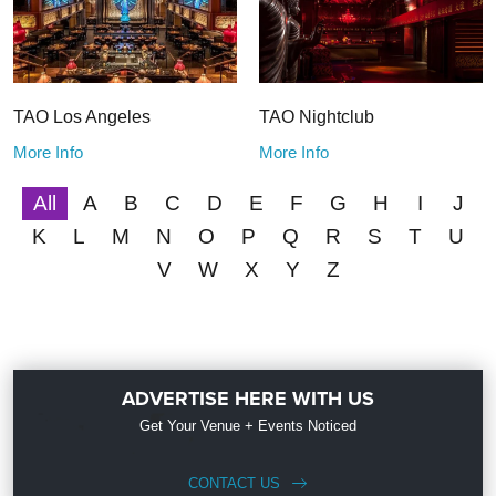
TAO Los Angeles
TAO Nightclub
More Info
More Info
All
A
B
C
D
E
F
G
H
I
J
K
L
M
N
O
P
Q
R
S
T
U
V
W
X
Y
Z
ADVERTISE HERE WITH US
Get Your Venue + Events Noticed
CONTACT US