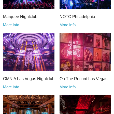
Marquee Nightclub
NOTO Philadelphia
More Info
More Info
OMNIA Las Vegas Nightclub
On The Record Las Vegas
More Info
More Info