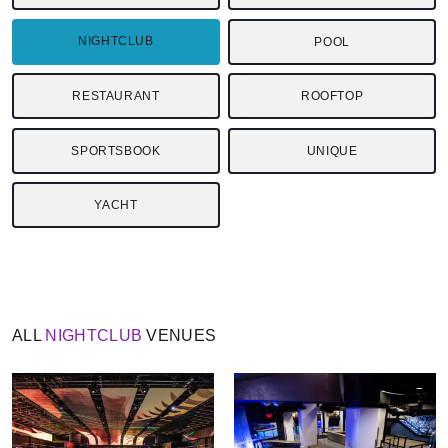
NIGHTCLUB
POOL
RESTAURANT
ROOFTOP
SPORTSBOOK
UNIQUE
YACHT
ALL
NIGHTCLUB
VENUES