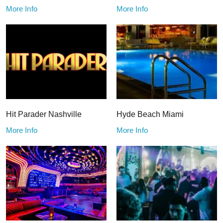
More Info
More Info
Hit Parader Nashville
Hyde Beach Miami
More Info
More Info