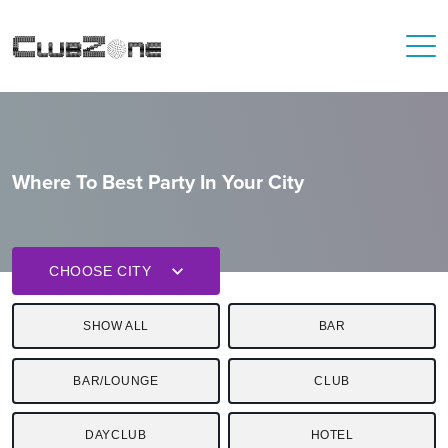
Where To Best Party In Your City
CHOOSE CITY
SHOW ALL
BAR
BAR/LOUNGE
CLUB
DAYCLUB
HOTEL