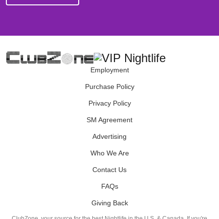
Employment
Purchase Policy
Privacy Policy
SM Agreement
Advertising
Who We Are
Contact Us
FAQs
Giving Back
ClubZone, your source for the best Nightlife in the U.S. & Canada. If you're