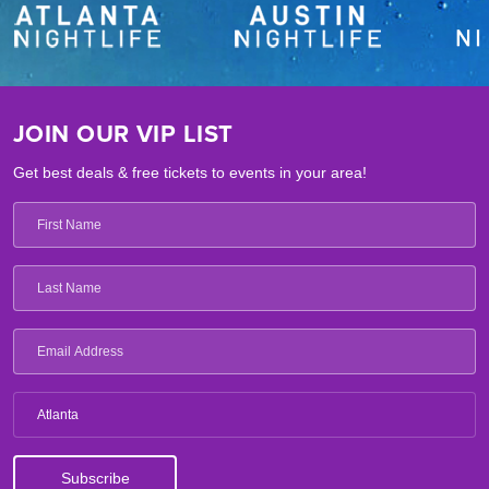
JOIN OUR VIP LIST
Get best deals & free tickets to events in your area!
Atlanta