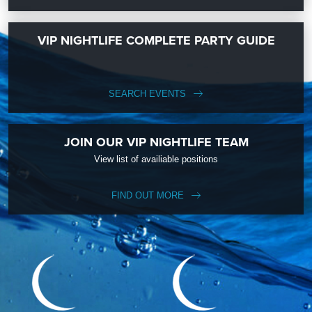
VIP NIGHTLIFE COMPLETE PARTY GUIDE
SEARCH EVENTS
JOIN OUR VIP NIGHTLIFE TEAM
View list of availiable positions
FIND OUT MORE