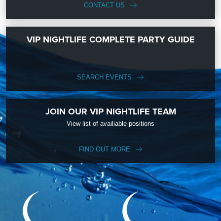
CONTACT US
VIP NIGHTLIFE COMPLETE PARTY GUIDE
SEARCH EVENTS
JOIN OUR VIP NIGHTLIFE TEAM
View list of availiable positions
FIND OUT MORE