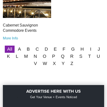
Cabernet Sauvignon
Commodore Events
More Info
All
A
B
C
D
E
F
G
H
I
J
K
L
M
N
O
P
Q
R
S
T
U
V
W
X
Y
Z
ADVERTISE HERE WITH US
Get Your Venue + Events Noticed