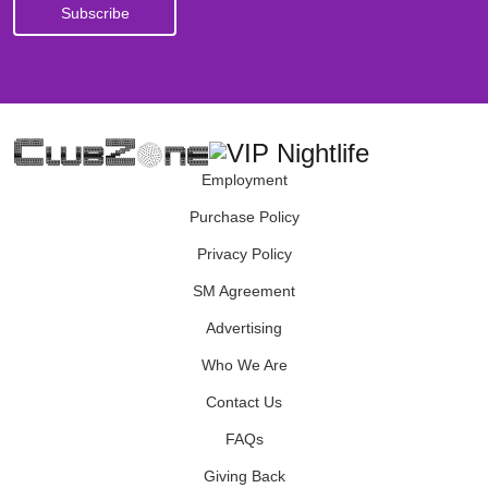
Employment
Purchase Policy
Privacy Policy
SM Agreement
Advertising
Who We Are
Contact Us
FAQs
Giving Back