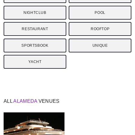
NIGHTCLUB
POOL
RESTAURANT
ROOFTOP
SPORTSBOOK
UNIQUE
YACHT
ALL
ALAMEDA
VENUES