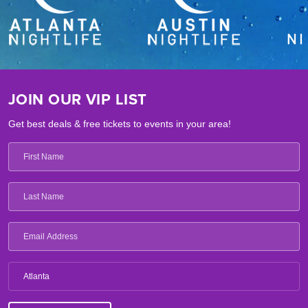
JOIN OUR VIP LIST
Get best deals & free tickets to events in your area!
Atlanta