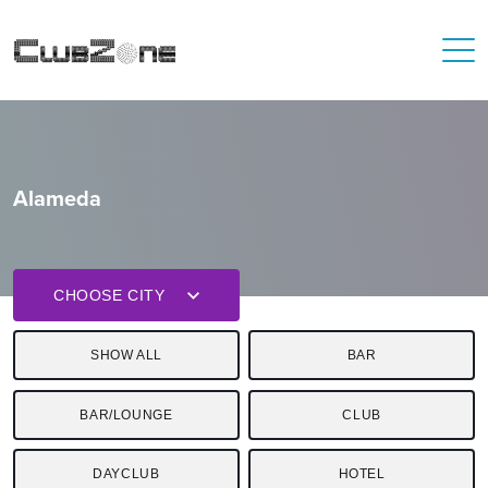
Alameda
CHOOSE CITY
SHOW ALL
BAR
BAR/LOUNGE
CLUB
DAYCLUB
HOTEL