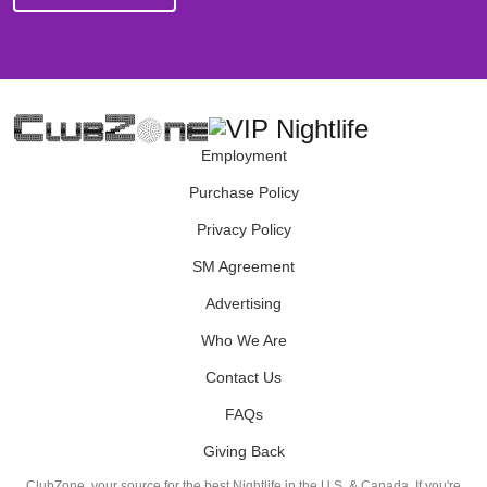
Employment
Purchase Policy
Privacy Policy
SM Agreement
Advertising
Who We Are
Contact Us
FAQs
Giving Back
ClubZone, your source for the best Nightlife in the U.S. & Canada. If you're