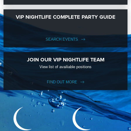
VIP NIGHTLIFE COMPLETE PARTY GUIDE
SEARCH EVENTS
JOIN OUR VIP NIGHTLIFE TEAM
View list of availiable positions
FIND OUT MORE