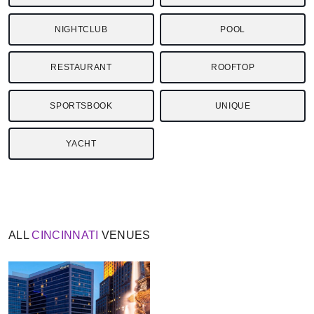
NIGHTCLUB
POOL
RESTAURANT
ROOFTOP
SPORTSBOOK
UNIQUE
YACHT
ALL
CINCINNATI
VENUES