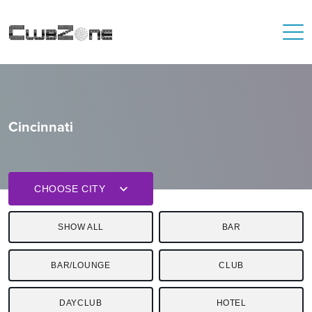
Cincinnati
CHOOSE CITY
SHOW ALL
BAR
BAR/LOUNGE
CLUB
DAYCLUB
HOTEL