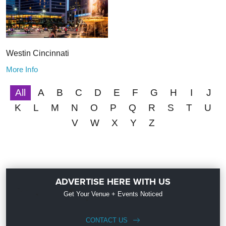
Westin Cincinnati
More Info
All
A
B
C
D
E
F
G
H
I
J
K
L
M
N
O
P
Q
R
S
T
U
V
W
X
Y
Z
ADVERTISE HERE WITH US
Get Your Venue + Events Noticed
CONTACT US