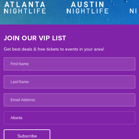
JOIN OUR VIP LIST
Get best deals & free tickets to events in your area!
Atlanta