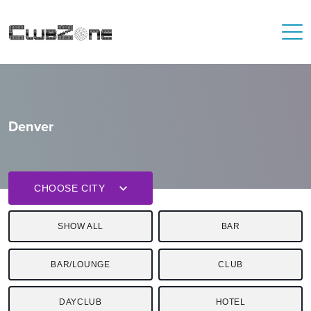
Denver
CHOOSE CITY
SHOW ALL
BAR
BAR/LOUNGE
CLUB
DAYCLUB
HOTEL