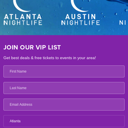
JOIN OUR VIP LIST
Get best deals & free tickets to events in your area!
Atlanta