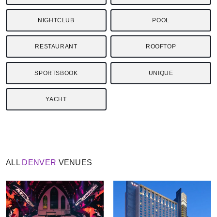
NIGHTCLUB
POOL
RESTAURANT
ROOFTOP
SPORTSBOOK
UNIQUE
YACHT
ALL
DENVER
VENUES