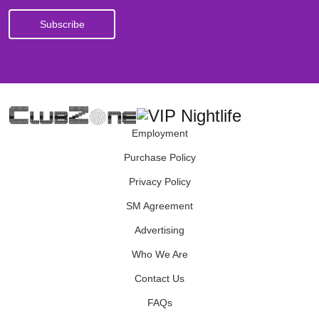
Employment
Purchase Policy
Privacy Policy
SM Agreement
Advertising
Who We Are
Contact Us
FAQs