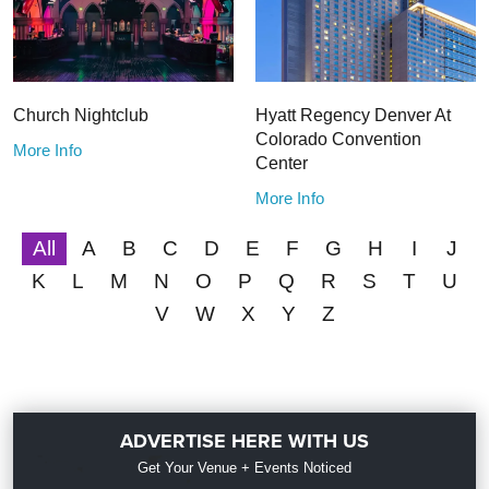
Church Nightclub
Hyatt Regency Denver At
Colorado Convention
More Info
Center
More Info
All
A
B
C
D
E
F
G
H
I
J
K
L
M
N
O
P
Q
R
S
T
U
V
W
X
Y
Z
ADVERTISE HERE WITH US
Get Your Venue + Events Noticed