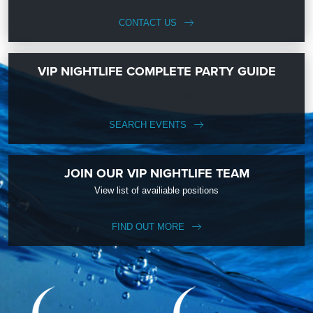
CONTACT US
VIP NIGHTLIFE COMPLETE PARTY GUIDE
SEARCH EVENTS
JOIN OUR VIP NIGHTLIFE TEAM
View list of availiable positions
FIND OUT MORE