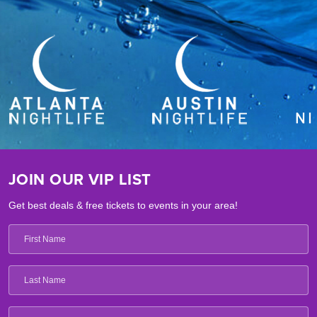
JOIN OUR VIP LIST
Get best deals & free tickets to events in your area!