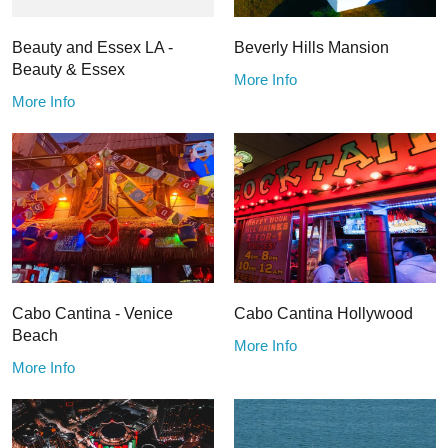
Beauty and Essex LA -
Beverly Hills Mansion
Beauty & Essex
More Info
More Info
Cabo Cantina - Venice
Cabo Cantina Hollywood
Beach
More Info
More Info