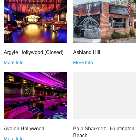
Argyle Hollywood (Closed)
Ashland Hill
More Info
More Info
Avalon Hollywood
Baja Sharkeez - Huntington
Beach
More Info