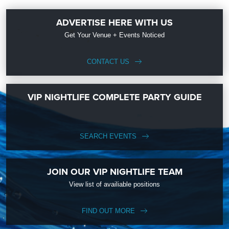
ADVERTISE HERE WITH US
Get Your Venue + Events Noticed
CONTACT US
VIP NIGHTLIFE COMPLETE PARTY GUIDE
SEARCH EVENTS
JOIN OUR VIP NIGHTLIFE TEAM
View list of availiable positions
FIND OUT MORE