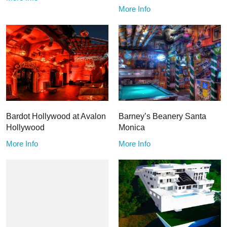
More Info
Bardot Hollywood at Avalon
Barney’s Beanery Santa
Hollywood
Monica
More Info
More Info