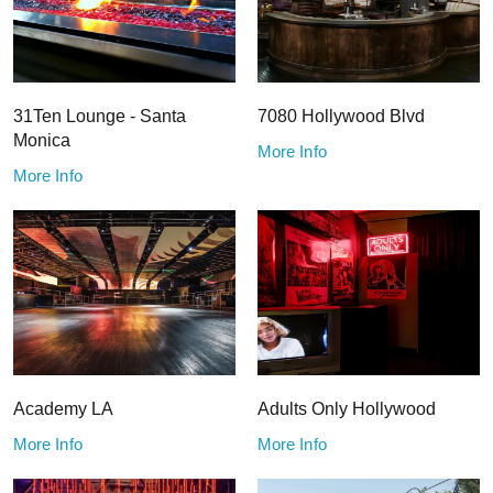
31Ten Lounge - Santa
7080 Hollywood Blvd
Monica
More Info
More Info
Academy LA
Adults Only Hollywood
More Info
More Info