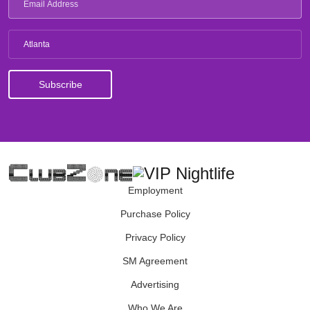
Atlanta
Employment
Purchase Policy
Privacy Policy
SM Agreement
Advertising
Who We Are