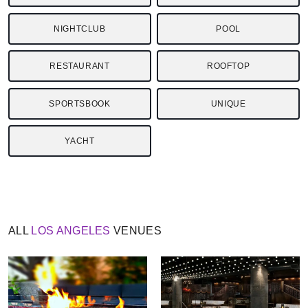
NIGHTCLUB
POOL
RESTAURANT
ROOFTOP
SPORTSBOOK
UNIQUE
YACHT
ALL
LOS ANGELES
VENUES