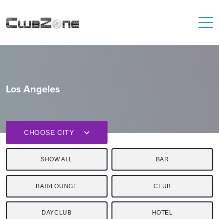
Los Angeles
CHOOSE CITY
SHOW ALL
BAR
BAR/LOUNGE
CLUB
DAYCLUB
HOTEL