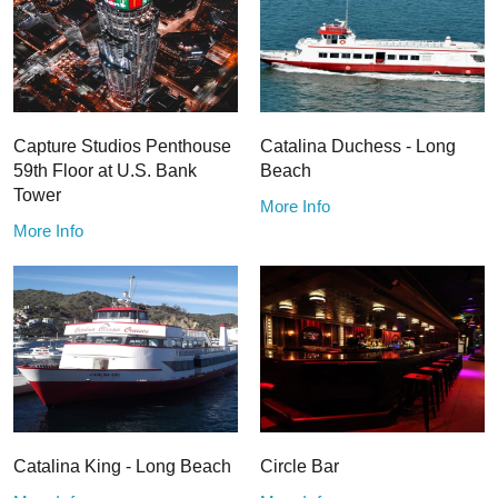
Capture Studios Penthouse
Catalina Duchess - Long
59th Floor at U.S. Bank
Beach
Tower
More Info
More Info
Catalina King - Long Beach
Circle Bar