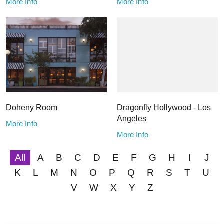
More Info
More Info
Doheny Room
Dragonfly Hollywood - Los
Angeles
More Info
More Info
All
A
B
C
D
E
F
G
H
I
J
K
L
M
N
O
P
Q
R
S
T
U
V
W
X
Y
Z