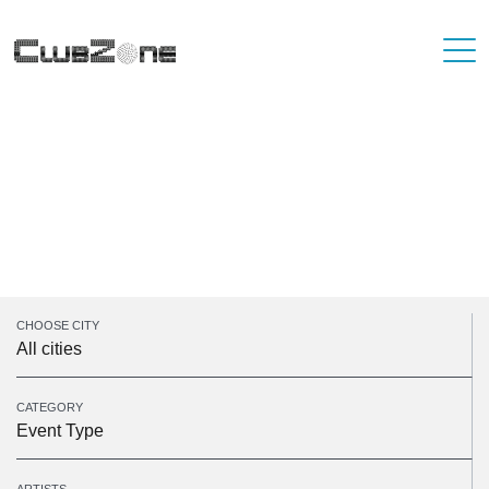
Unfortunately, there are no events on the
selected dates. Please take a look at some of
our upcoming events.
Sorry, there was a problem with your search parameters
CHOOSE CITY
All cities
CATEGORY
Event Type