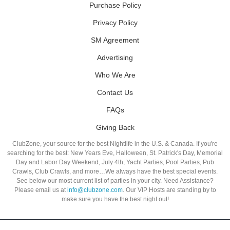
Purchase Policy
Privacy Policy
SM Agreement
Advertising
Who We Are
Contact Us
FAQs
Giving Back
ClubZone, your source for the best Nightlife in the U.S. & Canada. If you're
searching for the best: New Years Eve, Halloween, St. Patrick's Day, Memorial
Day and Labor Day Weekend, July 4th, Yacht Parties, Pool Parties, Pub
Crawls, Club Crawls, and more…We always have the best special events.
See below our most current list of parties in your city. Need Assistance?
Please email us at
info@clubzone.com
. Our VIP Hosts are standing by to
make sure you have the best night out!