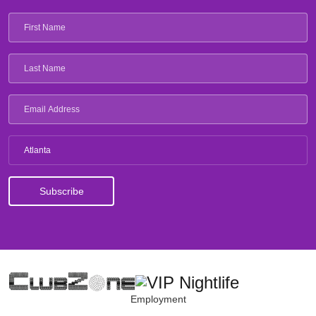
Atlanta
Employment