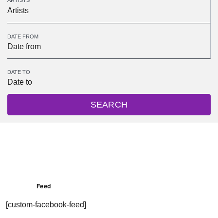
ARTISTS
Artists
DATE FROM
DATE TO
SEARCH
Feed
[custom-facebook-feed]