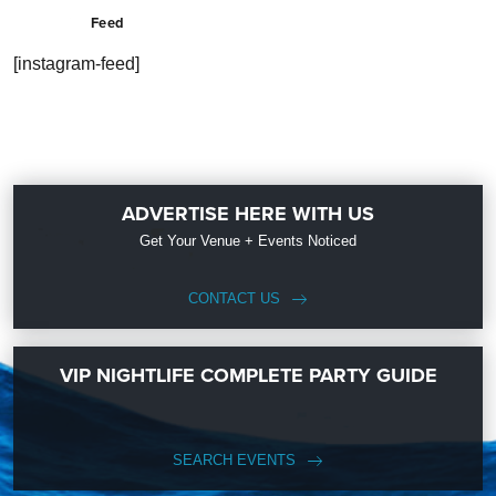
Feed
[instagram-feed]
ADVERTISE HERE WITH US
Get Your Venue + Events Noticed
CONTACT US
VIP NIGHTLIFE COMPLETE PARTY GUIDE
SEARCH EVENTS