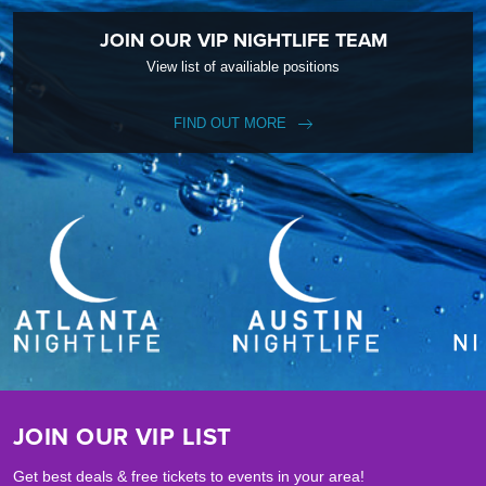
JOIN OUR VIP NIGHTLIFE TEAM
View list of availiable positions
FIND OUT MORE
JOIN OUR VIP LIST
Get best deals & free tickets to events in your area!