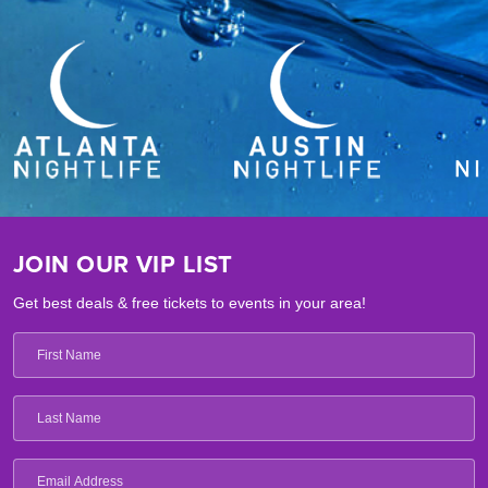
JOIN OUR VIP LIST
Get best deals & free tickets to events in your area!