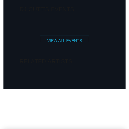
DJ CUTT'S EVENTS
VIEW ALL EVENTS
RELATED ARTISTS