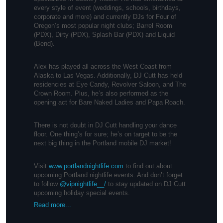
every style of event (weddings, schools, birthdays,
corporate and more) and currently DJs for Four of
Oregon’s most popular night clubs; Barrel Room
(PDX), Dirty (PDX), Splash Bar (PDX) and Liquid
(Bend).
Alex has played all across the West Coast from
Alaska to Las Vegas. Additionally, DJ Cutt has held
residencies at Eye Candy, Revolver Saloon, and The
Crown Room. Plus, he’s also performed as the
opening act for Bare Naked Ladies and Papa Roach.
There is not doubt in DJ Cutt handling your dance
floor. One thing’s for sure; he’s on target to be the
next big thing in the Portland mobile DJ market!
Visit
www.portlandnightlife.com
to find out about
upcoming Portland nightlife events. And don’t forget
to follow
@vipnightlife__/
to stay updated on DJ Cutt
upcoming holiday special events.
Read more...