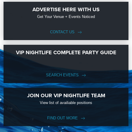
ADVERTISE HERE WITH US
Get Your Venue + Events Noticed
CONTACT US
VIP NIGHTLIFE COMPLETE PARTY GUIDE
SEARCH EVENTS
JOIN OUR VIP NIGHTLIFE TEAM
View list of availiable positions
FIND OUT MORE