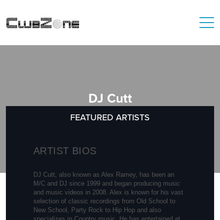
DJ Cutt
FEATURED ARTISTS
ARTIST BIOS
DJ Cutt, also known as Alex Ramey, has been an
M/C and DJ since 1999 and began producing music
and music videos in 2008. Alex is known for his vast
selection of classic recordings from Old School to
New School, Party Rock to Hip Hop and also
specializes in Country music. He has entertained at