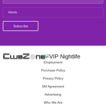
Atlanta
Employment
Purchase Policy
Privacy Policy
SM Agreement
Advertising
Who We Are