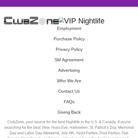
Employment
Purchase Policy
Privacy Policy
SM Agreement
Advertising
Who We Are
Contact Us
FAQs
Giving Back
ClubZone, your source for the best Nightlife in the U.S. & Canada. If you're
searching for the best: New Years Eve, Halloween, St. Patrick's Day, Memorial
Day and Labor Day Weekend, July 4th, Yacht Parties, Pool Parties, Pub