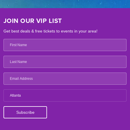
JOIN OUR VIP LIST
Get best deals & free tickets to events in your area!
Atlanta