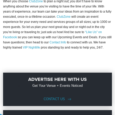
When you choose
ClubZone
to plan a night out; you don’t have to know
anything about the venue you’re visiting to have the time of your life. With
years of experience, our team can take your ideas from an inspiration to a fully
executed, once-in-a-lifetime occasion.
ClubZone
will create an event
experience for your every need and services groups of all sizes; up to 1000 or
more guests. So let us plan your next great day and or night out in the city
you’re living or traveling to; just ask us how! And be sure to
“Like Us” on
Facebook
so you can keep up with our Upcoming Events and Deals. If you still
have questions; then head to our
Contact Info
to connect with us. We have
highly trained
VIP Nightlife
pros standing by and ready to help you, 24/7.
ADVERTISE HERE WITH US
Get Your Venue + Events Noticed
CONTACT US