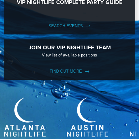
VIP NIGHTLIFE COMPLETE PARTY GUIDE
SEARCH EVENTS
JOIN OUR VIP NIGHTLIFE TEAM
View list of availiable positions
FIND OUT MORE