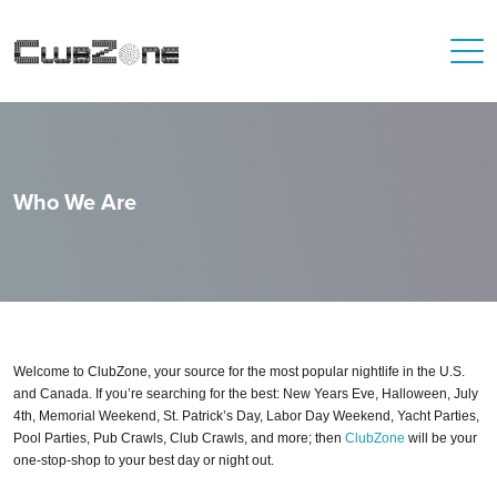
Who We Are
Welcome to ClubZone, your source for the most popular nightlife in the U.S.
and Canada. If you’re searching for the best: New Years Eve, Halloween, July
4th, Memorial Weekend, St. Patrick’s Day, Labor Day Weekend, Yacht Parties,
Pool Parties, Pub Crawls, Club Crawls, and more; then
ClubZone
will be your
one-stop-shop to your best day or night out.