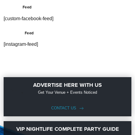
Feed
[custom-facebook-feed]
Feed
[instagram-feed]
ADVERTISE HERE WITH US
Get Your Venue + Events Noticed
CONTACT US
VIP NIGHTLIFE COMPLETE PARTY GUIDE