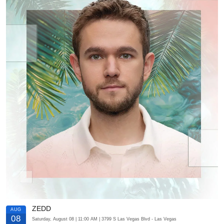
ZEDD
AUG
08
Saturday, August 08
| 11:00 AM
| 3799 S Las Vegas Blvd
- Las Vegas