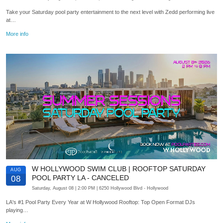
Take your Saturday pool party entertainment to the next level with Zedd performing live
at…
More info
W HOLLYWOOD SWIM CLUB | ROOFTOP SATURDAY
AUG
POOL PARTY LA - CANCELED
08
Saturday, August 08
| 2:00 PM
| 6250 Hollywood Blvd
- Hollywood
LA's #1 Pool Party Every Year at W Hollywood Rooftop: Top Open Format DJs
playing…