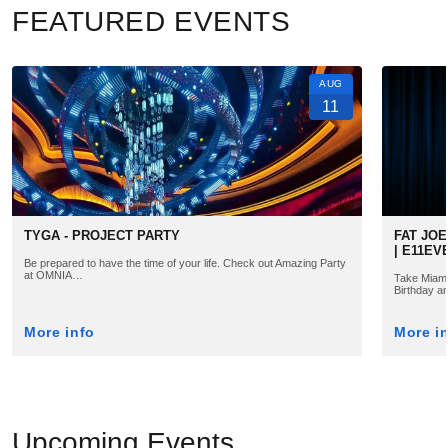
FEATURED EVENTS
AUG
11
TYGA - PROJECT PARTY
FAT JOE
| E11EV
Be prepared to have the time of your life. Check out Amazing Party
at OMNIA…
Take Miami 
Birthday a
More info
More i
Upcoming Events