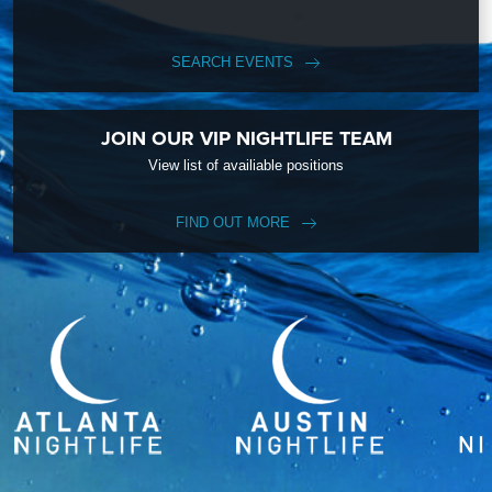
SEARCH EVENTS
JOIN OUR VIP NIGHTLIFE TEAM
View list of availiable positions
FIND OUT MORE