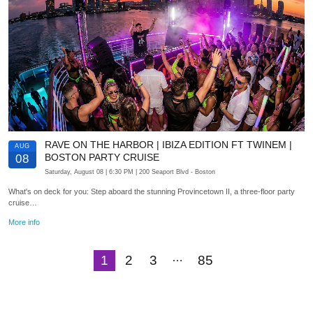
RAVE ON THE HARBOR | IBIZA EDITION FT TWINEM |
AUG
BOSTON PARTY CRUISE
08
Saturday, August 08
| 6:30 PM
| 200 Seaport Blvd
- Boston
What's on deck for you: Step aboard the stunning Provincetown II, a three-floor party
cruise…
More info
…
1
2
3
85
Next