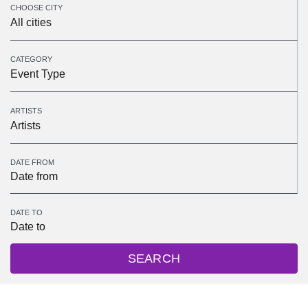
CHOOSE CITY
All cities
CATEGORY
Event Type
ARTISTS
Artists
DATE FROM
DATE TO
SEARCH