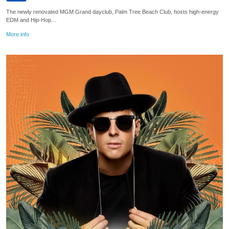
The newly renovated MGM Grand dayclub, Palm Tree Beach Club, hosts high-energy
EDM and Hip-Hop…
More info