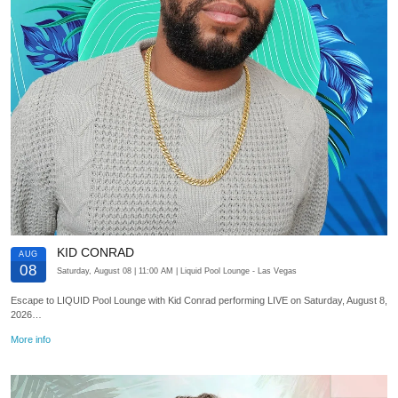
KID CONRAD
AUG
08
Saturday, August 08
| 11:00 AM
| Liquid Pool Lounge
- Las Vegas
Escape to LIQUID Pool Lounge with Kid Conrad performing LIVE on Saturday, August 8,
2026…
More info