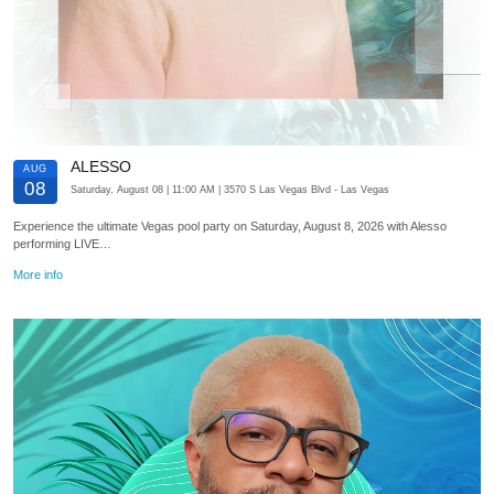
ALESSO
AUG
08
Saturday, August 08
| 11:00 AM
| 3570 S Las Vegas Blvd
- Las Vegas
Experience the ultimate Vegas pool party on Saturday, August 8, 2026 with Alesso
performing LIVE…
More info