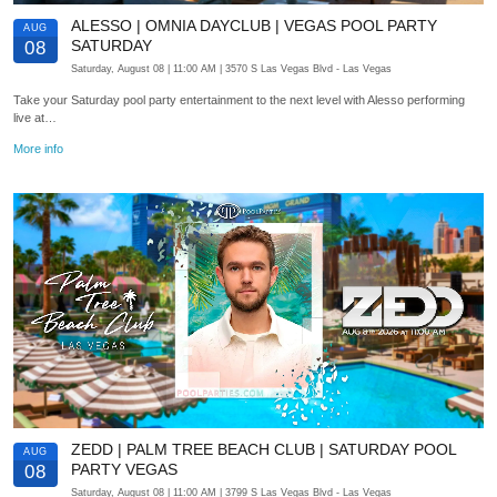
ALESSO | OMNIA DAYCLUB | VEGAS POOL PARTY
AUG
SATURDAY
08
Saturday, August 08
| 11:00 AM
| 3570 S Las Vegas Blvd
- Las Vegas
Take your Saturday pool party entertainment to the next level with Alesso performing
live at…
More info
ZEDD | PALM TREE BEACH CLUB | SATURDAY POOL
AUG
PARTY VEGAS
08
Saturday, August 08
| 11:00 AM
| 3799 S Las Vegas Blvd
- Las Vegas