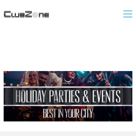
Where To Best Party In Your City
You'll never have to travel far to find a destination that has great
nightlife. At VIP Nightlife, YOU ARE the VIP. Find the best party
places in the city you're living in and or visiting.