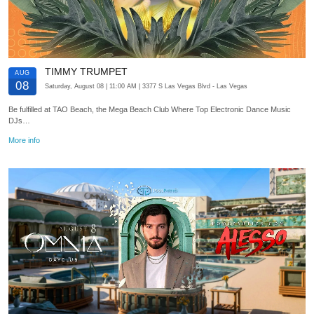
TIMMY TRUMPET
AUG
08
Saturday, August 08
| 11:00 AM
| 3377 S Las Vegas Blvd
- Las Vegas
Be fulfilled at TAO Beach, the Mega Beach Club Where Top Electronic Dance Music
DJs…
More info