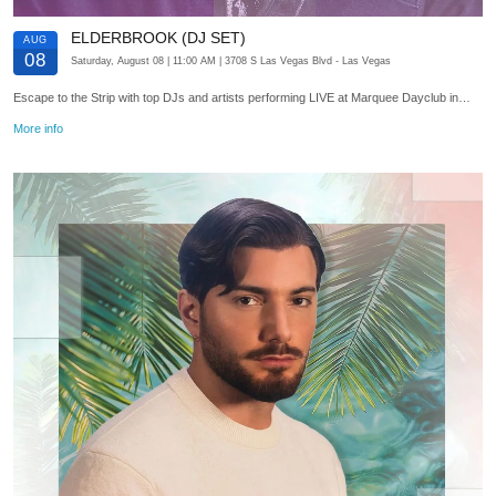
ELDERBROOK (DJ SET)
AUG
08
Saturday, August 08
| 11:00 AM
| 3708 S Las Vegas Blvd
- Las Vegas
Escape to the Strip with top DJs and artists performing LIVE at Marquee Dayclub in…
More info