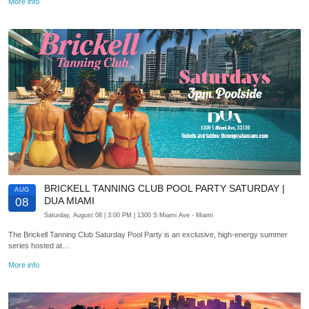
More info
BRICKELL TANNING CLUB POOL PARTY SATURDAY |
AUG
DUA MIAMI
08
Saturday, August 08
| 3:00 PM
| 1300 S Miami Ave
- Miami
The Brickell Tanning Club Saturday Pool Party is an exclusive, high-energy summer
series hosted at…
More info