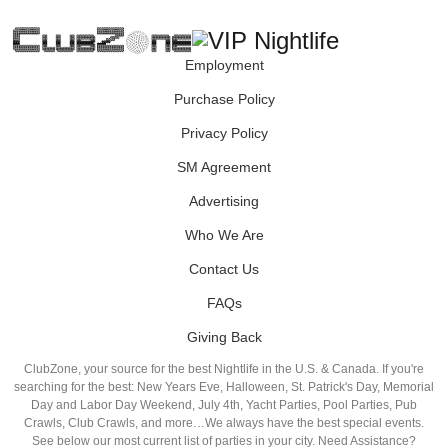
Employment
Purchase Policy
Privacy Policy
SM Agreement
Advertising
Who We Are
Contact Us
FAQs
Giving Back
ClubZone, your source for the best Nightlife in the U.S. & Canada. If you're
searching for the best: New Years Eve, Halloween, St. Patrick's Day, Memorial
Day and Labor Day Weekend, July 4th, Yacht Parties, Pool Parties, Pub
Crawls, Club Crawls, and more…We always have the best special events.
See below our most current list of parties in your city. Need Assistance?