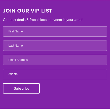
JOIN OUR VIP LIST
Get best deals & free tickets to events in your area!
Atlanta