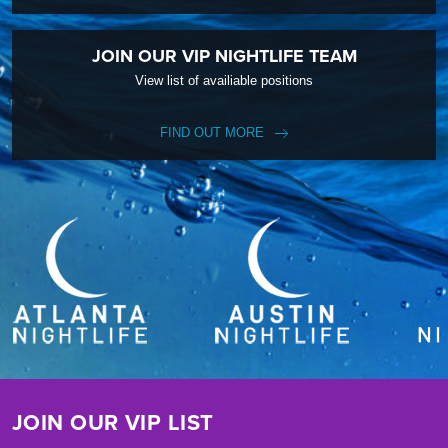
JOIN OUR VIP NIGHTLIFE TEAM
View list of availiable positions
FIND OUT MORE
JOIN OUR VIP LIST