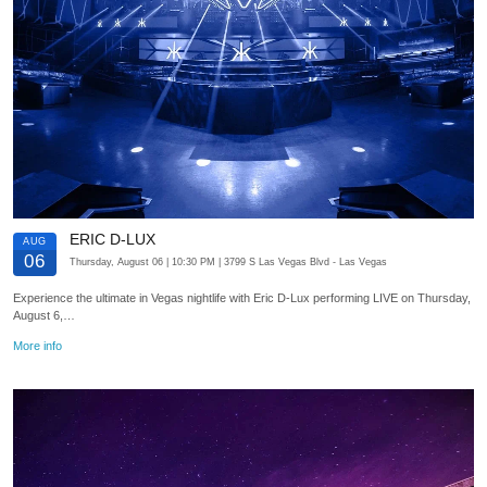
ERIC D-LUX
AUG
06
Thursday, August 06
| 10:30 PM
| 3799 S Las Vegas Blvd
- Las Vegas
Experience the ultimate in Vegas nightlife with Eric D-Lux performing LIVE on Thursday,
August 6,…
More info