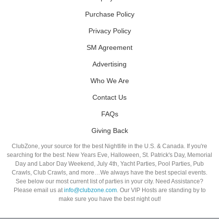
Purchase Policy
Privacy Policy
SM Agreement
Advertising
Who We Are
Contact Us
FAQs
Giving Back
ClubZone, your source for the best Nightlife in the U.S. & Canada. If you're
searching for the best: New Years Eve, Halloween, St. Patrick's Day, Memorial
Day and Labor Day Weekend, July 4th, Yacht Parties, Pool Parties, Pub
Crawls, Club Crawls, and more…We always have the best special events.
See below our most current list of parties in your city. Need Assistance?
Please email us at
info@clubzone.com
. Our VIP Hosts are standing by to
make sure you have the best night out!