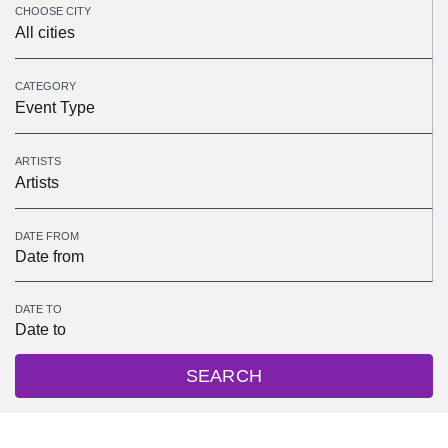
CHOOSE CITY
All cities
CATEGORY
Event Type
ARTISTS
Artists
DATE FROM
DATE TO
SEARCH