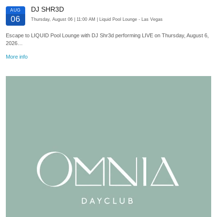
DJ SHR3D
AUG
06
Thursday, August 06
| 11:00 AM
| Liquid Pool Lounge
- Las Vegas
Escape to LIQUID Pool Lounge with DJ Shr3d performing LIVE on Thursday, August 6,
2026…
More info