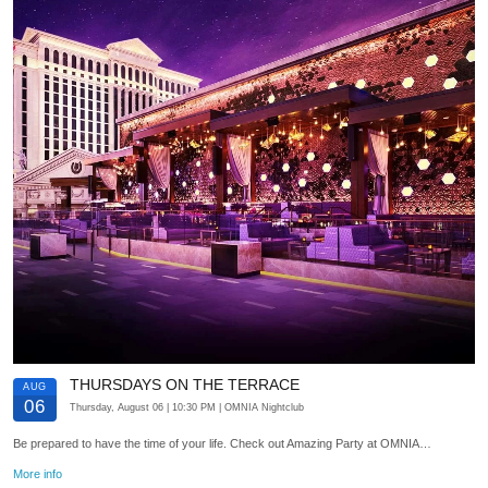
THURSDAYS ON THE TERRACE
AUG
06
Thursday, August 06
| 10:30 PM
| OMNIA Nightclub
Be prepared to have the time of your life. Check out Amazing Party at OMNIA…
More info