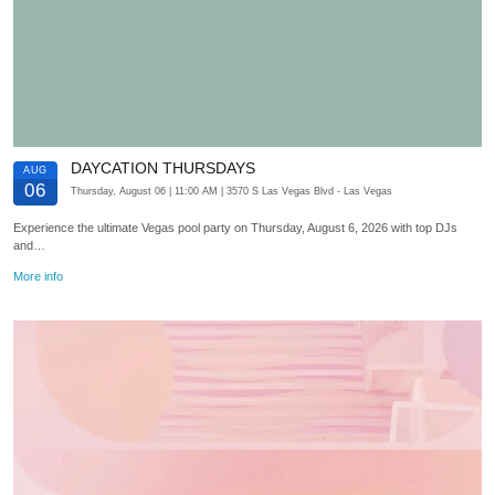
DAYCATION THURSDAYS
AUG
06
Thursday, August 06
| 11:00 AM
| 3570 S Las Vegas Blvd
- Las Vegas
Experience the ultimate Vegas pool party on Thursday, August 6, 2026 with top DJs
and…
More info