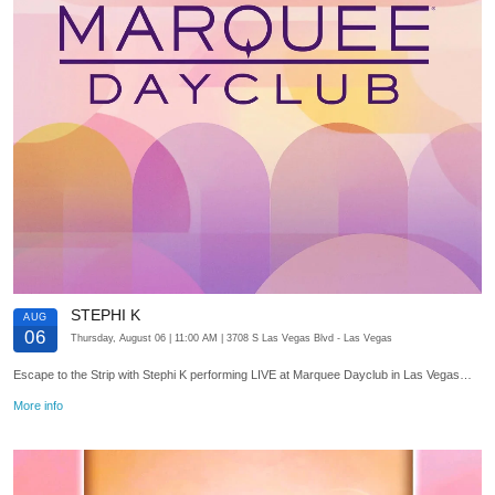
STEPHI K
AUG
06
Thursday, August 06
| 11:00 AM
| 3708 S Las Vegas Blvd
- Las Vegas
Escape to the Strip with Stephi K performing LIVE at Marquee Dayclub in Las Vegas…
More info