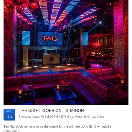
THE NIGHT GOES ON - G-MINOR
AUG
06
Thursday, August 06
| 11:00 PM
| 3377 S Las Vegas Blvd
- Las Vegas
Tao Nightclub remains to be the staple for the ultimate go-to Sin City nightlife
experience.…