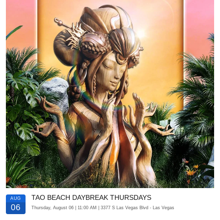
TAO BEACH DAYBREAK THURSDAYS
AUG
06
Thursday, August 06
| 11:00 AM
| 3377 S Las Vegas Blvd
- Las Vegas