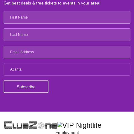
Get best deals & free tickets to events in your area!
Atlanta
Employment