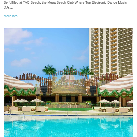
Be fulfilled at TAO Beach, the Mega Beach Club Where Top Electronic Dance Music
DJs…
More info