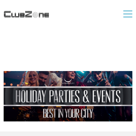
Where To Best Party In Your City
You'll never have to travel far to find a destination that has great
nightlife. At VIP Nightlife, YOU ARE the VIP. Find the best party
places in the city you're living in and or visiting.