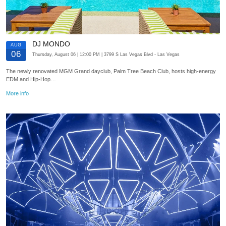
DJ MONDO
AUG
06
Thursday, August 06
| 12:00 PM
| 3799 S Las Vegas Blvd
- Las Vegas
The newly renovated MGM Grand dayclub, Palm Tree Beach Club, hosts high-energy
EDM and Hip-Hop…
More info