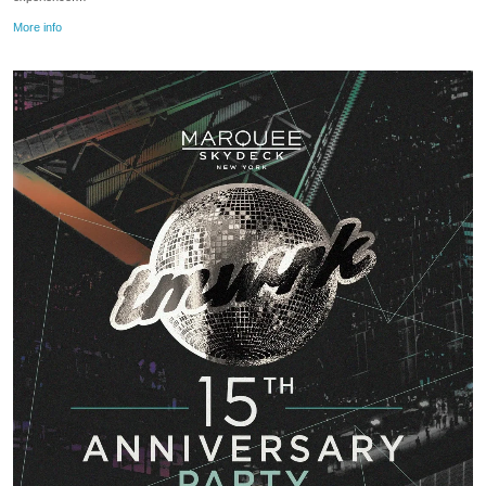
More info