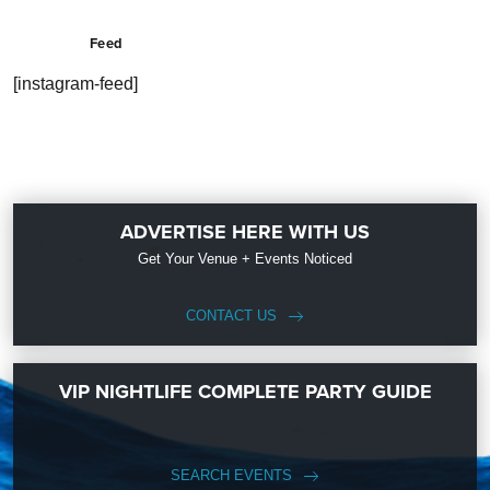
Feed
[instagram-feed]
ADVERTISE HERE WITH US
Get Your Venue + Events Noticed
CONTACT US
VIP NIGHTLIFE COMPLETE PARTY GUIDE
SEARCH EVENTS