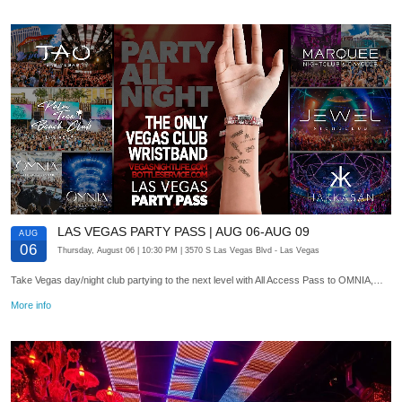
LAS VEGAS PARTY PASS | AUG 06-AUG 09
AUG
06
Thursday, August 06
| 10:30 PM
| 3570 S Las Vegas Blvd
- Las Vegas
Take Vegas day/night club partying to the next level with All Access Pass to OMNIA,…
More info