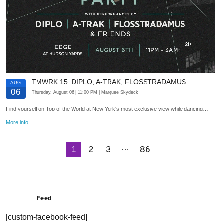
TMWRK 15: DIPLO, A-TRAK, FLOSSTRADAMUS
AUG
06
Thursday, August 06
| 11:00 PM
| Marquee Skydeck
Find yourself on Top of the World at New York's most exclusive view while dancing…
More info
…
1
2
3
86
Next
Feed
[custom-facebook-feed]