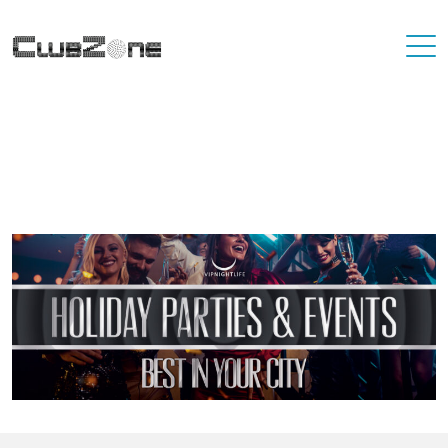
Where To Best Party In Your City
You'll never have to travel far to find a destination that has great
nightlife. At VIP Nightlife, YOU ARE the VIP. Find the best party
places in the city you're living in and or visiting.