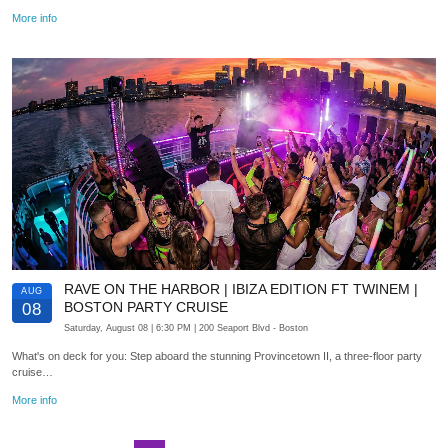
More info
RAVE ON THE HARBOR | IBIZA EDITION FT TWINEM |
AUG
BOSTON PARTY CRUISE
08
Saturday, August 08
| 6:30 PM
| 200 Seaport Blvd
- Boston
What's on deck for you: Step aboard the stunning Provincetown II, a three-floor party
cruise…
More info