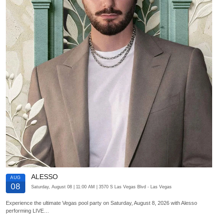
ALESSO
AUG
08
Saturday, August 08
| 11:00 AM
| 3570 S Las Vegas Blvd
- Las Vegas
Experience the ultimate Vegas pool party on Saturday, August 8, 2026 with Alesso
performing LIVE…