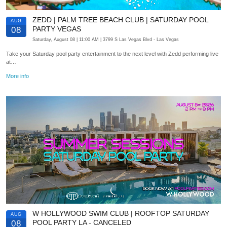
ZEDD | PALM TREE BEACH CLUB | SATURDAY POOL
AUG
PARTY VEGAS
08
Saturday, August 08
| 11:00 AM
| 3799 S Las Vegas Blvd
- Las Vegas
Take your Saturday pool party entertainment to the next level with Zedd performing live
at…
More info
W HOLLYWOOD SWIM CLUB | ROOFTOP SATURDAY
AUG
POOL PARTY LA - CANCELED
08