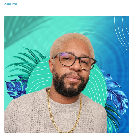
More info