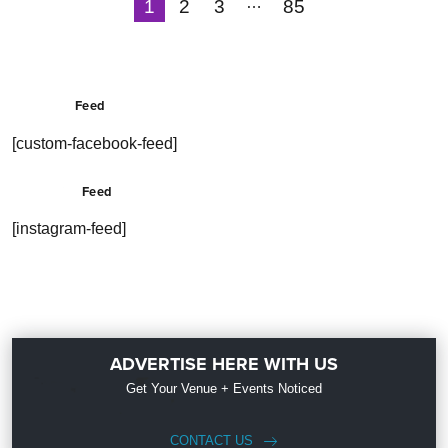
…
1
2
3
85
Next
Feed
[custom-facebook-feed]
Feed
[instagram-feed]
ADVERTISE HERE WITH US
Get Your Venue + Events Noticed
CONTACT US