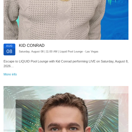
KID CONRAD
AUG
08
Saturday, August 08
| 11:00 AM
| Liquid Pool Lounge
- Las Vegas
Escape to LIQUID Pool Lounge with Kid Conrad performing LIVE on Saturday, August 8,
2026…
More info