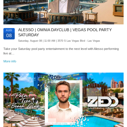
ALESSO | OMNIA DAYCLUB | VEGAS POOL PARTY
AUG
SATURDAY
08
Saturday, August 08
| 11:00 AM
| 3570 S Las Vegas Blvd
- Las Vegas
Take your Saturday pool party entertainment to the next level with Alesso performing
live at…
More info