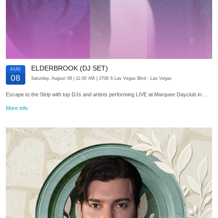
ELDERBROOK (DJ SET)
AUG
08
Saturday, August 08
| 11:00 AM
| 3708 S Las Vegas Blvd
- Las Vegas
Escape to the Strip with top DJs and artists performing LIVE at Marquee Dayclub in…
More info