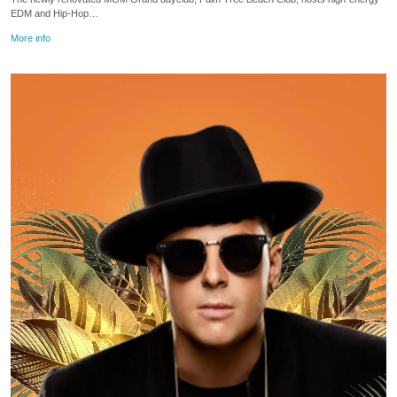
EDM and Hip-Hop…
More info