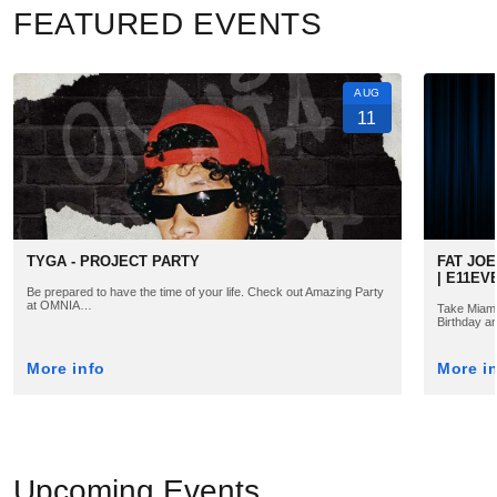
FEATURED EVENTS
AUG
11
TYGA - PROJECT PARTY
FAT JOE
| E11EV
Be prepared to have the time of your life. Check out Amazing Party
at OMNIA…
Take Miami 
Birthday a
More info
More i
Upcoming Events