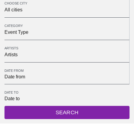
CHOOSE CITY
All cities
CATEGORY
Event Type
ARTISTS
Artists
DATE FROM
DATE TO
SEARCH