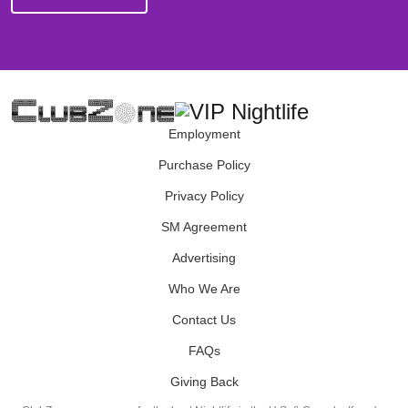
Employment
Purchase Policy
Privacy Policy
SM Agreement
Advertising
Who We Are
Contact Us
FAQs
Giving Back