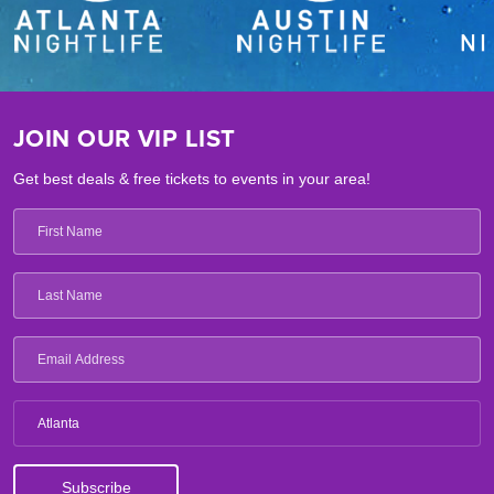
JOIN OUR VIP LIST
Get best deals & free tickets to events in your area!
Atlanta