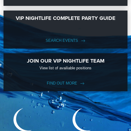
VIP NIGHTLIFE COMPLETE PARTY GUIDE
SEARCH EVENTS
JOIN OUR VIP NIGHTLIFE TEAM
View list of availiable positions
FIND OUT MORE