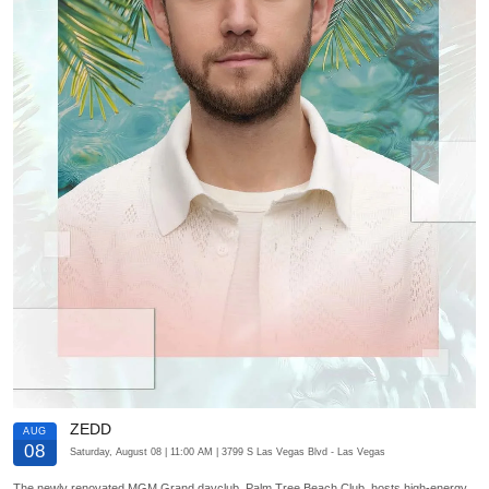
ZEDD
AUG
08
Saturday, August 08
| 11:00 AM
| 3799 S Las Vegas Blvd
- Las Vegas
The newly renovated MGM Grand dayclub, Palm Tree Beach Club, hosts high-energy