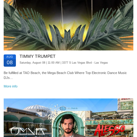
TIMMY TRUMPET
AUG
08
Saturday, August 08
| 11:00 AM
| 3377 S Las Vegas Blvd
- Las Vegas
Be fulfilled at TAO Beach, the Mega Beach Club Where Top Electronic Dance Music
DJs…
More info