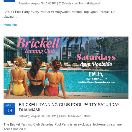
Saturday, August 08
| 2:00 PM
| 6250 Hollywood Blvd
- Hollywood
LA's #1 Pool Party Every Year at W Hollywood Rooftop: Top Open Format DJs
playing…
More info
BRICKELL TANNING CLUB POOL PARTY SATURDAY |
AUG
DUA MIAMI
08
Saturday, August 08
| 3:00 PM
| 1300 S Miami Ave
- Miami
The Brickell Tanning Club Saturday Pool Party is an exclusive, high-energy summer
series hosted at…