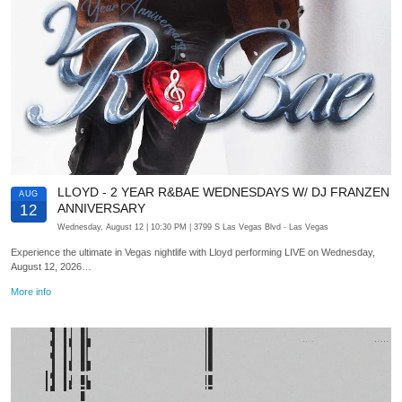
LLOYD - 2 YEAR R&BAE WEDNESDAYS W/ DJ FRANZEN
AUG
ANNIVERSARY
12
Wednesday, August 12
| 10:30 PM
| 3799 S Las Vegas Blvd
- Las Vegas
Experience the ultimate in Vegas nightlife with Lloyd performing LIVE on Wednesday,
August 12, 2026…
More info