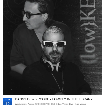
DANNY D B2B L’CORE - LOWKEY IN THE LIBRARY
AUG
12
Wednesday, August 12
| 10:30 PM
| 3708 S Las Vegas Blvd
- Las Vegas