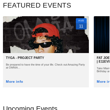
FEATURED EVENTS
AUG
11
TYGA - PROJECT PARTY
FAT JOE
| E11EV
Be prepared to have the time of your life. Check out Amazing Party
at OMNIA…
Take Miami 
Birthday a
More info
More i
Upcoming Events