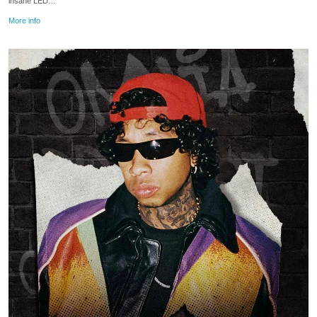
insane LED…
More info