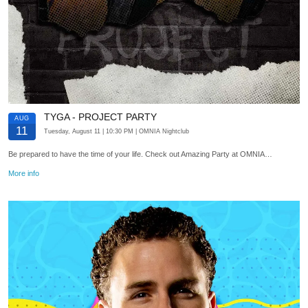
TYGA - PROJECT PARTY
AUG
11
Tuesday, August 11
| 10:30 PM
| OMNIA Nightclub
Be prepared to have the time of your life. Check out Amazing Party at OMNIA…
More info