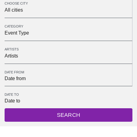
CHOOSE CITY
All cities
CATEGORY
Event Type
ARTISTS
Artists
DATE FROM
DATE TO
SEARCH