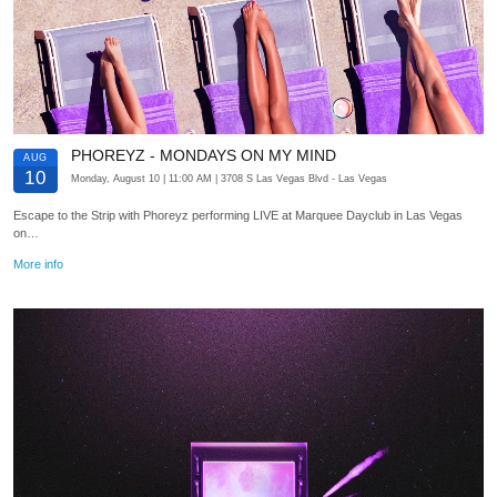
PHOREYZ - MONDAYS ON MY MIND
AUG
10
Monday, August 10
| 11:00 AM
| 3708 S Las Vegas Blvd
- Las Vegas
Escape to the Strip with Phoreyz performing LIVE at Marquee Dayclub in Las Vegas
on…
More info