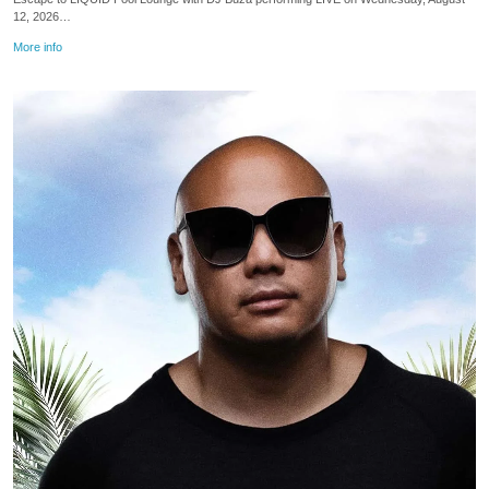
12, 2026…
More info