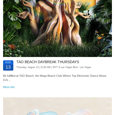
TAO BEACH DAYBREAK THURSDAYS
AUG
13
Thursday, August 13
| 11:00 AM
| 3377 S Las Vegas Blvd
- Las Vegas
Be fulfilled at TAO Beach, the Mega Beach Club Where Top Electronic Dance Music
DJs…
More info