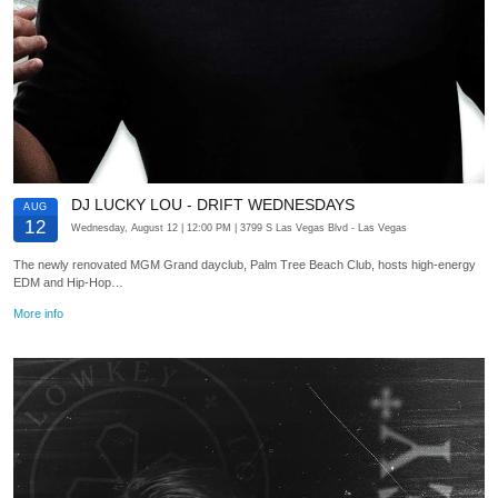
DJ LUCKY LOU - DRIFT WEDNESDAYS
AUG
12
Wednesday, August 12
| 12:00 PM
| 3799 S Las Vegas Blvd
- Las Vegas
The newly renovated MGM Grand dayclub, Palm Tree Beach Club, hosts high-energy
EDM and Hip-Hop…
More info