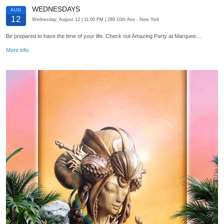
WEDNESDAYS
AUG
12
Wednesday, August 12
| 11:00 PM
| 289 10th Ave
- New York
Be prepared to have the time of your life. Check out Amazing Party at Marquee…
More info