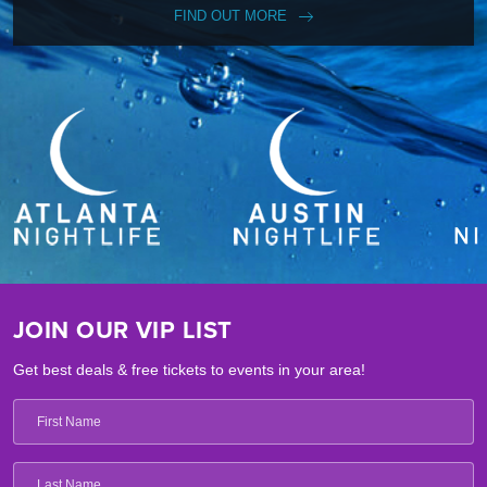
FIND OUT MORE
JOIN OUR VIP LIST
Get best deals & free tickets to events in your area!