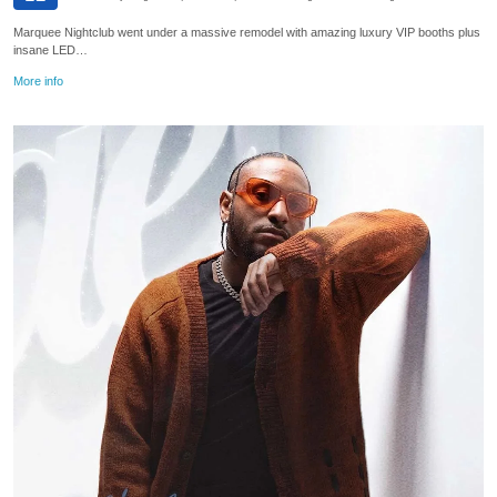
Marquee Nightclub went under a massive remodel with amazing luxury VIP booths plus
insane LED…
More info