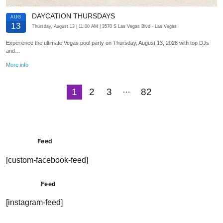
DAYCATION THURSDAYS
AUG
13
Thursday, August 13
| 11:00 AM
| 3570 S Las Vegas Blvd
- Las Vegas
Experience the ultimate Vegas pool party on Thursday, August 13, 2026 with top DJs
and…
More info
…
1
2
3
82
Next
Feed
[custom-facebook-feed]
Feed
[instagram-feed]