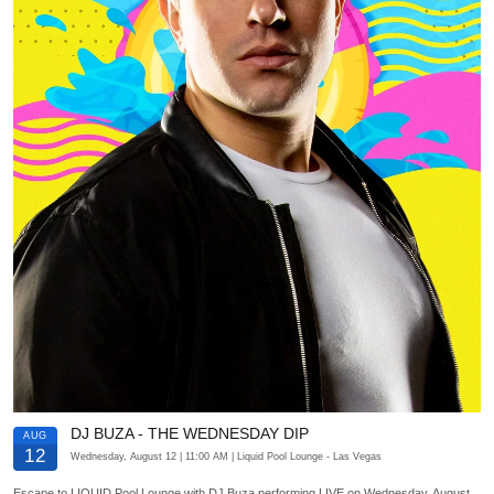
DJ BUZA - THE WEDNESDAY DIP
AUG
12
Wednesday, August 12
| 11:00 AM
| Liquid Pool Lounge
- Las Vegas
Escape to LIQUID Pool Lounge with DJ Buza performing LIVE on Wednesday, August