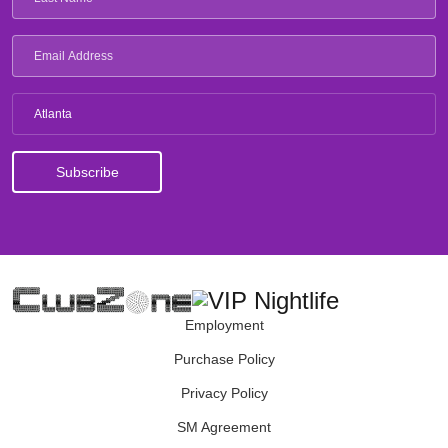
Atlanta
Employment
Purchase Policy
Privacy Policy
SM Agreement