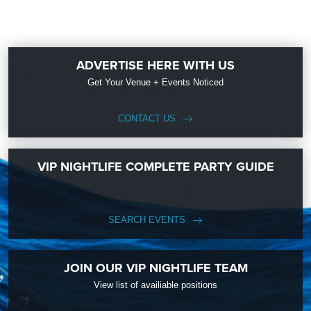
ADVERTISE HERE WITH US
Get Your Venue + Events Noticed
CONTACT US
VIP NIGHTLIFE COMPLETE PARTY GUIDE
SEARCH EVENTS
JOIN OUR VIP NIGHTLIFE TEAM
View list of availiable positions