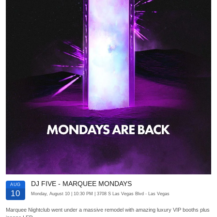
DJ FIVE - MARQUEE MONDAYS
AUG
10
Monday, August 10
| 10:30 PM
| 3708 S Las Vegas Blvd
- Las Vegas
Marquee Nightclub went under a massive remodel with amazing luxury VIP booths plus