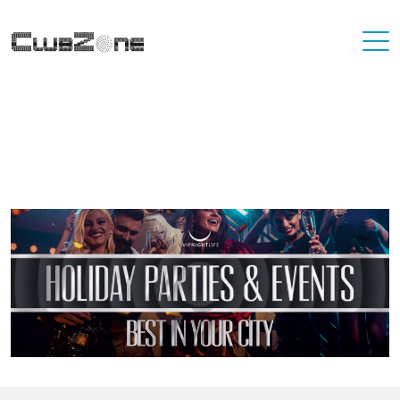
Where To Best Party In Your City
You'll never have to travel far to find a destination that has great
nightlife. At VIP Nightlife, YOU ARE the VIP. Find the best party
places in the city you're living in and or visiting.