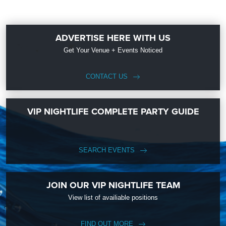
ADVERTISE HERE WITH US
Get Your Venue + Events Noticed
CONTACT US
VIP NIGHTLIFE COMPLETE PARTY GUIDE
SEARCH EVENTS
JOIN OUR VIP NIGHTLIFE TEAM
View list of availiable positions
FIND OUT MORE