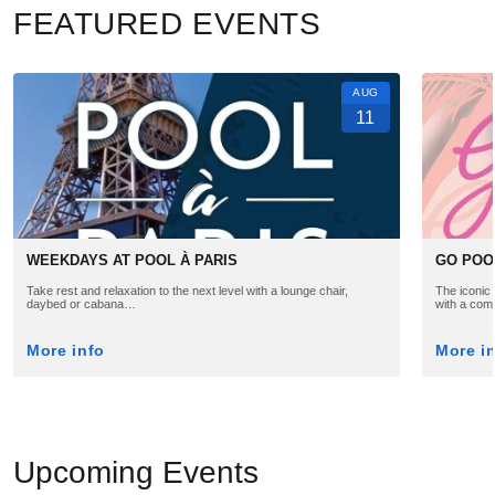
FEATURED EVENTS
AUG
11
WEEKDAYS AT POOL À PARIS
GO POO
Take rest and relaxation to the next level with a lounge chair,
The iconic
daybed or cabana…
with a com
More info
More i
Upcoming Events