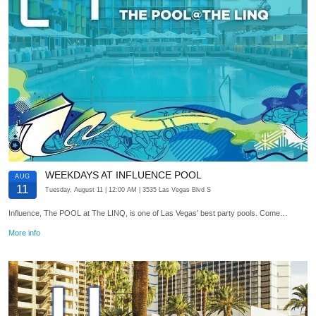
WEEKDAYS AT INFLUENCE POOL
AUG
11
Tuesday, August 11
| 12:00 AM
| 3535 Las Vegas Blvd S
Influence, The POOL at The LINQ, is one of Las Vegas' best party pools. Come…
More info