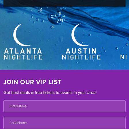
JOIN OUR VIP LIST
Get best deals & free tickets to events in your area!