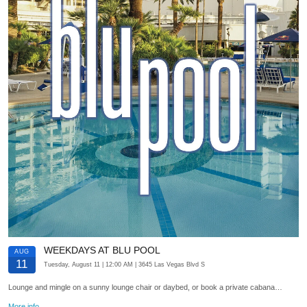
WEEKDAYS AT BLU POOL
AUG
11
Tuesday, August 11
| 12:00 AM
| 3645 Las Vegas Blvd S
Lounge and mingle on a sunny lounge chair or daybed, or book a private cabana…
More info