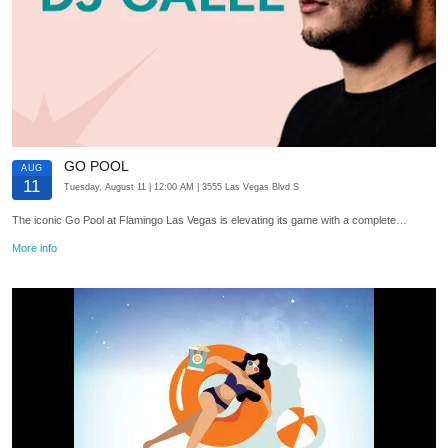
GO POOL
AUG
11
Tuesday, August 11
| 12:00 AM
| 3555 Las Vegas Blvd S
The iconic Go Pool at Flamingo Las Vegas is elevating its game with a complete…
More info