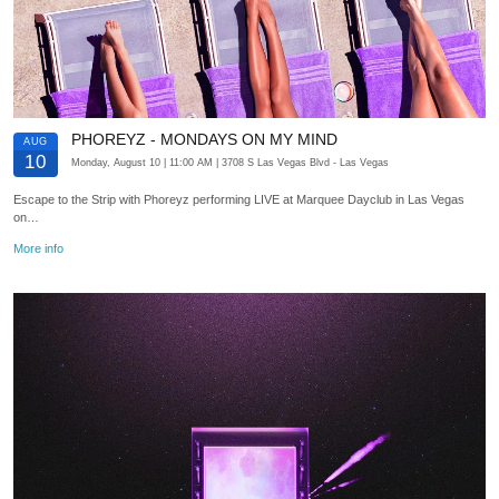
PHOREYZ - MONDAYS ON MY MIND
AUG
10
Monday, August 10
| 11:00 AM
| 3708 S Las Vegas Blvd
- Las Vegas
Escape to the Strip with Phoreyz performing LIVE at Marquee Dayclub in Las Vegas
on…
More info