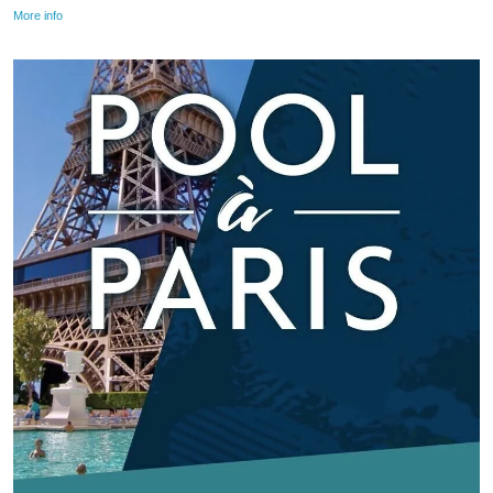
More info