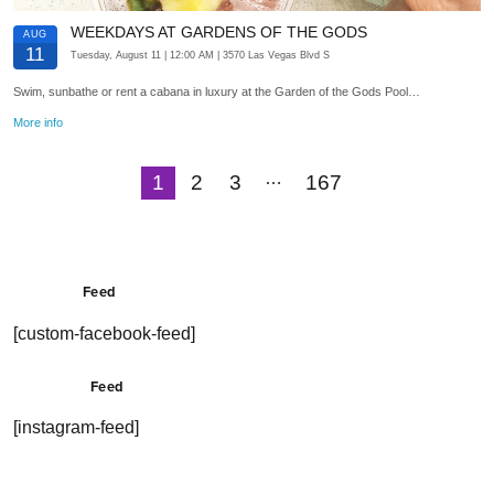
WEEKDAYS AT GARDENS OF THE GODS
AUG
11
Tuesday, August 11
| 12:00 AM
| 3570 Las Vegas Blvd S
Swim, sunbathe or rent a cabana in luxury at the Garden of the Gods Pool…
More info
…
1
2
3
167
Next
Feed
[custom-facebook-feed]
Feed
[instagram-feed]