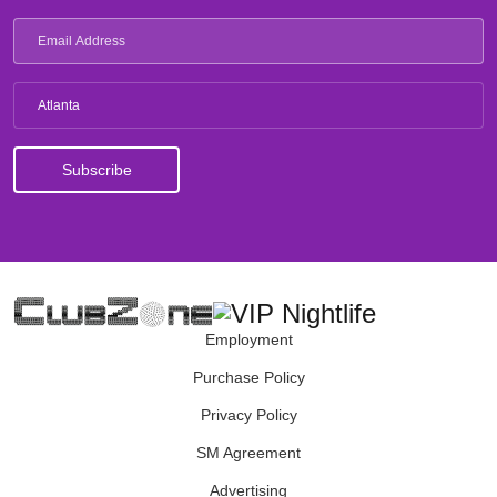
Atlanta
Employment
Purchase Policy
Privacy Policy
SM Agreement
Advertising