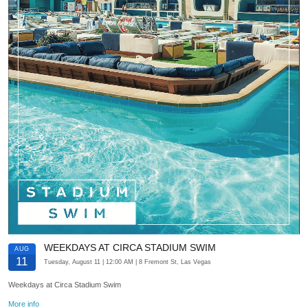
WEEKDAYS AT CIRCA STADIUM SWIM
AUG
11
Tuesday, August 11
| 12:00 AM
| 8 Fremont St, Las Vegas
Weekdays at Circa Stadium Swim
More info