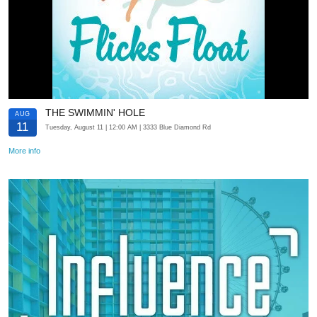
THE SWIMMIN' HOLE
AUG
11
Tuesday, August 11
| 12:00 AM
| 3333 Blue Diamond Rd
More info