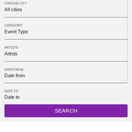
CHOOSE CITY
All cities
CATEGORY
Event Type
ARTISTS
Artists
DATE FROM
DATE TO
SEARCH