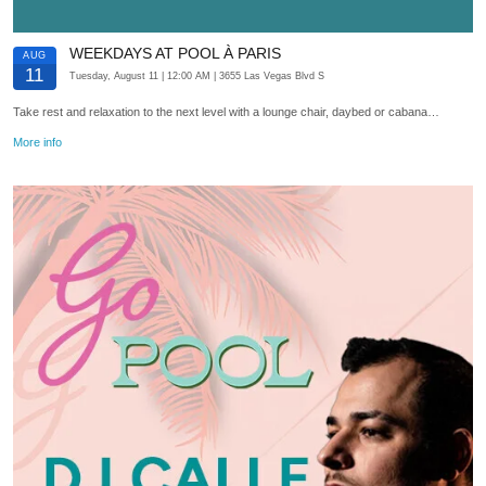
WEEKDAYS AT POOL À PARIS
AUG
11
Tuesday, August 11
| 12:00 AM
| 3655 Las Vegas Blvd S
Take rest and relaxation to the next level with a lounge chair, daybed or cabana…
More info