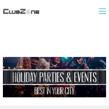
Where To Best Party In Your City
You'll never have to travel far to find a destination that has great
nightlife. At VIP Nightlife, YOU ARE the VIP. Find the best party
places in the city you're living in and or visiting.