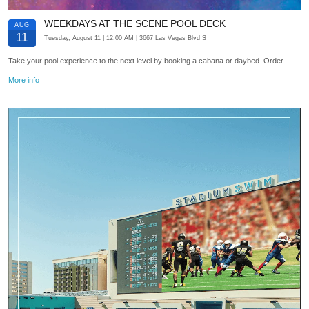
WEEKDAYS AT THE SCENE POOL DECK
AUG
11
Tuesday, August 11
| 12:00 AM
| 3667 Las Vegas Blvd S
Take your pool experience to the next level by booking a cabana or daybed. Order…
More info