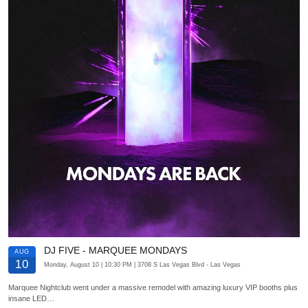
DJ FIVE - MARQUEE MONDAYS
AUG
10
Monday, August 10
| 10:30 PM
| 3708 S Las Vegas Blvd
- Las Vegas
Marquee Nightclub went under a massive remodel with amazing luxury VIP booths plus
insane LED…