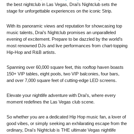
the best nightclub in Las Vegas, Drai’s Nightclub sets the
stage for unforgettable experiences on the iconic Strip.
With its panoramic views and reputation for showcasing top
music talents, Drai’s Nightclub promises an unparalleled
evening of excitement. Prepare to be dazzled by the world’s
most renowned DJs and live performances from chart-topping
Hip-Hop and R&B artists.
Spanning over 60,000 square feet, this rooftop haven boasts
150+ VIP tables, eight pools, two VIP balconies, four bars,
and over 7,000 square feet of cutting-edge LED screens.
Elevate your nightlife adventure with Drai’s, where every
moment redefines the Las Vegas club scene.
So whether you are a dedicated Hip Hop music fan, a lover of
good vibes, or simply seeking an exhilarating escape from the
ordinary, Drai's Nightclub is THE ultimate Vegas nightlife