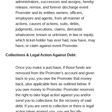
administrators, successors and assigns, hereby
release, remise, and forever discharge event
Promoter and its entities owners, officers,
employees and agents, from all manner of
actions, causes of actions, suits, debts,
judgments, executions, claims, demands
whatsoever, known or unknown, in law or equity,
which ticket-holder has ever had, now have, may
have, or claim against event Promoter.
Collections & Legal Action Against Debt:
Once you make a purchase, if those funds are
removed from the Promoter's account and given
back to you, you owe the Promoter that money
back, plus applicable fees as outlined below. If
you owe money to Promoter, Promoter reserves
the right to take legal action against you and/or
send you to collections for the recovery of said
debt. If you are sent to collection or there is legal
action taken against you, you are fiscally