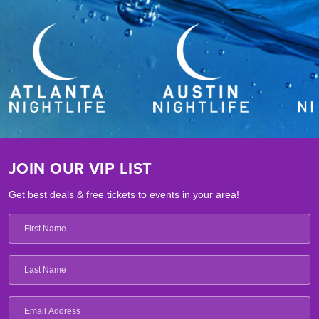
JOIN OUR VIP LIST
Get best deals & free tickets to events in your area!