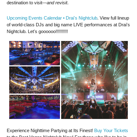
destination to visit—
and revisit
.
Upcoming Events Calendar • Drai's Nightclub
. View full lineup
of world-class DJs and big name LIVE performances at Drai's
Nightclub. Let's goooooo!!!!!!!!!!
Experience Nighttime Partying at Its Finest!
Buy Your Tickets