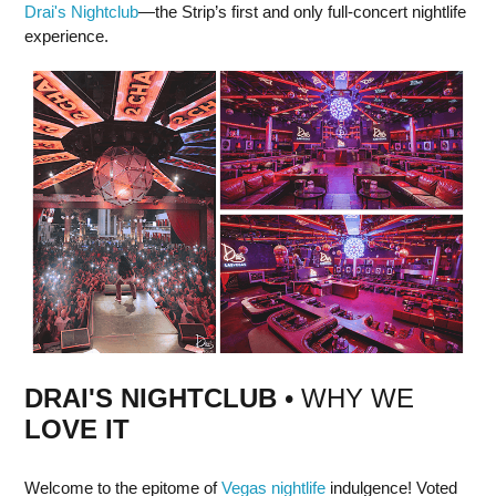
Drai's Nightclub
—the Strip’s first and only full-concert nightlife
experience.
DRAI'S NIGHTCLUB
• WHY WE
LOVE IT
Welcome to the epitome of
Vegas nightlife
indulgence! Voted