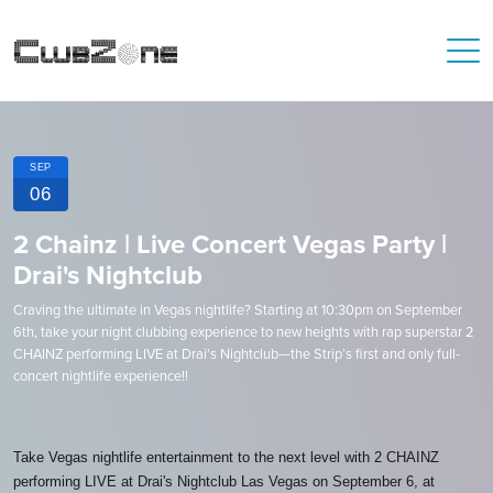
SEP
06
2 Chainz | Live Concert Vegas Party |
Drai's Nightclub
Craving the ultimate in Vegas nightlife? Starting at 10:30pm on September
6th, take your night clubbing experience to new heights with rap superstar 2
CHAINZ performing LIVE at Drai's Nightclub—the Strip’s first and only full-
concert nightlife experience!!
Take Vegas nightlife entertainment to the next level with 2 CHAINZ
performing LIVE at Drai's Nightclub Las Vegas on September 6, at