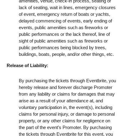
amenities, venue, check-in process, seating or
lack of seating, wait in lines, emergency closures
of event, emergency return of boats or yachts,
delayed commencing of events, early ending of
events, public amenities such as fireworks or
public performances or the lack thereof, line of
sight of public amenities such as fireworks or
public performances being blocked by trees,
buildings, boats, people, and/or other things, etc.
Release of Liability:
By purchasing the tickets through Eventbrite, you
hereby release and forever discharge Promoter
from any liability or claims for damages that may
arise as a result of your attendance at, and
voluntary participation in, the event(s), including
claims for personal injury, or damage to personal
property, or any other claims for negligence on
the part of the event’s Promoter. By purchasing
the tickets through Eventbrite for this event, you