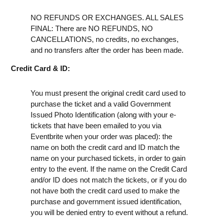
NO REFUNDS OR EXCHANGES. ALL SALES
FINAL: There are NO REFUNDS, NO
CANCELLATIONS, no credits, no exchanges,
and no transfers after the order has been made.
Credit Card & ID:
You must present the original credit card used to
purchase the ticket and a valid Government
Issued Photo Identification (along with your e-
tickets that have been emailed to you via
Eventbrite when your order was placed): the
name on both the credit card and ID match the
name on your purchased tickets, in order to gain
entry to the event. If the name on the Credit Card
and/or ID does not match the tickets, or if you do
not have both the credit card used to make the
purchase and government issued identification,
you will be denied entry to event without a refund.