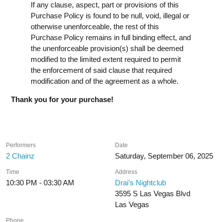
If any clause, aspect, part or provisions of this
Purchase Policy is found to be null, void, illegal or
otherwise unenforceable, the rest of this
Purchase Policy remains in full binding effect, and
the unenforceable provision(s) shall be deemed
modified to the limited extent required to permit
the enforcement of said clause that required
modification and of the agreement as a whole.
Thank you for your purchase!
Performers
Date
2 Chainz
Saturday, September 06, 2025
Time
Address
10:30 PM - 03:30 AM
Drai’s Nightclub
3595 S Las Vegas Blvd
Las Vegas
Phone