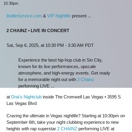
10:30pm.
BottleService.com
&
VIP Nightlife
present ...
2 CHAINZ • LIVE IN CONCERT
Sat, Sep 6, 2025, at 10:30 PM - 3:30 AM PDT
Experience the best hip-hop club in Sin City,
known for its live performances, upscale
atmosphere, and high-energy events. Get ready
for a memorable night out with
2 Chainz
performing LIVE ...
at
Drai's Nightclub
inside The Cromwell Las Vegas • 3595 S
Las Vegas Blvd
Craving the ultimate in Vegas nightlife? Starting at 10:30pm on
September 6th, take your night clubbing experience to new
heights with rap superstar
2 CHAINZ
performing LIVE at