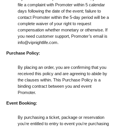
file a complaint with Promoter within 5 calendar
days following the date of the event; failure to
contact Promoter within the 5-day period will be a
complete waiver of your right to request
compensation whether monetary or otherwise. If
you need customer support, Promoter’s email is
info@vipnightlife.com
.
Purchase Policy:
By placing an order, you are confirming that you
received this policy and are agreeing to abide by
the clauses within. This Purchase Policy is a
binding contract between you and event
Promoter.
Event Booking:
By purchasing a ticket, package or reservation
you're entitled to entry to event you're purchasing