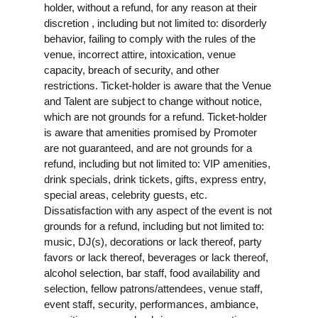
holder, without a refund, for any reason at their
discretion , including but not limited to: disorderly
behavior, failing to comply with the rules of the
venue, incorrect attire, intoxication, venue
capacity, breach of security, and other
restrictions. Ticket-holder is aware that the Venue
and Talent are subject to change without notice,
which are not grounds for a refund. Ticket-holder
is aware that amenities promised by Promoter
are not guaranteed, and are not grounds for a
refund, including but not limited to: VIP amenities,
drink specials, drink tickets, gifts, express entry,
special areas, celebrity guests, etc.
Dissatisfaction with any aspect of the event is not
grounds for a refund, including but not limited to:
music, DJ(s), decorations or lack thereof, party
favors or lack thereof, beverages or lack thereof,
alcohol selection, bar staff, food availability and
selection, fellow patrons/attendees, venue staff,
event staff, security, performances, ambiance,