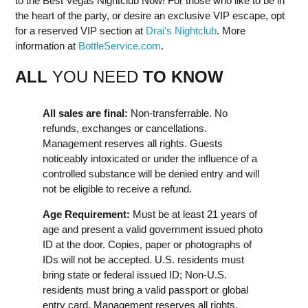
to the Best Vegas Nightclub Now! For those who like to be in
the heart of the party, or desire an exclusive VIP escape, opt
for a reserved VIP section at
Drai's Nightclub
. More
information at
BottleService.com
.
ALL
YOU NEED
TO KNOW
All sales are final:
Non-transferrable. No
refunds, exchanges or cancellations.
Management reserves all rights. Guests
noticeably intoxicated or under the influence of a
controlled substance will be denied entry and will
not be eligible to receive a refund.
Age Requirement:
Must be at least 21 years of
age and present a valid government issued photo
ID at the door. Copies, paper or photographs of
IDs will not be accepted. U.S. residents must
bring state or federal issued ID; Non-U.S.
residents must bring a valid passport or global
entry card. Management reserves all rights.