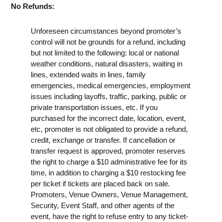
No Refunds:
Unforeseen circumstances beyond promoter’s
control will not be grounds for a refund, including
but not limited to the following: local or national
weather conditions, natural disasters, waiting in
lines, extended waits in lines, family
emergencies, medical emergencies, employment
issues including layoffs, traffic, parking, public or
private transportation issues, etc. If you
purchased for the incorrect date, location, event,
etc, promoter is not obligated to provide a refund,
credit, exchange or transfer. If cancellation or
transfer request is approved, promoter reserves
the right to charge a $10 administrative fee for its
time, in addition to charging a $10 restocking fee
per ticket if tickets are placed back on sale.
Promoters, Venue Owners, Venue Management,
Security, Event Staff, and other agents of the
event, have the right to refuse entry to any ticket-