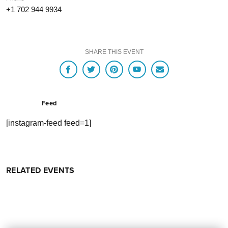
+1 702 944 9934
SHARE THIS EVENT
Feed
[instagram-feed feed=1]
RELATED EVENTS