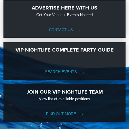
ADVERTISE HERE WITH US
Get Your Venue + Events Noticed
CONTACT US
VIP NIGHTLIFE COMPLETE PARTY GUIDE
SEARCH EVENTS
JOIN OUR VIP NIGHTLIFE TEAM
View list of availiable positions
FIND OUT MORE