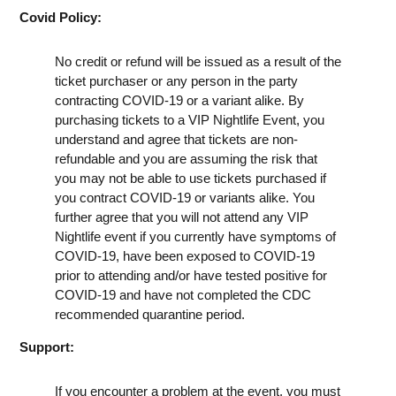
Covid Policy:
No credit or refund will be issued as a result of the
ticket purchaser or any person in the party
contracting COVID-19 or a variant alike. By
purchasing tickets to a VIP Nightlife Event, you
understand and agree that tickets are non-
refundable and you are assuming the risk that
you may not be able to use tickets purchased if
you contract COVID-19 or variants alike. You
further agree that you will not attend any VIP
Nightlife event if you currently have symptoms of
COVID-19, have been exposed to COVID-19
prior to attending and/or have tested positive for
COVID-19 and have not completed the CDC
recommended quarantine period.
Support:
If you encounter a problem at the event, you must