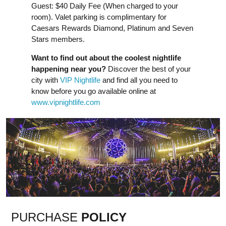
Guest: $40 Daily Fee (When charged to your
room). Valet parking is complimentary for
Caesars Rewards Diamond, Platinum and Seven
Stars members.
Want to find out about the coolest nightlife
happening near you?
Discover the best of your
city with
VIP Nightlife
and find all you need to
know before you go available online at
www.vipnightlife.com
PURCHASE
POLICY