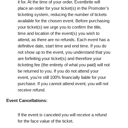
it for. At the time of your order, Eventbrite will
place an order for your ticket(s) in the Promoter’s
ticketing system, reducing the number of tickets
available for the chosen event. Before purchasing
your ticket(s) we urge you to confirm the title,
time and location of the event(s) you wish to
attend, as there are no refunds. Each event has a
definitive date, start time and end time. If you do
not show up to the event, you understand that you
are forfeiting your ticket(s) and therefore your
ticketing fee (the entirety of what you paid) will not
be returned to you. If you do not attend your
event, you're still 100% financially liable for your
purchase. If you cannot attend event, you will not
receive refund.
Event Cancellations:
If the event is canceled you will receive a refund
for the face value of the ticket.