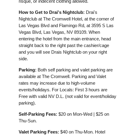
risqué, or indecent clothing allowed.
How to Get to Drai's Nightclub:
Drai's
Nightclub at The Cromwell Hotel, at the corner of
Las Vegas Blvd and Flamingo Rd, at 3595 S Las
Vegas Blvd, Las Vegas, NV 89109. When
entering the hotel from the main entrance, head
straight back to the right past the cashier/cage
and you will see Drais Nightclub on your right
side.
Parking:
Both self parking and valet parking are
available at The Cromwell. Parking and Valet
rates may increase due to high-volume
events/holidays. For Locals: First 3 hours are
Free with valid NV D.L. (not valid for event/holiday
parking).
Self-Parking Fees:
$20 on Mon-Wed | $25 on
Thu-Sun.
Valet Parking Fees:
$40 on Thu-Mon. Hotel