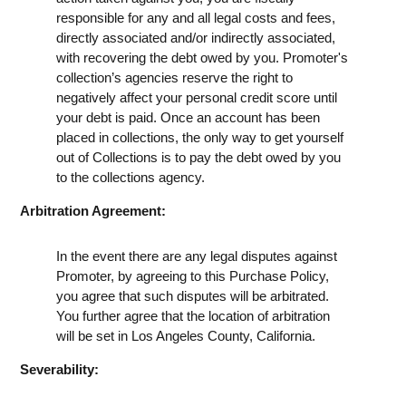
responsible for any and all legal costs and fees,
directly associated and/or indirectly associated,
with recovering the debt owed by you. Promoter's
collection’s agencies reserve the right to
negatively affect your personal credit score until
your debt is paid. Once an account has been
placed in collections, the only way to get yourself
out of Collections is to pay the debt owed by you
to the collections agency.
Arbitration Agreement:
In the event there are any legal disputes against
Promoter, by agreeing to this Purchase Policy,
you agree that such disputes will be arbitrated.
You further agree that the location of arbitration
will be set in Los Angeles County, California.
Severability: