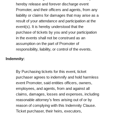
hereby release and forever discharge event
Promoter, and their officers and agents, from any
liability or claims for damages that may arise as a
result of your attendance and participation at the
event(s). It is hereby understood that the
purchase of tickets by you and your participation
in the events shall not be construed as an
assumption on the part of Promoter of
responsibility, liability, or control of the events.
Indemnity:
By Purchasing tickets for this event, ticket
purchaser agrees to indemnify and hold harmless
event Promoter, said entities officers, owners,
employees, and agents, from and against all
claims, damages, losses and expenses, including
reasonable attorney’s fees arising out of or by
reason of complying with this Indemnity Clause.
Ticket purchaser, their heirs, executors,