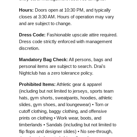
Hours:
Doors open at 10:30 PM, and typically
closes at 3:30 AM. Hours of operation may vary
and are subject to change.
Dress Code:
Fashionable upscale attire required.
Dress code strictly enforced with management
discretion.
Mandatory Bag Check:
All persons, bags and
personal items are subject to search. Drai's
Nightclub has a zero tolerance policy.
Prohibited Items:
Athletic gear & apparel
(including but not limited to jerseys, sports team
hats, gym shorts, sweatpants, hoodies, athletic
slides, gym shoes, and loungewear) • Torn or
cutoff clothing, baggy clothing, and offensive
prints on clothing • Work wear, boots, and
timberlands • Sandals (including but not limited to
flip flops and designer slides) • No see-through,