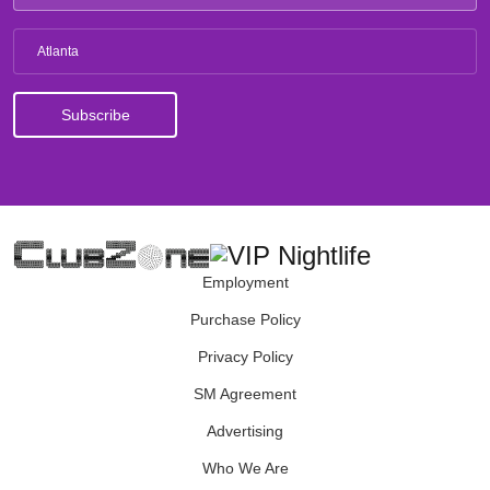
Atlanta
Employment
Purchase Policy
Privacy Policy
SM Agreement
Advertising
Who We Are