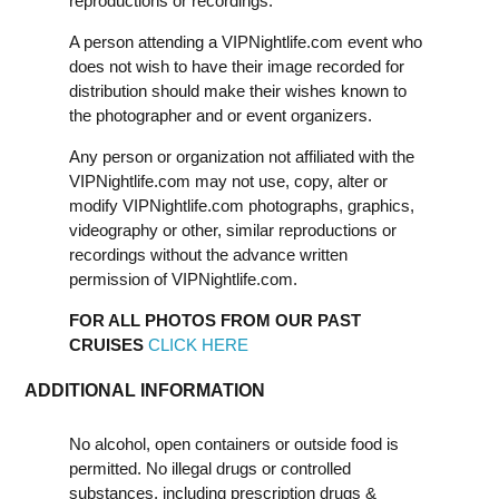
reproductions or recordings.
A person attending a VIPNightlife.com event who
does not wish to have their image recorded for
distribution should make their wishes known to
the photographer and or event organizers.
Any person or organization not affiliated with the
VIPNightlife.com may not use, copy, alter or
modify VIPNightlife.com photographs, graphics,
videography or other, similar reproductions or
recordings without the advance written
permission of VIPNightlife.com.
FOR ALL PHOTOS FROM OUR PAST
CRUISES
CLICK HERE
ADDITIONAL INFORMATION
No alcohol, open containers or outside food is
permitted. No illegal drugs or controlled
substances, including prescription drugs &