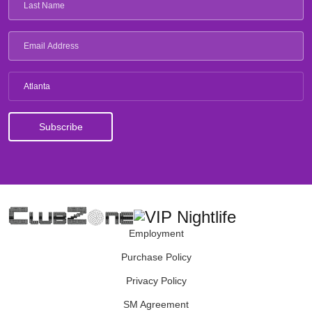
Atlanta
Employment
Purchase Policy
Privacy Policy
SM Agreement