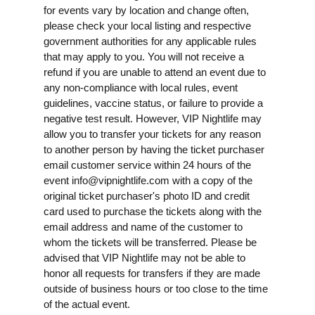
for events vary by location and change often,
please check your local listing and respective
government authorities for any applicable rules
that may apply to you. You will not receive a
refund if you are unable to attend an event due to
any non-compliance with local rules, event
guidelines, vaccine status, or failure to provide a
negative test result. However, VIP Nightlife may
allow you to transfer your tickets for any reason
to another person by having the ticket purchaser
email customer service within 24 hours of the
event
info@vipnightlife.com
with a copy of the
original ticket purchaser's photo ID and credit
card used to purchase the tickets along with the
email address and name of the customer to
whom the tickets will be transferred. Please be
advised that VIP Nightlife may not be able to
honor all requests for transfers if they are made
outside of business hours or too close to the time
of the actual event.