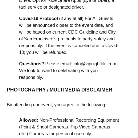
Drive. Opt for Ride Share Apps (Lyft or Uber), a
taxi service or designated driver.
Covid-19 Protocol
(if any at all) For All Guests
will be announced closer to the event date, and
will be based on current CDC Guideline and City
of San Francisco's protocols to party safely and
responsibly. If the event is canceled due to Covid-
19; you will be refunded.
Questions?
Please email:
info@vipnightlife.com
.
We look forward to celebrating with you
responsibly.
PHOTOGRAPHY / MULTIMEDIA DISCLAIMER
By attending our event, you agree to the following:
Allowed:
Non-Professional Recording Equipment
(Point & Shoot Cameras, Flip Video Cameras,
etc.) Cameras for personal use only.