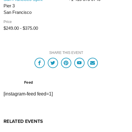
Pier 3
San Francisco
Price
$249.00 - $375.00
SHARE THIS EVENT
Feed
[instagram-feed feed=1]
RELATED EVENTS