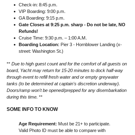
Check-in: 8:45 p.m.
VIP Boarding: 9:00 p.m.
GA Boarding: 9:15 p.m.
Gate Closes at 9:25 p.m. sharp - Do not be late, NO
Refunds!
Cruise Time: 9:30 p.m. – 1:00 A.M.
Boarding Location:
Pier 3 - Hornblower Landing (x-
street: Washington St.)
**
Due to high guest count and for the comfort of all guests on
board, Yacht may return for 15-20 minutes to dock half-way
through event to refill fresh water and or empty greywater
tanks (to be determined at captain's discretion underway).
Doors/ramp won't be opened/prepped for any disembarkation
during this time.
**
SOME INFO TO KNOW
Age Requirement:
Must be 21+ to participate.
Valid Photo ID must be able to compare with