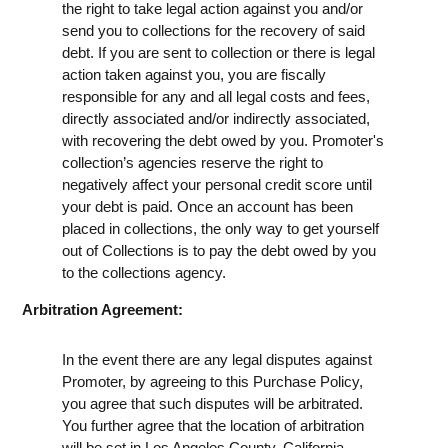
the right to take legal action against you and/or
send you to collections for the recovery of said
debt. If you are sent to collection or there is legal
action taken against you, you are fiscally
responsible for any and all legal costs and fees,
directly associated and/or indirectly associated,
with recovering the debt owed by you. Promoter's
collection’s agencies reserve the right to
negatively affect your personal credit score until
your debt is paid. Once an account has been
placed in collections, the only way to get yourself
out of Collections is to pay the debt owed by you
to the collections agency.
Arbitration Agreement:
In the event there are any legal disputes against
Promoter, by agreeing to this Purchase Policy,
you agree that such disputes will be arbitrated.
You further agree that the location of arbitration
will be set in Los Angeles County, California.