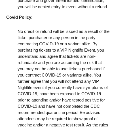
purchase and government issued identification,
you will be denied entry to event without a refund.
Covid Policy:
No credit or refund will be issued as a result of the
ticket purchaser or any person in the party
contracting COVID-19 or a variant alike. By
purchasing tickets to a VIP Nightlife Event, you
understand and agree that tickets are non-
refundable and you are assuming the risk that
you may not be able to use tickets purchased if
you contract COVID-19 or variants alike. You
further agree that you will not attend any VIP
Nightlife event if you currently have symptoms of
COVID-19, have been exposed to COVID-19
prior to attending and/or have tested positive for
COVID-19 and have not completed the CDC
recommended quarantine period. Be advised
attendees may be required to show proof of
vaccine and/or a negative test result. As the rules