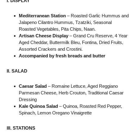
I. DISPLAY
Mediterranean Station
– Roasted Garlic Hummus and
Jalapeno Cilantro Hummus, Tzatziki, Seasonal
Roasted Vegetables, Pita Chips, Naan.
Artisan Cheese Display
– Grand Cru Reserve, 4 Year
Aged Cheddar, Buttermilk Bleu, Fontina, Dried Fruits,
Assorted Crackers and Crostini.
Accompanied by fresh breads and butter
II. SALAD
Caesar Salad
– Romaine Lettuce, Aged Reggiano
Parmesan Cheese, Herb Crouton, Traditional Caesar
Dressing
Kale Quinoa Salad
– Quinoa, Roasted Red Pepper,
Spinach, Lemon Oregano Vinaigrette
III. STATIONS