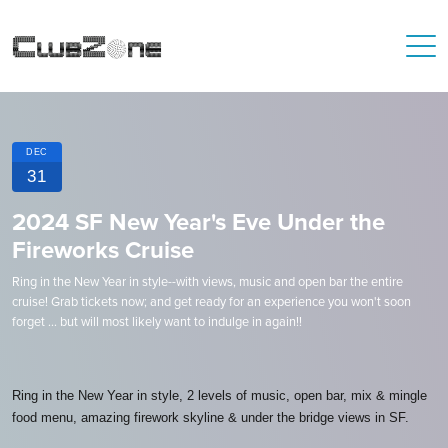
DEC
31
2024 SF New Year's Eve Under the
Fireworks Cruise
Ring in the New Year in style--with views, music and open bar the entire
cruise! Grab tickets now; and get ready for an experience you won't soon
forget ... but will most likely want to indulge in again!!
Ring in the New Year in style, 2 levels of music, open bar, mix & mingle
food menu, amazing firework skyline & under the bridge views in SF.