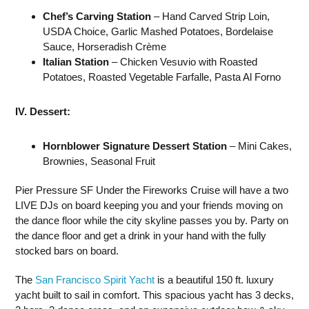
Chef’s Carving Station
– Hand Carved Strip Loin,
USDA Choice, Garlic Mashed Potatoes, Bordelaise
Sauce, Horseradish Crème
Italian Station
– Chicken Vesuvio with Roasted
Potatoes, Roasted Vegetable Farfalle, Pasta Al Forno
IV. Dessert:
Hornblower Signature Dessert Station
– Mini Cakes,
Brownies, Seasonal Fruit
Pier Pressure SF Under the Fireworks Cruise will have a two
LIVE DJs on board keeping you and your friends moving on
the dance floor while the city skyline passes you by. Party on
the dance floor and get a drink in your hand with the fully
stocked bars on board.
The
San Francisco Spirit Yacht
is a beautiful 150 ft. luxury
yacht built to sail in comfort. This spacious yacht has 3 decks,