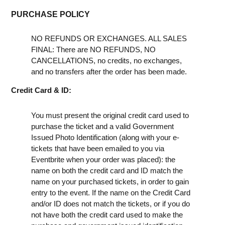
PURCHASE POLICY
NO REFUNDS OR EXCHANGES. ALL SALES
FINAL: There are NO REFUNDS, NO
CANCELLATIONS, no credits, no exchanges,
and no transfers after the order has been made.
Credit Card & ID:
You must present the original credit card used to
purchase the ticket and a valid Government
Issued Photo Identification (along with your e-
tickets that have been emailed to you via
Eventbrite when your order was placed): the
name on both the credit card and ID match the
name on your purchased tickets, in order to gain
entry to the event. If the name on the Credit Card
and/or ID does not match the tickets, or if you do
not have both the credit card used to make the