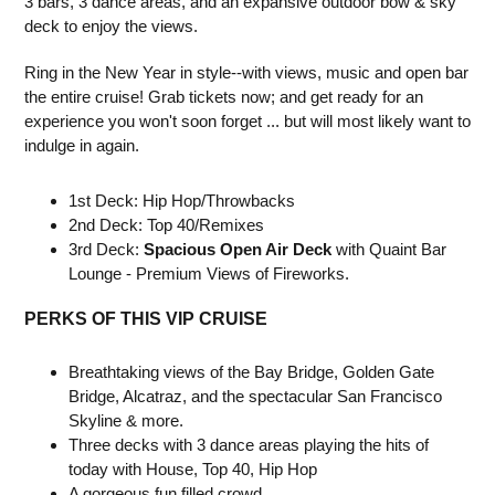
3 bars, 3 dance areas, and an expansive outdoor bow & sky
deck to enjoy the views.
Ring in the New Year in style--with views, music and open bar
the entire cruise! Grab tickets now; and get ready for an
experience you won't soon forget ... but will most likely want to
indulge in again.
1st Deck: Hip Hop/Throwbacks
2nd Deck: Top 40/Remixes
3rd Deck:
Spacious Open Air Deck
with Quaint Bar
Lounge - Premium Views of Fireworks.
PERKS OF THIS VIP CRUISE
Breathtaking views of the Bay Bridge, Golden Gate
Bridge, Alcatraz, and the spectacular San Francisco
Skyline & more.
Three decks with 3 dance areas playing the hits of
today with House, Top 40, Hip Hop
A gorgeous fun filled crowd