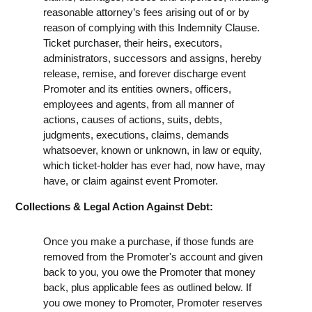
reasonable attorney’s fees arising out of or by
reason of complying with this Indemnity Clause.
Ticket purchaser, their heirs, executors,
administrators, successors and assigns, hereby
release, remise, and forever discharge event
Promoter and its entities owners, officers,
employees and agents, from all manner of
actions, causes of actions, suits, debts,
judgments, executions, claims, demands
whatsoever, known or unknown, in law or equity,
which ticket-holder has ever had, now have, may
have, or claim against event Promoter.
Collections & Legal Action Against Debt:
Once you make a purchase, if those funds are
removed from the Promoter's account and given
back to you, you owe the Promoter that money
back, plus applicable fees as outlined below. If
you owe money to Promoter, Promoter reserves