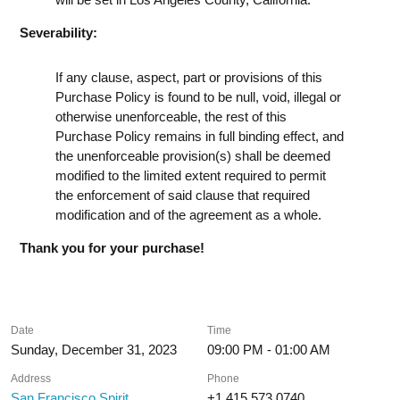
Severability:
If any clause, aspect, part or provisions of this
Purchase Policy is found to be null, void, illegal or
otherwise unenforceable, the rest of this
Purchase Policy remains in full binding effect, and
the unenforceable provision(s) shall be deemed
modified to the limited extent required to permit
the enforcement of said clause that required
modification and of the agreement as a whole.
Thank you for your purchase!
Date
Time
Sunday, December 31, 2023
09:00 PM - 01:00 AM
Address
Phone
San Francisco Spirit
+1 415 573 0740