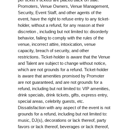
Promoters, Venue Owners, Venue Management,
Security, Event Staff, and other agents of the
event, have the right to refuse entry to any ticket-
holder, without a refund, for any reason at their
discretion , including but not limited to: disorderly
behavior, failing to comply with the rules of the
venue, incorrect attire, intoxication, venue
capacity, breach of security, and other
restrictions. Ticket-holder is aware that the Venue
and Talent are subject to change without notice,
which are not grounds for a refund. Ticket-holder
is aware that amenities promised by Promoter
are not guaranteed, and are not grounds for a
refund, including but not limited to: VIP amenities,
drink specials, drink tickets, gifts, express entry,
special areas, celebrity guests, etc.
Dissatisfaction with any aspect of the event is not
grounds for a refund, including but not limited to:
music, DJ(s), decorations or lack thereof, party
favors or lack thereof, beverages or lack thereof,