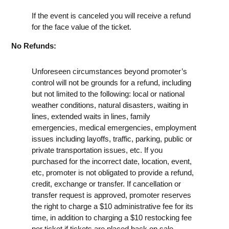
If the event is canceled you will receive a refund
for the face value of the ticket.
No Refunds:
Unforeseen circumstances beyond promoter’s
control will not be grounds for a refund, including
but not limited to the following: local or national
weather conditions, natural disasters, waiting in
lines, extended waits in lines, family
emergencies, medical emergencies, employment
issues including layoffs, traffic, parking, public or
private transportation issues, etc. If you
purchased for the incorrect date, location, event,
etc, promoter is not obligated to provide a refund,
credit, exchange or transfer. If cancellation or
transfer request is approved, promoter reserves
the right to charge a $10 administrative fee for its
time, in addition to charging a $10 restocking fee
per ticket if tickets are placed back on sale.