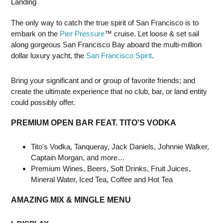
Landing
The only way to catch the true spirit of San Francisco is to
embark on the
Pier Pressure
™ cruise. Let loose & set sail
along gorgeous San Francisco Bay aboard the multi-million
dollar luxury yacht, the
San Francisco Spirit
.
Bring your significant and or group of favorite friends; and
create the ultimate experience that no club, bar, or land entity
could possibly offer.
PREMIUM OPEN BAR FEAT. TITO'S VODKA
Tito's Vodka, Tanqueray, Jack Daniels, Johnnie Walker,
Captain Morgan, and more…
Premium Wines, Beers, Soft Drinks, Fruit Juices,
Mineral Water, Iced Tea, Coffee and Hot Tea
AMAZING MIX & MINGLE MENU