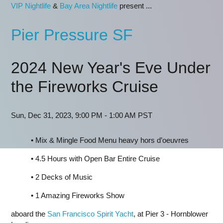
VIP Nightlife
&
Bay Area Nightlife
present ...
Pier Pressure SF
2024 New Year's Eve Under
the Fireworks Cruise
Sun, Dec 31, 2023, 9:00 PM - 1:00 AM PST
• Mix & Mingle Food Menu heavy hors d’oeuvres
• 4.5 Hours with Open Bar Entire Cruise
• 2 Decks of Music
• 1 Amazing Fireworks Show
aboard the
San Francisco Spirit Yacht
, at Pier 3 - Hornblower