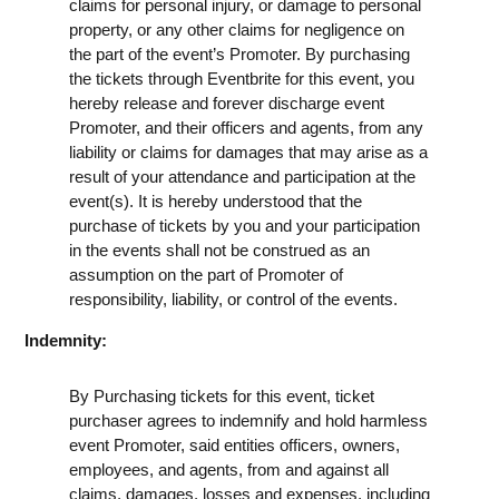
claims for personal injury, or damage to personal
property, or any other claims for negligence on
the part of the event’s Promoter. By purchasing
the tickets through Eventbrite for this event, you
hereby release and forever discharge event
Promoter, and their officers and agents, from any
liability or claims for damages that may arise as a
result of your attendance and participation at the
event(s). It is hereby understood that the
purchase of tickets by you and your participation
in the events shall not be construed as an
assumption on the part of Promoter of
responsibility, liability, or control of the events.
Indemnity:
By Purchasing tickets for this event, ticket
purchaser agrees to indemnify and hold harmless
event Promoter, said entities officers, owners,
employees, and agents, from and against all
claims, damages, losses and expenses, including