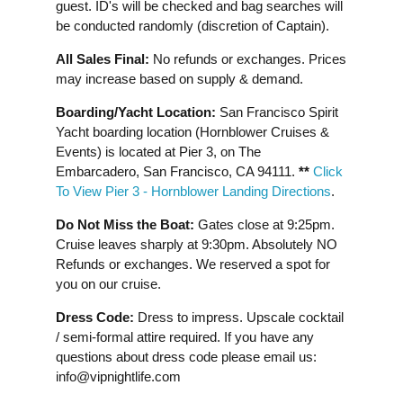
guest. ID's will be checked and bag searches will
be conducted randomly (discretion of Captain).
All Sales Final:
No refunds or exchanges. Prices
may increase based on supply & demand.
Boarding/Yacht Location:
San Francisco Spirit
Yacht boarding location (Hornblower Cruises &
Events) is located at Pier 3, on The
Embarcadero, San Francisco, CA 94111.
**
Click
To View Pier 3 - Hornblower Landing Directions
.
Do Not Miss the Boat:
Gates close at 9:25pm.
Cruise leaves sharply at 9:30pm. Absolutely NO
Refunds or exchanges. We reserved a spot for
you on our cruise.
Dress Code:
Dress to impress. Upscale cocktail
/ semi-formal attire required. If you have any
questions about dress code please email us:
info@vipnightlife.com