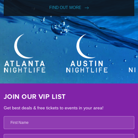
FIND OUT MORE
JOIN OUR VIP LIST
Get best deals & free tickets to events in your area!