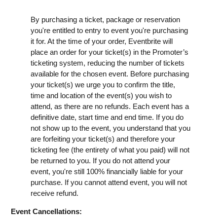
By purchasing a ticket, package or reservation
you're entitled to entry to event you're purchasing
it for. At the time of your order, Eventbrite will
place an order for your ticket(s) in the Promoter’s
ticketing system, reducing the number of tickets
available for the chosen event. Before purchasing
your ticket(s) we urge you to confirm the title,
time and location of the event(s) you wish to
attend, as there are no refunds. Each event has a
definitive date, start time and end time. If you do
not show up to the event, you understand that you
are forfeiting your ticket(s) and therefore your
ticketing fee (the entirety of what you paid) will not
be returned to you. If you do not attend your
event, you're still 100% financially liable for your
purchase. If you cannot attend event, you will not
receive refund.
Event Cancellations: