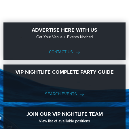
ADVERTISE HERE WITH US
Get Your Venue + Events Noticed
CONTACT US
VIP NIGHTLIFE COMPLETE PARTY GUIDE
SEARCH EVENTS
JOIN OUR VIP NIGHTLIFE TEAM
View list of availiable positions