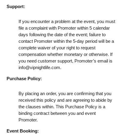
Support:
If you encounter a problem at the event, you must
file a complaint with Promoter within 5 calendar
days following the date of the event; failure to
contact Promoter within the 5-day period will be a
complete waiver of your right to request
compensation whether monetary or otherwise. If
you need customer support, Promoter’s email is
info@vipnightlife.com
.
Purchase Policy:
By placing an order, you are confirming that you
received this policy and are agreeing to abide by
the clauses within. This Purchase Policy is a
binding contract between you and event
Promoter.
Event Booking: