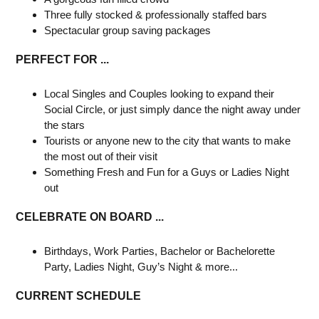
Three fully stocked & professionally staffed bars
Spectacular group saving packages
PERFECT FOR ...
Local Singles and Couples looking to expand their
Social Circle, or just simply dance the night away under
the stars
Tourists or anyone new to the city that wants to make
the most out of their visit
Something Fresh and Fun for a Guys or Ladies Night
out
CELEBRATE ON BOARD ...
Birthdays, Work Parties, Bachelor or Bachelorette
Party, Ladies Night, Guy’s Night & more...
CURRENT SCHEDULE