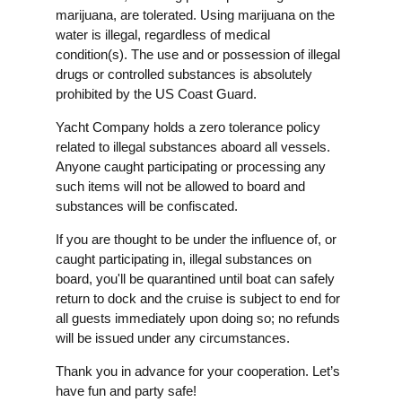
marijuana, are tolerated. Using marijuana on the
water is illegal, regardless of medical
condition(s). The use and or possession of illegal
drugs or controlled substances is absolutely
prohibited by the US Coast Guard.
Yacht Company holds a zero tolerance policy
related to illegal substances aboard all vessels.
Anyone caught participating or processing any
such items will not be allowed to board and
substances will be confiscated.
If you are thought to be under the influence of, or
caught participating in, illegal substances on
board, you'll be quarantined until boat can safely
return to dock and the cruise is subject to end for
all guests immediately upon doing so; no refunds
will be issued under any circumstances.
Thank you in advance for your cooperation. Let’s
have fun and party safe!