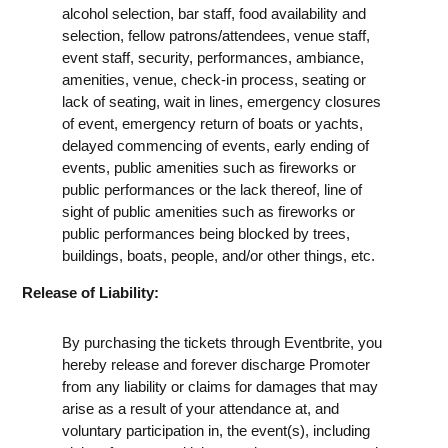
alcohol selection, bar staff, food availability and
selection, fellow patrons/attendees, venue staff,
event staff, security, performances, ambiance,
amenities, venue, check-in process, seating or
lack of seating, wait in lines, emergency closures
of event, emergency return of boats or yachts,
delayed commencing of events, early ending of
events, public amenities such as fireworks or
public performances or the lack thereof, line of
sight of public amenities such as fireworks or
public performances being blocked by trees,
buildings, boats, people, and/or other things, etc.
Release of Liability:
By purchasing the tickets through Eventbrite, you
hereby release and forever discharge Promoter
from any liability or claims for damages that may
arise as a result of your attendance at, and
voluntary participation in, the event(s), including