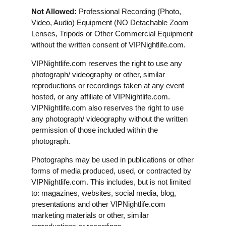
Not Allowed:
Professional Recording (Photo,
Video, Audio) Equipment (NO Detachable Zoom
Lenses, Tripods or Other Commercial Equipment
without the written consent of VIPNightlife.com.
VIPNightlife.com reserves the right to use any
photograph/ videography or other, similar
reproductions or recordings taken at any event
hosted, or any affiliate of VIPNightlife.com.
VIPNightlife.com also reserves the right to use
any photograph/ videography without the written
permission of those included within the
photograph.
Photographs may be used in publications or other
forms of media produced, used, or contracted by
VIPNightlife.com. This includes, but is not limited
to: magazines, websites, social media, blog,
presentations and other VIPNightlife.com
marketing materials or other, similar