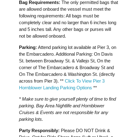
Bag Requirements:
The only permitted bags that
are allowed onboard the vessel must meet the
following requirements: All bags must be
completely clear and no larger than 6 inches long
and 5 inches tall. Any other bags or purses will
not be allowed onboard.
Parking:
Attend parking lot available at Pier 3, on
the Embarcadero. Additional Parking: On Davis
St. between Broadway St. & Vallejo St, On the
corner of The Embarcadero & Broadway St and
On The Embarcadero & Washington St. (directly
across from Pier 3). * *
Click To View Pier 3
Hornblower Landing Parking Options
**
* Make sure to give yourself plenty of time to find
parking. Bay Area Nightlife and Hornblower
Cruises & Events are not responsible for any
parking lots.
Party Responsibly:
Please DO NOT Drink &