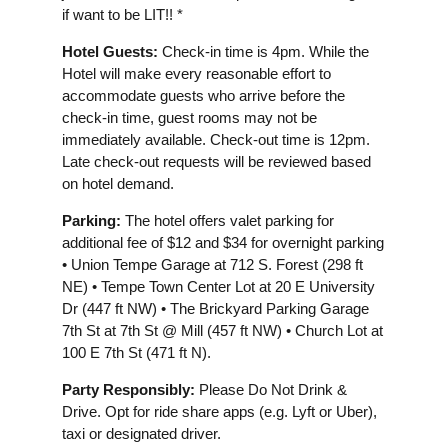
if want to be LIT!! *
Hotel Guests:
Check-in time is 4pm. While the
Hotel will make every reasonable effort to
accommodate guests who arrive before the
check-in time, guest rooms may not be
immediately available. Check-out time is 12pm.
Late check-out requests will be reviewed based
on hotel demand.
Parking:
The hotel offers valet parking for
additional fee of $12 and $34 for overnight parking
• Union Tempe Garage at 712 S. Forest (298 ft
NE) • Tempe Town Center Lot at 20 E University
Dr (447 ft NW) • The Brickyard Parking Garage
7th St at 7th St @ Mill (457 ft NW) • Church Lot at
100 E 7th St (471 ft N).
Party Responsibly:
Please Do Not Drink &
Drive. Opt for ride share apps (e.g. Lyft or Uber),
taxi or designated driver.