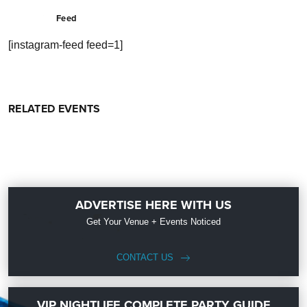
Feed
[instagram-feed feed=1]
RELATED EVENTS
ADVERTISE HERE WITH US
Get Your Venue + Events Noticed
CONTACT US
VIP NIGHTLIFE COMPLETE PARTY GUIDE