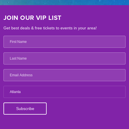
JOIN OUR VIP LIST
Get best deals & free tickets to events in your area!
Atlanta