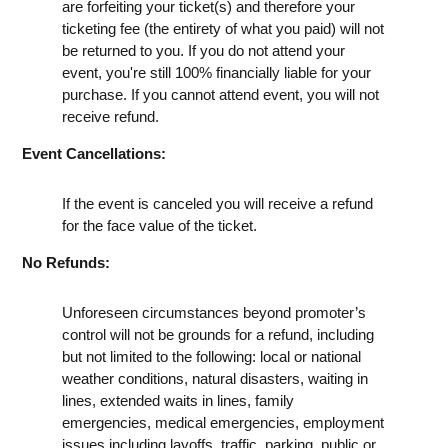
are forfeiting your ticket(s) and therefore your
ticketing fee (the entirety of what you paid) will not
be returned to you. If you do not attend your
event, you're still 100% financially liable for your
purchase. If you cannot attend event, you will not
receive refund.
Event Cancellations:
If the event is canceled you will receive a refund
for the face value of the ticket.
No Refunds:
Unforeseen circumstances beyond promoter’s
control will not be grounds for a refund, including
but not limited to the following: local or national
weather conditions, natural disasters, waiting in
lines, extended waits in lines, family
emergencies, medical emergencies, employment
issues including layoffs, traffic, parking, public or