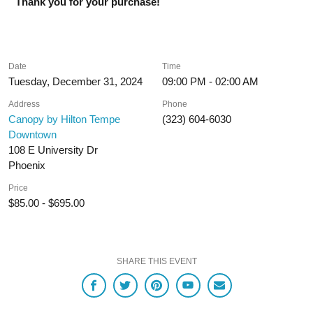
Thank you for your purchase!
Date
Time
Tuesday, December 31, 2024
09:00 PM - 02:00 AM
Address
Phone
Canopy by Hilton Tempe
(323) 604-6030
Downtown
108 E University Dr
Phoenix
Price
$85.00 - $695.00
SHARE THIS EVENT