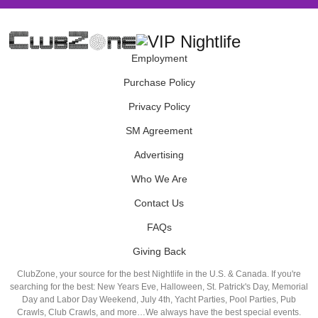
Employment
Purchase Policy
Privacy Policy
SM Agreement
Advertising
Who We Are
Contact Us
FAQs
Giving Back
ClubZone, your source for the best Nightlife in the U.S. & Canada. If you're
searching for the best: New Years Eve, Halloween, St. Patrick's Day, Memorial
Day and Labor Day Weekend, July 4th, Yacht Parties, Pool Parties, Pub
Crawls, Club Crawls, and more…We always have the best special events.