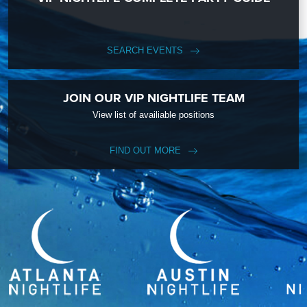
SEARCH EVENTS
JOIN OUR VIP NIGHTLIFE TEAM
View list of availiable positions
FIND OUT MORE