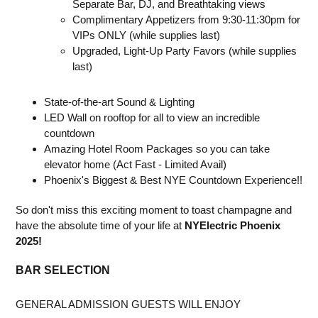
Separate Bar, DJ, and Breathtaking views
Complimentary Appetizers from 9:30-11:30pm for
VIPs ONLY (while supplies last)
Upgraded, Light-Up Party Favors (while supplies
last)
State-of-the-art Sound & Lighting
LED Wall on rooftop for all to view an incredible
countdown
Amazing Hotel Room Packages so you can take
elevator home (Act Fast - Limited Avail)
Phoenix's Biggest & Best NYE Countdown Experience!!
So don't miss this exciting moment to toast champagne and
have the absolute time of your life at
NYElectric Phoenix
2025!
BAR SELECTION
GENERAL ADMISSION GUESTS WILL ENJOY