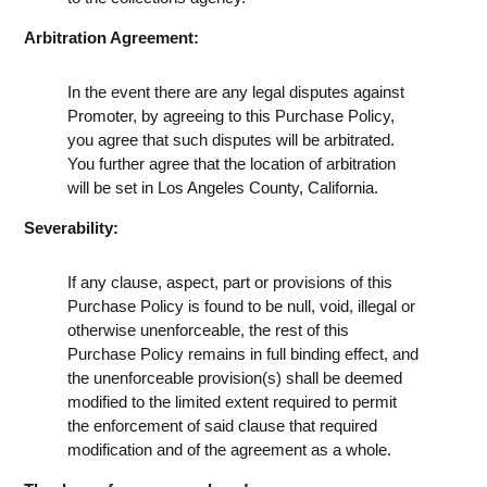
Arbitration Agreement:
In the event there are any legal disputes against
Promoter, by agreeing to this Purchase Policy,
you agree that such disputes will be arbitrated.
You further agree that the location of arbitration
will be set in Los Angeles County, California.
Severability:
If any clause, aspect, part or provisions of this
Purchase Policy is found to be null, void, illegal or
otherwise unenforceable, the rest of this
Purchase Policy remains in full binding effect, and
the unenforceable provision(s) shall be deemed
modified to the limited extent required to permit
the enforcement of said clause that required
modification and of the agreement as a whole.