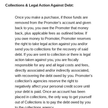
Collections & Legal Action Against Debt:
Once you make a purchase, if those funds are
removed from the Promoter's account and given
back to you, you owe the Promoter that money
back, plus applicable fees as outlined below. If
you owe money to Promoter, Promoter reserves
the right to take legal action against you and/or
send you to collections for the recovery of said
debt. If you are sent to collection or there is legal
action taken against you, you are fiscally
responsible for any and all legal costs and fees,
directly associated and/or indirectly associated,
with recovering the debt owed by you. Promoter's
collection’s agencies reserve the right to
negatively affect your personal credit score until
your debt is paid. Once an account has been
placed in collections, the only way to get yourself
out of Collections is to pay the debt owed by you
to the collections agency.