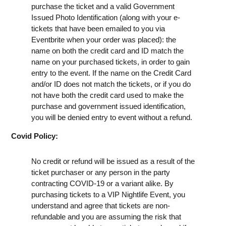
purchase the ticket and a valid Government
Issued Photo Identification (along with your e-
tickets that have been emailed to you via
Eventbrite when your order was placed): the
name on both the credit card and ID match the
name on your purchased tickets, in order to gain
entry to the event. If the name on the Credit Card
and/or ID does not match the tickets, or if you do
not have both the credit card used to make the
purchase and government issued identification,
you will be denied entry to event without a refund.
Covid Policy:
No credit or refund will be issued as a result of the
ticket purchaser or any person in the party
contracting COVID-19 or a variant alike. By
purchasing tickets to a VIP Nightlife Event, you
understand and agree that tickets are non-
refundable and you are assuming the risk that