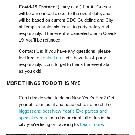
Covid-19 Protocol
(if any at all) For All Guests
will be announced closer to the event date, and
will be based on current CDC Guideline and City
of Tempe's protocols for us to party safely and
responsibly. If the event is canceled due to Covid-
19; you'll be refunded.
Contact Us:
If you have any questions, please
feel free to
contact us
. Let's have fun & party
responsibly. Don't forget to thank the event staff
as you exit!
MORE THINGS TO DO THIS NYE
Can't decide what to do on New Year's Eve? Get
your attire on point and head out to some of the
biggest and best New Year's Eve parties and
special events
for a day or night full of fun in the
city you're living or traveling to.
Learn more
.