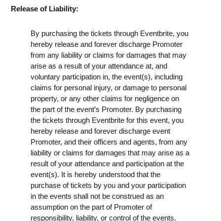
Release of Liability:
By purchasing the tickets through Eventbrite, you
hereby release and forever discharge Promoter
from any liability or claims for damages that may
arise as a result of your attendance at, and
voluntary participation in, the event(s), including
claims for personal injury, or damage to personal
property, or any other claims for negligence on
the part of the event’s Promoter. By purchasing
the tickets through Eventbrite for this event, you
hereby release and forever discharge event
Promoter, and their officers and agents, from any
liability or claims for damages that may arise as a
result of your attendance and participation at the
event(s). It is hereby understood that the
purchase of tickets by you and your participation
in the events shall not be construed as an
assumption on the part of Promoter of
responsibility, liability, or control of the events.