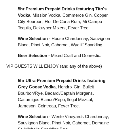
5hr Premium Prepaid Drinks featuring Tito's
Vodka
, Mission Vodka, Commerce Gin, Copper
City Bourbon, Flor De Cana Rum, Mi Campo
Tequila, Dekuyper Mixers, Fever Tree.
Wine Selection -
House Chardonnay, Sauvignon
Blanc, Pinot Noir, Cabernet, Wycliff Sparkling.
Beer Selection -
Mixed Craft and Domestic.
VIP GUESTS WILL ENJOY (and any of the above)
5hr Ultra-Premium Prepaid Drinks featuring
Grey Goose Vodka
, Hendrix Gin, Bulleit
Bourbon/Rye, Bacardi/Captain Morgans,
Casamigos Blanco/Repo, Ilegal Mezcal,
Jameson, Cointreau, Fever Tree.
Wine Selection -
Wente Vineyards Chardonnay,
Sauvignon Blanc, Pinot Noir, Cabernet, Domaine