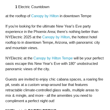
1
Electric Countdown
at the rooftop of
Canopy by Hilton
in downtown Tempe
If you're looking for the ultimate New Year's Eve party
experience in the Phoenix Area; there's nothing better than
NYElectric 2025 at the
Canopy by Hilton
, the hottest hotel
rooftop to in downtown Tempe, Arizona, with panoramic city
and mountain views.
NYElectric at the
Canopy by Hilton Tempe
will be your perfect
oasis escape this New Year's Eve with 180° unobstructed
panoramic views of the city.
Guests are invited to enjoy chic cabana spaces, a roaring fire
pit, seats at a custom wrap-around bar that features
retractable climate-controlled glass walls, multiple areas to
mix & mingle, and more - all the amenities you need to
compliment a perfect night out!