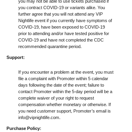
you may not be able to use tickets purchased if
you contract COVID-19 or variants alike. You
further agree that you will not attend any VIP
Nightlife event if you currently have symptoms of
COVID-19, have been exposed to COVID-19
prior to attending and/or have tested positive for
COVID-19 and have not completed the CDC
recommended quarantine period.
Support:
If you encounter a problem at the event, you must
file a complaint with Promoter within 5 calendar
days following the date of the event; failure to
contact Promoter within the 5-day period will be a
complete waiver of your right to request
compensation whether monetary or otherwise. If
you need customer support, Promoter’s email is
info@vipnightlife.com
.
Purchase Policy: