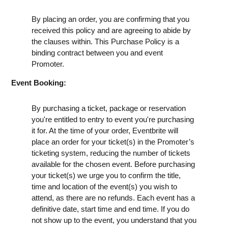
By placing an order, you are confirming that you
received this policy and are agreeing to abide by
the clauses within. This Purchase Policy is a
binding contract between you and event
Promoter.
Event Booking:
By purchasing a ticket, package or reservation
you're entitled to entry to event you're purchasing
it for. At the time of your order, Eventbrite will
place an order for your ticket(s) in the Promoter’s
ticketing system, reducing the number of tickets
available for the chosen event. Before purchasing
your ticket(s) we urge you to confirm the title,
time and location of the event(s) you wish to
attend, as there are no refunds. Each event has a
definitive date, start time and end time. If you do
not show up to the event, you understand that you