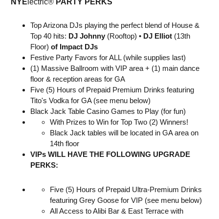
NYE
lectric®
PARTY PERKS
Top Arizona DJs playing the perfect blend of House &
Top 40 hits:
DJ
Johnny
(Rooftop) •
DJ Elliot
(13th
Floor)
of
Impact DJs
Festive Party Favors for ALL (while supplies last)
(1) Massive Ballroom with VIP area + (1) main dance
floor & reception areas for GA
Five (5) Hours of Prepaid Premium Drinks featuring
Tito's Vodka for GA (see menu below)
Black Jack Table Casino Games to Play (for fun)
With Prizes to Win for Top Two (2) Winners!
Black Jack tables will be located in GA area on
14th floor
VIPs WILL HAVE THE FOLLOWING UPGRADE
PERKS:
Five (5) Hours of Prepaid Ultra-Premium Drinks
featuring Grey Goose for VIP (see menu below)
All Access to Alibi Bar & East Terrace with