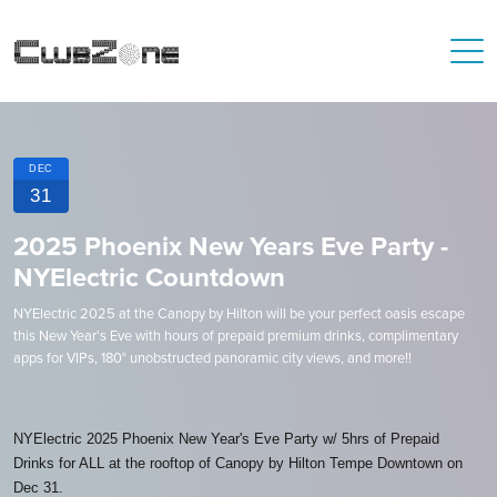
DEC
31
2025 Phoenix New Years Eve Party -
NYElectric Countdown
N YElectric 2025 at the Canopy by Hilton will be your perfect oasis escape
this New Year's Eve with hours of prepaid premium drinks, complimentary
apps for VIPs, 180° unobstructed panoramic city views, and more!!
NYElectric 2025 Phoenix New Year's Eve Party w/ 5hrs of Prepaid
Drinks for ALL at the rooftop of Canopy by Hilton Tempe Downtown on
Dec 31.