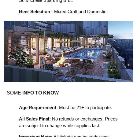
St. Michelle Sparkling Brut.
Beer Selection -
Mixed Craft and Domestic.
SOME
INFO TO KNOW
Age Requirement:
Must be 21+ to participate.
All Sales Final:
No refunds or exchanges. Prices
are subject to change while supplies last.
Important Note:
All tickets can be under one