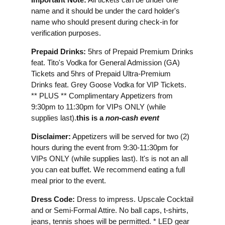
name and it should be under the card holder's
name who should present during check-in for
verification purposes.
Prepaid Drinks:
5hrs of Prepaid Premium Drinks
feat. Tito's Vodka for General Admission (GA)
Tickets and 5hrs of Prepaid Ultra-Premium
Drinks feat. Grey Goose Vodka for VIP Tickets.
** PLUS ** Complimentary Appetizers from
9:30pm to 11:30pm for VIPs ONLY (while
supplies last).
this is a
non-cash event
Disclaimer:
Appetizers will be served for two (2)
hours during the event from 9:30-11:30pm for
VIPs ONLY (while supplies last). It's is not an all
you can eat buffet. We recommend eating a full
meal prior to the event.
Dress Code:
Dress to impress. Upscale Cocktail
and or Semi-Formal Attire. No ball caps, t-shirts,
jeans, tennis shoes will be permitted. * LED gear