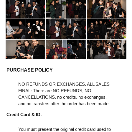
PURCHASE POLICY
NO REFUNDS OR EXCHANGES. ALL SALES
FINAL: There are NO REFUNDS, NO
CANCELLATIONS, no credits, no exchanges,
and no transfers after the order has been made.
Credit Card & ID:
You must present the original credit card used to