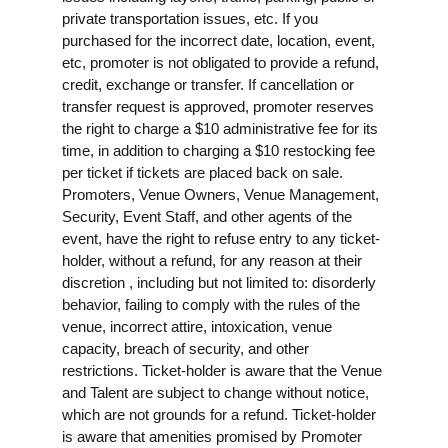
private transportation issues, etc. If you
purchased for the incorrect date, location, event,
etc, promoter is not obligated to provide a refund,
credit, exchange or transfer. If cancellation or
transfer request is approved, promoter reserves
the right to charge a $10 administrative fee for its
time, in addition to charging a $10 restocking fee
per ticket if tickets are placed back on sale.
Promoters, Venue Owners, Venue Management,
Security, Event Staff, and other agents of the
event, have the right to refuse entry to any ticket-
holder, without a refund, for any reason at their
discretion , including but not limited to: disorderly
behavior, failing to comply with the rules of the
venue, incorrect attire, intoxication, venue
capacity, breach of security, and other
restrictions. Ticket-holder is aware that the Venue
and Talent are subject to change without notice,
which are not grounds for a refund. Ticket-holder
is aware that amenities promised by Promoter