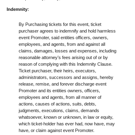
Indemnity:
By Purchasing tickets for this event, ticket
purchaser agrees to indemnify and hold harmless
event Promoter, said entities officers, owners,
employees, and agents, from and against all
claims, damages, losses and expenses, including
reasonable attorney’s fees arising out of or by
reason of complying with this Indemnity Clause.
Ticket purchaser, their heirs, executors,
administrators, successors and assigns, hereby
release, remise, and forever discharge event
Promoter and its entities owners, officers,
employees and agents, from all manner of
actions, causes of actions, suits, debts,
judgments, executions, claims, demands
whatsoever, known or unknown, in law or equity,
which ticket-holder has ever had, now have, may
have, or claim against event Promoter.