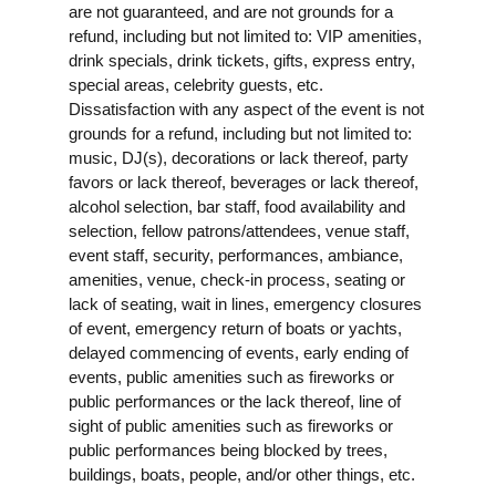
are not guaranteed, and are not grounds for a
refund, including but not limited to: VIP amenities,
drink specials, drink tickets, gifts, express entry,
special areas, celebrity guests, etc.
Dissatisfaction with any aspect of the event is not
grounds for a refund, including but not limited to:
music, DJ(s), decorations or lack thereof, party
favors or lack thereof, beverages or lack thereof,
alcohol selection, bar staff, food availability and
selection, fellow patrons/attendees, venue staff,
event staff, security, performances, ambiance,
amenities, venue, check-in process, seating or
lack of seating, wait in lines, emergency closures
of event, emergency return of boats or yachts,
delayed commencing of events, early ending of
events, public amenities such as fireworks or
public performances or the lack thereof, line of
sight of public amenities such as fireworks or
public performances being blocked by trees,
buildings, boats, people, and/or other things, etc.