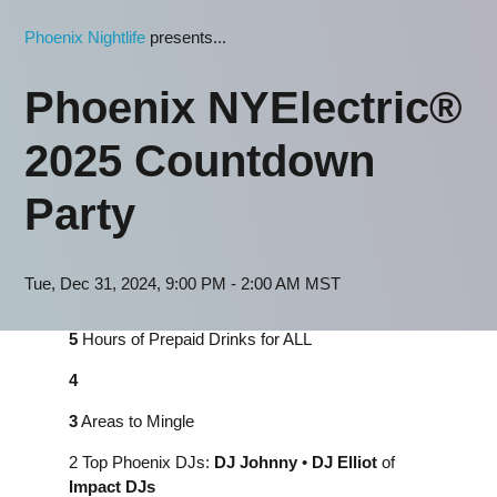
Phoenix Nightlife
presents...
Phoenix NYElectric®
2025 Countdown
Party
Tue, Dec 31, 2024, 9:00 PM - 2:00 AM MST
5
Hours of Prepaid Drinks for ALL
4
3
Areas to Mingle
2 Top Phoenix DJs:
DJ
Johnny
•
DJ Elliot
of
Impact DJs