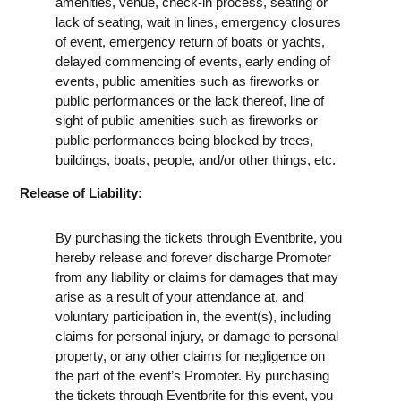
amenities, venue, check-in process, seating or
lack of seating, wait in lines, emergency closures
of event, emergency return of boats or yachts,
delayed commencing of events, early ending of
events, public amenities such as fireworks or
public performances or the lack thereof, line of
sight of public amenities such as fireworks or
public performances being blocked by trees,
buildings, boats, people, and/or other things, etc.
Release of Liability:
By purchasing the tickets through Eventbrite, you
hereby release and forever discharge Promoter
from any liability or claims for damages that may
arise as a result of your attendance at, and
voluntary participation in, the event(s), including
claims for personal injury, or damage to personal
property, or any other claims for negligence on
the part of the event’s Promoter. By purchasing
the tickets through Eventbrite for this event, you