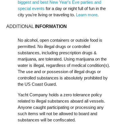
biggest and best New Year's Eve parties and
special events
for a day or night full of fun in the
city you're living or traveling to.
Learn more
.
ADDITIONAL
INFORMATION
No alcohol, open containers or outside food is
permitted. No illegal drugs or controlled
substances, including prescription drugs &
marijuana, are tolerated. Using marijuana on the
water is illegal, regardless of medical condition(s).
The use and or possession of illegal drugs or
controlled substances is absolutely prohibited by
the US Coast Guard.
Yacht Company holds a zero tolerance policy
related to illegal substances aboard all vessels.
Anyone caught participating or processing any
such items will not be allowed to board and
substances will be confiscated.