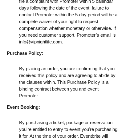
file a complaint with Promoter within 5 calendar
days following the date of the event; failure to
contact Promoter within the 5-day period will be a
complete waiver of your right to request
compensation whether monetary or otherwise. If
you need customer support, Promoter’s email is
info@vipnightlife.com
.
Purchase Policy:
By placing an order, you are confirming that you
received this policy and are agreeing to abide by
the clauses within. This Purchase Policy is a
binding contract between you and event
Promoter.
Event Booking:
By purchasing a ticket, package or reservation
you're entitled to entry to event you're purchasing
it for. At the time of your order, Eventbrite will