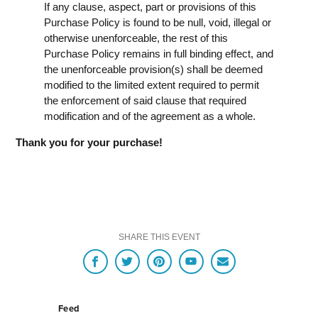
If any clause, aspect, part or provisions of this
Purchase Policy is found to be null, void, illegal or
otherwise unenforceable, the rest of this
Purchase Policy remains in full binding effect, and
the unenforceable provision(s) shall be deemed
modified to the limited extent required to permit
the enforcement of said clause that required
modification and of the agreement as a whole.
Thank you for your purchase!
SHARE THIS EVENT
Feed