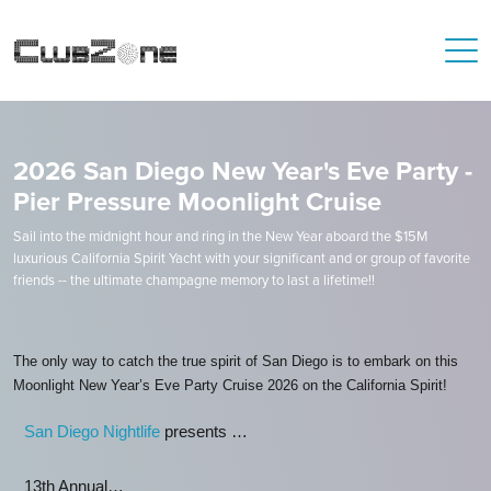
2026 San Diego New Year's Eve Party -
Pier Pressure Moonlight Cruise
Sail into the midnight hour and ring in the New Year aboard the $15M
luxurious California Spirit Yacht with your significant and or group of favorite
friends -- the ultimate champagne memory to last a lifetime!!
The only way to catch the true spirit of San Diego is to embark on this
Moonlight New Year’s Eve Party Cruise 2026 on the California Spirit!
San Diego Nightlife
presents …
13th Annual…