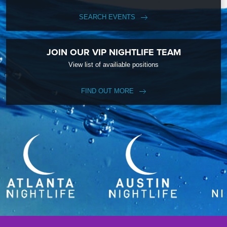
SEARCH EVENTS
JOIN OUR VIP NIGHTLIFE TEAM
View list of availiable positions
FIND OUT MORE