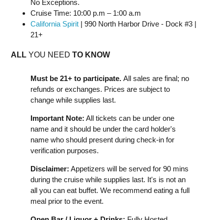
No Exceptions.
Cruise Time: 10:00 p.m – 1:00 a.m
California Spirit
| 990 North Harbor Drive - Dock #3 |
21+
ALL
YOU NEED
TO KNOW
Must be 21+ to participate.
All sales are final; no
refunds or exchanges. Prices are subject to
change while supplies last.
Important Note:
All tickets can be under one
name and it should be under the card holder's
name who should present during check-in for
verification purposes.
Disclaimer:
Appetizers will be served for 90 mins
during the cruise while supplies last. It's is not an
all you can eat buffet. We recommend eating a full
meal prior to the event.
Open Bar / Liquor + Drinks:
Fully Hosted