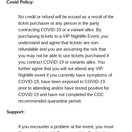
Covid Policy:
No credit or refund will be issued as a result of the
ticket purchaser or any person in the party
contracting COVID-19 or a variant alike. By
purchasing tickets to a VIP Nightlife Event, you
understand and agree that tickets are non-
refundable and you are assuming the risk that
you may not be able to use tickets purchased if
you contract COVID-19 or variants alike. You
further agree that you will not attend any VIP
Nightlife event if you currently have symptoms of
COVID-19, have been exposed to COVID-19
prior to attending and/or have tested positive for
COVID-19 and have not completed the CDC
recommended quarantine period.
Support:
If you encounter a problem at the event, you must