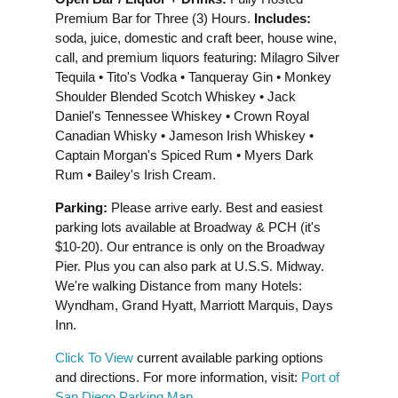
Premium Bar for Three (3) Hours.
Includes:
soda, juice, domestic and craft beer, house wine,
call, and premium liquors featuring: Milagro Silver
Tequila • Tito's Vodka • Tanqueray Gin • Monkey
Shoulder Blended Scotch Whiskey • Jack
Daniel's Tennessee Whiskey • Crown Royal
Canadian Whisky • Jameson Irish Whiskey •
Captain Morgan's Spiced Rum • Myers Dark
Rum • Bailey's Irish Cream.
Parking:
Please arrive early. Best and easiest
parking lots available at Broadway & PCH (it's
$10-20). Our entrance is only on the Broadway
Pier. Plus you can also park at U.S.S. Midway.
We're walking Distance from many Hotels:
Wyndham, Grand Hyatt, Marriott Marquis, Days
Inn.
Click To View
current available parking options
and directions. For more information, visit:
Port of
San Diego Parking Map
.