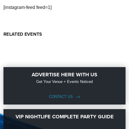
[instagram-feed feed=1]
RELATED EVENTS
ADVERTISE HERE WITH US
Get Your Venue + Events Noticed
CONTACT US
VIP NIGHTLIFE COMPLETE PARTY GUIDE