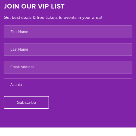
JOIN OUR VIP LIST
Get best deals & free tickets to events in your area!
Atlanta