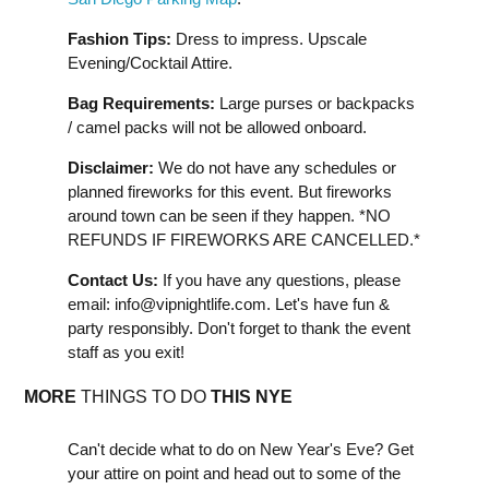
Fashion Tips:
Dress to impress. Upscale
Evening/Cocktail Attire.
Bag Requirements:
Large purses or backpacks
/ camel packs will not be allowed onboard.
Disclaimer:
We do not have any schedules or
planned fireworks for this event. But fireworks
around town can be seen if they happen. *NO
REFUNDS IF FIREWORKS ARE CANCELLED.*
Contact Us:
If you have any questions, please
email:
info@vipnightlife.com
. Let's have fun &
party responsibly. Don't forget to thank the event
staff as you exit!
MORE
THINGS TO DO
THIS NYE
Can't decide what to do on New Year's Eve? Get
your attire on point and head out to some of the