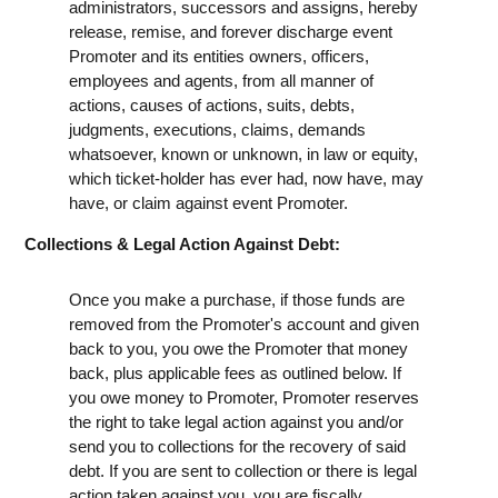
administrators, successors and assigns, hereby
release, remise, and forever discharge event
Promoter and its entities owners, officers,
employees and agents, from all manner of
actions, causes of actions, suits, debts,
judgments, executions, claims, demands
whatsoever, known or unknown, in law or equity,
which ticket-holder has ever had, now have, may
have, or claim against event Promoter.
Collections & Legal Action Against Debt:
Once you make a purchase, if those funds are
removed from the Promoter's account and given
back to you, you owe the Promoter that money
back, plus applicable fees as outlined below. If
you owe money to Promoter, Promoter reserves
the right to take legal action against you and/or
send you to collections for the recovery of said
debt. If you are sent to collection or there is legal
action taken against you, you are fiscally