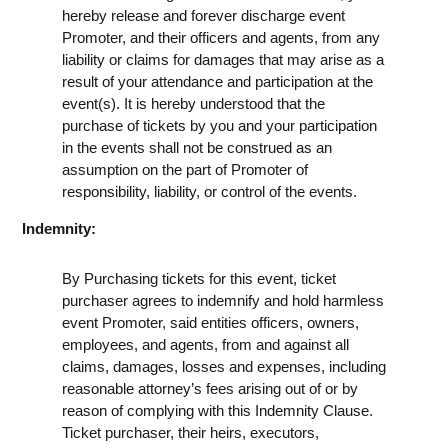
hereby release and forever discharge event
Promoter, and their officers and agents, from any
liability or claims for damages that may arise as a
result of your attendance and participation at the
event(s). It is hereby understood that the
purchase of tickets by you and your participation
in the events shall not be construed as an
assumption on the part of Promoter of
responsibility, liability, or control of the events.
Indemnity:
By Purchasing tickets for this event, ticket
purchaser agrees to indemnify and hold harmless
event Promoter, said entities officers, owners,
employees, and agents, from and against all
claims, damages, losses and expenses, including
reasonable attorney’s fees arising out of or by
reason of complying with this Indemnity Clause.
Ticket purchaser, their heirs, executors,