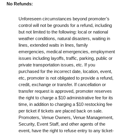
No Refunds:
Unforeseen circumstances beyond promoter’s
control will not be grounds for a refund, including
but not limited to the following: local or national
weather conditions, natural disasters, waiting in
lines, extended waits in lines, family
emergencies, medical emergencies, employment
issues including layoffs, traffic, parking, public or
private transportation issues, etc. If you
purchased for the incorrect date, location, event,
etc, promoter is not obligated to provide a refund,
credit, exchange or transfer. If cancellation or
transfer request is approved, promoter reserves
the right to charge a $10 administrative fee for its
time, in addition to charging a $10 restocking fee
per ticket if tickets are placed back on sale.
Promoters, Venue Owners, Venue Management,
Security, Event Staff, and other agents of the
event, have the right to refuse entry to any ticket-