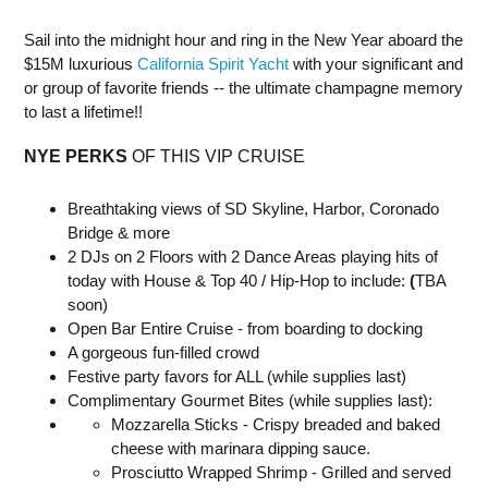
Sail into the midnight hour and ring in the New Year aboard the
$15M luxurious
California Spirit Yacht
with your significant and
or group of favorite friends -- the ultimate champagne memory
to last a lifetime!!
NYE PERKS
OF THIS VIP CRUISE
Breathtaking views of SD Skyline, Harbor, Coronado
Bridge & more
2 DJs on 2 Floors with 2 Dance Areas playing hits of
today with House & Top 40 / Hip-Hop to include:
(
TBA
soon)
Open Bar Entire Cruise - from boarding to docking
A gorgeous fun-filled crowd
Festive party favors for ALL (while supplies last)
Complimentary Gourmet Bites (while supplies last):
Mozzarella Sticks - Crispy breaded and baked
cheese with marinara dipping sauce.
Prosciutto Wrapped Shrimp - Grilled and served