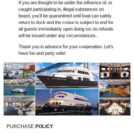
If you are thought to be under the influence of, or
caught participating in, illegal substances on
board, you'll be quarantined until boat can safely
return to dock and the cruise is subject to end for
all guests immediately upon doing so; no refunds
will be issued under any circumstances.
Thank you in advance for your cooperation. Let’s
have fun and party safe!
PURCHASE
POLICY