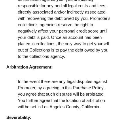
responsible for any and all legal costs and fees,
directly associated and/or indirectly associated,
with recovering the debt owed by you. Promoter's
collection’s agencies reserve the right to
negatively affect your personal credit score until
your debt is paid. Once an account has been
placed in collections, the only way to get yourself
out of Collections is to pay the debt owed by you
to the collections agency.
Arbitration Agreement:
In the event there are any legal disputes against
Promoter, by agreeing to this Purchase Policy,
you agree that such disputes will be arbitrated.
You further agree that the location of arbitration
will be set in Los Angeles County, California.
Severability: