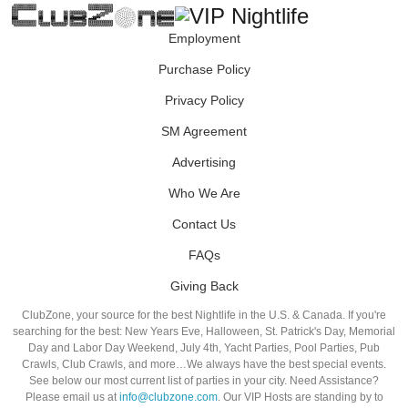
Employment
Purchase Policy
Privacy Policy
SM Agreement
Advertising
Who We Are
Contact Us
FAQs
Giving Back
ClubZone, your source for the best Nightlife in the U.S. & Canada. If you're
searching for the best: New Years Eve, Halloween, St. Patrick's Day, Memorial
Day and Labor Day Weekend, July 4th, Yacht Parties, Pool Parties, Pub
Crawls, Club Crawls, and more…We always have the best special events.
See below our most current list of parties in your city. Need Assistance?
Please email us at
info@clubzone.com
. Our VIP Hosts are standing by to