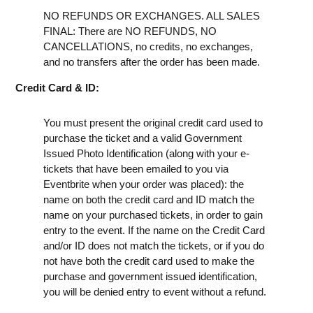
NO REFUNDS OR EXCHANGES. ALL SALES
FINAL: There are NO REFUNDS, NO
CANCELLATIONS, no credits, no exchanges,
and no transfers after the order has been made.
Credit Card & ID:
You must present the original credit card used to
purchase the ticket and a valid Government
Issued Photo Identification (along with your e-
tickets that have been emailed to you via
Eventbrite when your order was placed): the
name on both the credit card and ID match the
name on your purchased tickets, in order to gain
entry to the event. If the name on the Credit Card
and/or ID does not match the tickets, or if you do
not have both the credit card used to make the
purchase and government issued identification,
you will be denied entry to event without a refund.