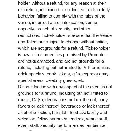
holder, without a refund, for any reason at their
discretion , including but not limited to: disorderly
behavior, failing to comply with the rules of the
venue, incorrect attire, intoxication, venue
capacity, breach of security, and other
restrictions. Ticket-holder is aware that the Venue
and Talent are subject to change without notice,
which are not grounds for a refund. Ticket-holder
is aware that amenities promised by Promoter
are not guaranteed, and are not grounds for a
refund, including but not limited to: VIP amenities,
drink specials, drink tickets, gifts, express entry,
special areas, celebrity guests, etc.
Dissatisfaction with any aspect of the event is not
grounds for a refund, including but not limited to:
music, DJ(s), decorations or lack thereof, party
favors or lack thereof, beverages or lack thereof,
alcohol selection, bar staff, food availability and
selection, fellow patrons/attendees, venue staff,
event staff, security, performances, ambiance,