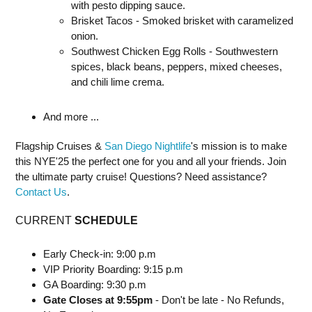
with pesto dipping sauce.
Brisket Tacos - Smoked brisket with caramelized
onion.
Southwest Chicken Egg Rolls - Southwestern
spices, black beans, peppers, mixed cheeses,
and chili lime crema.
And more ...
Flagship Cruises &
San Diego Nightlife
's mission is to make
this NYE'25 the perfect one for you and all your friends. Join
the ultimate party cruise! Questions? Need assistance?
Contact Us
.
CURRENT
SCHEDULE
Early Check-in: 9:00 p.m
VIP Priority Boarding: 9:15 p.m
GA Boarding: 9:30 p.m
Gate Closes at 9:55pm
- Don't be late - No Refunds,