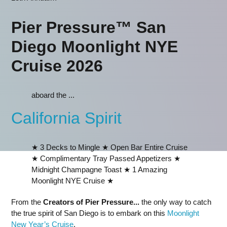
Pier Pressure™ San
Diego Moonlight NYE
Cruise 2026
aboard the ...
California Spirit
★ 3 Decks to Mingle ★ Open Bar Entire Cruise
★ Complimentary Tray Passed Appetizers ★
Midnight Champagne Toast ★ 1 Amazing
Moonlight NYE Cruise ★
From the
Creators of Pier Pressure...
the only way to catch
the true spirit of San Diego is to embark on this
Moonlight
New Year’s Cruise
.