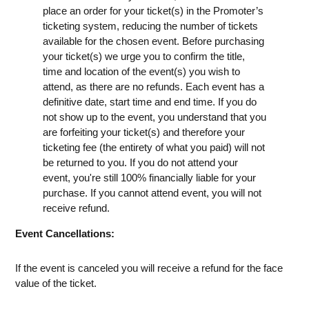
place an order for your ticket(s) in the Promoter’s
ticketing system, reducing the number of tickets
available for the chosen event. Before purchasing
your ticket(s) we urge you to confirm the title,
time and location of the event(s) you wish to
attend, as there are no refunds. Each event has a
definitive date, start time and end time. If you do
not show up to the event, you understand that you
are forfeiting your ticket(s) and therefore your
ticketing fee (the entirety of what you paid) will not
be returned to you. If you do not attend your
event, you're still 100% financially liable for your
purchase. If you cannot attend event, you will not
receive refund.
Event Cancellations:
If the event is canceled you will receive a refund for the face
value of the ticket.