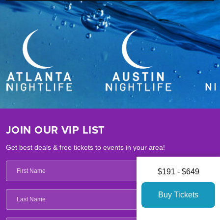
JOIN OUR VIP LIST
Get best deals & free tickets to events in your area!
$191 - $649
Buy Tickets