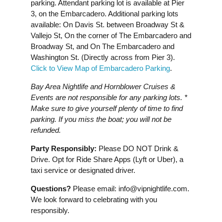
parking. Attendant parking lot is available at Pier
3, on the Embarcadero. Additional parking lots
available: On Davis St. between Broadway St &
Vallejo St, On the corner of The Embarcadero and
Broadway St, and On The Embarcadero and
Washington St. (Directly across from Pier 3).
Click to View Map of Embarcadero Parking
.
Bay Area Nightlife and Hornblower Cruises &
Events are not responsible for any parking lots. *
Make sure to give yourself plenty of time to find
parking. If you miss the boat; you will not be
refunded.
Party Responsibly:
Please DO NOT Drink &
Drive. Opt for Ride Share Apps (Lyft or Uber), a
taxi service or designated driver.
Questions?
Please email:
info@vipnightlife.com
.
We look forward to celebrating with you
responsibly.