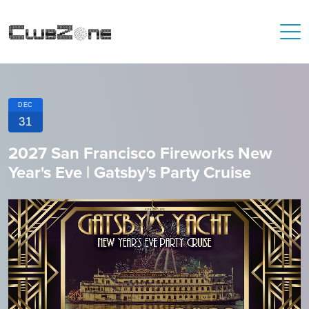
DEC
31
2027 San Francisco Fireworks New
Year's Eve | Gatsby's Party Cruise