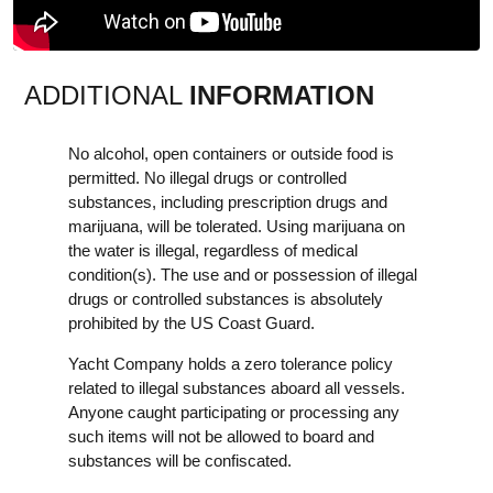
ADDITIONAL
INFORMATION
No alcohol, open containers or outside food is
permitted. No illegal drugs or controlled
substances, including prescription drugs and
marijuana, will be tolerated. Using marijuana on
the water is illegal, regardless of medical
condition(s). The use and or possession of illegal
drugs or controlled substances is absolutely
prohibited by the US Coast Guard.
Yacht Company holds a zero tolerance policy
related to illegal substances aboard all vessels.
Anyone caught participating or processing any
such items will not be allowed to board and
substances will be confiscated.