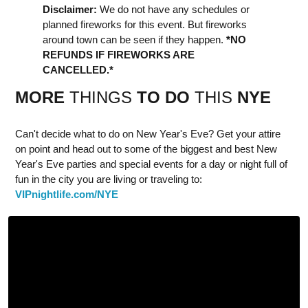
Disclaimer:
We do not have any schedules or
planned fireworks for this event. But fireworks
around town can be seen if they happen.
*NO
REFUNDS IF FIREWORKS ARE
CANCELLED.*
MORE
THINGS
TO DO
THIS
NYE
Can't decide what to do on New Year's Eve? Get your attire
on point and head out to some of the biggest and best New
Year's Eve parties and special events for a day or night full of
fun in the city you are living or traveling to:
VIPnightlife.com/NYE