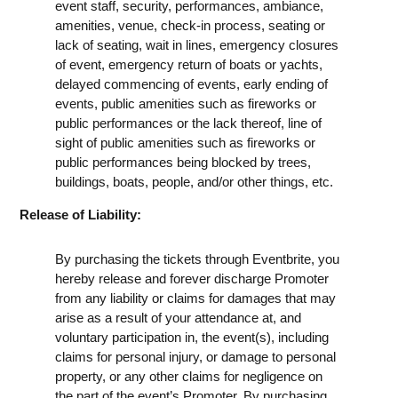
event staff, security, performances, ambiance,
amenities, venue, check-in process, seating or
lack of seating, wait in lines, emergency closures
of event, emergency return of boats or yachts,
delayed commencing of events, early ending of
events, public amenities such as fireworks or
public performances or the lack thereof, line of
sight of public amenities such as fireworks or
public performances being blocked by trees,
buildings, boats, people, and/or other things, etc.
Release of Liability:
By purchasing the tickets through Eventbrite, you
hereby release and forever discharge Promoter
from any liability or claims for damages that may
arise as a result of your attendance at, and
voluntary participation in, the event(s), including
claims for personal injury, or damage to personal
property, or any other claims for negligence on
the part of the event’s Promoter. By purchasing