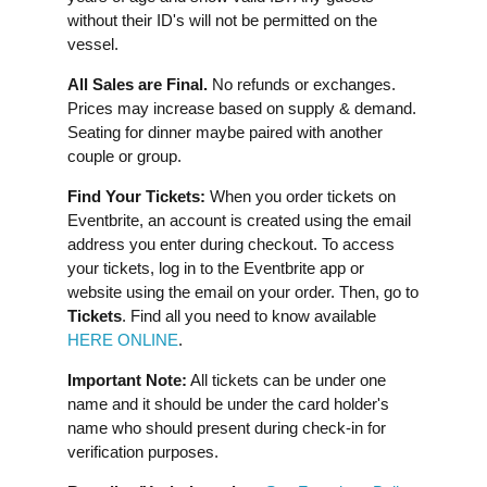
without their ID's will not be permitted on the
vessel.
All Sales are Final.
No refunds or exchanges.
Prices may increase based on supply & demand.
Seating for dinner maybe paired with another
couple or group.
Find Your Tickets:
When you order tickets on
Eventbrite, an account is created using the email
address you enter during checkout. To access
your tickets, log in to the Eventbrite app or
website using the email on your order. Then, go to
Tickets
. Find all you need to know available
HERE ONLINE
.
Important Note:
All tickets can be under one
name and it should be under the card holder's
name who should present during check-in for
verification purposes.