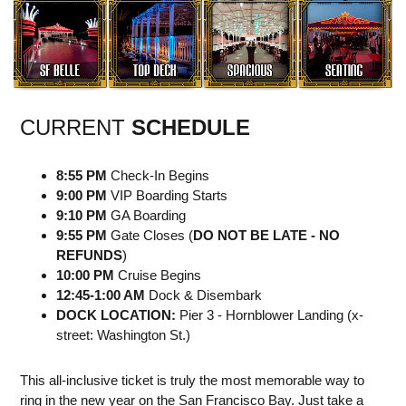
CURRENT
SCHEDULE
8:55 PM
Check-In Begins
9:00 PM
VIP Boarding Starts
9:10 PM
GA Boarding
9:55 PM
Gate Closes (
DO NOT BE LATE - NO
REFUNDS
)
10:00 PM
Cruise Begins
12:45-1:00 AM
Dock & Disembark
DOCK LOCATION:
Pier 3 - Hornblower Landing (x-
street: Washington St.)
This all-inclusive ticket is truly the most memorable way to
ring in the new year on the San Francisco Bay. Just take a