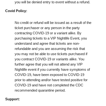
you will be denied entry to event without a refund.
Covid Policy:
No credit or refund will be issued as a result of the
ticket purchaser or any person in the party
contracting COVID-19 or a variant alike. By
purchasing tickets to a VIP Nightlife Event, you
understand and agree that tickets are non-
refundable and you are assuming the risk that
you may not be able to use tickets purchased if
you contract COVID-19 or variants alike. You
further agree that you will not attend any VIP
Nightlife event if you currently have symptoms of
COVID-19, have been exposed to COVID-19
prior to attending and/or have tested positive for
COVID-19 and have not completed the CDC
recommended quarantine period.
Support: