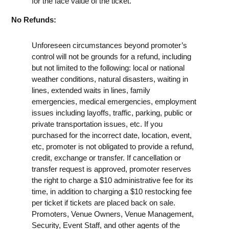
for the face value of the ticket.
No Refunds:
Unforeseen circumstances beyond promoter’s
control will not be grounds for a refund, including
but not limited to the following: local or national
weather conditions, natural disasters, waiting in
lines, extended waits in lines, family
emergencies, medical emergencies, employment
issues including layoffs, traffic, parking, public or
private transportation issues, etc. If you
purchased for the incorrect date, location, event,
etc, promoter is not obligated to provide a refund,
credit, exchange or transfer. If cancellation or
transfer request is approved, promoter reserves
the right to charge a $10 administrative fee for its
time, in addition to charging a $10 restocking fee
per ticket if tickets are placed back on sale.
Promoters, Venue Owners, Venue Management,
Security, Event Staff, and other agents of the