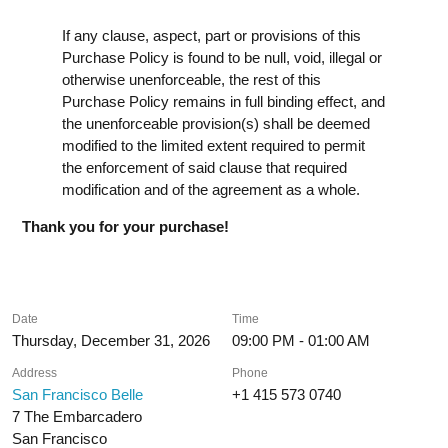
If any clause, aspect, part or provisions of this
Purchase Policy is found to be null, void, illegal or
otherwise unenforceable, the rest of this
Purchase Policy remains in full binding effect, and
the unenforceable provision(s) shall be deemed
modified to the limited extent required to permit
the enforcement of said clause that required
modification and of the agreement as a whole.
Thank you for your purchase!
Date
Time
Thursday, December 31, 2026
09:00 PM - 01:00 AM
Address
Phone
San Francisco Belle
+1 415 573 0740
7 The Embarcadero
San Francisco