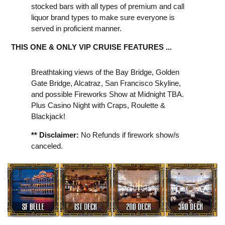
stocked bars with all types of premium and call
liquor brand types to make sure everyone is
served in proficient manner.
THIS ONE & ONLY VIP CRUISE FEATURES ...
Breathtaking views of the Bay Bridge, Golden
Gate Bridge, Alcatraz, San Francisco Skyline,
and possible Fireworks Show at Midnight TBA.
Plus Casino Night with Craps, Roulette &
Blackjack!
** Disclaimer:
No Refunds if firework show/s
canceled.