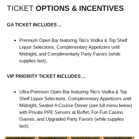
TICKET
OPTIONS & INCENTIVES
GA TICKET INCLUDES ...
Premium Open Bar featuring Tito's Vodka & Top Shelf
Liquor Selections, Complimentary Appetizers until
Midnight, and Complimentarty Party Favors (while
supplies last).
VIP PRIORITY TICKET INCLUDES ...
Ultra-Premium Open Bar featuring Tito's Vodka & Top
Shelf Liquor Selections, Complimentary Appetizers until
Midnight, Seated 4-Course Dinner (see full menu below)
with Private PPE Servers at Buffet, For-Fun Casino
Games, and Upgraded Party Favors (while supplies
last).