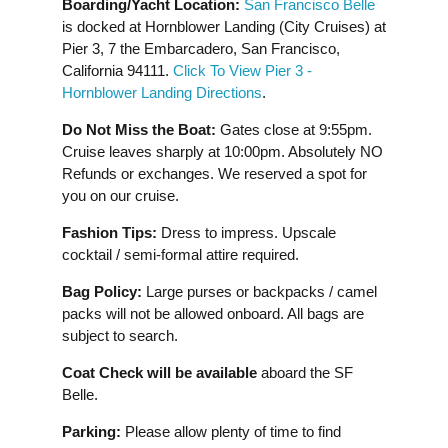
Boarding/Yacht Location:
San Francisco Belle
is docked at Hornblower Landing (City Cruises) at
Pier 3, 7 the Embarcadero, San Francisco,
California 94111.
Click To View Pier 3 -
Hornblower Landing Directions
.
Do Not Miss the Boat:
Gates close at 9:55pm.
Cruise leaves sharply at 10:00pm. Absolutely NO
Refunds or exchanges. We reserved a spot for
you on our cruise.
Fashion Tips:
Dress to impress. Upscale
cocktail / semi-formal attire required.
Bag Policy:
Large purses or backpacks / camel
packs will not be allowed onboard. All bags are
subject to search.
Coat Check will be available
aboard the SF
Belle.
Parking:
Please allow plenty of time to find