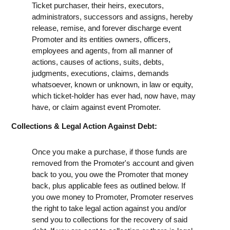
Ticket purchaser, their heirs, executors,
administrators, successors and assigns, hereby
release, remise, and forever discharge event
Promoter and its entities owners, officers,
employees and agents, from all manner of
actions, causes of actions, suits, debts,
judgments, executions, claims, demands
whatsoever, known or unknown, in law or equity,
which ticket-holder has ever had, now have, may
have, or claim against event Promoter.
Collections & Legal Action Against Debt:
Once you make a purchase, if those funds are
removed from the Promoter's account and given
back to you, you owe the Promoter that money
back, plus applicable fees as outlined below. If
you owe money to Promoter, Promoter reserves
the right to take legal action against you and/or
send you to collections for the recovery of said