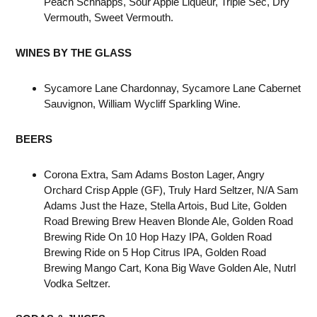
Peach Schnapps, Sour Apple Liqueur, Triple Sec, Dry
Vermouth, Sweet Vermouth.
WINES BY THE GLASS
Sycamore Lane Chardonnay, Sycamore Lane Cabernet
Sauvignon, William Wycliff Sparkling Wine.
BEERS
Corona Extra, Sam Adams Boston Lager, Angry
Orchard Crisp Apple (GF), Truly Hard Seltzer, N/A Sam
Adams Just the Haze, Stella Artois, Bud Lite, Golden
Road Brewing Brew Heaven Blonde Ale, Golden Road
Brewing Ride On 10 Hop Hazy IPA, Golden Road
Brewing Ride on 5 Hop Citrus IPA, Golden Road
Brewing Mango Cart, Kona Big Wave Golden Ale, Nutrl
Vodka Seltzer.