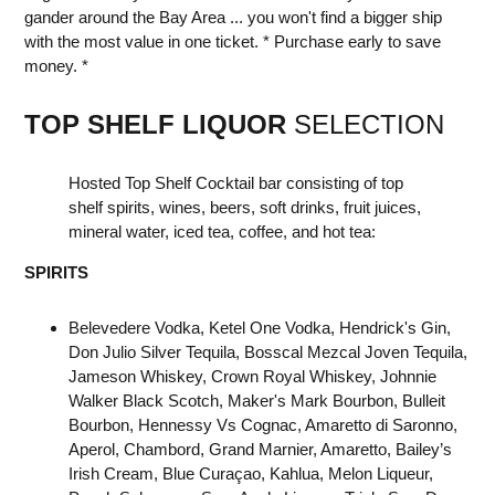
gander around the Bay Area ... you won't find a bigger ship
with the most value in one ticket. * Purchase early to save
money. *
TOP SHELF LIQUOR
SELECTION
Hosted Top Shelf Cocktail bar consisting of top
shelf spirits, wines, beers, soft drinks, fruit juices,
mineral water, iced tea, coffee, and hot tea:
SPIRITS
Belevedere Vodka, Ketel One Vodka, Hendrick's Gin,
Don Julio Silver Tequila, Bosscal Mezcal Joven Tequila,
Jameson Whiskey, Crown Royal Whiskey, Johnnie
Walker Black Scotch, Maker's Mark Bourbon, Bulleit
Bourbon, Hennessy Vs Cognac, Amaretto di Saronno,
Aperol, Chambord, Grand Marnier, Amaretto, Bailey’s
Irish Cream, Blue Curaçao, Kahlua, Melon Liqueur,