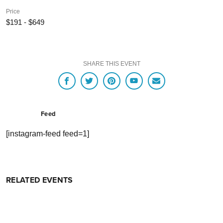
Price
$191 - $649
SHARE THIS EVENT
Feed
[instagram-feed feed=1]
RELATED EVENTS