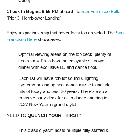
Code)
Check-In Begins 8:55 PM
aboard the
San Francisco Belle
(Pier 3, Hornblower Landing)
Enjoy a spacious ship that never feels too crowded. The
San
Francisco Belle
showcases:
Optimal viewing areas on the top deck, plenty of
seats for VIPs to have an enjoyable sit down
dinner with exclusive DJ and dance floor.
Each DJ will have robust sound & lighting
systems mixing up beat dance music to include
hits of today and past 20 years. There's also a
massive party deck for all to dance and ring in
2027 New Year in grand style!!
NEED TO
QUENCH YOUR THIRST
?
This classic yacht hosts multiple fully staffed &