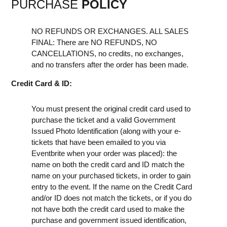
PURCHASE
POLICY
NO REFUNDS OR EXCHANGES. ALL SALES
FINAL: There are NO REFUNDS, NO
CANCELLATIONS, no credits, no exchanges,
and no transfers after the order has been made.
Credit Card & ID:
You must present the original credit card used to
purchase the ticket and a valid Government
Issued Photo Identification (along with your e-
tickets that have been emailed to you via
Eventbrite when your order was placed): the
name on both the credit card and ID match the
name on your purchased tickets, in order to gain
entry to the event. If the name on the Credit Card
and/or ID does not match the tickets, or if you do
not have both the credit card used to make the
purchase and government issued identification,