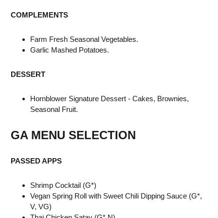
COMPLEMENTS
Farm Fresh Seasonal Vegetables.
Garlic Mashed Potatoes.
DESSERT
Hornblower Signature Dessert - Cakes, Brownies,
Seasonal Fruit.
GA MENU
SELECTION
PASSED APPS
Shrimp Cocktail (G*)
Vegan Spring Roll with Sweet Chili Dipping Sauce (G*,
V, VG)
Thai Chicken Satay (G*,N)