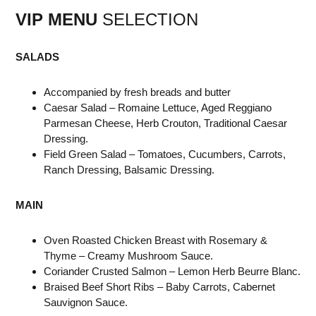
VIP MENU
SELECTION
SALADS
Accompanied by fresh breads and butter
Caesar Salad – Romaine Lettuce, Aged Reggiano
Parmesan Cheese, Herb Crouton, Traditional Caesar
Dressing.
Field Green Salad – Tomatoes, Cucumbers, Carrots,
Ranch Dressing, Balsamic Dressing.
MAIN
Oven Roasted Chicken Breast with Rosemary &
Thyme – Creamy Mushroom Sauce.
Coriander Crusted Salmon – Lemon Herb Beurre Blanc.
Braised Beef Short Ribs – Baby Carrots, Cabernet
Sauvignon Sauce.