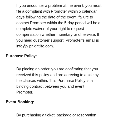
If you encounter a problem at the event, you must
file a complaint with Promoter within 5 calendar
days following the date of the event; failure to
contact Promoter within the 5-day period will be a
complete waiver of your right to request
compensation whether monetary or otherwise. If
you need customer support, Promoter’s email is
info@vipnightlife.com
.
Purchase Policy:
By placing an order, you are confirming that you
received this policy and are agreeing to abide by
the clauses within. This Purchase Policy is a
binding contract between you and event
Promoter.
Event Booking:
By purchasing a ticket, package or reservation