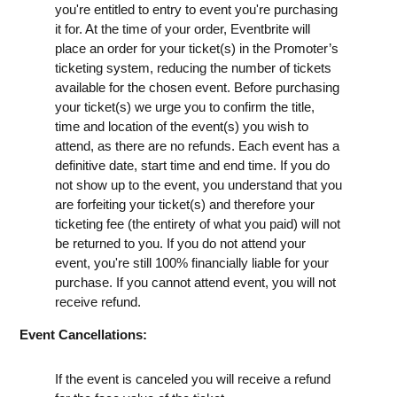
you're entitled to entry to event you're purchasing
it for. At the time of your order, Eventbrite will
place an order for your ticket(s) in the Promoter’s
ticketing system, reducing the number of tickets
available for the chosen event. Before purchasing
your ticket(s) we urge you to confirm the title,
time and location of the event(s) you wish to
attend, as there are no refunds. Each event has a
definitive date, start time and end time. If you do
not show up to the event, you understand that you
are forfeiting your ticket(s) and therefore your
ticketing fee (the entirety of what you paid) will not
be returned to you. If you do not attend your
event, you're still 100% financially liable for your
purchase. If you cannot attend event, you will not
receive refund.
Event Cancellations:
If the event is canceled you will receive a refund