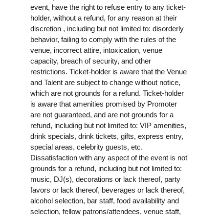
event, have the right to refuse entry to any ticket-
holder, without a refund, for any reason at their
discretion , including but not limited to: disorderly
behavior, failing to comply with the rules of the
venue, incorrect attire, intoxication, venue
capacity, breach of security, and other
restrictions. Ticket-holder is aware that the Venue
and Talent are subject to change without notice,
which are not grounds for a refund. Ticket-holder
is aware that amenities promised by Promoter
are not guaranteed, and are not grounds for a
refund, including but not limited to: VIP amenities,
drink specials, drink tickets, gifts, express entry,
special areas, celebrity guests, etc.
Dissatisfaction with any aspect of the event is not
grounds for a refund, including but not limited to:
music, DJ(s), decorations or lack thereof, party
favors or lack thereof, beverages or lack thereof,
alcohol selection, bar staff, food availability and
selection, fellow patrons/attendees, venue staff,