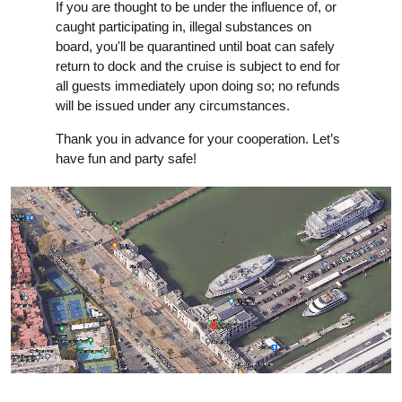
If you are thought to be under the influence of, or
caught participating in, illegal substances on
board, you'll be quarantined until boat can safely
return to dock and the cruise is subject to end for
all guests immediately upon doing so; no refunds
will be issued under any circumstances.
Thank you in advance for your cooperation. Let’s
have fun and party safe!