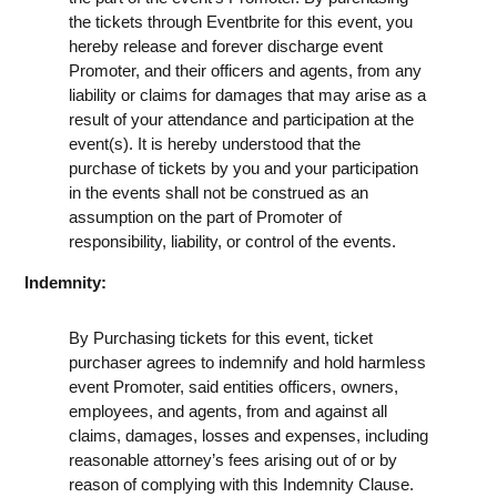
the tickets through Eventbrite for this event, you
hereby release and forever discharge event
Promoter, and their officers and agents, from any
liability or claims for damages that may arise as a
result of your attendance and participation at the
event(s). It is hereby understood that the
purchase of tickets by you and your participation
in the events shall not be construed as an
assumption on the part of Promoter of
responsibility, liability, or control of the events.
Indemnity:
By Purchasing tickets for this event, ticket
purchaser agrees to indemnify and hold harmless
event Promoter, said entities officers, owners,
employees, and agents, from and against all
claims, damages, losses and expenses, including
reasonable attorney’s fees arising out of or by
reason of complying with this Indemnity Clause.