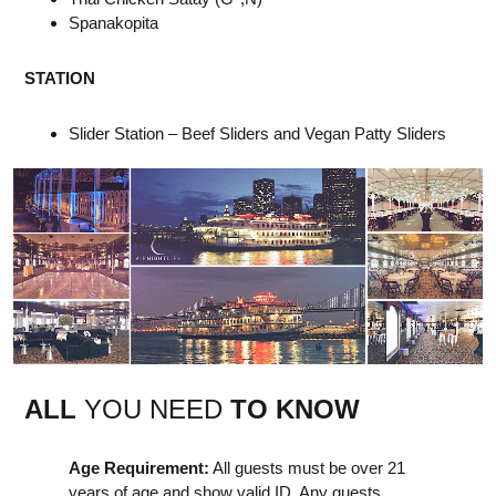
Spanakopita
STATION
Slider Station – Beef Sliders and Vegan Patty Sliders
ALL
YOU NEED
TO KNOW
Age Requirement:
All guests must be over 21
years of age and show valid ID. Any guests