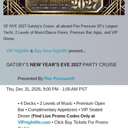
SF NYE 2027 Gatsby's Cruise, all aboard Pier Pressure SF's Largest
Yacht, 2 Levels of Music/Dance Floors, Premium Bar, Apps, and VIP
Dinner.
VIP Nightlife
&
Bay Area Nightlife
present...
GATSBY'S
NEW YEAR'S EVE 2027
PARTY CRUISE
Presented By
Pier Pressure®
Thu, Dec 31, 2026, 9:00 PM - 1:00 AM PST
• 4 Decks • 2 Levels of Music • Premium Open
Bar • Complimentary Appetizers • VIP Seated
Dinner (
Find Live Promo Codes Only at
VIPnightlife.com
• Click Buy Tickets For Promo