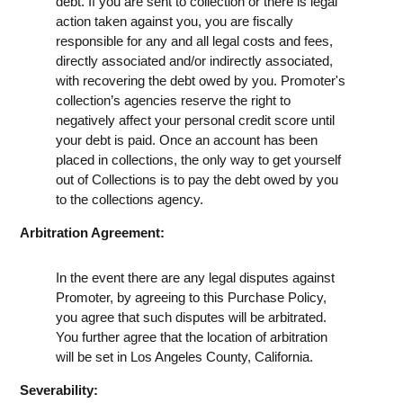
debt. If you are sent to collection or there is legal
action taken against you, you are fiscally
responsible for any and all legal costs and fees,
directly associated and/or indirectly associated,
with recovering the debt owed by you. Promoter's
collection’s agencies reserve the right to
negatively affect your personal credit score until
your debt is paid. Once an account has been
placed in collections, the only way to get yourself
out of Collections is to pay the debt owed by you
to the collections agency.
Arbitration Agreement:
In the event there are any legal disputes against
Promoter, by agreeing to this Purchase Policy,
you agree that such disputes will be arbitrated.
You further agree that the location of arbitration
will be set in Los Angeles County, California.
Severability: