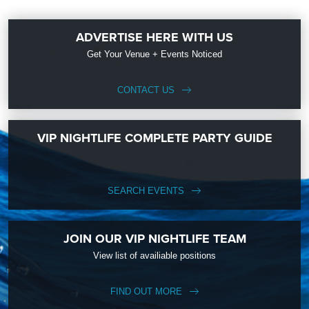
ADVERTISE HERE WITH US
Get Your Venue + Events Noticed
CONTACT US
VIP NIGHTLIFE COMPLETE PARTY GUIDE
SEARCH EVENTS
JOIN OUR VIP NIGHTLIFE TEAM
View list of availiable positions
FIND OUT MORE