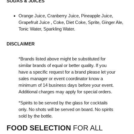
SODAS & JUICES
Orange Juice, Cranberry Juice, Pineapple Juice,
Grapefruit Juice , Coke, Diet Coke, Sprite, Ginger Ale,
Tonic Water, Sparkling Water.
DISCLAIMER
*Brands listed above might be substituted for
similar brands of equal or better quality. If you
have a specific request for a brand please let your
sales manager or event coordinator know a
minimum of 14 business days before your event.
Additional charges may apply for special orders.
*Spirits to be served by the glass for cocktails
only. No shots will be served on board. No spirits
sold by the bottle.
FOOD SELECTION
FOR ALL