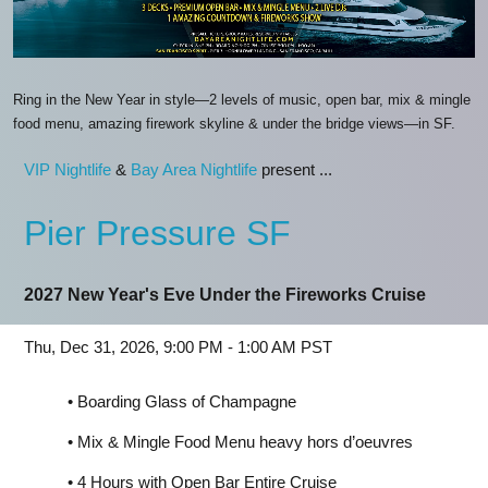
Ring in the New Year in style—2 levels of music, open bar, mix & mingle
food menu, amazing firework skyline & under the bridge views—in SF.
VIP Nightlife
&
Bay Area Nightlife
present ...
Pier Pressure SF
2027 New Year's Eve Under the Fireworks Cruise
Thu, Dec 31, 2026, 9:00 PM - 1:00 AM PST
• Boarding Glass of Champagne
• Mix & Mingle Food Menu heavy hors d’oeuvres
• 4 Hours with Open Bar Entire Cruise