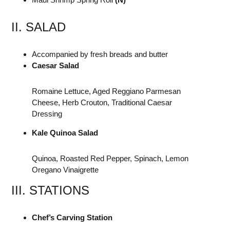
II. SALAD
Accompanied by fresh breads and butter
Caesar Salad
Romaine Lettuce, Aged Reggiano Parmesan
Cheese, Herb Crouton, Traditional Caesar
Dressing
Kale Quinoa Salad
Quinoa, Roasted Red Pepper, Spinach, Lemon
Oregano Vinaigrette
III. STATIONS
Chef’s Carving Station