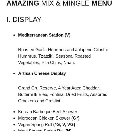
AMAZING
MIX & MINGLE
MENU
I. DISPLAY
Mediterranean Station (V)
Roasted Garlic Hummus and Jalapeno Cilantro
Hummus, Tzatziki, Seasonal Roasted
Vegetables, Pita Chips, Naan.
Artisan Cheese Display
Grand Cru Reserve, 4 Year Aged Cheddar,
Buttermilk Bleu, Fontina, Dried Fruits, Assorted
Crackers and Crostini.
Korean Barbeque Beef Skewer
Moroccan Chicken Skewer
(G*)
Vegan Spring Roll
(*G, V, VG)
Maui Shrimp Spring Roll
(N)