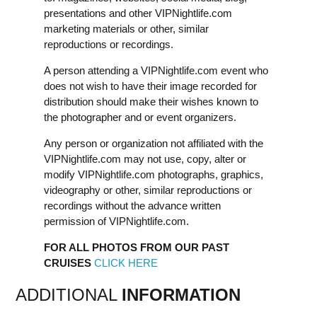
presentations and other VIPNightlife.com
marketing materials or other, similar
reproductions or recordings.
A person attending a VIPNightlife.com event who
does not wish to have their image recorded for
distribution should make their wishes known to
the photographer and or event organizers.
Any person or organization not affiliated with the
VIPNightlife.com may not use, copy, alter or
modify VIPNightlife.com photographs, graphics,
videography or other, similar reproductions or
recordings without the advance written
permission of VIPNightlife.com.
FOR ALL PHOTOS FROM OUR PAST
CRUISES
CLICK HERE
ADDITIONAL
INFORMATION