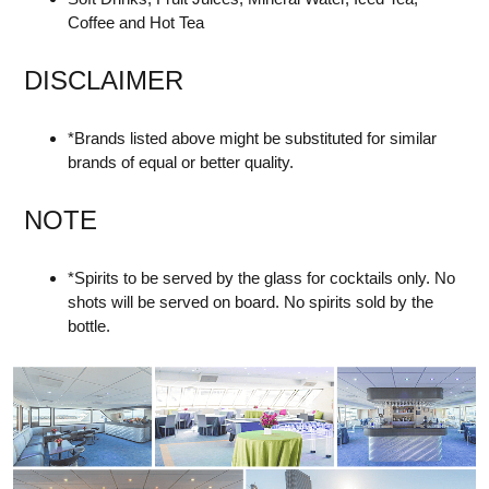
Coffee and Hot Tea
DISCLAIMER
*Brands listed above might be substituted for similar
brands of equal or better quality.
NOTE
*Spirits to be served by the glass for cocktails only. No
shots will be served on board. No spirits sold by the
bottle.