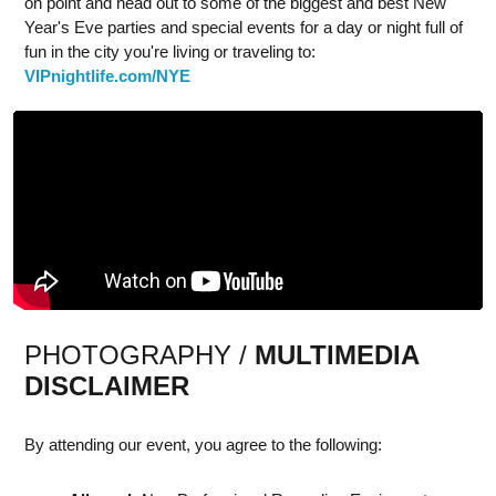
on point and head out to some of the biggest and best New
Year's Eve parties and special events for a day or night full of
fun in the city you're living or traveling to:
VIPnightlife.com/NYE
PHOTOGRAPHY /
MULTIMEDIA
DISCLAIMER
By attending our event, you agree to the following: