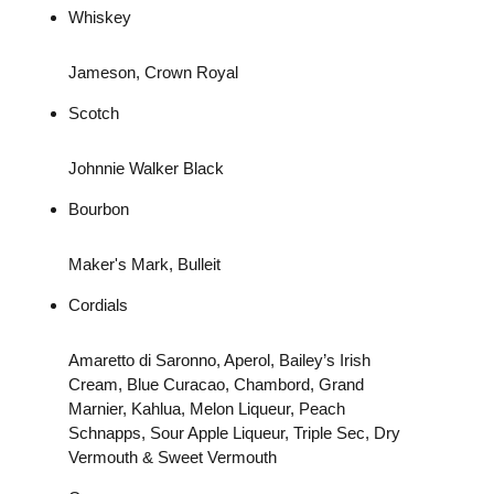
Whiskey
Jameson, Crown Royal
Scotch
Johnnie Walker Black
Bourbon
Maker's Mark, Bulleit
Cordials
Amaretto di Saronno, Aperol, Bailey’s Irish
Cream, Blue Curacao, Chambord, Grand
Marnier, Kahlua, Melon Liqueur, Peach
Schnapps, Sour Apple Liqueur, Triple Sec, Dry
Vermouth & Sweet Vermouth