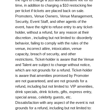
time, in addition to charging a $10 restocking fee
per ticket if tickets are placed back on sale.
Promoters, Venue Owners, Venue Management,
Security, Event Staff, and other agents of the
event, have the right to refuse entry to any ticket-
holder, without a refund, for any reason at their
discretion , including but not limited to: disorderly
behavior, failing to comply with the rules of the
venue, incorrect attire, intoxication, venue
capacity, breach of security, and other
restrictions. Ticket-holder is aware that the Venue
and Talent are subject to change without notice,
which are not grounds for a refund. Ticket-holder
is aware that amenities promised by Promoter
are not guaranteed, and are not grounds for a
refund, including but not limited to: VIP amenities,
drink specials, drink tickets, gifts, express entry,
special areas, celebrity guests, etc.
Dissatisfaction with any aspect of the event is not
grounds for a refund, including but not limited to: