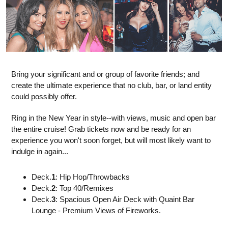
Bring your significant and or group of favorite friends; and
create the ultimate experience that no club, bar, or land entity
could possibly offer.
Ring in the New Year in style--with views, music and open bar
the entire cruise! Grab tickets now and be ready for an
experience you won't soon forget, but will most likely want to
indulge in again...
Deck.
1
: Hip Hop/Throwbacks
Deck.
2
: Top 40/Remixes
Deck.
3
: Spacious Open Air Deck with Quaint Bar
Lounge - Premium Views of Fireworks.