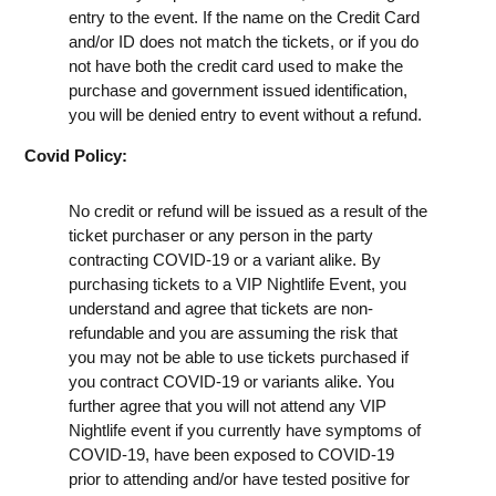
entry to the event. If the name on the Credit Card
and/or ID does not match the tickets, or if you do
not have both the credit card used to make the
purchase and government issued identification,
you will be denied entry to event without a refund.
Covid Policy:
No credit or refund will be issued as a result of the
ticket purchaser or any person in the party
contracting COVID-19 or a variant alike. By
purchasing tickets to a VIP Nightlife Event, you
understand and agree that tickets are non-
refundable and you are assuming the risk that
you may not be able to use tickets purchased if
you contract COVID-19 or variants alike. You
further agree that you will not attend any VIP
Nightlife event if you currently have symptoms of
COVID-19, have been exposed to COVID-19
prior to attending and/or have tested positive for