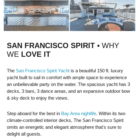
SAN FRANCISCO SPIRIT
• WHY
WE
LOVE IT
The
San Francisco Spirit Yacht
is a beautiful 150 ft. luxury
yacht built to sail in comfort with ample space to experience
an unbelievable party on the water. The spacious yacht has 3
decks, 3 bars, 3 dance areas, and an expansive outdoor bow
& sky deck to enjoy the views.
Step aboard for the best in
Bay Area nightlife
. Within its two
climate-controlled interior decks, The San Francisco Spirit
omits an energetic and elegant atmosphere that's sure to
delight all guests.