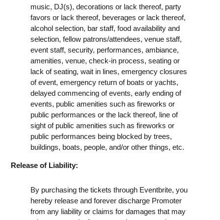
music, DJ(s), decorations or lack thereof, party
favors or lack thereof, beverages or lack thereof,
alcohol selection, bar staff, food availability and
selection, fellow patrons/attendees, venue staff,
event staff, security, performances, ambiance,
amenities, venue, check-in process, seating or
lack of seating, wait in lines, emergency closures
of event, emergency return of boats or yachts,
delayed commencing of events, early ending of
events, public amenities such as fireworks or
public performances or the lack thereof, line of
sight of public amenities such as fireworks or
public performances being blocked by trees,
buildings, boats, people, and/or other things, etc.
Release of Liability:
By purchasing the tickets through Eventbrite, you
hereby release and forever discharge Promoter
from any liability or claims for damages that may