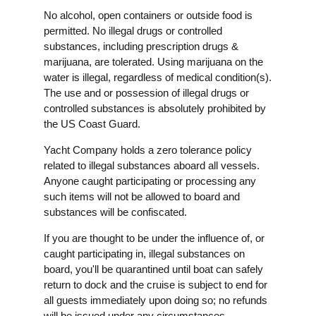
No alcohol, open containers or outside food is
permitted. No illegal drugs or controlled
substances, including prescription drugs &
marijuana, are tolerated. Using marijuana on the
water is illegal, regardless of medical condition(s).
The use and or possession of illegal drugs or
controlled substances is absolutely prohibited by
the US Coast Guard.
Yacht Company holds a zero tolerance policy
related to illegal substances aboard all vessels.
Anyone caught participating or processing any
such items will not be allowed to board and
substances will be confiscated.
If you are thought to be under the influence of, or
caught participating in, illegal substances on
board, you'll be quarantined until boat can safely
return to dock and the cruise is subject to end for
all guests immediately upon doing so; no refunds
will be issued under any circumstances.