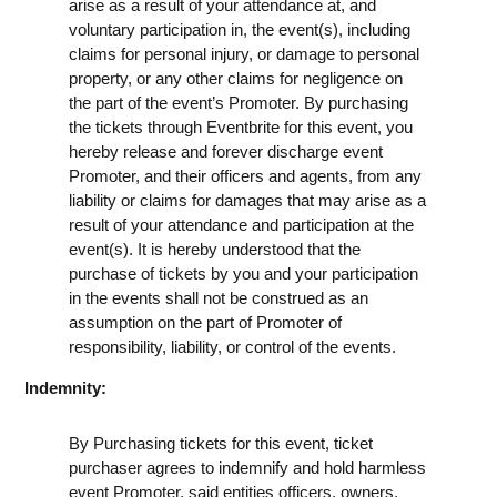
arise as a result of your attendance at, and
voluntary participation in, the event(s), including
claims for personal injury, or damage to personal
property, or any other claims for negligence on
the part of the event’s Promoter. By purchasing
the tickets through Eventbrite for this event, you
hereby release and forever discharge event
Promoter, and their officers and agents, from any
liability or claims for damages that may arise as a
result of your attendance and participation at the
event(s). It is hereby understood that the
purchase of tickets by you and your participation
in the events shall not be construed as an
assumption on the part of Promoter of
responsibility, liability, or control of the events.
Indemnity:
By Purchasing tickets for this event, ticket
purchaser agrees to indemnify and hold harmless
event Promoter, said entities officers, owners,