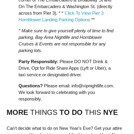
On The Embarcadero & Washington St. (directly
across from Pier 3). * *
Click To View Pier 3
Hornblower Landing Parking Options
**
* Make sure to give yourself plenty of time to find
parking. Bay Area Nightlife and Hornblower
Cruises & Events are not responsible for any
parking lots.
Party Responsibly:
Please DO NOT Drink &
Drive. Opt for Ride Share Apps (Lyft or Uber), a
taxi service or designated driver.
Questions?
Please email:
info@vipnightlife.com
.
We look forward to celebrating with you
responsibly.
MORE
THINGS
TO DO
THIS
NYE
Can't decide what to do on New Year's Eve? Get your attire