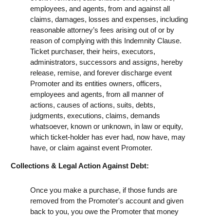
employees, and agents, from and against all
claims, damages, losses and expenses, including
reasonable attorney’s fees arising out of or by
reason of complying with this Indemnity Clause.
Ticket purchaser, their heirs, executors,
administrators, successors and assigns, hereby
release, remise, and forever discharge event
Promoter and its entities owners, officers,
employees and agents, from all manner of
actions, causes of actions, suits, debts,
judgments, executions, claims, demands
whatsoever, known or unknown, in law or equity,
which ticket-holder has ever had, now have, may
have, or claim against event Promoter.
Collections & Legal Action Against Debt:
Once you make a purchase, if those funds are
removed from the Promoter's account and given
back to you, you owe the Promoter that money