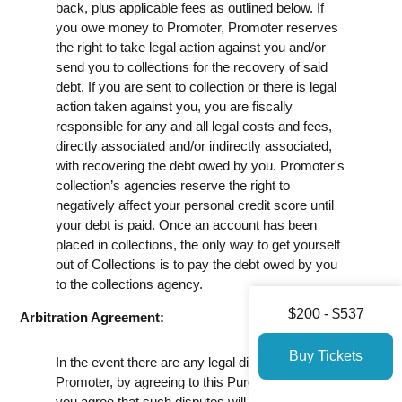
back, plus applicable fees as outlined below. If
you owe money to Promoter, Promoter reserves
the right to take legal action against you and/or
send you to collections for the recovery of said
debt. If you are sent to collection or there is legal
action taken against you, you are fiscally
responsible for any and all legal costs and fees,
directly associated and/or indirectly associated,
with recovering the debt owed by you. Promoter's
collection’s agencies reserve the right to
negatively affect your personal credit score until
your debt is paid. Once an account has been
placed in collections, the only way to get yourself
out of Collections is to pay the debt owed by you
to the collections agency.
$200 - $537
Arbitration Agreement:
Buy Tickets
In the event there are any legal disputes against
Promoter, by agreeing to this Purchase Policy,
you agree that such disputes will be arbitrated.