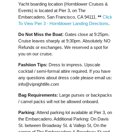
Yacht boarding location (Hornblower Cruises &
Events) is located at Pier 3, on The
Embarcadero, San Francisco, CA 94111.
**
Click
To View Pier 3 - Hornblower Landing Directions
.
Do Not Miss the Boat:
Gates close at 9:25pm.
Cruise leaves sharply at 9:30pm. Absolutely NO
Refunds or exchanges. We reserved a spot for
you on our cruise.
Fashiion Tips:
Dress to impress. Upscale
cocktail / semi-formal attire required. If you have
any questions about dress code please email us:
info@vipnightlife.com
Bag Requirements:
Large purses or backpacks
/ camel packs will not be allowed onboard.
Parking:
Attend parking lot available at Pier 3, on
the Embarcadero. Additional Parking: On Davis
St. between Broadway St. & Vallejo St, On the
corner of The Embarcadero & Broadway St and