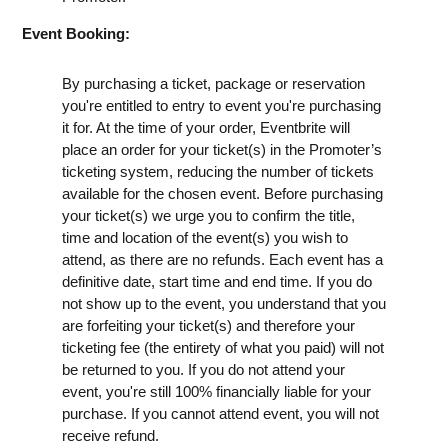
Event Booking:
By purchasing a ticket, package or reservation
you're entitled to entry to event you're purchasing
it for. At the time of your order, Eventbrite will
place an order for your ticket(s) in the Promoter’s
ticketing system, reducing the number of tickets
available for the chosen event. Before purchasing
your ticket(s) we urge you to confirm the title,
time and location of the event(s) you wish to
attend, as there are no refunds. Each event has a
definitive date, start time and end time. If you do
not show up to the event, you understand that you
are forfeiting your ticket(s) and therefore your
ticketing fee (the entirety of what you paid) will not
be returned to you. If you do not attend your
event, you're still 100% financially liable for your
purchase. If you cannot attend event, you will not
receive refund.