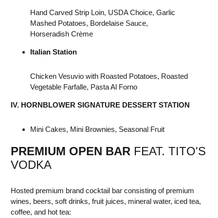
Hand Carved Strip Loin, USDA Choice, Garlic
Mashed Potatoes, Bordelaise Sauce,
Horseradish Crème
Italian Station
Chicken Vesuvio with Roasted Potatoes, Roasted
Vegetable Farfalle, Pasta Al Forno
IV. HORNBLOWER SIGNATURE DESSERT STATION
Mini Cakes, Mini Brownies, Seasonal Fruit
PREMIUM OPEN BAR
FEAT. TITO'S
VODKA
Hosted premium brand cocktail bar consisting of premium
wines, beers, soft drinks, fruit juices, mineral water, iced tea,
coffee, and hot tea: