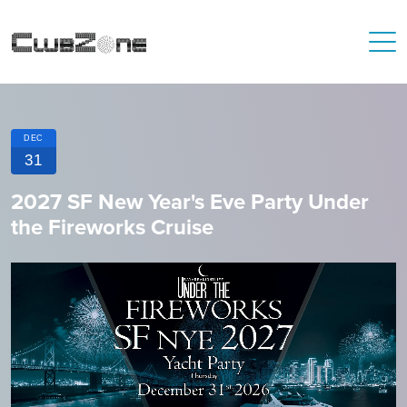
DEC
31
2027 SF New Year's Eve Party Under
the Fireworks Cruise