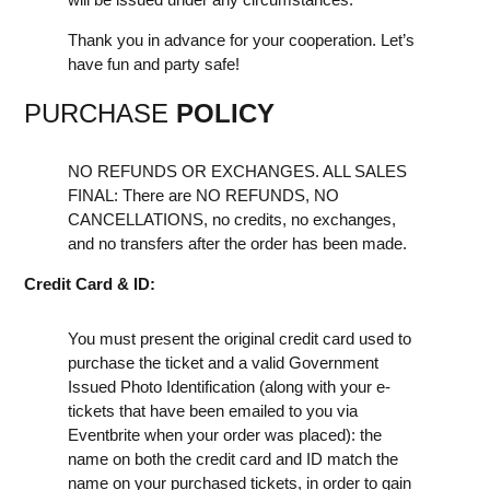
Thank you in advance for your cooperation. Let’s
have fun and party safe!
PURCHASE
POLICY
NO REFUNDS OR EXCHANGES. ALL SALES
FINAL: There are NO REFUNDS, NO
CANCELLATIONS, no credits, no exchanges,
and no transfers after the order has been made.
Credit Card & ID:
You must present the original credit card used to
purchase the ticket and a valid Government
Issued Photo Identification (along with your e-
tickets that have been emailed to you via
Eventbrite when your order was placed): the
name on both the credit card and ID match the
name on your purchased tickets, in order to gain