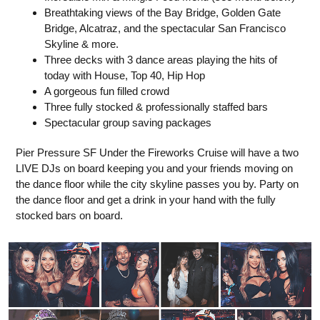
Breathtaking views of the Bay Bridge, Golden Gate
Bridge, Alcatraz, and the spectacular San Francisco
Skyline & more.
Three decks with 3 dance areas playing the hits of
today with House, Top 40, Hip Hop
A gorgeous fun filled crowd
Three fully stocked & professionally staffed bars
Spectacular group saving packages
Pier Pressure SF Under the Fireworks Cruise will have a two
LIVE DJs on board keeping you and your friends moving on
the dance floor while the city skyline passes you by. Party on
the dance floor and get a drink in your hand with the fully
stocked bars on board.