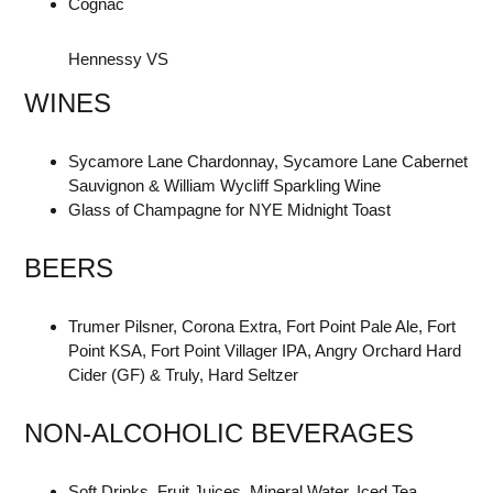
Cognac
Hennessy VS
WINES
Sycamore Lane Chardonnay, Sycamore Lane Cabernet
Sauvignon & William Wycliff Sparkling Wine
Glass of Champagne for NYE Midnight Toast
BEERS
Trumer Pilsner, Corona Extra, Fort Point Pale Ale, Fort
Point KSA, Fort Point Villager IPA, Angry Orchard Hard
Cider (GF) & Truly, Hard Seltzer
NON-ALCOHOLIC BEVERAGES
Soft Drinks, Fruit Juices, Mineral Water, Iced Tea,