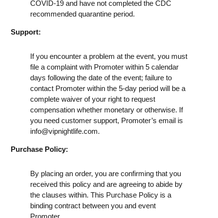
COVID-19 and have not completed the CDC
recommended quarantine period.
Support:
If you encounter a problem at the event, you must
file a complaint with Promoter within 5 calendar
days following the date of the event; failure to
contact Promoter within the 5-day period will be a
complete waiver of your right to request
compensation whether monetary or otherwise. If
you need customer support, Promoter’s email is
info@vipnightlife.com
.
Purchase Policy:
By placing an order, you are confirming that you
received this policy and are agreeing to abide by
the clauses within. This Purchase Policy is a
binding contract between you and event
Promoter.