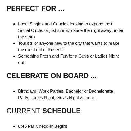
PERFECT FOR ...
Local Singles and Couples looking to expand their
Social Circle, or just simply dance the night away under
the stars
Tourists or anyone new to the city that wants to make
the most out of their visit
Something Fresh and Fun for a Guys or Ladies Night
out
CELEBRATE ON BOARD ...
Birthdays, Work Parties, Bachelor or Bachelorette
Party, Ladies Night, Guy’s Night & more...
CURRENT
SCHEDULE
8:45 PM
Check-In Begins