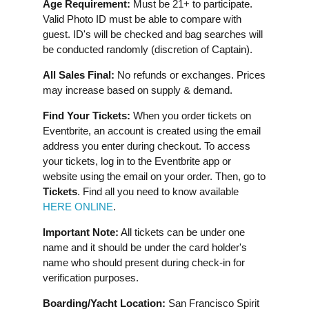
Age Requirement:
Must be 21+ to participate.
Valid Photo ID must be able to compare with
guest. ID's will be checked and bag searches will
be conducted randomly (discretion of Captain).
All Sales Final:
No refunds or exchanges. Prices
may increase based on supply & demand.
Find Your Tickets:
When you order tickets on
Eventbrite, an account is created using the email
address you enter during checkout. To access
your tickets, log in to the Eventbrite app or
website using the email on your order. Then, go to
Tickets
. Find all you need to know available
HERE ONLINE
.
Important Note:
All tickets can be under one
name and it should be under the card holder's
name who should present during check-in for
verification purposes.
Boarding/Yacht Location:
San Francisco Spirit