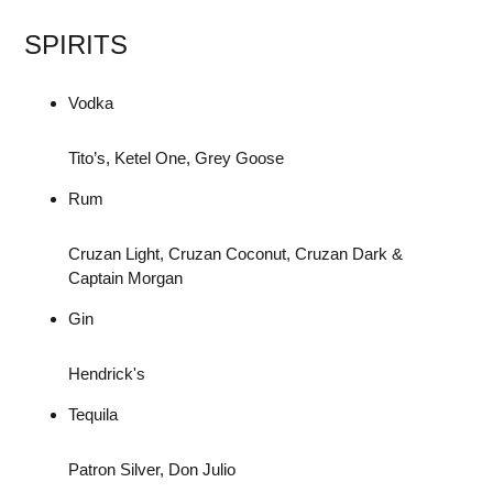
SPIRITS
Vodka
Tito’s, Ketel One, Grey Goose
Rum
Cruzan Light, Cruzan Coconut, Cruzan Dark &
Captain Morgan
Gin
Hendrick's
Tequila
Patron Silver, Don Julio