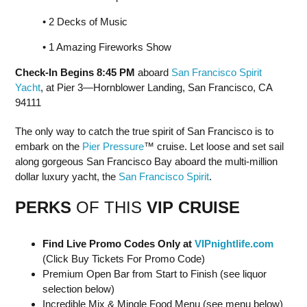
• 2 Decks of Music
• 1 Amazing Fireworks Show
Check-In Begins 8:45 PM
aboard
San Francisco Spirit
Yacht
, at Pier 3—Hornblower Landing, San Francisco, CA
94111
The only way to catch the true spirit of San Francisco is to
embark on the
Pier Pressure
™ cruise. Let loose and set sail
along gorgeous San Francisco Bay aboard the multi-million
dollar luxury yacht, the
San Francisco Spirit
.
PERKS
OF THIS
VIP CRUISE
Find Live Promo Codes Only at
VIPnightlife.com
(Click Buy Tickets For Promo Code)
Premium Open Bar from Start to Finish (see liquor
selection below)
Incredible Mix & Mingle Food Menu (see menu below)