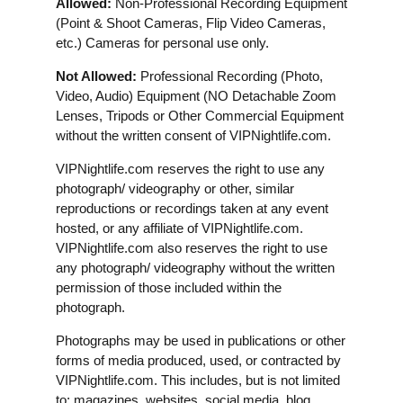
Allowed:
Non-Professional Recording Equipment
(Point & Shoot Cameras, Flip Video Cameras,
etc.) Cameras for personal use only.
Not Allowed:
Professional Recording (Photo,
Video, Audio) Equipment (NO Detachable Zoom
Lenses, Tripods or Other Commercial Equipment
without the written consent of VIPNightlife.com.
VIPNightlife.com reserves the right to use any
photograph/ videography or other, similar
reproductions or recordings taken at any event
hosted, or any affiliate of VIPNightlife.com.
VIPNightlife.com also reserves the right to use
any photograph/ videography without the written
permission of those included within the
photograph.
Photographs may be used in publications or other
forms of media produced, used, or contracted by
VIPNightlife.com. This includes, but is not limited
to: magazines, websites, social media, blog,