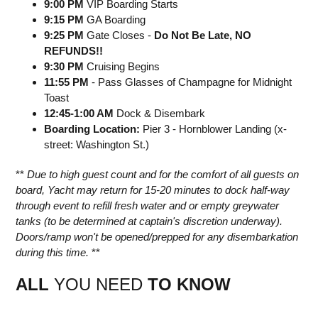
9:00 PM
VIP Boarding Starts
9:15 PM
GA Boarding
9:25 PM
Gate Closes -
Do Not Be Late, NO
REFUNDS!!
9:30 PM
Cruising Begins
11:55 PM
- Pass Glasses of Champagne for Midnight
Toast
12:45-1:00 AM
Dock & Disembark
Boarding Location:
Pier 3 - Hornblower Landing (x-
street: Washington St.)
**
Due to high guest count and for the comfort of all guests on
board, Yacht may return for 15-20 minutes to dock half-way
through event to refill fresh water and or empty greywater
tanks (to be determined at captain's discretion underway).
Doors/ramp won't be opened/prepped for any disembarkation
during this time.
**
ALL
YOU NEED
TO KNOW