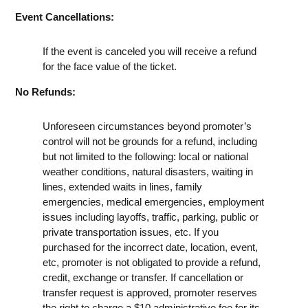
Event Cancellations:
If the event is canceled you will receive a refund
for the face value of the ticket.
No Refunds:
Unforeseen circumstances beyond promoter’s
control will not be grounds for a refund, including
but not limited to the following: local or national
weather conditions, natural disasters, waiting in
lines, extended waits in lines, family
emergencies, medical emergencies, employment
issues including layoffs, traffic, parking, public or
private transportation issues, etc. If you
purchased for the incorrect date, location, event,
etc, promoter is not obligated to provide a refund,
credit, exchange or transfer. If cancellation or
transfer request is approved, promoter reserves
the right to charge a $10 administrative fee for its