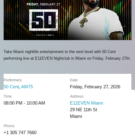
Take Miami nightlife entertainment to the next level with 50 Cent
performing live at E11EVEN Nightclub in Miami on Friday, February 27th.
Performers
Date
50 Cent
,
AM75
Friday, February 27, 2026
Time
Address
08:00 PM - 10:00 AM
E11EVEN Miami
29 NE 11th St
Miami
Phone
+1 305 747 7660