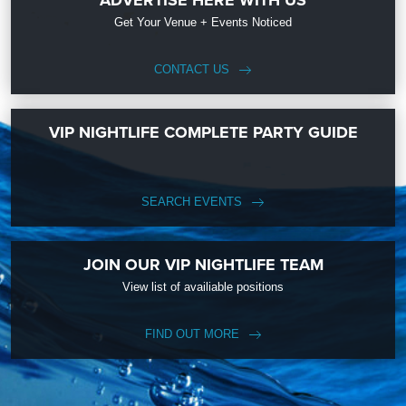
ADVERTISE HERE WITH US
Get Your Venue + Events Noticed
CONTACT US
VIP NIGHTLIFE COMPLETE PARTY GUIDE
SEARCH EVENTS
JOIN OUR VIP NIGHTLIFE TEAM
View list of availiable positions
FIND OUT MORE