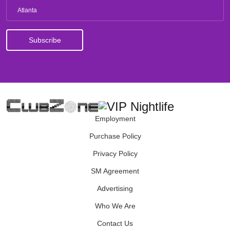
Atlanta
Employment
Purchase Policy
Privacy Policy
SM Agreement
Advertising
Who We Are
Contact Us