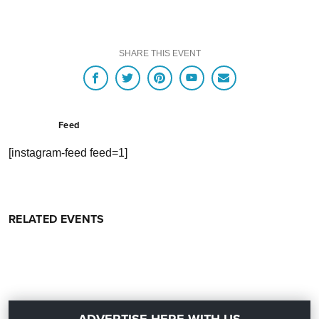
SHARE THIS EVENT
Feed
[instagram-feed feed=1]
RELATED EVENTS