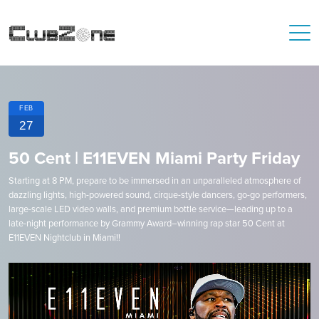
FEB
27
50 Cent | E11EVEN Miami Party Friday
Starting at 8 PM, prepare to be immersed in an unparalleled atmosphere of
dazzling lights, high-powered sound, cirque-style dancers, go-go performers,
large-scale LED video walls, and premium bottle service—leading up to a
late-night performance by Grammy Award–winning rap star 50 Cent at
E11EVEN Nightclub in Miami!!