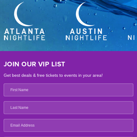
JOIN OUR VIP LIST
Get best deals & free tickets to events in your area!