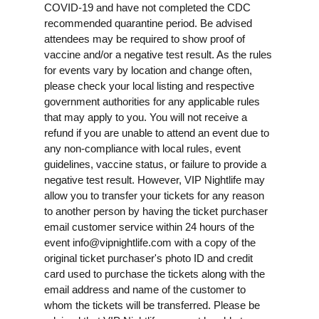
COVID-19 and have not completed the CDC
recommended quarantine period. Be advised
attendees may be required to show proof of
vaccine and/or a negative test result. As the rules
for events vary by location and change often,
please check your local listing and respective
government authorities for any applicable rules
that may apply to you. You will not receive a
refund if you are unable to attend an event due to
any non-compliance with local rules, event
guidelines, vaccine status, or failure to provide a
negative test result. However, VIP Nightlife may
allow you to transfer your tickets for any reason
to another person by having the ticket purchaser
email customer service within 24 hours of the
event
info@vipnightlife.com
with a copy of the
original ticket purchaser's photo ID and credit
card used to purchase the tickets along with the
email address and name of the customer to
whom the tickets will be transferred. Please be