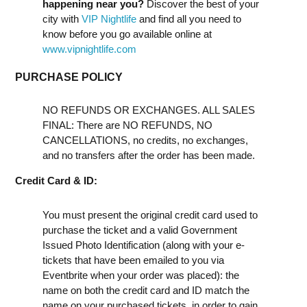
happening near you?
Discover the best of your
city with
VIP Nightlife
and find all you need to
know before you go available online at
www.vipnightlife.com
PURCHASE POLICY
NO REFUNDS OR EXCHANGES. ALL SALES
FINAL: There are NO REFUNDS, NO
CANCELLATIONS, no credits, no exchanges,
and no transfers after the order has been made.
Credit Card & ID:
You must present the original credit card used to
purchase the ticket and a valid Government
Issued Photo Identification (along with your e-
tickets that have been emailed to you via
Eventbrite when your order was placed): the
name on both the credit card and ID match the
name on your purchased tickets, in order to gain