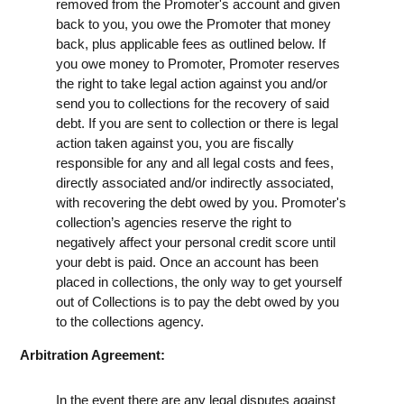
removed from the Promoter's account and given
back to you, you owe the Promoter that money
back, plus applicable fees as outlined below. If
you owe money to Promoter, Promoter reserves
the right to take legal action against you and/or
send you to collections for the recovery of said
debt. If you are sent to collection or there is legal
action taken against you, you are fiscally
responsible for any and all legal costs and fees,
directly associated and/or indirectly associated,
with recovering the debt owed by you. Promoter's
collection’s agencies reserve the right to
negatively affect your personal credit score until
your debt is paid. Once an account has been
placed in collections, the only way to get yourself
out of Collections is to pay the debt owed by you
to the collections agency.
Arbitration Agreement:
In the event there are any legal disputes against