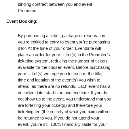
binding contract between you and event
Promoter.
Event Booking:
By purchasing a ticket, package or reservation
you're entitled to entry to event you're purchasing
it for. At the time of your order, Eventbrite will
place an order for your ticket(s) in the Promoter’s
ticketing system, reducing the number of tickets
available for the chosen event. Before purchasing
your ticket(s) we urge you to confirm the title,
time and location of the event(s) you wish to
attend, as there are no refunds. Each event has a
definitive date, start time and end time. If you do
not show up to the event, you understand that you
are forfeiting your ticket(s) and therefore your
ticketing fee (the entirety of what you paid) will not
be returned to you. If you do not attend your
event, you're still 100% financially liable for your