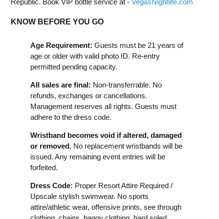
Republic. Book VIP bottle service at -
VegasNightlife.com
KNOW BEFORE YOU GO
Age Requirement:
Guests must be 21 years of
age or older with valid photo ID. Re-entry
permitted pending capacity.
All sales are final:
Non-transferrable. No
refunds, exchanges or cancellations.
Management reserves all rights. Guests must
adhere to the dress code.
Wristband becomes void if altered, damaged
or removed.
No replacement wristbands will be
issued. Any remaining event entries will be
forfeited.
Dress Code:
Proper Resort Attire Required /
Upscale stylish swimwear. No sports
attire/athletic wear, offensive prints, see through
clothing, chains, baggy clothing, hard soled