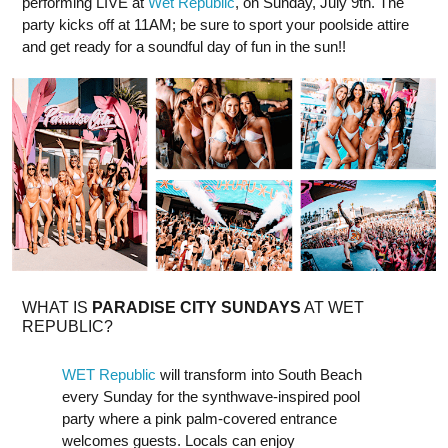
performing LIVE at
Wet Republic
, on Sunday, July 9th. The
party kicks off at 11AM; be sure to sport your poolside attire
and get ready for a soundful day of fun in the sun!!
W HAT IS
PARADISE CITY SUNDAYS
AT WET
REPUBLIC?
WET Republic
will transform into South Beach
every Sunday for the synthwave-inspired pool
party where a pink palm-covered entrance
welcomes guests. Locals can enjoy