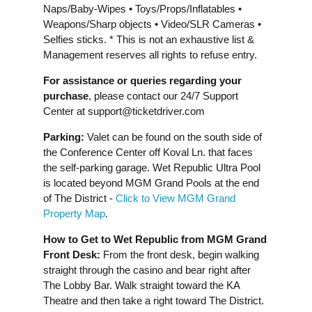
Naps/Baby-Wipes • Toys/Props/Inflatables •
Weapons/Sharp objects • Video/SLR Cameras •
Selfies sticks. * This is not an exhaustive list &
Management reserves all rights to refuse entry.
For assistance or queries regarding your
purchase
, please contact our 24/7 Support
Center at
support@ticketdriver.com
Parking:
Valet can be found on the south side of
the Conference Center off Koval Ln. that faces
the self-parking garage. Wet Republic Ultra Pool
is located beyond MGM Grand Pools at the end
of The District -
Click to View MGM Grand
Property Map
.
How to Get to Wet Republic from MGM Grand
Front Desk:
From the front desk, begin walking
straight through the casino and bear right after
The Lobby Bar. Walk straight toward the KA
Theatre and then take a right toward The District.