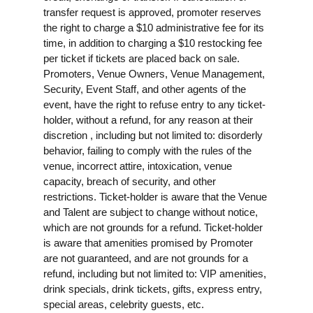
transfer request is approved, promoter reserves
the right to charge a $10 administrative fee for its
time, in addition to charging a $10 restocking fee
per ticket if tickets are placed back on sale.
Promoters, Venue Owners, Venue Management,
Security, Event Staff, and other agents of the
event, have the right to refuse entry to any ticket-
holder, without a refund, for any reason at their
discretion , including but not limited to: disorderly
behavior, failing to comply with the rules of the
venue, incorrect attire, intoxication, venue
capacity, breach of security, and other
restrictions. Ticket-holder is aware that the Venue
and Talent are subject to change without notice,
which are not grounds for a refund. Ticket-holder
is aware that amenities promised by Promoter
are not guaranteed, and are not grounds for a
refund, including but not limited to: VIP amenities,
drink specials, drink tickets, gifts, express entry,
special areas, celebrity guests, etc.