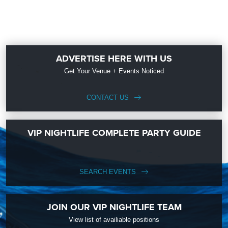
ADVERTISE HERE WITH US
Get Your Venue + Events Noticed
CONTACT US
VIP NIGHTLIFE COMPLETE PARTY GUIDE
SEARCH EVENTS
JOIN OUR VIP NIGHTLIFE TEAM
View list of availiable positions