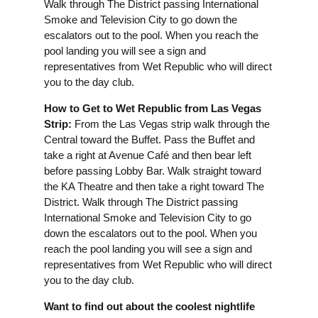
Walk through The District passing International
Smoke and Television City to go down the
escalators out to the pool. When you reach the
pool landing you will see a sign and
representatives from Wet Republic who will direct
you to the day club.
How to Get to Wet Republic from Las Vegas
Strip:
From the Las Vegas strip walk through the
Central toward the Buffet. Pass the Buffet and
take a right at Avenue Café and then bear left
before passing Lobby Bar. Walk straight toward
the KA Theatre and then take a right toward The
District. Walk through The District passing
International Smoke and Television City to go
down the escalators out to the pool. When you
reach the pool landing you will see a sign and
representatives from Wet Republic who will direct
you to the day club.
Want to find out about the coolest nightlife