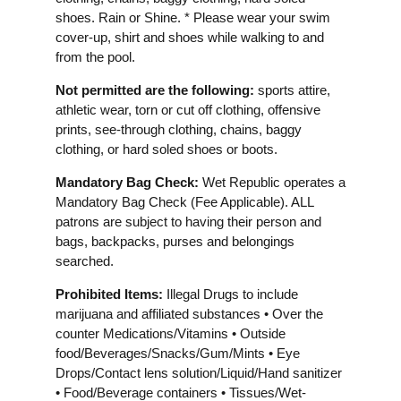
shoes. Rain or Shine. * Please wear your swim
cover-up, shirt and shoes while walking to and
from the pool.
Not permitted are the following:
sports attire,
athletic wear, torn or cut off clothing, offensive
prints, see-through clothing, chains, baggy
clothing, or hard soled shoes or boots.
Mandatory Bag Check:
Wet Republic operates a
Mandatory Bag Check (Fee Applicable). ALL
patrons are subject to having their person and
bags, backpacks, purses and belongings
searched.
Prohibited Items:
Illegal Drugs to include
marijuana and affiliated substances • Over the
counter Medications/Vitamins • Outside
food/Beverages/Snacks/Gum/Mints • Eye
Drops/Contact lens solution/Liquid/Hand sanitizer
• Food/Beverage containers • Tissues/Wet-