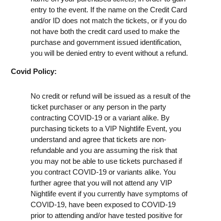
entry to the event. If the name on the Credit Card
and/or ID does not match the tickets, or if you do
not have both the credit card used to make the
purchase and government issued identification,
you will be denied entry to event without a refund.
Covid Policy:
No credit or refund will be issued as a result of the
ticket purchaser or any person in the party
contracting COVID-19 or a variant alike. By
purchasing tickets to a VIP Nightlife Event, you
understand and agree that tickets are non-
refundable and you are assuming the risk that
you may not be able to use tickets purchased if
you contract COVID-19 or variants alike. You
further agree that you will not attend any VIP
Nightlife event if you currently have symptoms of
COVID-19, have been exposed to COVID-19
prior to attending and/or have tested positive for