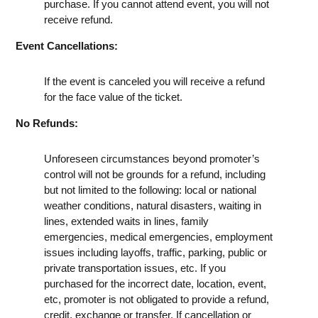
purchase. If you cannot attend event, you will not
receive refund.
Event Cancellations:
If the event is canceled you will receive a refund
for the face value of the ticket.
No Refunds:
Unforeseen circumstances beyond promoter’s
control will not be grounds for a refund, including
but not limited to the following: local or national
weather conditions, natural disasters, waiting in
lines, extended waits in lines, family
emergencies, medical emergencies, employment
issues including layoffs, traffic, parking, public or
private transportation issues, etc. If you
purchased for the incorrect date, location, event,
etc, promoter is not obligated to provide a refund,
credit, exchange or transfer. If cancellation or