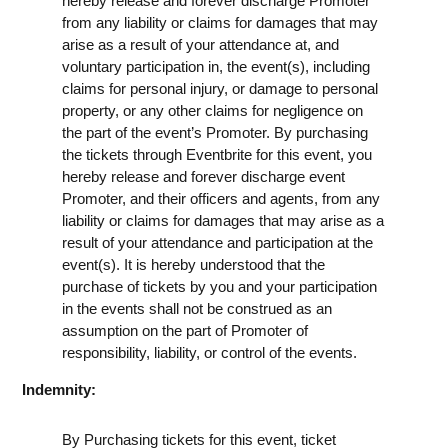
hereby release and forever discharge Promoter
from any liability or claims for damages that may
arise as a result of your attendance at, and
voluntary participation in, the event(s), including
claims for personal injury, or damage to personal
property, or any other claims for negligence on
the part of the event’s Promoter. By purchasing
the tickets through Eventbrite for this event, you
hereby release and forever discharge event
Promoter, and their officers and agents, from any
liability or claims for damages that may arise as a
result of your attendance and participation at the
event(s). It is hereby understood that the
purchase of tickets by you and your participation
in the events shall not be construed as an
assumption on the part of Promoter of
responsibility, liability, or control of the events.
Indemnity:
By Purchasing tickets for this event, ticket