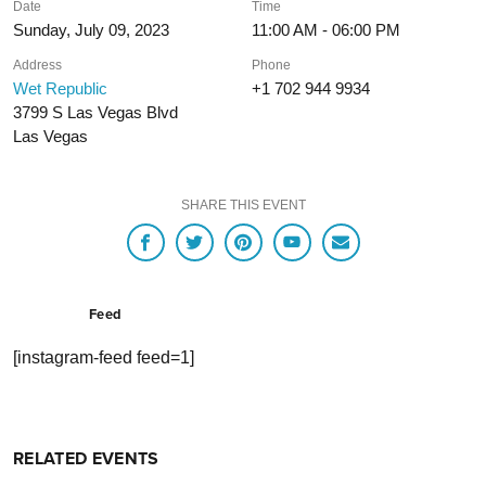
Date
Time
Sunday, July 09, 2023
11:00 AM - 06:00 PM
Address
Phone
Wet Republic
+1 702 944 9934
3799 S Las Vegas Blvd
Las Vegas
SHARE THIS EVENT
Feed
[instagram-feed feed=1]
RELATED EVENTS