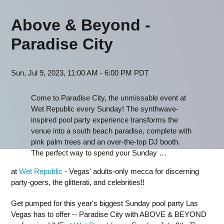
Above & Beyond -
Paradise City
Sun, Jul 9, 2023, 11:00 AM - 6:00 PM PDT
Come to Paradise City, the unmissable event at
Wet Republic every Sunday! The synthwave-
inspired pool party experience transforms the
venue into a south beach paradise, complete with
pink palm trees and an over-the-top DJ booth.
The perfect way to spend your Sunday …
at
Wet Republic
- Vegas' adults-only mecca for discerning
party-goers, the glitterati, and celebrities!!
Get pumped for this year's biggest Sunday pool party Las
Vegas has to offer -- Paradise City with ABOVE & BEYOND