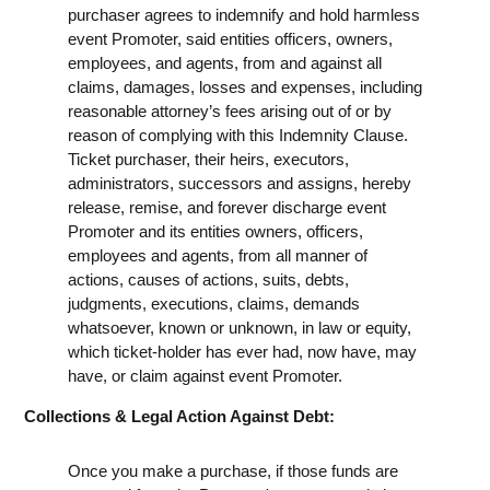
purchaser agrees to indemnify and hold harmless
event Promoter, said entities officers, owners,
employees, and agents, from and against all
claims, damages, losses and expenses, including
reasonable attorney’s fees arising out of or by
reason of complying with this Indemnity Clause.
Ticket purchaser, their heirs, executors,
administrators, successors and assigns, hereby
release, remise, and forever discharge event
Promoter and its entities owners, officers,
employees and agents, from all manner of
actions, causes of actions, suits, debts,
judgments, executions, claims, demands
whatsoever, known or unknown, in law or equity,
which ticket-holder has ever had, now have, may
have, or claim against event Promoter.
Collections & Legal Action Against Debt:
Once you make a purchase, if those funds are