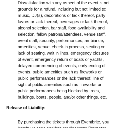
Dissatisfaction with any aspect of the event is not
grounds for a refund, including but not limited to:
music, DJ(s), decorations or lack thereof, party
favors or lack thereof, beverages or lack thereof,
alcohol selection, bar staff, food availability and
selection, fellow patrons/attendees, venue staff,
event staff, security, performances, ambiance,
amenities, venue, check-in process, seating or
lack of seating, wait in lines, emergency closures
of event, emergency return of boats or yachts,
delayed commencing of events, early ending of
events, public amenities such as fireworks or
public performances or the lack thereof, line of
sight of public amenities such as fireworks or
public performances being blocked by trees,
buildings, boats, people, and/or other things, etc.
Release of Liability:
By purchasing the tickets through Eventbrite, you