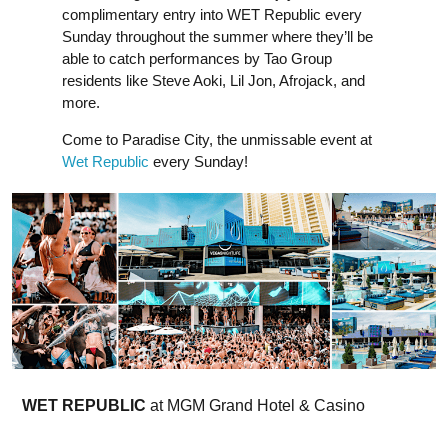
complimentary entry into WET Republic every
Sunday throughout the summer where they’ll be
able to catch performances by Tao Group
residents like Steve Aoki, Lil Jon, Afrojack, and
more.
Come to Paradise City, the unmissable event at
Wet Republic
every Sunday!
WET REPUBLIC
at MGM Grand Hotel & Casino