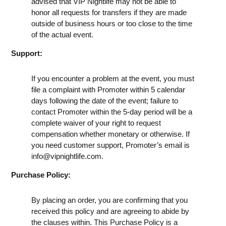
advised that VIP Nightlife may not be able to
honor all requests for transfers if they are made
outside of business hours or too close to the time
of the actual event.
Support:
If you encounter a problem at the event, you must
file a complaint with Promoter within 5 calendar
days following the date of the event; failure to
contact Promoter within the 5-day period will be a
complete waiver of your right to request
compensation whether monetary or otherwise. If
you need customer support, Promoter’s email is
info@vipnightlife.com
.
Purchase Policy:
By placing an order, you are confirming that you
received this policy and are agreeing to abide by
the clauses within. This Purchase Policy is a