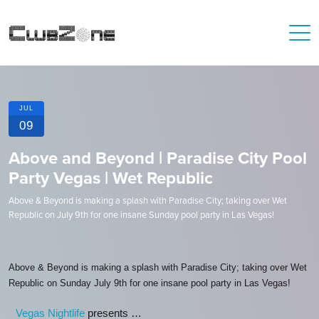
JUL
09
Above and Beyond | Paradise City Pool
Party Vegas | Wet Republic
Above & Beyond is making a splash with Paradise City; taking over Wet
Republic on July 9th for one insane Sunday pool party in Las Vegas!
Above & Beyond is making a splash with Paradise City; taking over Wet
Republic on Sunday July 9th for one insane pool party in Las Vegas!
Vegas Nightlife
presents …