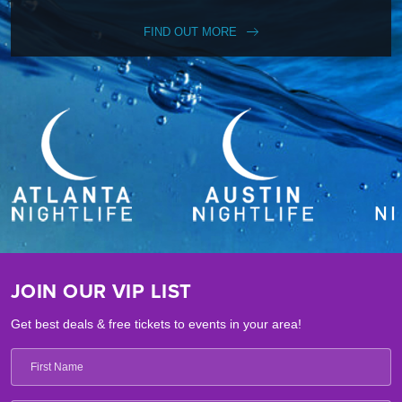
FIND OUT MORE
JOIN OUR VIP LIST
Get best deals & free tickets to events in your area!