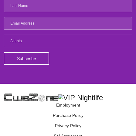
Atlanta
Employment
Purchase Policy
Privacy Policy
SM Agreement