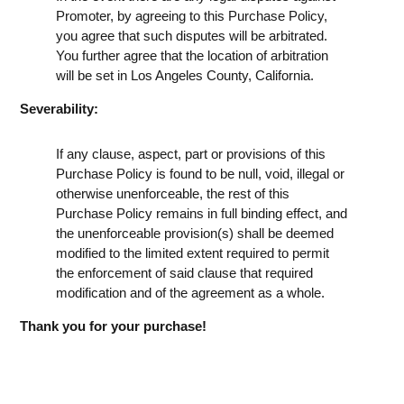
Promoter, by agreeing to this Purchase Policy,
you agree that such disputes will be arbitrated.
You further agree that the location of arbitration
will be set in Los Angeles County, California.
Severability:
If any clause, aspect, part or provisions of this
Purchase Policy is found to be null, void, illegal or
otherwise unenforceable, the rest of this
Purchase Policy remains in full binding effect, and
the unenforceable provision(s) shall be deemed
modified to the limited extent required to permit
the enforcement of said clause that required
modification and of the agreement as a whole.
Thank you for your purchase!