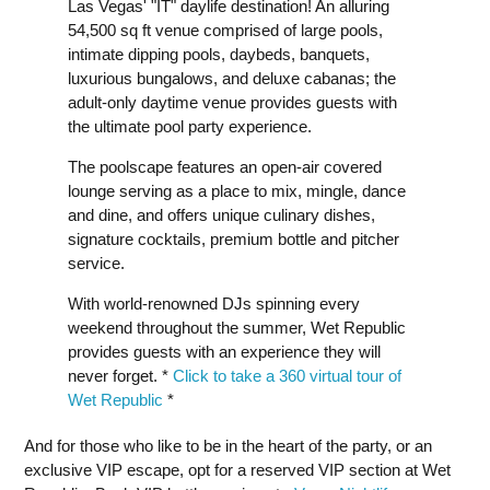
Las Vegas' "IT" daylife destination! An alluring
54,500 sq ft venue comprised of large pools,
intimate dipping pools, daybeds, banquets,
luxurious bungalows, and deluxe cabanas; the
adult-only daytime venue provides guests with
the ultimate pool party experience.
The poolscape features an open-air covered
lounge serving as a place to mix, mingle, dance
and dine, and offers unique culinary dishes,
signature cocktails, premium bottle and pitcher
service.
With world-renowned DJs spinning every
weekend throughout the summer, Wet Republic
provides guests with an experience they will
never forget. *
Click to take a 360 virtual tour of
Wet Republic
*
And for those who like to be in the heart of the party, or an
exclusive VIP escape, opt for a reserved VIP section at Wet