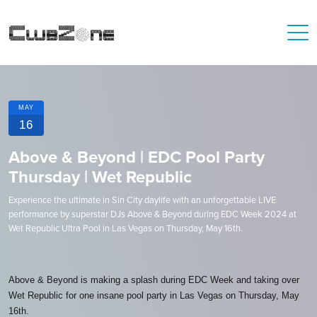
MAY
16
Above & Beyond | EDC Pool Party
Thursday | Wet Republic
Experience the ultimate in Sin City daylife with an unforgettable LIVE
performance by superstar DJs Above & Beyond during EDC Week 2024 at
Wet Republic Ultra Pool in Las Vegas on Thursday, May 16th.
Above & Beyond is making a splash during EDC Week and taking over
Wet Republic for one insane pool party in Las Vegas on Thursday, May
16th.