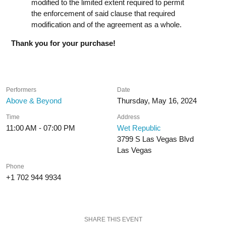
modified to the limited extent required to permit
the enforcement of said clause that required
modification and of the agreement as a whole.
Thank you for your purchase!
Performers
Date
Above & Beyond
Thursday, May 16, 2024
Time
Address
11:00 AM - 07:00 PM
Wet Republic
3799 S Las Vegas Blvd
Las Vegas
Phone
+1 702 944 9934
SHARE THIS EVENT