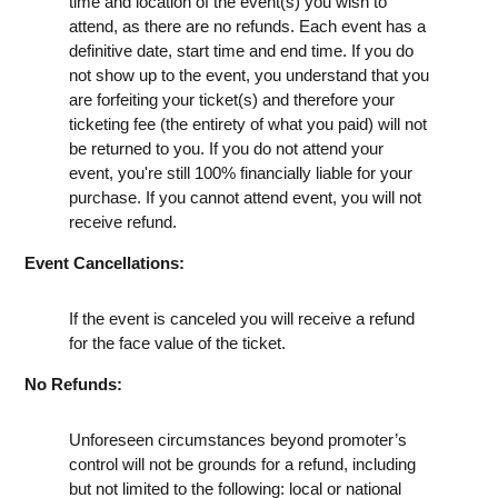
time and location of the event(s) you wish to
attend, as there are no refunds. Each event has a
definitive date, start time and end time. If you do
not show up to the event, you understand that you
are forfeiting your ticket(s) and therefore your
ticketing fee (the entirety of what you paid) will not
be returned to you. If you do not attend your
event, you're still 100% financially liable for your
purchase. If you cannot attend event, you will not
receive refund.
Event Cancellations:
If the event is canceled you will receive a refund
for the face value of the ticket.
No Refunds:
Unforeseen circumstances beyond promoter’s
control will not be grounds for a refund, including
but not limited to the following: local or national