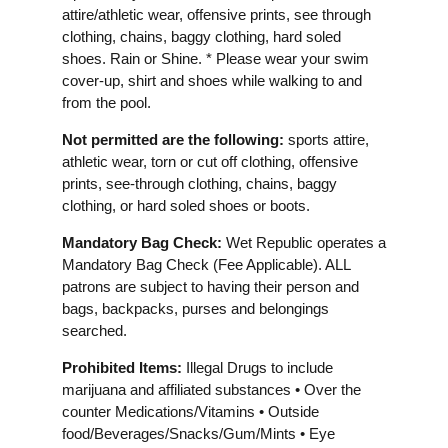
attire/athletic wear, offensive prints, see through
clothing, chains, baggy clothing, hard soled
shoes. Rain or Shine. * Please wear your swim
cover-up, shirt and shoes while walking to and
from the pool.
Not permitted are the following:
sports attire,
athletic wear, torn or cut off clothing, offensive
prints, see-through clothing, chains, baggy
clothing, or hard soled shoes or boots.
Mandatory Bag Check:
Wet Republic operates a
Mandatory Bag Check (Fee Applicable). ALL
patrons are subject to having their person and
bags, backpacks, purses and belongings
searched.
Prohibited Items:
Illegal Drugs to include
marijuana and affiliated substances • Over the
counter Medications/Vitamins • Outside
food/Beverages/Snacks/Gum/Mints • Eye