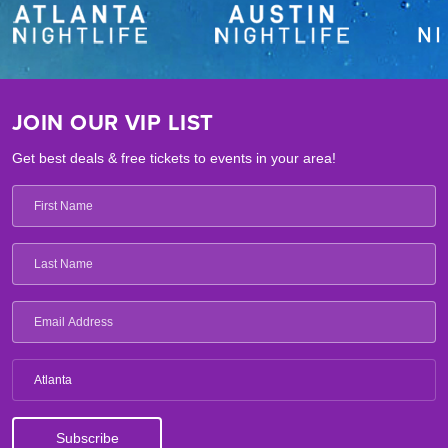
JOIN OUR VIP LIST
Get best deals & free tickets to events in your area!
Atlanta