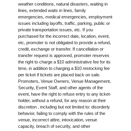
weather conditions, natural disasters, waiting in
lines, extended waits in lines, family
emergencies, medical emergencies, employment
issues including layoffs, traffic, parking, public or
private transportation issues, etc. If you
purchased for the incorrect date, location, event,
etc, promoter is not obligated to provide a refund,
credit, exchange or transfer. If cancellation or
transfer request is approved, promoter reserves
the right to charge a $10 administrative fee for its
time, in addition to charging a $10 restocking fee
per ticket if tickets are placed back on sale.
Promoters, Venue Owners, Venue Management,
Security, Event Staff, and other agents of the
event, have the right to refuse entry to any ticket-
holder, without a refund, for any reason at their
discretion , including but not limited to: disorderly
behavior, failing to comply with the rules of the
venue, incorrect attire, intoxication, venue
capacity, breach of security, and other