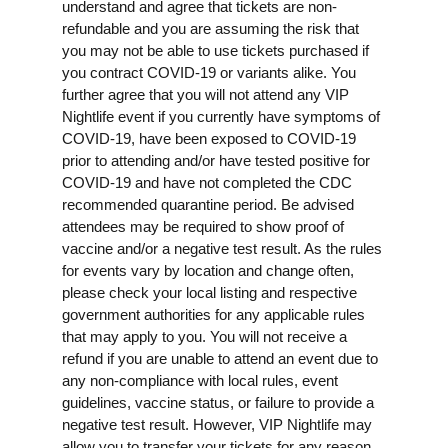
understand and agree that tickets are non-
refundable and you are assuming the risk that
you may not be able to use tickets purchased if
you contract COVID-19 or variants alike. You
further agree that you will not attend any VIP
Nightlife event if you currently have symptoms of
COVID-19, have been exposed to COVID-19
prior to attending and/or have tested positive for
COVID-19 and have not completed the CDC
recommended quarantine period. Be advised
attendees may be required to show proof of
vaccine and/or a negative test result. As the rules
for events vary by location and change often,
please check your local listing and respective
government authorities for any applicable rules
that may apply to you. You will not receive a
refund if you are unable to attend an event due to
any non-compliance with local rules, event
guidelines, vaccine status, or failure to provide a
negative test result. However, VIP Nightlife may
allow you to transfer your tickets for any reason