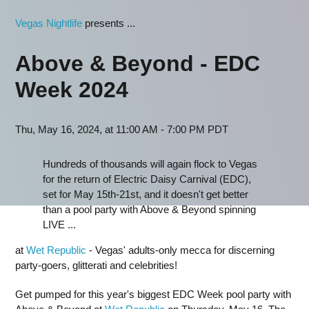
Vegas Nightlife
presents ...
Above & Beyond - EDC
Week 2024
Thu, May 16, 2024, at 11:00 AM - 7:00 PM PDT
Hundreds of thousands will again flock to Vegas
for the return of Electric Daisy Carnival (EDC),
set for May 15th-21st, and it doesn't get better
than a pool party with Above & Beyond spinning
LIVE ...
at
Wet Republic
- Vegas' adults-only mecca for discerning
party-goers, glitterati and celebrities!
Get pumped for this year's biggest EDC Week pool party with