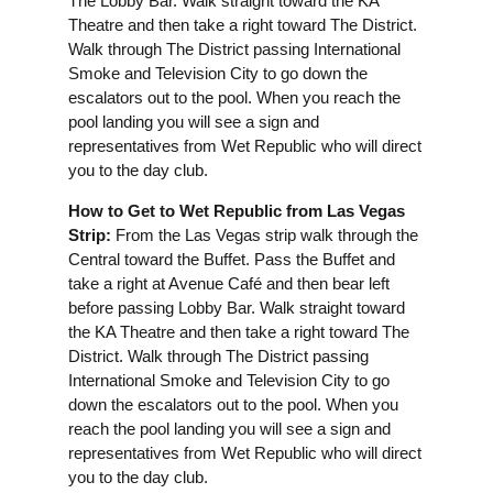
The Lobby Bar. Walk straight toward the KA
Theatre and then take a right toward The District.
Walk through The District passing International
Smoke and Television City to go down the
escalators out to the pool. When you reach the
pool landing you will see a sign and
representatives from Wet Republic who will direct
you to the day club.
How to Get to Wet Republic from Las Vegas
Strip:
From the Las Vegas strip walk through the
Central toward the Buffet. Pass the Buffet and
take a right at Avenue Café and then bear left
before passing Lobby Bar. Walk straight toward
the KA Theatre and then take a right toward The
District. Walk through The District passing
International Smoke and Television City to go
down the escalators out to the pool. When you
reach the pool landing you will see a sign and
representatives from Wet Republic who will direct
you to the day club.