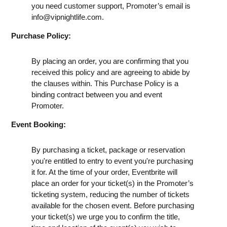
you need customer support, Promoter’s email is
info@vipnightlife.com
.
Purchase Policy:
By placing an order, you are confirming that you
received this policy and are agreeing to abide by
the clauses within. This Purchase Policy is a
binding contract between you and event
Promoter.
Event Booking:
By purchasing a ticket, package or reservation
you're entitled to entry to event you're purchasing
it for. At the time of your order, Eventbrite will
place an order for your ticket(s) in the Promoter’s
ticketing system, reducing the number of tickets
available for the chosen event. Before purchasing
your ticket(s) we urge you to confirm the title,