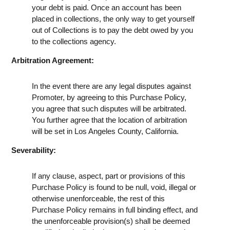
your debt is paid. Once an account has been
placed in collections, the only way to get yourself
out of Collections is to pay the debt owed by you
to the collections agency.
Arbitration Agreement:
In the event there are any legal disputes against
Promoter, by agreeing to this Purchase Policy,
you agree that such disputes will be arbitrated.
You further agree that the location of arbitration
will be set in Los Angeles County, California.
Severability:
If any clause, aspect, part or provisions of this
Purchase Policy is found to be null, void, illegal or
otherwise unenforceable, the rest of this
Purchase Policy remains in full binding effect, and
the unenforceable provision(s) shall be deemed