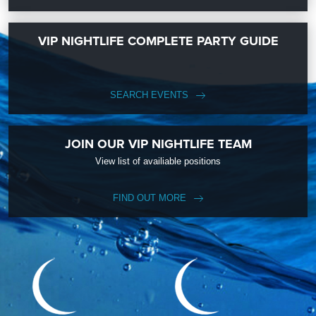
VIP NIGHTLIFE COMPLETE PARTY GUIDE
SEARCH EVENTS
JOIN OUR VIP NIGHTLIFE TEAM
View list of availiable positions
FIND OUT MORE