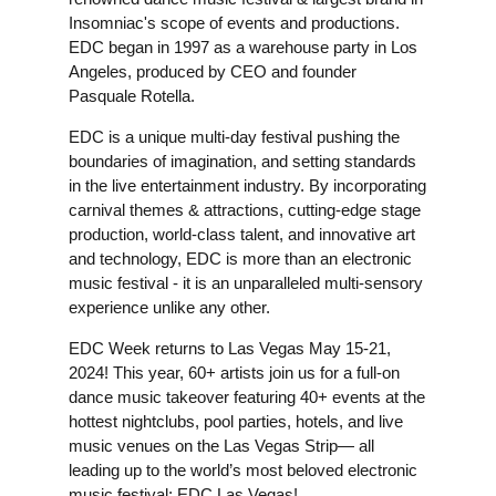
Insomniac's scope of events and productions.
EDC began in 1997 as a warehouse party in Los
Angeles, produced by CEO and founder
Pasquale Rotella.
EDC is a unique multi-day festival pushing the
boundaries of imagination, and setting standards
in the live entertainment industry. By incorporating
carnival themes & attractions, cutting-edge stage
production, world-class talent, and innovative art
and technology, EDC is more than an electronic
music festival - it is an unparalleled multi-sensory
experience unlike any other.
EDC Week returns to Las Vegas May 15-21,
2024! This year, 60+ artists join us for a full-on
dance music takeover featuring 40+ events at the
hottest nightclubs, pool parties, hotels, and live
music venues on the Las Vegas Strip— all
leading up to the world’s most beloved electronic
music festival: EDC Las Vegas!