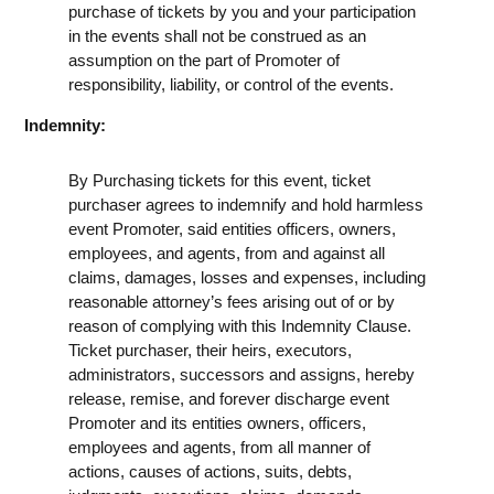
purchase of tickets by you and your participation
in the events shall not be construed as an
assumption on the part of Promoter of
responsibility, liability, or control of the events.
Indemnity:
By Purchasing tickets for this event, ticket
purchaser agrees to indemnify and hold harmless
event Promoter, said entities officers, owners,
employees, and agents, from and against all
claims, damages, losses and expenses, including
reasonable attorney’s fees arising out of or by
reason of complying with this Indemnity Clause.
Ticket purchaser, their heirs, executors,
administrators, successors and assigns, hereby
release, remise, and forever discharge event
Promoter and its entities owners, officers,
employees and agents, from all manner of
actions, causes of actions, suits, debts,