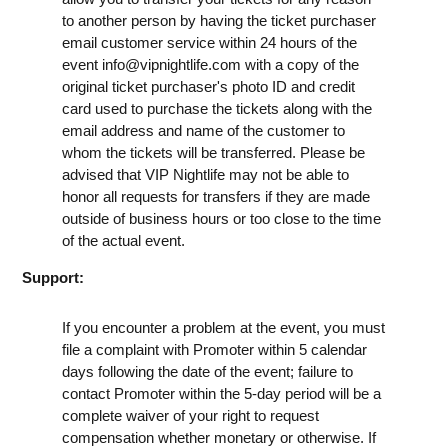
to another person by having the ticket purchaser
email customer service within 24 hours of the
event
info@vipnightlife.com
with a copy of the
original ticket purchaser's photo ID and credit
card used to purchase the tickets along with the
email address and name of the customer to
whom the tickets will be transferred. Please be
advised that VIP Nightlife may not be able to
honor all requests for transfers if they are made
outside of business hours or too close to the time
of the actual event.
Support:
If you encounter a problem at the event, you must
file a complaint with Promoter within 5 calendar
days following the date of the event; failure to
contact Promoter within the 5-day period will be a
complete waiver of your right to request
compensation whether monetary or otherwise. If