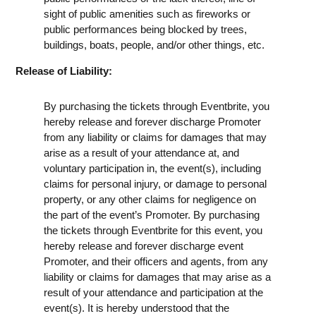
sight of public amenities such as fireworks or
public performances being blocked by trees,
buildings, boats, people, and/or other things, etc.
Release of Liability:
By purchasing the tickets through Eventbrite, you
hereby release and forever discharge Promoter
from any liability or claims for damages that may
arise as a result of your attendance at, and
voluntary participation in, the event(s), including
claims for personal injury, or damage to personal
property, or any other claims for negligence on
the part of the event’s Promoter. By purchasing
the tickets through Eventbrite for this event, you
hereby release and forever discharge event
Promoter, and their officers and agents, from any
liability or claims for damages that may arise as a
result of your attendance and participation at the
event(s). It is hereby understood that the