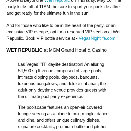
Above & Beyond at
Wet Republic
on Thursday, May 16. The
party kicks off at 11AM; be sure to sport your poolside attire
and get ready for the ultimate fun in the sun!
And for those who like to be in the heart of the party, or an
exclusive VIP escape, opt for a reserved VIP section at Wet
Republic. Book VIP bottle service at -
VegasNightlife.com
WET REPUBLIC
at MGM Grand Hotel & Casino
Las Vegas' "IT" daylife destination! An alluring
54,500 sq ft venue comprised of large pools,
intimate dipping pools, daybeds, banquets,
luxurious bungalows, and deluxe cabanas; the
adult-only daytime venue provides guests with
the ultimate pool party experience.
The poolscape features an open-air covered
lounge serving as a place to mix, mingle, dance
and dine, and offers unique culinary dishes,
signature cocktails, premium bottle and pitcher