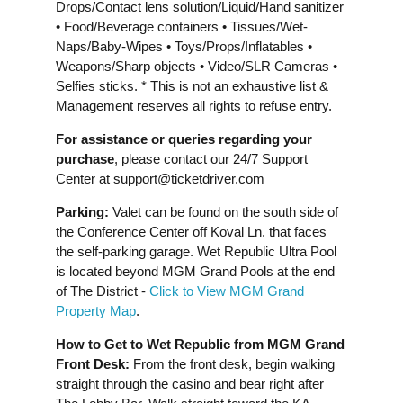
Drops/Contact lens solution/Liquid/Hand sanitizer
• Food/Beverage containers • Tissues/Wet-
Naps/Baby-Wipes • Toys/Props/Inflatables •
Weapons/Sharp objects • Video/SLR Cameras •
Selfies sticks. * This is not an exhaustive list &
Management reserves all rights to refuse entry.
For assistance or queries regarding your
purchase
, please contact our 24/7 Support
Center at
support@ticketdriver.com
Parking:
Valet can be found on the south side of
the Conference Center off Koval Ln. that faces
the self-parking garage. Wet Republic Ultra Pool
is located beyond MGM Grand Pools at the end
of The District -
Click to View MGM Grand
Property Map
.
How to Get to Wet Republic from MGM Grand
Front Desk:
From the front desk, begin walking
straight through the casino and bear right after