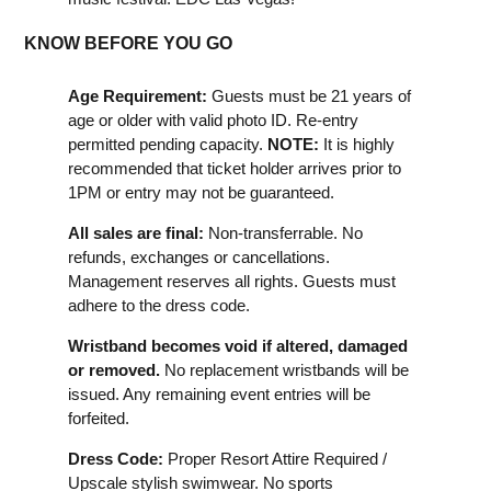
KNOW BEFORE YOU GO
Age Requirement:
Guests must be 21 years of
age or older with valid photo ID. Re-entry
permitted pending capacity.
NOTE:
It is highly
recommended that ticket holder arrives prior to
1PM or entry may not be guaranteed.
All sales are final:
Non-transferrable. No
refunds, exchanges or cancellations.
Management reserves all rights. Guests must
adhere to the dress code.
Wristband becomes void if altered, damaged
or removed.
No replacement wristbands will be
issued. Any remaining event entries will be
forfeited.
Dress Code:
Proper Resort Attire Required /
Upscale stylish swimwear. No sports