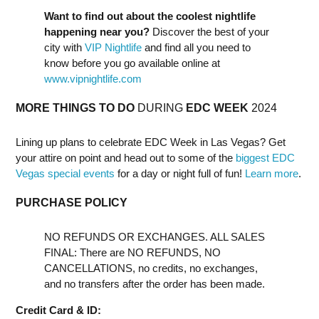
Want to find out about the coolest nightlife
happening near you?
Discover the best of your
city with
VIP Nightlife
and find all you need to
know before you go available online at
www.vipnightlife.com
MORE THINGS TO DO
DURING
EDC WEEK
2024
Lining up plans to celebrate EDC Week in Las Vegas? Get
your attire on point and head out to some of the
biggest EDC
Vegas special events
for a day or night full of fun!
Learn more
.
PURCHASE POLICY
NO REFUNDS OR EXCHANGES. ALL SALES
FINAL: There are NO REFUNDS, NO
CANCELLATIONS, no credits, no exchanges,
and no transfers after the order has been made.
Credit Card & ID: