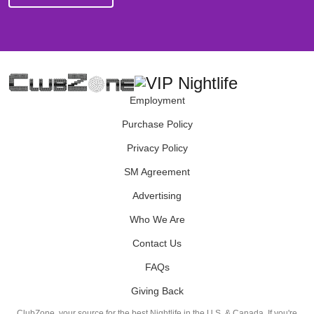
Employment
Purchase Policy
Privacy Policy
SM Agreement
Advertising
Who We Are
Contact Us
FAQs
Giving Back
ClubZone, your source for the best Nightlife in the U.S. & Canada. If you're