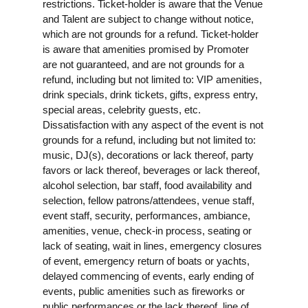
restrictions. Ticket-holder is aware that the Venue
and Talent are subject to change without notice,
which are not grounds for a refund. Ticket-holder
is aware that amenities promised by Promoter
are not guaranteed, and are not grounds for a
refund, including but not limited to: VIP amenities,
drink specials, drink tickets, gifts, express entry,
special areas, celebrity guests, etc.
Dissatisfaction with any aspect of the event is not
grounds for a refund, including but not limited to:
music, DJ(s), decorations or lack thereof, party
favors or lack thereof, beverages or lack thereof,
alcohol selection, bar staff, food availability and
selection, fellow patrons/attendees, venue staff,
event staff, security, performances, ambiance,
amenities, venue, check-in process, seating or
lack of seating, wait in lines, emergency closures
of event, emergency return of boats or yachts,
delayed commencing of events, early ending of
events, public amenities such as fireworks or
public performances or the lack thereof, line of