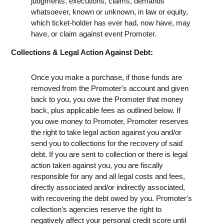
judgments, executions, claims, demands
whatsoever, known or unknown, in law or equity,
which ticket-holder has ever had, now have, may
have, or claim against event Promoter.
Collections & Legal Action Against Debt:
Once you make a purchase, if those funds are
removed from the Promoter's account and given
back to you, you owe the Promoter that money
back, plus applicable fees as outlined below. If
you owe money to Promoter, Promoter reserves
the right to take legal action against you and/or
send you to collections for the recovery of said
debt. If you are sent to collection or there is legal
action taken against you, you are fiscally
responsible for any and all legal costs and fees,
directly associated and/or indirectly associated,
with recovering the debt owed by you. Promoter's
collection’s agencies reserve the right to
negatively affect your personal credit score until