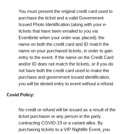
You must present the original credit card used to
purchase the ticket and a valid Government
Issued Photo Identification (along with your e-
tickets that have been emailed to you via
Eventbrite when your order was placed): the
name on both the credit card and ID match the
name on your purchased tickets, in order to gain
entry to the event. If the name on the Credit Card
and/or ID does not match the tickets, or if you do
not have both the credit card used to make the
purchase and government issued identification,
you will be denied entry to event without a refund.
Covid Policy:
No credit or refund will be issued as a result of the
ticket purchaser or any person in the party
contracting COVID-19 or a variant alike. By
purchasing tickets to a VIP Nightlife Event, you