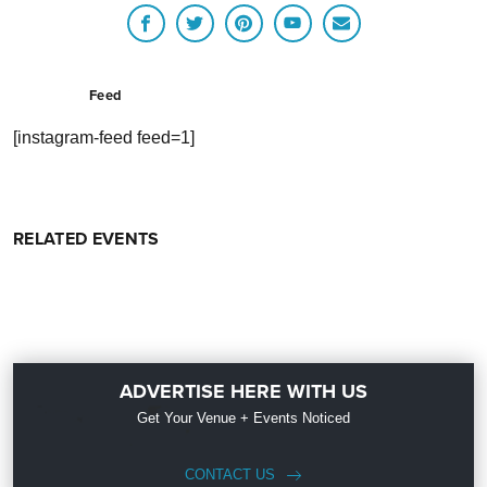
Feed
[instagram-feed feed=1]
RELATED EVENTS
ADVERTISE HERE WITH US
Get Your Venue + Events Noticed
CONTACT US