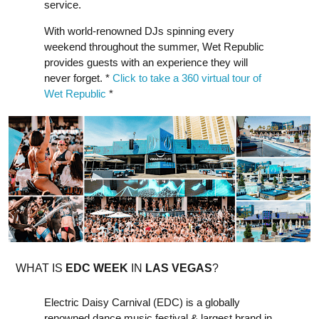
service.
With world-renowned DJs spinning every
weekend throughout the summer, Wet Republic
provides guests with an experience they will
never forget. *
Click to take a 360 virtual tour of
Wet Republic
*
WHAT IS
EDC WEEK
IN
LAS VEGAS
?
Electric Daisy Carnival (EDC) is a globally
renowned dance music festival & largest brand in