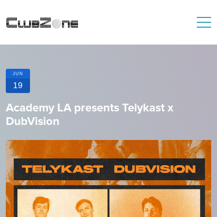
JUN
19
Academy LA presents Telykast x
DubVision