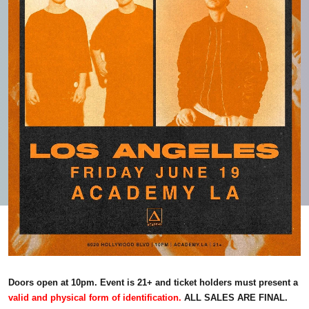
Doors open at 10pm. Event is 21+ and ticket holders must present a
valid and physical form of identification.
ALL SALES ARE FINAL.