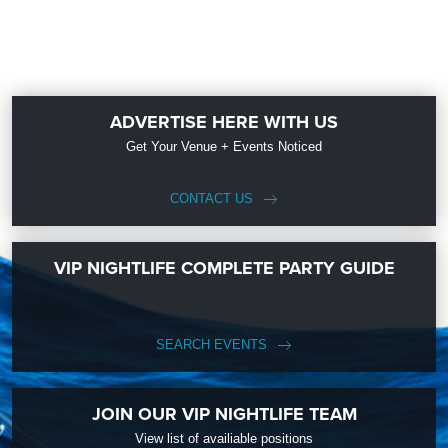
ADVERTISE HERE WITH US
Get Your Venue + Events Noticed
CONTACT US
VIP NIGHTLIFE COMPLETE PARTY GUIDE
SEARCH EVENTS
JOIN OUR VIP NIGHTLIFE TEAM
View list of availiable positions