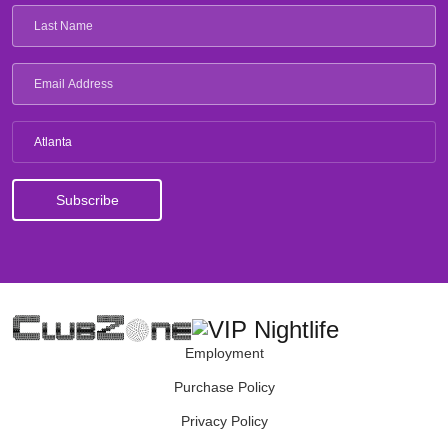
Atlanta
Employment
Purchase Policy
Privacy Policy