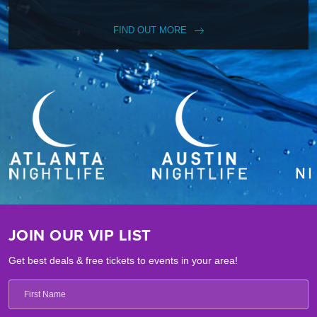
FIND OUT MORE
JOIN OUR VIP LIST
Get best deals & free tickets to events in your area!