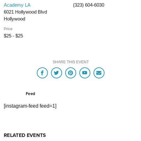
Academy LA
(323) 604-6030
6021 Hollywood Blvd
Hollywood
Price
$25 - $25
SHARE THIS EVENT
Feed
[instagram-feed feed=1]
RELATED EVENTS