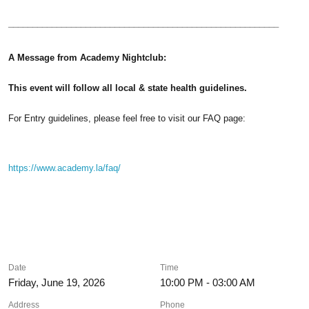
________________________________________________________
A Message from Academy Nightclub:
This event will follow all local & state health guidelines.
For Entry guidelines, please feel free to visit our FAQ page:
https://www.academy.la/faq/
Date
Time
Friday, June 19, 2026
10:00 PM - 03:00 AM
Address
Phone