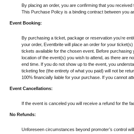
By placing an order, you are confirming that you received t
This Purchase Policy is a binding contract between you a
Event Booking:
By purchasing a ticket, package or reservation you're entitl
your order, Eventbrite will place an order for your ticket(
tickets available for the chosen event. Before purchasing y
location of the event(s) you wish to attend, as there are n
end time. If you do not show up to the event, you understan
ticketing fee (the entirety of what you paid) will not be retu
100% financially liable for your purchase. If you cannot att
Event Cancellations:
If the event is canceled you will receive a refund for the fac
No Refunds:
Unforeseen circumstances beyond promoter’s control will no