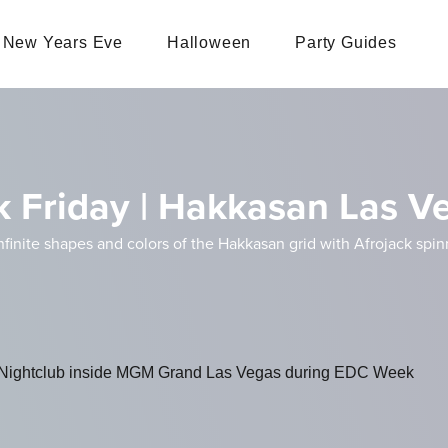
New Years Eve
Halloween
Party Guides
k Friday | Hakkasan Las V
nfinite shapes and colors of the Hakkasan grid with Afrojack sp
ightclub inside MGM Grand Las Vegas during EDC Week