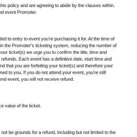
his policy and are agreeing to abide by the clauses within.
nd event Promoter.
ed to entry to event you're purchasing it for. At the time of
s) in the Promoter’s ticketing system, reducing the number of
our ticket(s) we urge you to confirm the title, time and
o refunds. Each event has a definitive date, start time and
d that you are forfeiting your ticket(s) and therefore your
rned to you. If you do not attend your event, you're still
end event, you will not receive refund.
e value of the ticket.
t be grounds for a refund, including but not limited to the