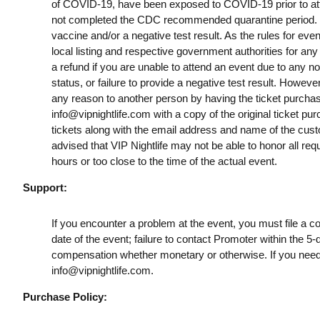
of COVID-19, have been exposed to COVID-19 prior to att
not completed the CDC recommended quarantine period. B
vaccine and/or a negative test result. As the rules for ev
local listing and respective government authorities for any
a refund if you are unable to attend an event due to any n
status, or failure to provide a negative test result. However
any reason to another person by having the ticket purchas
info@vipnightlife.com
with a copy of the original ticket pu
tickets along with the email address and name of the cust
advised that VIP Nightlife may not be able to honor all req
hours or too close to the time of the actual event.
Support:
If you encounter a problem at the event, you must file a c
date of the event; failure to contact Promoter within the 5-
compensation whether monetary or otherwise. If you need
info@vipnightlife.com
.
Purchase Policy: