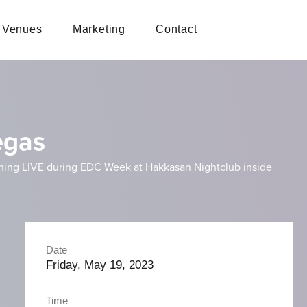
Venues
Marketing
Contact
egas
inning LIVE during EDC Week at Hakkasan Nightclub inside
Date
Friday, May 19, 2023
Time