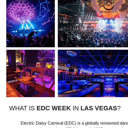
W HAT IS
EDC WEEK
IN
LAS VEGAS
?
Electric Daisy Carnival (EDC) is a globally renowned danc