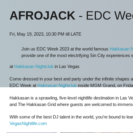
AFROJACK
- EDC We
Fri, May 19, 2023, 10:30 PM till LATE
Join us EDC Week 2023 at the world famous
Hakkasan N
provide one of the most electrifying Sin City experiences
at
Hakkasan Nightclub
in Las Vegas
Come dressed in your best and party under the infinite shapes a
EDC Week at
Hakkasan Nightclub
inside MGM Grand, on Friday
Hakkasan is a sprawling, five-level nightlife destination in La
and The Hakkasan Grid where guests are welcomed to immerse t
With some of the best DJ talent in the world, you’re bound to le
VegasNightlife.com