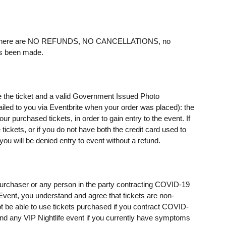
ere are NO REFUNDS, NO CANCELLATIONS, no
as been made.
e the ticket and a valid Government Issued Photo
mailed to you via Eventbrite when your order was placed): the
 purchased tickets, in order to gain entry to the event. If
ickets, or if you do not have both the credit card used to
u will be denied entry to event without a refund.
t purchaser or any person in the party contracting COVID-19
e Event, you understand and agree that tickets are non-
t be able to use tickets purchased if you contract COVID-
ttend any VIP Nightlife event if you currently have symptoms