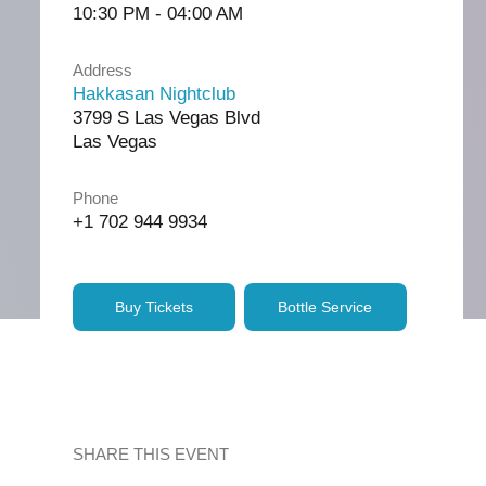
10:30 PM - 04:00 AM
Address
Hakkasan Nightclub
3799 S Las Vegas Blvd
Las Vegas
Phone
+1 702 944 9934
Buy Tickets
Bottle Service
SHARE THIS EVENT