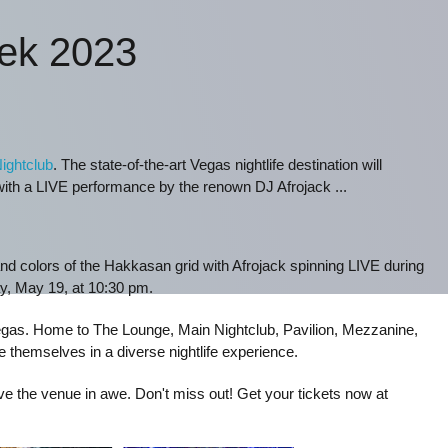
ek 2023
ightclub
. The state-of-the-art Vegas nightlife destination will
 with a LIVE performance by the renown DJ Afrojack ...
nd colors of the Hakkasan grid with Afrojack spinning LIVE during
, May 19, at 10:30 pm.
s Vegas. Home to The Lounge, Main Nightclub, Pavilion, Mezzanine,
hemselves in a diverse nightlife experience.
ave the venue in awe. Don't miss out! Get your tickets now at