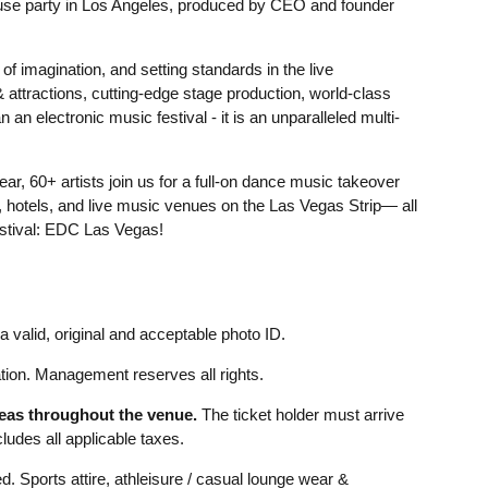
se party in Los Angeles, produced by CEO and founder
f imagination, and setting standards in the live
 attractions, cutting-edge stage production, world-class
an electronic music festival - it is an unparalleled multi-
, 60+ artists join us for a full-on dance music takeover
s, hotels, and live music venues on the Las Vegas Strip— all
estival: EDC Las Vegas!
 valid, original and acceptable photo ID.
ion. Management reserves all rights.
reas throughout the venue.
The ticket holder must arrive
udes all applicable taxes.
d. Sports attire, athleisure / casual lounge wear &