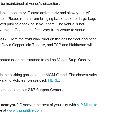
be maintained at venue’s discretion.
able upon entry. Please arrive early and allow yourself
imes. Please refrain from bringing back packs or large bags
ved prior to checking in your item. The venue is not
overnight. Coat check fees vary from venue to venue.
esk:
From the front walk through the casino floor and bear
David Copperfield Theatre, and TAP and Hakkasan will
cated near the entrance from Las Vegas Strip. Once you
 in the parking garage at the MGM Grand. The closest valet
rking Policies, please click
HERE
.
lease contact our 24/7 Support Center at
g near you?
Discover the best of your city with
VIP Nightlife
ne at
www.vipnightlife.com