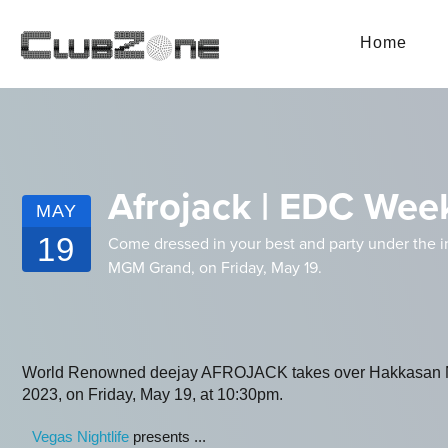
Home
Afrojack | EDC Wee
MAY
19
Come dressed in your best and party under the i
MGM Grand, on Friday, May 19.
World Renowned deejay AFROJACK takes over Hakkasan N
2023, on Friday, May 19, at 10:30pm.
Vegas Nightlife
presents ...