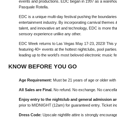
events and productions. EDC began in 1997 as a warehou
Pasquale Rotella.
EDC is a unique multi-day festival pushing the boundaries o
entertainment industry. By incorporating carnival themes &
talent, and innovative art and technology, EDC is more than 
sensory experience unlike any other.
EDC Week returns to Las Vegas May 17-23, 2023! This year
featuring 40+ events at the hottest nightclubs, pool partie
leading up to the world’s most beloved electronic music f
KNOW BEFORE YOU GO
Age Requirement:
Must be 21 years of age or older with a
All Sales are Final.
No refund. No exchange. No cancellat
Enjoy entry to the nightclub and general admission a
prior to MIDNIGHT (12am) for guaranteed entry. Ticket incl
Dress Code:
Upscale nightlife attire is strongly encourage