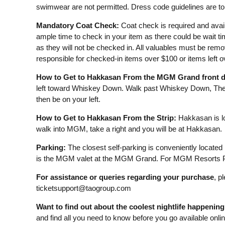
swimwear are not permitted. Dress code guidelines are to 
Mandatory Coat Check:
Coat check is required and avail
ample time to check in your item as there could be wait t
as they will not be checked in. All valuables must be remo
responsible for checked-in items over $100 or items left 
How to Get to Hakkasan From the MGM Grand front d
left toward Whiskey Down. Walk past Whiskey Down, The 
then be on your left.
How to Get to Hakkasan From the Strip:
Hakkasan is lo
walk into MGM, take a right and you will be at Hakkasan.
Parking:
The closest self-parking is conveniently located
is the MGM valet at the MGM Grand. For MGM Resorts Pa
For assistance or queries regarding your purchase
, p
ticketsupport@taogroup.com
Want to find out about the coolest nightlife happenin
and find all you need to know before you go available onli