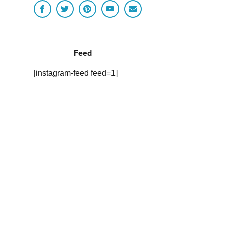
Feed
[instagram-feed feed=1]