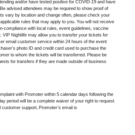
ending and/or have tested positive for COVID-19 and have
e advised attendees may be required to show proof of
ents vary by location and change often, please check your
 applicable rules that may apply to you. You will not receive
on-compliance with local rules, event guidelines, vaccine
, VIP Nightlife may allow you to transfer your tickets for
er email customer service within 24 hours of the event
rchaser's photo ID and credit card used to purchase the
omer to whom the tickets will be transferred. Please be
uests for transfers if they are made outside of business
omplaint with Promoter within 5 calendar days following the
day period will be a complete waiver of your right to request
 customer support, Promoter’s email is