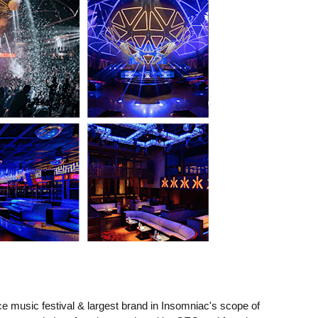
e music festival & largest brand in Insomniac's scope of