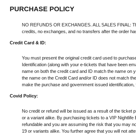
PURCHASE POLICY
NO REFUNDS OR EXCHANGES. ALL SALES FINAL: Th
credits, no exchanges, and no transfers after the order h
Credit Card & ID:
You must present the original credit card used to purchas
Identification (along with your e-tickets that have been e
name on both the credit card and ID match the name on your
the name on the Credit Card and/or ID does not match the t
make the purchase and government issued identification, yo
Covid Policy:
No credit or refund will be issued as a result of the ticke
or a variant alike. By purchasing tickets to a VIP Nightlif
refundable and you are assuming the risk that you may no
19 or variants alike. You further agree that you will not a