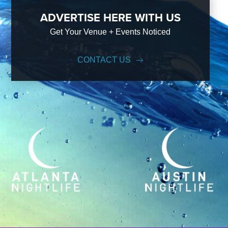
ADVERTISE HERE WITH US
Get Your Venue + Events Noticed
CONTACT US