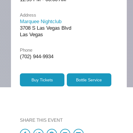
Address
Marquee Nightclub
3708 S Las Vegas Blvd
Las Vegas
Phone
(702) 944-9934
Buy Tickets
Bottle Service
SHARE THIS EVENT