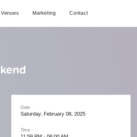
Venues
Marketing
Contact
ekend
Date
Saturday, February 08, 2025
Time
11:59 PM - 06:00 AM