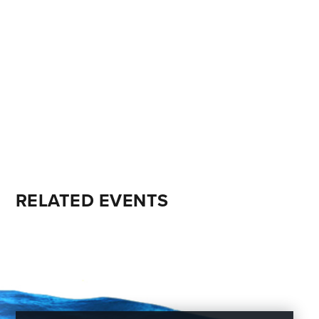
RELATED EVENTS