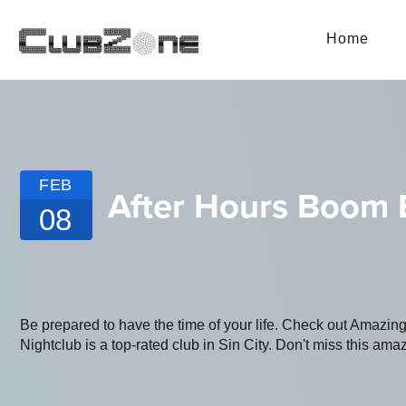
Home
FEB
After Hours Boom
08
Be prepared to have the time of your life. Check out Amazi
Nightclub is a top-rated club in Sin City. Don't miss this amaz