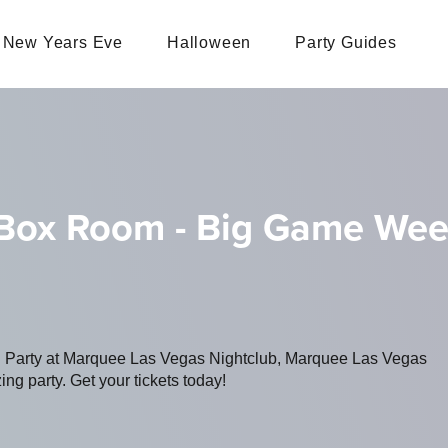
New Years Eve
Halloween
Party Guides
 Box Room - Big Game We
ng Party at Marquee Las Vegas Nightclub, Marquee Las Vegas
ing party. Get your tickets today!