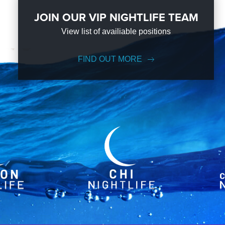
JOIN OUR VIP NIGHTLIFE TEAM
View list of availiable positions
FIND OUT MORE