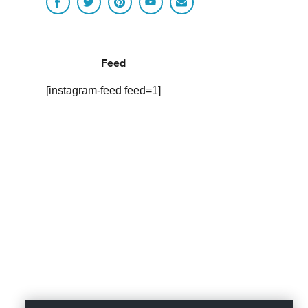
Feed
[instagram-feed feed=1]