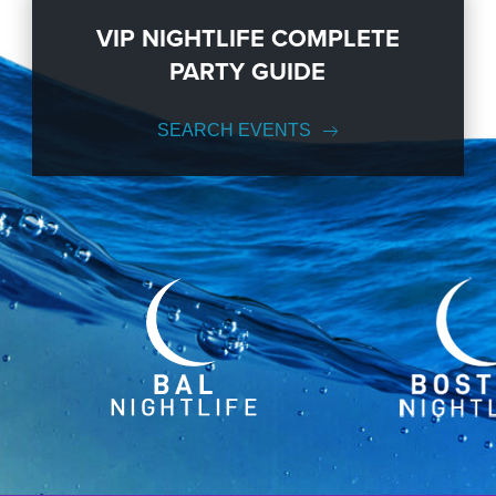
VIP NIGHTLIFE COMPLETE
PARTY GUIDE
SEARCH EVENTS