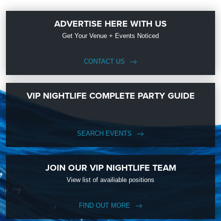
ADVERTISE HERE WITH US
Get Your Venue + Events Noticed
CONTACT US
VIP NIGHTLIFE COMPLETE PARTY GUIDE
SEARCH EVENTS
JOIN OUR VIP NIGHTLIFE TEAM
View list of availiable positions
FIND OUT MORE