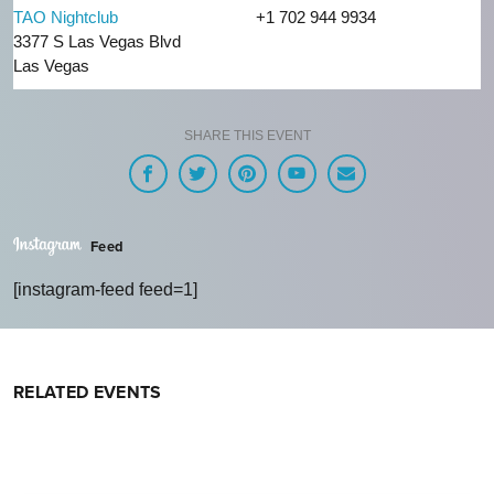
TAO Nightclub
+1 702 944 9934
3377 S Las Vegas Blvd
Las Vegas
SHARE THIS EVENT
Feed
[instagram-feed feed=1]
RELATED EVENTS