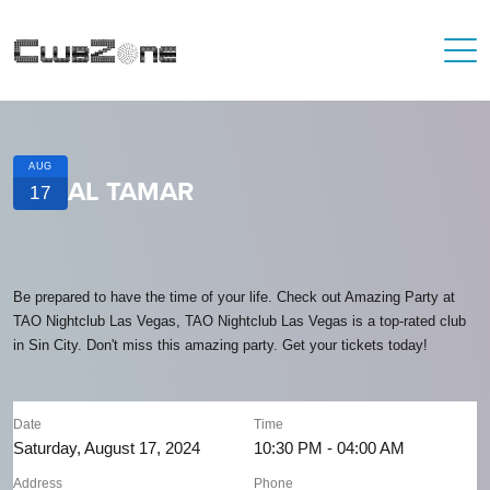
AUG
AL TAMAR
17
Be prepared to have the time of your life. Check out Amazing Party at
TAO Nightclub Las Vegas, TAO Nightclub Las Vegas is a top-rated club
in Sin City. Don't miss this amazing party. Get your tickets today!
Date
Time
Saturday, August 17, 2024
10:30 PM - 04:00 AM
Address
Phone