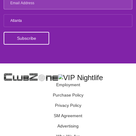
Atlanta
Employment
Purchase Policy
Privacy Policy
SM Agreement
Advertising