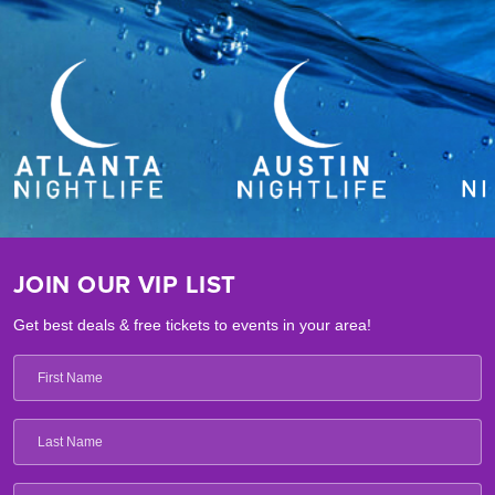
JOIN OUR VIP LIST
Get best deals & free tickets to events in your area!