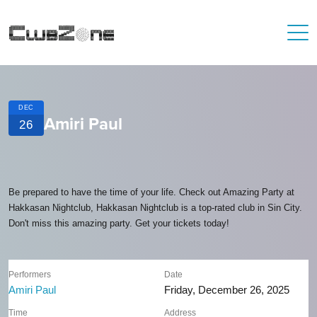
DEC
Amiri Paul
26
Be prepared to have the time of your life. Check out Amazing Party at
Hakkasan Nightclub, Hakkasan Nightclub is a top-rated club in Sin City.
Don't miss this amazing party. Get your tickets today!
Performers
Date
Amiri Paul
Friday, December 26, 2025
Time
Address