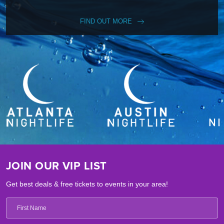
FIND OUT MORE
JOIN OUR VIP LIST
Get best deals & free tickets to events in your area!