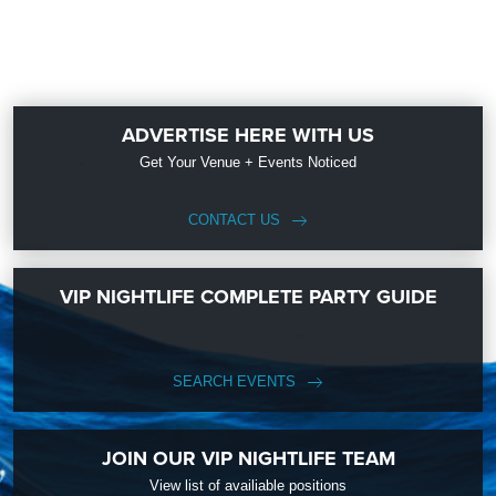
ADVERTISE HERE WITH US
Get Your Venue + Events Noticed
CONTACT US
VIP NIGHTLIFE COMPLETE PARTY GUIDE
SEARCH EVENTS
JOIN OUR VIP NIGHTLIFE TEAM
View list of availiable positions