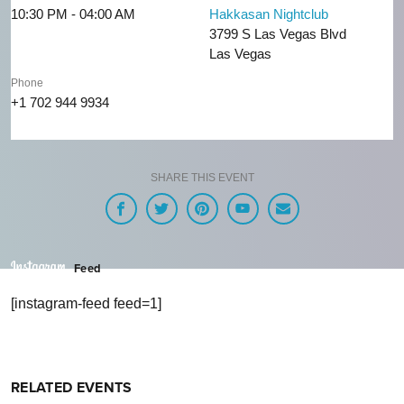
10:30 PM - 04:00 AM
Hakkasan Nightclub
3799 S Las Vegas Blvd
Las Vegas
Phone
+1 702 944 9934
SHARE THIS EVENT
Feed
[instagram-feed feed=1]
RELATED EVENTS