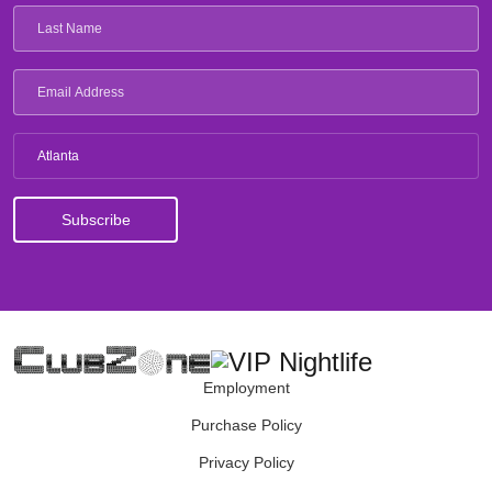
Atlanta
Employment
Purchase Policy
Privacy Policy