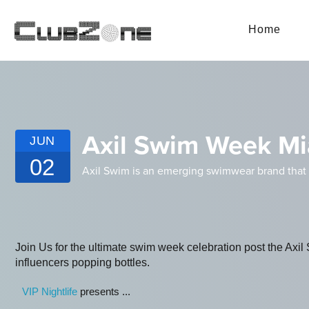
Home
Axil Swim Week Mia
JUN
02
Axil Swim is an emerging swimwear brand that i
Join Us for the ultimate swim week celebration post the Ax
influencers popping bottles.
VIP Nightlife
presents ...