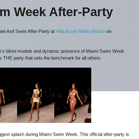
im Week After-Party
te Axil Swim After-Party at
Villa Azure Miami Beach
on
wim's bikini models and dynamic presence of Miami Swim Week
s THE party that sets the benchmark for all others.
est splash during Miami Swim Week. This official after-party is