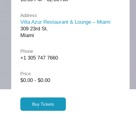
Address
Villa Azur Restaurant & Lounge – Miami
309 23rd St.
Miami
Phone
+1 305 747 7660
Price
$0.00 - $0.00
Buy Tickets