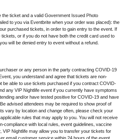
e the ticket and a valid Government Issued Photo
mailed to you via Eventbrite when your order was placed): the
 purchased tickets, in order to gain entry to the event. If
ickets, or if you do not have both the credit card used to
u will be denied entry to event without a refund.
t purchaser or any person in the party contracting COVID-19
e Event, you understand and agree that tickets are non-
t be able to use tickets purchased if you contract COVID-
ttend any VIP Nightlife event if you currently have symptoms
ending and/or have tested positive for COVID-19 and have
e advised attendees may be required to show proof of
ents vary by location and change often, please check your
 applicable rules that may apply to you. You will not receive
on-compliance with local rules, event guidelines, vaccine
, VIP Nightlife may allow you to transfer your tickets for
er email customer service within 24 hours of the event