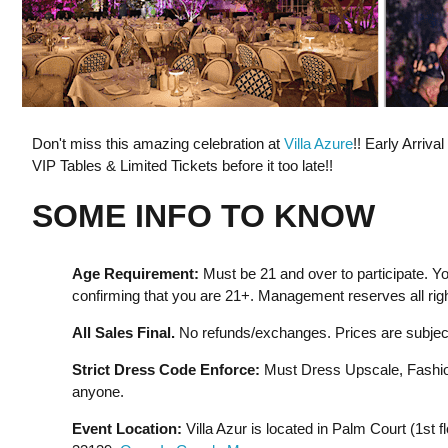
Don't miss this amazing celebration at
Villa Azure
!! Early Arriva
VIP Tables & Limited Tickets before it too late!!
SOME INFO TO KNOW
Age Requirement:
Must be 21 and over to participate. Yo
confirming that you are 21+. Management reserves all righ
All Sales Final.
No refunds/exchanges. Prices are subject
Strict Dress Code Enforce:
Must Dress Upscale, Fashion
anyone.
Event Location:
Villa Azur is located in Palm Court (1st f