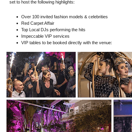
set to host the following highlights:
Over 100 invited fashion models & celebrities
Red Carpet Affair
Top Local DJs performing the hits
Impeccable VIP services
VIP tables to be booked directly with the venue: