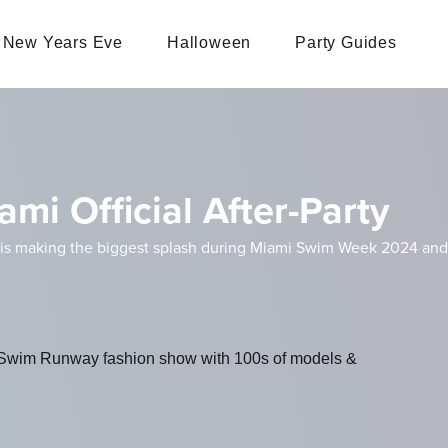
New Years Eve
Halloween
Party Guides
mi Official After-Party
s making the biggest splash during Miami Swim Week 2024 and thi
il Swim Runway fashion show with 100s of models &