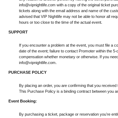
info@vipnightlife.com
with a copy of the original ticket pu
tickets along with the email address and name of the cust
advised that VIP Nightlife may not be able to honor all req
hours or too close to the time of the actual event.
SUPPORT
If you encounter a problem at the event, you must file a c
date of the event; failure to contact Promoter within the 5-
compensation whether monetary or otherwise. If you need
info@vipnightlife.com
.
PURCHASE POLICY
By placing an order, you are confirming that you received t
This Purchase Policy is a binding contract between you a
Event Booking:
By purchasing a ticket, package or reservation you're entitl