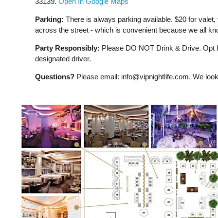
33139.
Open In Google Maps
Parking:
There is always parking available. $20 for valet, 
across the street - which is convenient because we all kno
Party Responsibly:
Please DO NOT Drink & Drive. Opt for
designated driver.
Questions?
Please email:
info@vipnightlife.com
. We look