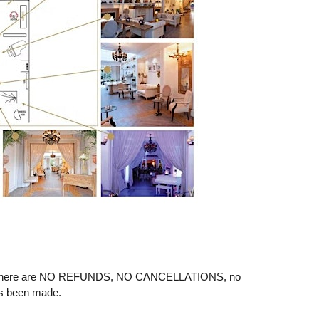
ere are NO REFUNDS, NO CANCELLATIONS, no
as been made.