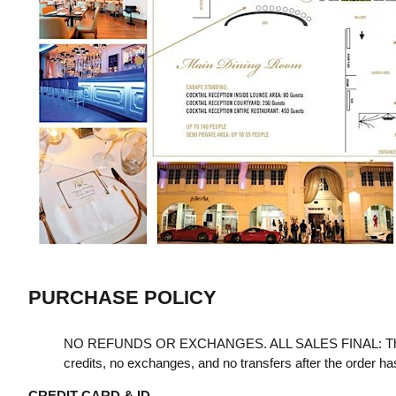
PURCHASE POLICY
NO REFUNDS OR EXCHANGES. ALL SALES FINAL: Th
credits, no exchanges, and no transfers after the order h
CREDIT CARD & ID