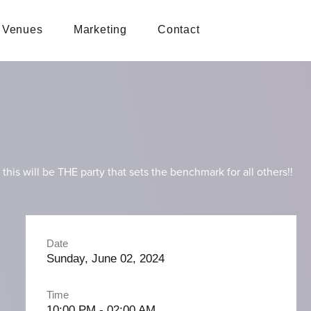
Venues
Marketing
Contact
s will be THE party that sets the benchmark for all others!!
Date
Sunday, June 02, 2024
Time
10:00 PM - 02:00 AM