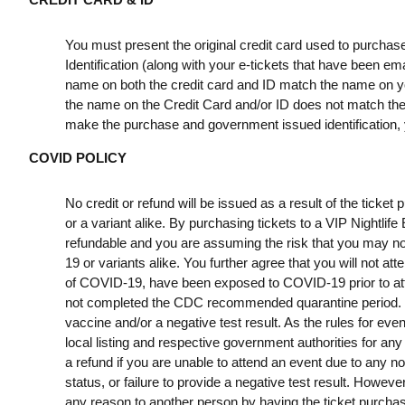
You must present the original credit card used to purchas
Identification (along with your e-tickets that have been e
name on both the credit card and ID match the name on your
the name on the Credit Card and/or ID does not match the t
make the purchase and government issued identification, yo
COVID POLICY
No credit or refund will be issued as a result of the ticke
or a variant alike. By purchasing tickets to a VIP Nightlif
refundable and you are assuming the risk that you may no
19 or variants alike. You further agree that you will not a
of COVID-19, have been exposed to COVID-19 prior to att
not completed the CDC recommended quarantine period. B
vaccine and/or a negative test result. As the rules for ev
local listing and respective government authorities for any
a refund if you are unable to attend an event due to any n
status, or failure to provide a negative test result. However
any reason to another person by having the ticket purchas