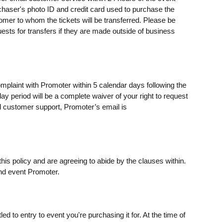
rchaser's photo ID and credit card used to purchase the
omer to whom the tickets will be transferred. Please be
uests for transfers if they are made outside of business
omplaint with Promoter within 5 calendar days following the
day period will be a complete waiver of your right to request
 customer support, Promoter’s email is
his policy and are agreeing to abide by the clauses within.
nd event Promoter.
ed to entry to event you're purchasing it for. At the time of