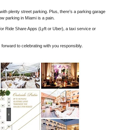
with plenty street parking. Plus, there’s a parking garage
w parking in Miami is a pain.
 Ride Share Apps (Lyft or Uber), a taxi service or
 forward to celebrating with you responsibly.