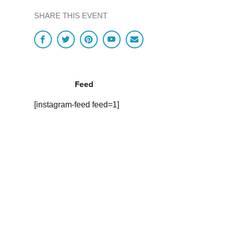
SHARE THIS EVENT
Feed
[instagram-feed feed=1]