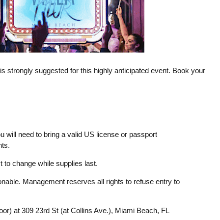
l is strongly suggested for this highly anticipated event. Book your
u will need to bring a valid US license or passport
ts.
 to change while supplies last.
able. Management reserves all rights to refuse entry to
loor) at 309 23rd St (at Collins Ave.), Miami Beach, FL