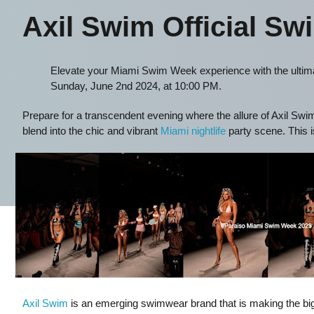
Axil Swim Official Sw
Elevate your Miami Swim Week experience with the ultima
Sunday, June 2nd 2024, at 10:00 PM.
Prepare for a transcendent evening where the allure of Axil S
blend into the chic and vibrant
Miami nightlife
party scene. This i
Axil Swim
is an emerging swimwear brand that is making the bigg