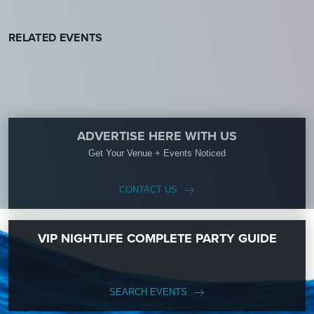
RELATED EVENTS
ADVERTISE HERE WITH US
Get Your Venue + Events Noticed
CONTACT US
VIP NIGHTLIFE COMPLETE PARTY GUIDE
SEARCH EVENTS