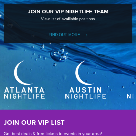
JOIN OUR VIP NIGHTLIFE TEAM
View list of availiable positions
FIND OUT MORE
JOIN OUR VIP LIST
Get best deals & free tickets to events in your area!