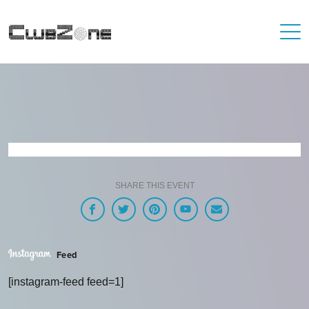
SHARE THIS EVENT
Feed
[instagram-feed feed=1]