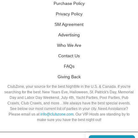
Purchase Policy
Privacy Policy
SM Agreement
Advertising
Who We Are
Contact Us
FAQs
Giving Back
ClubZone, your source for the best Nightlife in the U.S. & Canada. If you're
searching for the best: New Years Eve, Halloween, St. Patrick's Day, Memorial
Day and Labor Day Weekend, July 4th, Yacht Parties, Pool Parties, Pub
Crawls, Club Crawls, and more…We always have the best special events.
See below our most current list of parties in your city. Need Assistance?
Please email us at
info@clubzone.com
. Our VIP Hosts are standing by to
make sure you have the best night out!