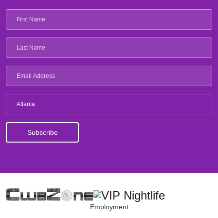
Atlanta
Employment