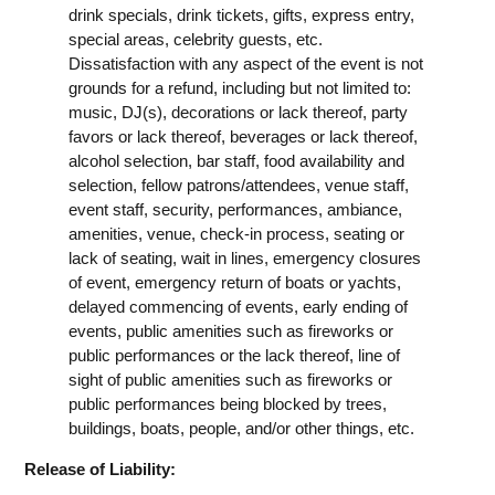
drink specials, drink tickets, gifts, express entry,
special areas, celebrity guests, etc.
Dissatisfaction with any aspect of the event is not
grounds for a refund, including but not limited to:
music, DJ(s), decorations or lack thereof, party
favors or lack thereof, beverages or lack thereof,
alcohol selection, bar staff, food availability and
selection, fellow patrons/attendees, venue staff,
event staff, security, performances, ambiance,
amenities, venue, check-in process, seating or
lack of seating, wait in lines, emergency closures
of event, emergency return of boats or yachts,
delayed commencing of events, early ending of
events, public amenities such as fireworks or
public performances or the lack thereof, line of
sight of public amenities such as fireworks or
public performances being blocked by trees,
buildings, boats, people, and/or other things, etc.
Release of Liability: