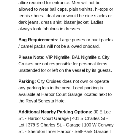
attire required for entrance. Men will not be
allowed to wear ball caps, plain t-shirts, hi-tops or
tennis shoes. Ideal wear would be nice slacks or
dark jeans, dress shirt, blazer jacket. Ladies
always look fabulous in dresses.
Bag Requirements:
Large purses or backpacks
/ camel packs will not be allowed onboard.
Please Note:
VIP Nightlife, BAL Nightlife & City
Cruises are not responsible for personal items
unattended for or left on the vessel by its guests.
Parking:
City Cruises does not own or operate
any parking lots in the area. Local parking is
available at Harbor Court Garage located next to
the Royal Sonesta Hotel.
Additional Nearby Parking Options:
30 E Lee
St. - Harbor Court Garage | 401 S Charles St -
Lot | 379 S Charles St. - Garage | 100 W Conway
St. - Sheraton Inner Harbor - Self-Park Garage |