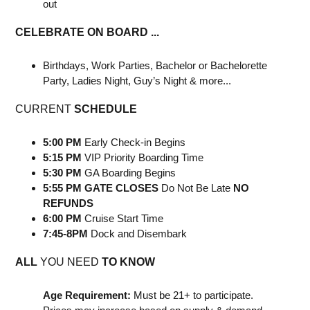
out
CELEBRATE ON BOARD ...
Birthdays, Work Parties, Bachelor or Bachelorette
Party, Ladies Night, Guy’s Night & more...
CURRENT
SCHEDULE
5:00 PM
Early Check-in Begins
5:15 PM
VIP Priority Boarding Time
5:30 PM
GA Boarding Begins
5:55 PM GATE CLOSES
Do Not Be Late
NO
REFUNDS
6:00 PM
Cruise Start Time
7:45-8PM
Dock and Disembark
ALL
YOU NEED
TO KNOW
Age Requirement:
Must be 21+ to participate.