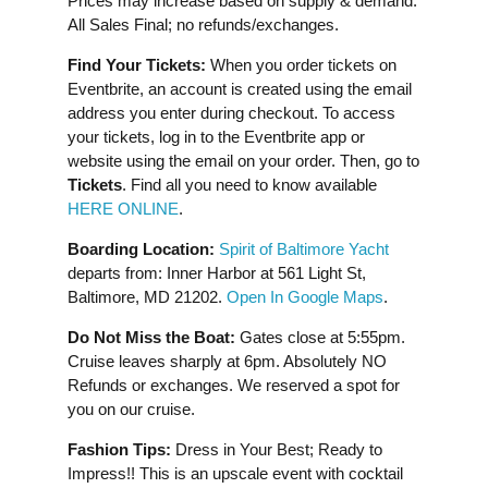
Prices may increase based on supply & demand.
All Sales Final; no refunds/exchanges.
Find Your Tickets:
When you order tickets on
Eventbrite, an account is created using the email
address you enter during checkout. To access
your tickets, log in to the Eventbrite app or
website using the email on your order. Then, go to
Tickets
. Find all you need to know available
HERE ONLINE
.
Boarding Location:
Spirit of Baltimore Yacht
departs from: Inner Harbor at 561 Light St,
Baltimore, MD 21202.
Open In Google Maps
.
Do Not Miss the Boat:
Gates close at 5:55pm.
Cruise leaves sharply at 6pm. Absolutely NO
Refunds or exchanges. We reserved a spot for
you on our cruise.
Fashion Tips:
Dress in Your Best; Ready to
Impress!! This is an upscale event with cocktail