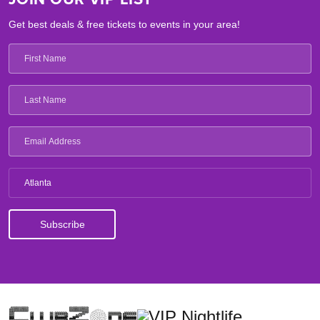
Get best deals & free tickets to events in your area!
Atlanta