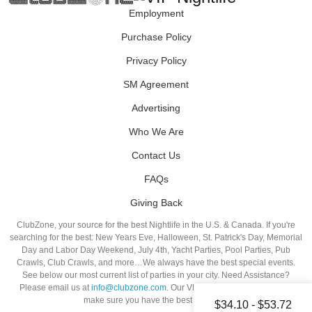
Employment
Purchase Policy
Privacy Policy
SM Agreement
Advertising
Who We Are
Contact Us
FAQs
Giving Back
ClubZone, your source for the best Nightlife in the U.S. & Canada. If you're
searching for the best: New Years Eve, Halloween, St. Patrick's Day, Memorial
Day and Labor Day Weekend, July 4th, Yacht Parties, Pool Parties, Pub
Crawls, Club Crawls, and more…We always have the best special events.
See below our most current list of parties in your city. Need Assistance?
Please email us at
info@clubzone.com
. Our VIP Hosts are standing by to
make sure you have the best night out!
$34.10 - $53.72