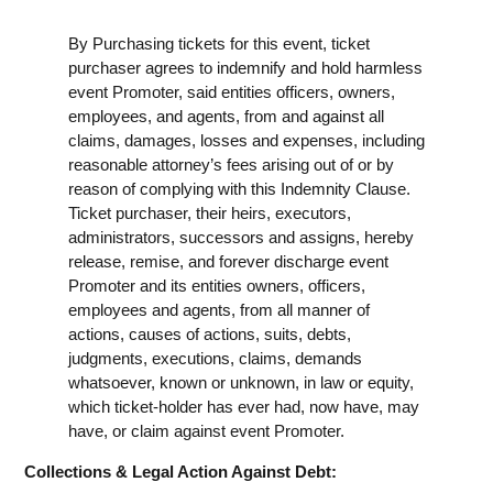
By Purchasing tickets for this event, ticket
purchaser agrees to indemnify and hold harmless
event Promoter, said entities officers, owners,
employees, and agents, from and against all
claims, damages, losses and expenses, including
reasonable attorney’s fees arising out of or by
reason of complying with this Indemnity Clause.
Ticket purchaser, their heirs, executors,
administrators, successors and assigns, hereby
release, remise, and forever discharge event
Promoter and its entities owners, officers,
employees and agents, from all manner of
actions, causes of actions, suits, debts,
judgments, executions, claims, demands
whatsoever, known or unknown, in law or equity,
which ticket-holder has ever had, now have, may
have, or claim against event Promoter.
Collections & Legal Action Against Debt: