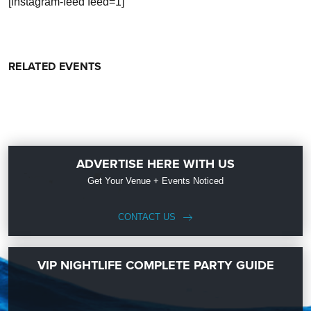
[instagram-feed feed=1]
RELATED EVENTS
ADVERTISE HERE WITH US
Get Your Venue + Events Noticed
CONTACT US
VIP NIGHTLIFE COMPLETE PARTY GUIDE