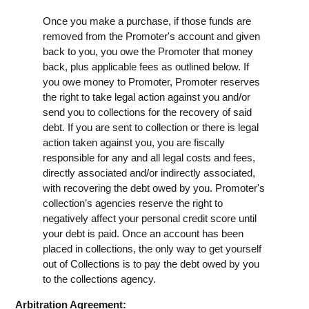
Once you make a purchase, if those funds are
removed from the Promoter's account and given
back to you, you owe the Promoter that money
back, plus applicable fees as outlined below. If
you owe money to Promoter, Promoter reserves
the right to take legal action against you and/or
send you to collections for the recovery of said
debt. If you are sent to collection or there is legal
action taken against you, you are fiscally
responsible for any and all legal costs and fees,
directly associated and/or indirectly associated,
with recovering the debt owed by you. Promoter's
collection’s agencies reserve the right to
negatively affect your personal credit score until
your debt is paid. Once an account has been
placed in collections, the only way to get yourself
out of Collections is to pay the debt owed by you
to the collections agency.
Arbitration Agreement: