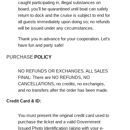
caught participating in, illegal substances on
board, you'll be quarantined until boat can safely
return to dock and the cruise is subject to end for
all guests immediately upon doing so; no refunds
will be issued under any circumstances.
Thank you in advance for your cooperation. Let’s
have fun and party safe!
PURCHASE
POLICY
NO REFUNDS OR EXCHANGES. ALL SALES
FINAL: There are NO REFUNDS, NO
CANCELLATIONS, no credits, no exchanges,
and no transfers after the order has been made.
Credit Card & ID:
You must present the original credit card used to
purchase the ticket and a valid Government
Issued Photo Identification (along with your e-