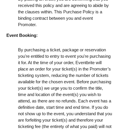
received this policy and are agreeing to abide by
the clauses within. This Purchase Policy is a
binding contract between you and event
Promoter.
Event Booking:
By purchasing a ticket, package or reservation
you're entitled to entry to event you're purchasing
it for. At the time of your order, Eventbrite will
place an order for your ticket(s) in the Promoter’s
ticketing system, reducing the number of tickets
available for the chosen event. Before purchasing
your ticket(s) we urge you to confirm the title,
time and location of the event(s) you wish to
attend, as there are no refunds. Each event has a
definitive date, start time and end time. If you do
not show up to the event, you understand that you
are forfeiting your ticket(s) and therefore your
ticketing fee (the entirety of what you paid) will not