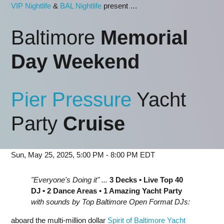
VIP Nightlife
&
BAL Nightlife
present …
Baltimore
Memorial
Day Weekend
Pier Pressure
Yacht
Party
Cruise
Sun, May 25, 2025, 5:00 PM - 8:00 PM EDT
"Everyone's Doing it" ...
3 Decks • Live Top 40
DJ • 2 Dance Areas • 1 Amazing Yacht Party
with sounds by Top Baltimore Open Format DJs:
aboard the multi-million dollar
Spirit of Baltimore Yacht