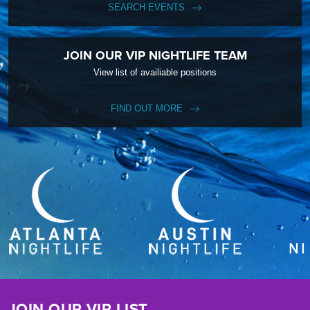
SEARCH EVENTS
JOIN OUR VIP NIGHTLIFE TEAM
View list of availiable positions
FIND OUT MORE
JOIN OUR VIP LIST