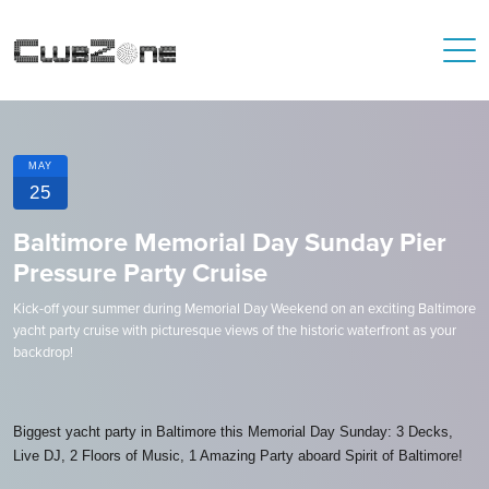
MAY
25
Baltimore Memorial Day Sunday Pier
Pressure Party Cruise
Kick-off your summer during Memorial Day Weekend on an exciting Baltimore
yacht party cruise with picturesque views of the historic waterfront as your
backdrop!
Biggest yacht party in Baltimore this Memorial Day Sunday: 3 Decks,
Live DJ, 2 Floors of Music, 1 Amazing Party aboard Spirit of Baltimore!