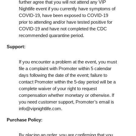
further agree that you will not attend any VIP
Nightlife event if you currently have symptoms of
COVID-19, have been exposed to COVID-19
prior to attending and/or have tested positive for
COVID-19 and have not completed the CDC
recommended quarantine period.
Support:
If you encounter a problem at the event, you must
file a complaint with Promoter within 5 calendar
days following the date of the event; failure to
contact Promoter within the 5-day period will be a
complete waiver of your right to request
compensation whether monetary or otherwise. If
you need customer support, Promoter’s email is
info@vipnightlife.com
.
Purchase Policy:
By placing an order, you are confirming that you