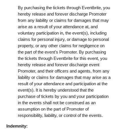
By purchasing the tickets through Eventbrite, you
hereby release and forever discharge Promoter
from any liability or claims for damages that may
arise as a result of your attendance at, and
voluntary participation in, the event(s), including
claims for personal injury, or damage to personal
property, or any other claims for negligence on
the part of the event’s Promoter. By purchasing
the tickets through Eventbrite for this event, you
hereby release and forever discharge event
Promoter, and their officers and agents, from any
liability or claims for damages that may arise as a
result of your attendance and participation at the
event(s). It is hereby understood that the
purchase of tickets by you and your participation
in the events shall not be construed as an
assumption on the part of Promoter of
responsibility, liability, or control of the events.
Indemnity: