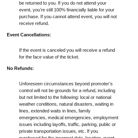
be returned to you. If you do not attend your
event, you're still 100% financially liable for your
purchase. If you cannot attend event, you will not
receive refund.
Event Cancellations:
If the event is canceled you will receive a refund
for the face value of the ticket.
No Refunds:
Unforeseen circumstances beyond promoter’s
control will not be grounds for a refund, including
but not limited to the following: local or national
weather conditions, natural disasters, waiting in
lines, extended waits in lines, family
emergencies, medical emergencies, employment
issues including layoffs, traffic, parking, public or
private transportation issues, etc. If you
purchased for the incorrect date, location, event,