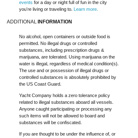
events
for a day or night full of fun in the city
you're living or traveling to.
Learn more.
ADDITIONAL
INFORMATION
No alcohol, open containers or outside food is
permitted. No illegal drugs or controlled
substances, including prescription drugs &
marijuana, are tolerated. Using marijuana on the
water is illegal, regardless of medical condition(s).
The use and or possession of illegal drugs or
controlled substances is absolutely prohibited by
the US Coast Guard.
Yacht Company holds a zero tolerance policy
related to illegal substances aboard all vessels.
Anyone caught participating or processing any
such items will not be allowed to board and
substances will be confiscated.
If you are thought to be under the influence of, or