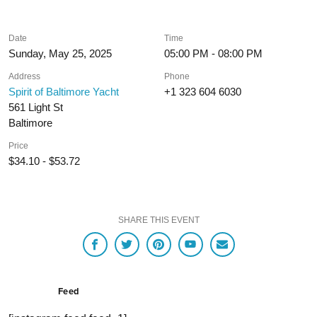
Date
Time
Sunday, May 25, 2025
05:00 PM - 08:00 PM
Address
Phone
Spirit of Baltimore Yacht
+1 323 604 6030
561 Light St
Baltimore
Price
$34.10 - $53.72
SHARE THIS EVENT
Feed