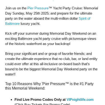
Join us on the
Pier Pressure
™ Yacht Party Cruise: Memorial
Day Sunday, May 25th 2025; and prepare for the ultimate
party on the water aboard the multi-million dollar
Spirit of
Baltimore
luxury yacht.
Kick-off your summer during Memorial Day Weekend on an
exciting Baltimore yacht party cruise with picturesque views
of the historic waterfront as your backdrop!
Bring your significant and or group of favorite friends; and
create the ultimate experience that no club, bar, or land entity
could ever offer at this all-inclusive on-board bash that’s
bound to be the biggest Memorial Day Weekend party on the
water!!
Top 10 Reasons Why 'Pier Pressure™ is the #1 Party
this Memorial Weekend:
Find Live Promo Codes Only at
VIPnightlife.com
(Click Buy Tickets For Promo Code)