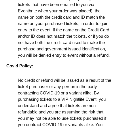
tickets that have been emailed to you via
Eventbrite when your order was placed): the
name on both the credit card and ID match the
name on your purchased tickets, in order to gain
entry to the event. If the name on the Credit Card
and/or ID does not match the tickets, or if you do
not have both the credit card used to make the
purchase and government issued identification,
you will be denied entry to event without a refund.
Covid Policy:
No credit or refund will be issued as a result of the
ticket purchaser or any person in the party
contracting COVID-19 or a variant alike. By
purchasing tickets to a VIP Nightlife Event, you
understand and agree that tickets are non-
refundable and you are assuming the risk that
you may not be able to use tickets purchased if
you contract COVID-19 or variants alike. You