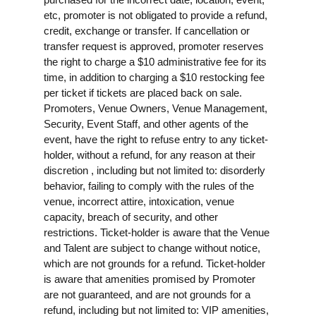
etc, promoter is not obligated to provide a refund,
credit, exchange or transfer. If cancellation or
transfer request is approved, promoter reserves
the right to charge a $10 administrative fee for its
time, in addition to charging a $10 restocking fee
per ticket if tickets are placed back on sale.
Promoters, Venue Owners, Venue Management,
Security, Event Staff, and other agents of the
event, have the right to refuse entry to any ticket-
holder, without a refund, for any reason at their
discretion , including but not limited to: disorderly
behavior, failing to comply with the rules of the
venue, incorrect attire, intoxication, venue
capacity, breach of security, and other
restrictions. Ticket-holder is aware that the Venue
and Talent are subject to change without notice,
which are not grounds for a refund. Ticket-holder
is aware that amenities promised by Promoter
are not guaranteed, and are not grounds for a
refund, including but not limited to: VIP amenities,