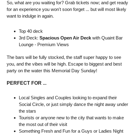
So, what are you waiting for? Grab tickets now; and get ready
for an experience you won't soon forget ... but will most likely
want to indulge in again.
Top 40 deck
3rd Deck:
Spacious Open Air Deck
with Quaint Bar
Lounge - Premium Views
The bars will be fully stocked, the staff super happy to see
you, and the vibes will be high. Escape to biggest and best
party on the water this Memorial Day Sunday!
PERFECT FOR ...
Local Singles and Couples looking to expand their
Social Circle, or just simply dance the night away under
the stars
Tourists or anyone new to the city that wants to make
the most out of their visit
Something Fresh and Fun for a Guys or Ladies Night