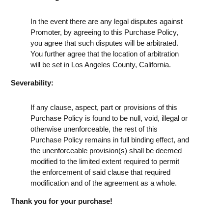
In the event there are any legal disputes against
Promoter, by agreeing to this Purchase Policy,
you agree that such disputes will be arbitrated.
You further agree that the location of arbitration
will be set in Los Angeles County, California.
Severability:
If any clause, aspect, part or provisions of this
Purchase Policy is found to be null, void, illegal or
otherwise unenforceable, the rest of this
Purchase Policy remains in full binding effect, and
the unenforceable provision(s) shall be deemed
modified to the limited extent required to permit
the enforcement of said clause that required
modification and of the agreement as a whole.
Thank you for your purchase!