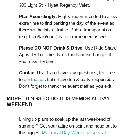
300 Light St. - Hyatt Regency Valet.
Plan Accordingly:
Highly recommended to allow
extra time to find parking the day of the event as
there will be lots of traffic. Public transportation
(e.g. train/taxi/uber) is recommended as well.
Please DO NOT Drink & Drive.
Use Ride Share
Apps: Lyft or Uber. No refunds or exchanges if
you miss the boat.
Contact Us:
If you have any questions, feel free
to
contact us
. Let's have fun & party responsibly.
Don't forget to thank the event staff as you exit!
MORE
THINGS
TO DO
THIS
MEMORIAL DAY
WEEKEND
Lining up plans to soak up the last weekend of
summer? Get your attire on point and head out to
the biggest
Memorial Day Weekend special