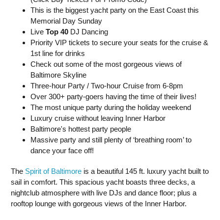
This is the biggest yacht party on the East Coast this
Memorial Day Sunday
Live
Top 40
DJ Dancing
Priority VIP tickets to secure your seats for the cruise &
1st line for drinks
Check out some of the most gorgeous views of
Baltimore Skyline
Three-hour Party / Two-hour Cruise from 6-8pm
Over 300+ party-goers having the time of their lives!
The most unique party during the holiday weekend
Luxury cruise without leaving Inner Harbor
Baltimore's hottest party people
Massive party and still plenty of ‘breathing room’ to
dance your face off!
The
Spirit of Baltimore
is a beautiful 145 ft. luxury yacht built to
sail in comfort. This spacious yacht boasts three decks, a
nightclub atmosphere with live DJs and dance floor; plus a
rooftop lounge with gorgeous views of the Inner Harbor.