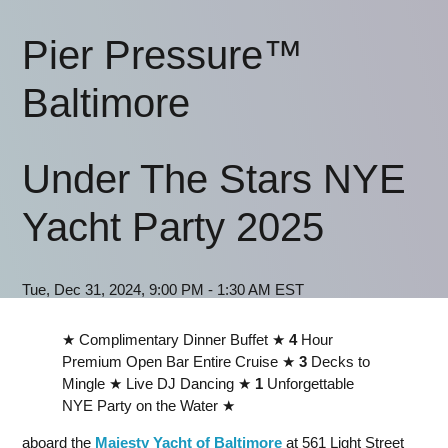
Pier Pressure™
Baltimore
Under The Stars NYE
Yacht Party 2025
Tue, Dec 31, 2024, 9:00 PM - 1:30 AM EST
★ Complimentary Dinner Buffet ★
4
Hour
Premium Open Bar Entire Cruise ★
3
Decks to
Mingle ★ Live DJ Dancing ★
1
Unforgettable
NYE Party on the Water ★
aboard the
Majesty Yacht of Baltimore
at 561 Light Street