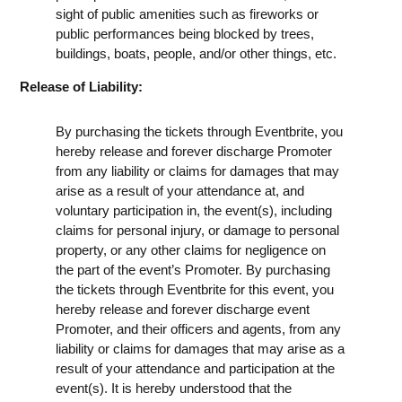
sight of public amenities such as fireworks or
public performances being blocked by trees,
buildings, boats, people, and/or other things, etc.
Release of Liability:
By purchasing the tickets through Eventbrite, you
hereby release and forever discharge Promoter
from any liability or claims for damages that may
arise as a result of your attendance at, and
voluntary participation in, the event(s), including
claims for personal injury, or damage to personal
property, or any other claims for negligence on
the part of the event’s Promoter. By purchasing
the tickets through Eventbrite for this event, you
hereby release and forever discharge event
Promoter, and their officers and agents, from any
liability or claims for damages that may arise as a
result of your attendance and participation at the
event(s). It is hereby understood that the