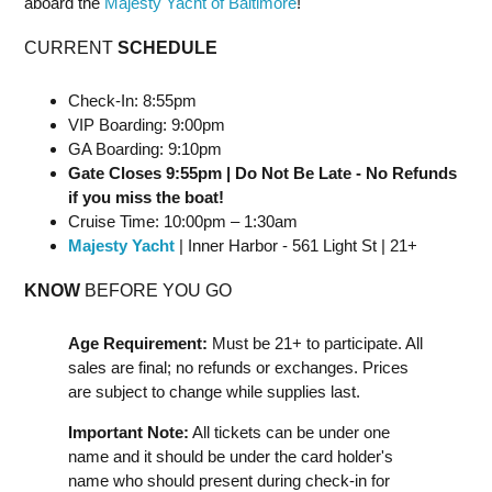
aboard the
Majesty Yacht of Baltimore
!
CURRENT
SCHEDULE
Check-In: 8:55pm
VIP Boarding: 9:00pm
GA Boarding: 9:10pm
Gate Closes 9:55pm | Do Not Be Late - No Refunds
if you miss the boat!
Cruise Time: 10:00pm – 1:30am
Majesty Yacht
| Inner Harbor - 561 Light St | 21+
KNOW
BEFORE YOU GO
Age Requirement:
Must be 21+ to participate. All
sales are final; no refunds or exchanges. Prices
are subject to change while supplies last.
Important Note:
All tickets can be under one
name and it should be under the card holder's
name who should present during check-in for