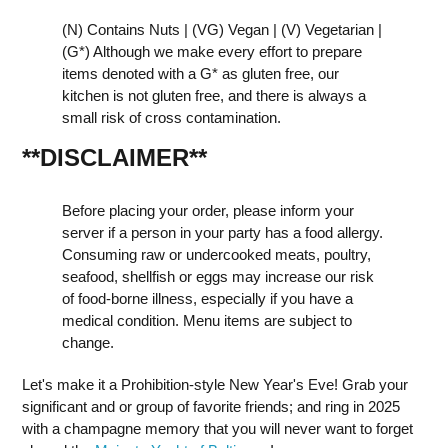
(N) Contains Nuts | (VG) Vegan | (V) Vegetarian |
(G*) Although we make every effort to prepare
items denoted with a G* as gluten free, our
kitchen is not gluten free, and there is always a
small risk of cross contamination.
**DISCLAIMER
**
Before placing your order, please inform your
server if a person in your party has a food allergy.
Consuming raw or undercooked meats, poultry,
seafood, shellfish or eggs may increase our risk
of food-borne illness, especially if you have a
medical condition. Menu items are subject to
change.
Let's make it a Prohibition-style New Year's Eve! Grab your
significant and or group of favorite friends; and ring in 2025
with a champagne memory that you will never want to forget