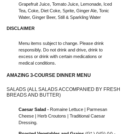
Grapefruit Juice, Tomato Juice, Lemonade, Iced
Tea, Coke, Diet Coke, Sprite, Ginger Ale, Tonic
Water, Ginger Beer, Still & Sparkling Water
DISCLAIMER
Menu items subject to change. Please drink
responsibly. Do not drink and drive, drink to
excess or drink with certain medications or
medical conditions.
AMAZING 3-COURSE DINNER MENU
SALADS (ALL SALADS ACCOMPANIED BY FRESH
BREADS AND BUTTER)
Caesar Salad -
Romaine Lettuce | Parmesan
Cheese | Herb Croutons | Traditional Caesar
Dressing.
Roasted Vegetables and Grains
(G* ) (VG) (V) -