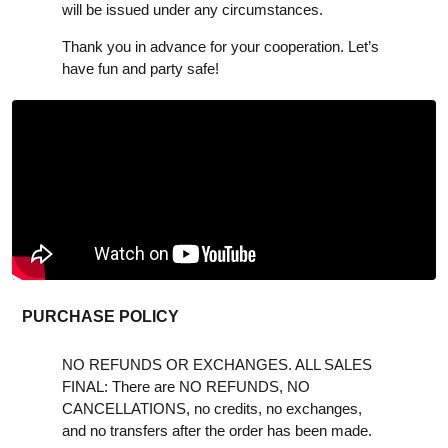
will be issued under any circumstances.
Thank you in advance for your cooperation. Let’s
have fun and party safe!
PURCHASE POLICY
NO REFUNDS OR EXCHANGES. ALL SALES
FINAL: There are NO REFUNDS, NO
CANCELLATIONS, no credits, no exchanges,
and no transfers after the order has been made.