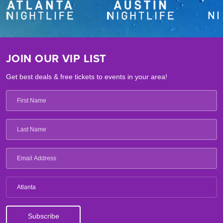
JOIN OUR VIP LIST
Get best deals & free tickets to events in your area!
Atlanta