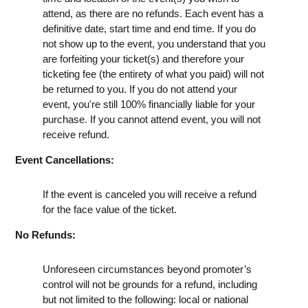
attend, as there are no refunds. Each event has a
definitive date, start time and end time. If you do
not show up to the event, you understand that you
are forfeiting your ticket(s) and therefore your
ticketing fee (the entirety of what you paid) will not
be returned to you. If you do not attend your
event, you're still 100% financially liable for your
purchase. If you cannot attend event, you will not
receive refund.
Event Cancellations:
If the event is canceled you will receive a refund
for the face value of the ticket.
No Refunds:
Unforeseen circumstances beyond promoter’s
control will not be grounds for a refund, including
but not limited to the following: local or national