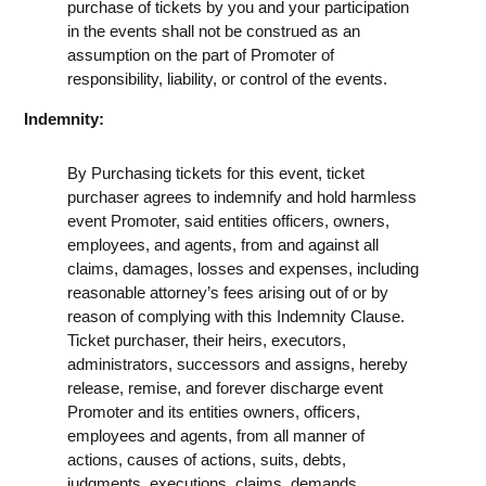
purchase of tickets by you and your participation
in the events shall not be construed as an
assumption on the part of Promoter of
responsibility, liability, or control of the events.
Indemnity:
By Purchasing tickets for this event, ticket
purchaser agrees to indemnify and hold harmless
event Promoter, said entities officers, owners,
employees, and agents, from and against all
claims, damages, losses and expenses, including
reasonable attorney’s fees arising out of or by
reason of complying with this Indemnity Clause.
Ticket purchaser, their heirs, executors,
administrators, successors and assigns, hereby
release, remise, and forever discharge event
Promoter and its entities owners, officers,
employees and agents, from all manner of
actions, causes of actions, suits, debts,
judgments, executions, claims, demands