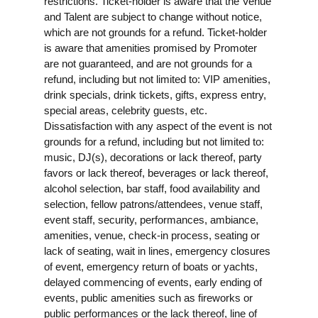
restrictions. Ticket-holder is aware that the Venue
and Talent are subject to change without notice,
which are not grounds for a refund. Ticket-holder
is aware that amenities promised by Promoter
are not guaranteed, and are not grounds for a
refund, including but not limited to: VIP amenities,
drink specials, drink tickets, gifts, express entry,
special areas, celebrity guests, etc.
Dissatisfaction with any aspect of the event is not
grounds for a refund, including but not limited to:
music, DJ(s), decorations or lack thereof, party
favors or lack thereof, beverages or lack thereof,
alcohol selection, bar staff, food availability and
selection, fellow patrons/attendees, venue staff,
event staff, security, performances, ambiance,
amenities, venue, check-in process, seating or
lack of seating, wait in lines, emergency closures
of event, emergency return of boats or yachts,
delayed commencing of events, early ending of
events, public amenities such as fireworks or
public performances or the lack thereof, line of