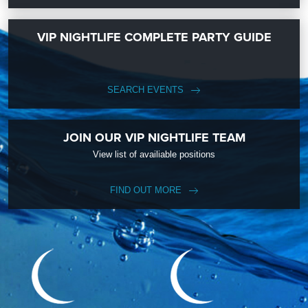
VIP NIGHTLIFE COMPLETE PARTY GUIDE
SEARCH EVENTS
JOIN OUR VIP NIGHTLIFE TEAM
View list of availiable positions
FIND OUT MORE