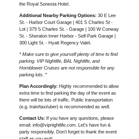
the Royal Sonesta Hotel.
Additional Nearby Parking Options:
30 E Lee
St. - Harbor Court Garage | 401 S Charles St -
Lot | 379 S Charles St. - Garage | 100 W Conway
St. - Sheraton Inner Harbor - Self-Park Garage |
300 Light St. - Hyatt Regency Valet.
* Make sure to give yourself plenty of time to find
parking. VIP Nightlife, BAL Nightlife, and
Hornblower Cruises are not responsible for any
parking lots. *
Plan Accordingly:
Highly recommended to allow
extra time to find parking the day of the event as
there will be lots of traffic. Public transportation
(e.g. train/taxi/uber) is recommended as well.
Contact Us:
If you have any questions, please
email:
info@vipnightlife.com
. Let's have fun &
party responsibly. Don't forget to thank the event
staff as you exit!