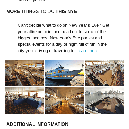
MORE
THINGS TO DO
THIS NYE
Can't decide what to do on New Year's Eve? Get
your attire on point and head out to some of the
biggest and best New Year's Eve parties and
special events for a day or night full of fun in the
city you're living or traveling to.
Learn more
.
ADDITIONAL INFORMATION