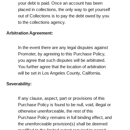
your debt is paid. Once an account has been
placed in collections, the only way to get yourself
out of Collections is to pay the debt owed by you
to the collections agency.
Arbitration Agreement:
In the event there are any legal disputes against
Promoter, by agreeing to this Purchase Policy,
you agree that such disputes will be arbitrated.
You further agree that the location of arbitration
will be set in Los Angeles County, California.
Severability:
If any clause, aspect, part or provisions of this
Purchase Policy is found to be null, void, illegal or
otherwise unenforceable, the rest of this
Purchase Policy remains in full binding effect, and
the unenforceable provision(s) shall be deemed