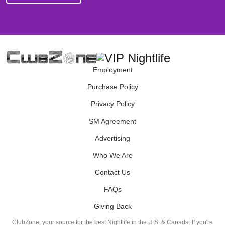
Employment
Purchase Policy
Privacy Policy
SM Agreement
Advertising
Who We Are
Contact Us
FAQs
Giving Back
ClubZone, your source for the best Nightlife in the U.S. & Canada. If you're