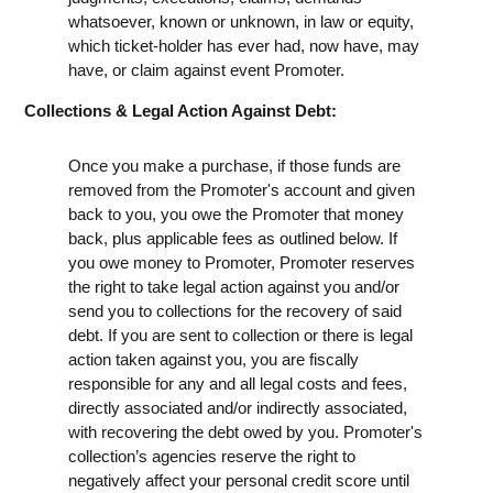
whatsoever, known or unknown, in law or equity,
which ticket-holder has ever had, now have, may
have, or claim against event Promoter.
Collections & Legal Action Against Debt:
Once you make a purchase, if those funds are
removed from the Promoter's account and given
back to you, you owe the Promoter that money
back, plus applicable fees as outlined below. If
you owe money to Promoter, Promoter reserves
the right to take legal action against you and/or
send you to collections for the recovery of said
debt. If you are sent to collection or there is legal
action taken against you, you are fiscally
responsible for any and all legal costs and fees,
directly associated and/or indirectly associated,
with recovering the debt owed by you. Promoter's
collection’s agencies reserve the right to
negatively affect your personal credit score until