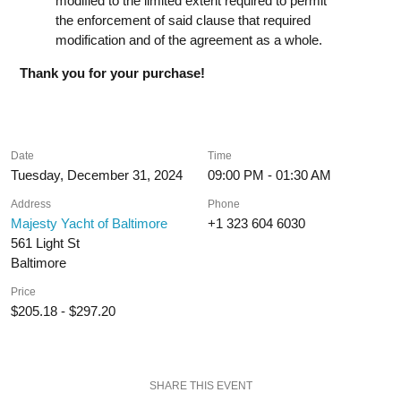
modified to the limited extent required to permit
the enforcement of said clause that required
modification and of the agreement as a whole.
Thank you for your purchase!
Date
Time
Tuesday, December 31, 2024
09:00 PM - 01:30 AM
Address
Phone
Majesty Yacht of Baltimore
+1 323 604 6030
561 Light St
Baltimore
Price
$205.18 - $297.20
SHARE THIS EVENT