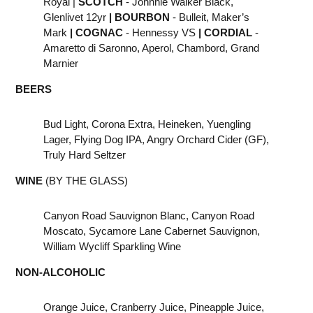
Royal |
SCOTCH
- Johnnie Walker Black,
Glenlivet 12yr
|
BOURBON
- Bulleit, Maker’s
Mark
|
COGNAC
- Hennessy VS
|
CORDIAL
-
Amaretto di Saronno, Aperol, Chambord, Grand
Marnier
BEERS
Bud Light, Corona Extra, Heineken, Yuengling
Lager, Flying Dog IPA, Angry Orchard Cider (GF),
Truly Hard Seltzer
WINE
(BY THE GLASS)
Canyon Road Sauvignon Blanc, Canyon Road
Moscato, Sycamore Lane Cabernet Sauvignon,
William Wycliff Sparkling Wine
NON-ALCOHOLIC
Orange Juice, Cranberry Juice, Pineapple Juice,