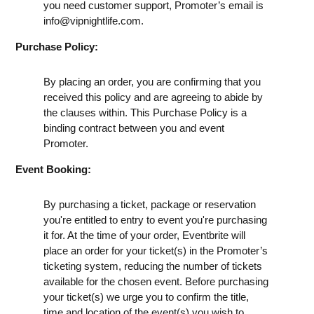
you need customer support, Promoter’s email is
info@vipnightlife.com
.
Purchase Policy:
By placing an order, you are confirming that you
received this policy and are agreeing to abide by
the clauses within. This Purchase Policy is a
binding contract between you and event
Promoter.
Event Booking:
By purchasing a ticket, package or reservation
you're entitled to entry to event you're purchasing
it for. At the time of your order, Eventbrite will
place an order for your ticket(s) in the Promoter’s
ticketing system, reducing the number of tickets
available for the chosen event. Before purchasing
your ticket(s) we urge you to confirm the title,
time and location of the event(s) you wish to