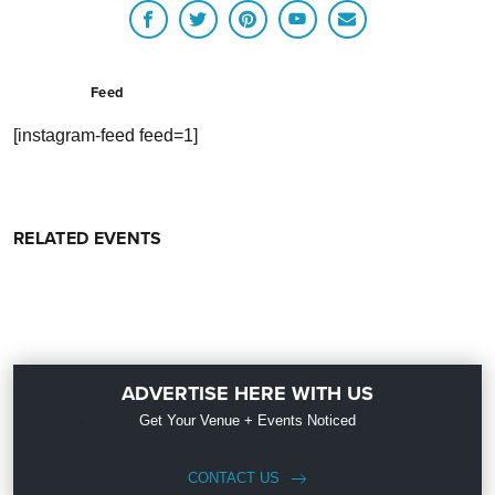
Feed
[instagram-feed feed=1]
RELATED EVENTS
ADVERTISE HERE WITH US
Get Your Venue + Events Noticed
CONTACT US