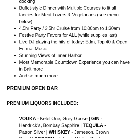
docking
Buffet-style Dinner with Multiple Courses to fit all
fancies for Meat Lovers & Vegetarians (see menu
below)
4.5hr Party / 3.5hr Cruise from 10:00pm to 1:30am
Festive Party Favors for ALL (while supplies last)
Live DJ playing the hits of today: Edm, Top 40 & Open
Format Music
Stunning Views of Inner Harbor
Most Memorable Countdown Experience you can have
in Baltimore
And so much more …
PREMIUM OPEN BAR
PREMIUM LIQUORS INCLUDED:
VODKA
- Ketel One, Grey Goose
|
GIN
-
Hendrick’s, Bombay Sapphire
|
TEQUILA
-
Patron Silver |
WHISKEY
- Jameson, Crown