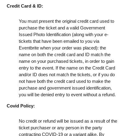
Credit Card & ID:
You must present the original credit card used to
purchase the ticket and a valid Government
Issued Photo Identification (along with your e-
tickets that have been emailed to you via
Eventbrite when your order was placed): the
name on both the credit card and ID match the
name on your purchased tickets, in order to gain
entry to the event. If the name on the Credit Card
and/or ID does not match the tickets, or if you do
not have both the credit card used to make the
purchase and government issued identification,
you will be denied entry to event without a refund.
Covid Policy:
No credit or refund will be issued as a result of the
ticket purchaser or any person in the party
contracting COVID-19 or a variant alike. By