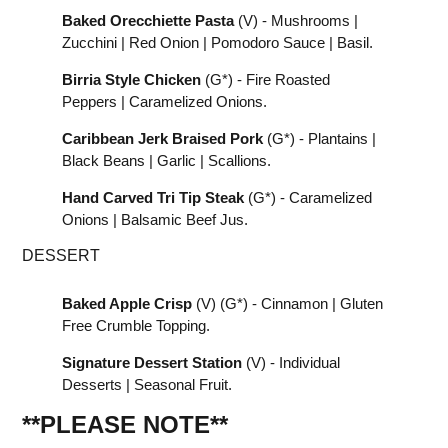
Baked Orecchiette Pasta
(V) - Mushrooms |
Zucchini | Red Onion | Pomodoro Sauce | Basil.
Birria Style Chicken
(G*) - Fire Roasted
Peppers | Caramelized Onions.
Caribbean Jerk Braised Pork
(G*) - Plantains |
Black Beans | Garlic | Scallions.
Hand Carved Tri Tip Steak
(G*) - Caramelized
Onions | Balsamic Beef Jus.
DESSERT
Baked Apple Crisp
(V) (G*) - Cinnamon | Gluten
Free Crumble Topping.
Signature Dessert Station
(V) - Individual
Desserts | Seasonal Fruit.
**PLEASE NOTE
**