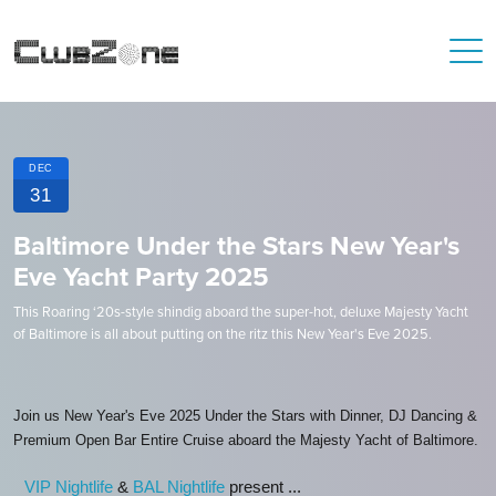
DEC
31
Baltimore Under the Stars New Year's
Eve Yacht Party 2025
This Roaring ‘20s-style shindig aboard the super-hot, deluxe Majesty Yacht
of Baltimore is all about putting on the ritz this New Year's Eve 2025.
Join us New Year's Eve 2025 Under the Stars with Dinner, DJ Dancing &
Premium Open Bar Entire Cruise aboard the Majesty Yacht of Baltimore.
VIP Nightlife
&
BAL Nightlife
present ...