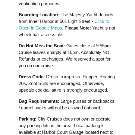
verification purposes.
Boarding Location:
The Majesty Yacht departs
from Inner Harbor at 561 Light Street -
Click to
Open In Google Maps
.
Please Note:
Yacht is not
wheelchair accessible.
Do Not Miss the Boat:
Gates close at 9:55pm.
Cruise leaves sharply at 10pm. Absolutely NO
Refunds or exchanges. We reserved a spot for
you on our cruise.
Dress Code:
Dress to impress. Flapper, Roaring
20s, Zoot Suits are encouraged. Otherwise,
upscale cocktail attire is strongly encouraged.
Bag Requirements:
Large purses or backpacks
/ camel packs will not be allowed onboard.
Parking:
City Cruises does not own or operate
any parking lots in the area. Local parking is
available at Harbor Court Garage located next to