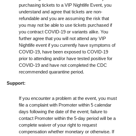
purchasing tickets to a VIP Nightlife Event, you
understand and agree that tickets are non-
refundable and you are assuming the risk that
you may not be able to use tickets purchased if
you contract COVID-19 or variants alike. You
further agree that you will not attend any VIP
Nightlife event if you currently have symptoms of
COVID-19, have been exposed to COVID-19
prior to attending and/or have tested positive for
COVID-19 and have not completed the CDC
recommended quarantine period.
Support:
If you encounter a problem at the event, you must
file a complaint with Promoter within 5 calendar
days following the date of the event; failure to
contact Promoter within the 5-day period will be a
complete waiver of your right to request
compensation whether monetary or otherwise. If