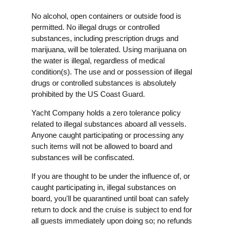
No alcohol, open containers or outside food is
permitted. No illegal drugs or controlled
substances, including prescription drugs and
marijuana, will be tolerated. Using marijuana on
the water is illegal, regardless of medical
condition(s). The use and or possession of illegal
drugs or controlled substances is absolutely
prohibited by the US Coast Guard.
Yacht Company holds a zero tolerance policy
related to illegal substances aboard all vessels.
Anyone caught participating or processing any
such items will not be allowed to board and
substances will be confiscated.
If you are thought to be under the influence of, or
caught participating in, illegal substances on
board, you'll be quarantined until boat can safely
return to dock and the cruise is subject to end for
all guests immediately upon doing so; no refunds