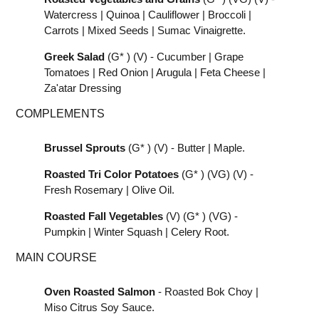
Watercress | Quinoa | Cauliflower | Broccoli |
Carrots | Mixed Seeds | Sumac Vinaigrette.
Greek Salad
(G* ) (V) - Cucumber | Grape
Tomatoes | Red Onion | Arugula | Feta Cheese |
Za'atar Dressing
COMPLEMENTS
Brussel Sprouts
(G* ) (V) - Butter | Maple.
Roasted Tri Color Potatoes
(G* ) (VG) (V) -
Fresh Rosemary | Olive Oil.
Roasted Fall Vegetables
(V) (G* ) (VG) -
Pumpkin | Winter Squash | Celery Root.
MAIN COURSE
Oven Roasted Salmon
- Roasted Bok Choy |
Miso Citrus Soy Sauce.