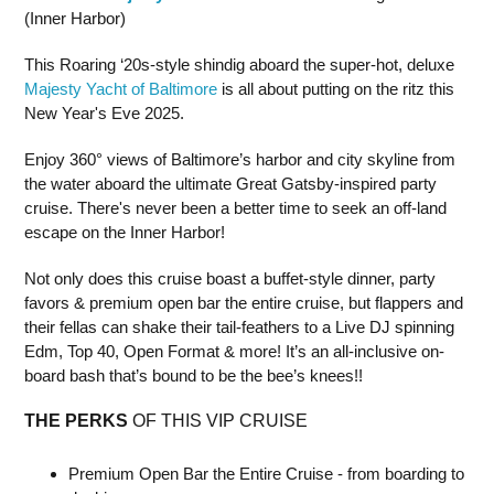
(Inner Harbor)
This Roaring ‘20s-style shindig aboard the super-hot, deluxe
Majesty Yacht of Baltimore
is all about putting on the ritz this
New Year's Eve 2025.
Enjoy 360° views of Baltimore’s harbor and city skyline from
the water aboard the ultimate Great Gatsby-inspired party
cruise. There's never been a better time to seek an off-land
escape on the Inner Harbor!
Not only does this cruise boast a buffet-style dinner, party
favors & premium open bar the entire cruise, but flappers and
their fellas can shake their tail-feathers to a Live DJ spinning
Edm, Top 40, Open Format & more! It’s an all-inclusive on-
board bash that’s bound to be the bee’s knees!!
THE PERKS
OF THIS VIP CRUISE
Premium Open Bar the Entire Cruise - from boarding to