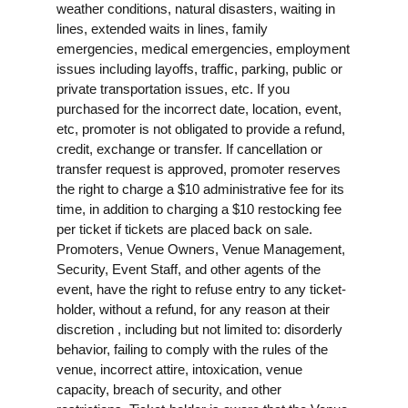
weather conditions, natural disasters, waiting in
lines, extended waits in lines, family
emergencies, medical emergencies, employment
issues including layoffs, traffic, parking, public or
private transportation issues, etc. If you
purchased for the incorrect date, location, event,
etc, promoter is not obligated to provide a refund,
credit, exchange or transfer. If cancellation or
transfer request is approved, promoter reserves
the right to charge a $10 administrative fee for its
time, in addition to charging a $10 restocking fee
per ticket if tickets are placed back on sale.
Promoters, Venue Owners, Venue Management,
Security, Event Staff, and other agents of the
event, have the right to refuse entry to any ticket-
holder, without a refund, for any reason at their
discretion , including but not limited to: disorderly
behavior, failing to comply with the rules of the
venue, incorrect attire, intoxication, venue
capacity, breach of security, and other