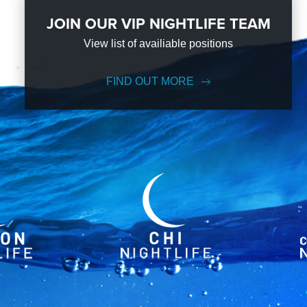
JOIN OUR VIP NIGHTLIFE TEAM
View list of availiable positions
FIND OUT MORE