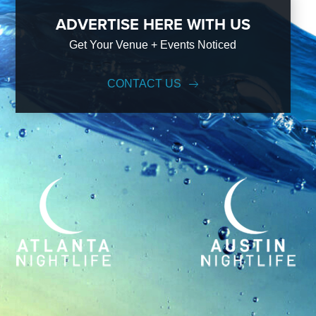
ADVERTISE HERE WITH US
Get Your Venue + Events Noticed
CONTACT US