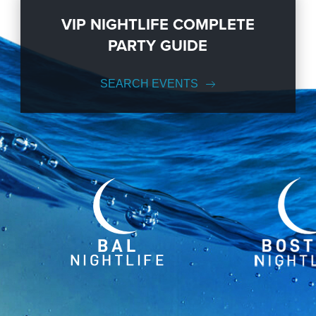
VIP NIGHTLIFE COMPLETE
PARTY GUIDE
SEARCH EVENTS