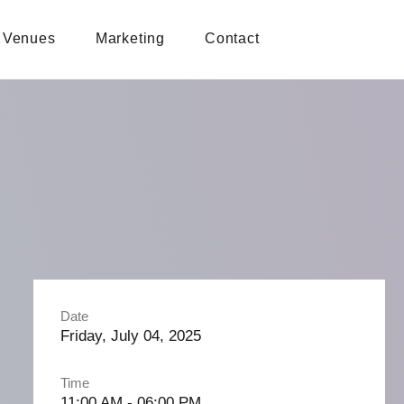
Venues
Marketing
Contact
Date
Friday, July 04, 2025
Time
11:00 AM - 06:00 PM