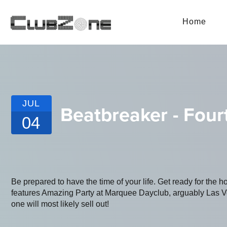
Home
JUL
Beatbreaker - Four
04
Be prepared to have the time of your life. Get ready for the h
features Amazing Party at Marquee Dayclub, arguably Las Vega
one will most likely sell out!