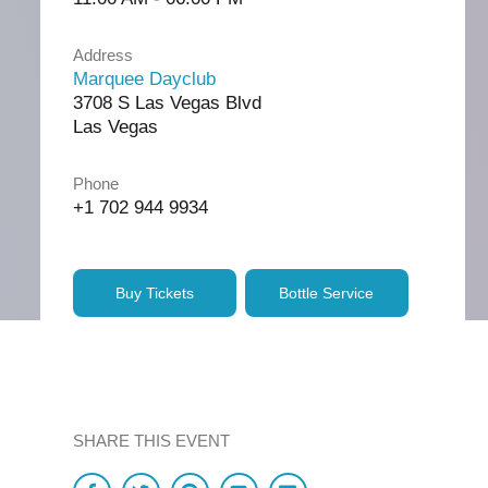
Address
Marquee Dayclub
3708 S Las Vegas Blvd
Las Vegas
Phone
+1 702 944 9934
Buy Tickets
Bottle Service
SHARE THIS EVENT