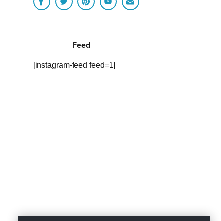
Feed
[instagram-feed feed=1]