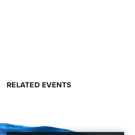
RELATED EVENTS