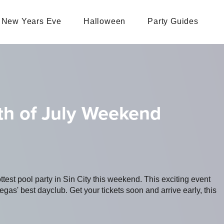
New Years Eve
Halloween
Party Guides
th of July Weekend
ottest pool party in Sin City this weekend. This exciting event
s' best dayclub. Get your tickets soon and arrive early, this