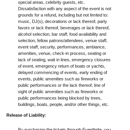
special areas, celebrity guests, etc.
Dissatisfaction with any aspect of the event is not
grounds for a refund, including but not limited to:
music, DJ(s), decorations or lack thereof, party
favors or lack thereof, beverages or lack thereof,
alcohol selection, bar staff, food availability and
selection, fellow patrons/attendees, venue staff,
event staff, security, performances, ambiance,
amenities, venue, check-in process, seating or
lack of seating, wait in lines, emergency closures
of event, emergency return of boats or yachts,
delayed commencing of events, early ending of
events, public amenities such as fireworks or
public performances or the lack thereof, line of
sight of public amenities such as fireworks or
public performances being blocked by trees,
buildings, boats, people, and/or other things, etc.
Release of Liability:
By purchasing the tickets through Eventbrite, you