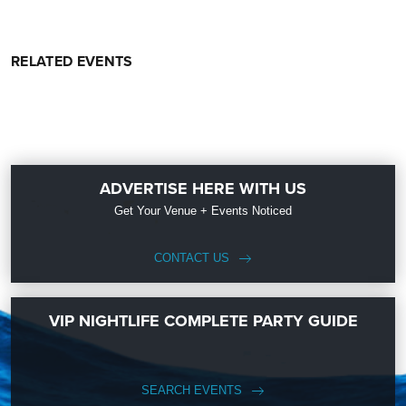
RELATED EVENTS
ADVERTISE HERE WITH US
Get Your Venue + Events Noticed
CONTACT US
VIP NIGHTLIFE COMPLETE PARTY GUIDE
SEARCH EVENTS