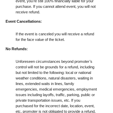
event, you're still 100% financially liable for your
purchase. If you cannot attend event, you will not
receive refund.
Event Cancellations:
If the event is canceled you will receive a refund
for the face value of the ticket.
No Refunds:
Unforeseen circumstances beyond promoter’s
control will not be grounds for a refund, including
but not limited to the following: local or national
weather conditions, natural disasters, waiting in
lines, extended waits in lines, family
emergencies, medical emergencies, employment
issues including layoffs, traffic, parking, public or
private transportation issues, etc. If you
purchased for the incorrect date, location, event,
etc, promoter is not obligated to provide a refund,