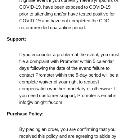
Nightlife event if you currently have symptoms of
COVID-19, have been exposed to COVID-19
prior to attending and/or have tested positive for
COVID-19 and have not completed the CDC
recommended quarantine period.
Support:
If you encounter a problem at the event, you must
file a complaint with Promoter within 5 calendar
days following the date of the event; failure to
contact Promoter within the 5-day period will be a
complete waiver of your right to request
compensation whether monetary or otherwise. If
you need customer support, Promoter’s email is
info@vipnightlife.com
.
Purchase Policy:
By placing an order, you are confirming that you
received this policy and are agreeing to abide by