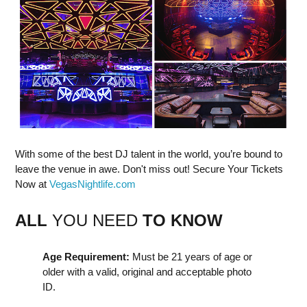
With some of the best DJ talent in the world, you’re bound to
leave the venue in awe. Don't miss out! Secure Your Tickets
Now at
VegasNightlife.com
ALL
YOU NEED
TO KNOW
Age Requirement:
Must be 21 years of age or
older with a valid, original and acceptable photo
ID.