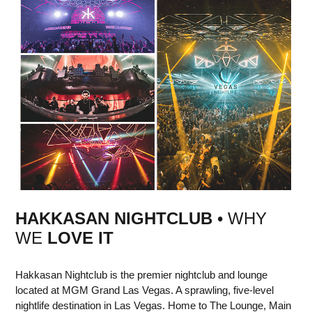
HAKKASAN NIGHTCLUB
• WHY
WE
LOVE IT
Hakkasan Nightclub is the premier nightclub and lounge
located at MGM Grand Las Vegas. A sprawling, five-level
nightlife destination in Las Vegas. Home to The Lounge, Main