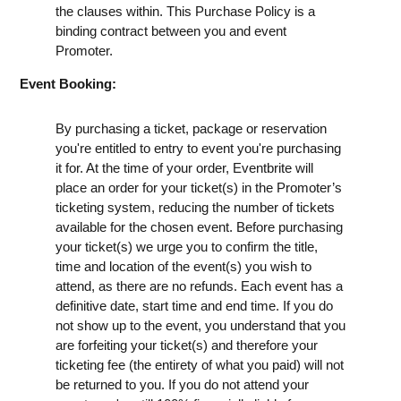
the clauses within. This Purchase Policy is a
binding contract between you and event
Promoter.
Event Booking:
By purchasing a ticket, package or reservation
you're entitled to entry to event you're purchasing
it for. At the time of your order, Eventbrite will
place an order for your ticket(s) in the Promoter’s
ticketing system, reducing the number of tickets
available for the chosen event. Before purchasing
your ticket(s) we urge you to confirm the title,
time and location of the event(s) you wish to
attend, as there are no refunds. Each event has a
definitive date, start time and end time. If you do
not show up to the event, you understand that you
are forfeiting your ticket(s) and therefore your
ticketing fee (the entirety of what you paid) will not
be returned to you. If you do not attend your