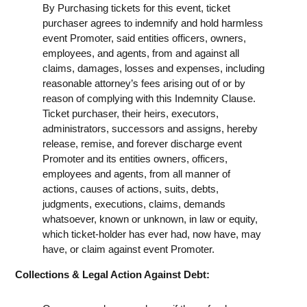
By Purchasing tickets for this event, ticket
purchaser agrees to indemnify and hold harmless
event Promoter, said entities officers, owners,
employees, and agents, from and against all
claims, damages, losses and expenses, including
reasonable attorney’s fees arising out of or by
reason of complying with this Indemnity Clause.
Ticket purchaser, their heirs, executors,
administrators, successors and assigns, hereby
release, remise, and forever discharge event
Promoter and its entities owners, officers,
employees and agents, from all manner of
actions, causes of actions, suits, debts,
judgments, executions, claims, demands
whatsoever, known or unknown, in law or equity,
which ticket-holder has ever had, now have, may
have, or claim against event Promoter.
Collections & Legal Action Against Debt: