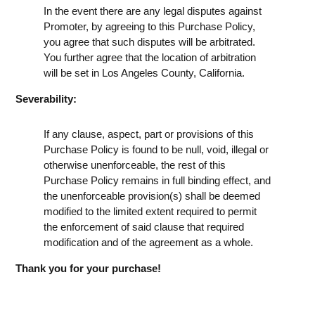
In the event there are any legal disputes against
Promoter, by agreeing to this Purchase Policy,
you agree that such disputes will be arbitrated.
You further agree that the location of arbitration
will be set in Los Angeles County, California.
Severability:
If any clause, aspect, part or provisions of this
Purchase Policy is found to be null, void, illegal or
otherwise unenforceable, the rest of this
Purchase Policy remains in full binding effect, and
the unenforceable provision(s) shall be deemed
modified to the limited extent required to permit
the enforcement of said clause that required
modification and of the agreement as a whole.
Thank you for your purchase!