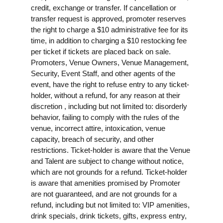
credit, exchange or transfer. If cancellation or
transfer request is approved, promoter reserves
the right to charge a $10 administrative fee for its
time, in addition to charging a $10 restocking fee
per ticket if tickets are placed back on sale.
Promoters, Venue Owners, Venue Management,
Security, Event Staff, and other agents of the
event, have the right to refuse entry to any ticket-
holder, without a refund, for any reason at their
discretion , including but not limited to: disorderly
behavior, failing to comply with the rules of the
venue, incorrect attire, intoxication, venue
capacity, breach of security, and other
restrictions. Ticket-holder is aware that the Venue
and Talent are subject to change without notice,
which are not grounds for a refund. Ticket-holder
is aware that amenities promised by Promoter
are not guaranteed, and are not grounds for a
refund, including but not limited to: VIP amenities,
drink specials, drink tickets, gifts, express entry,