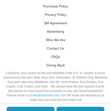
Purchase Policy
Privacy Policy
SM Agreement
Advertising
Who We Are
Contact Us
FAQs
Giving Back
ClubZone, your source for the best Nightlife in the U.S. & Canada. If you're
searching for the best: New Years Eve, Halloween, St. Patrick's Day, Memorial
Day and Labor Day Weekend, July 4th, Yacht Parties, Pool Parties, Pub
Crawls, Club Crawls, and more…We always have the best special events.
See below our most current list of parties in your city. Need Assistance?
Please email us at
info@clubzone.com
. Our VIP Hosts are standing by to
make sure you have the best night out!