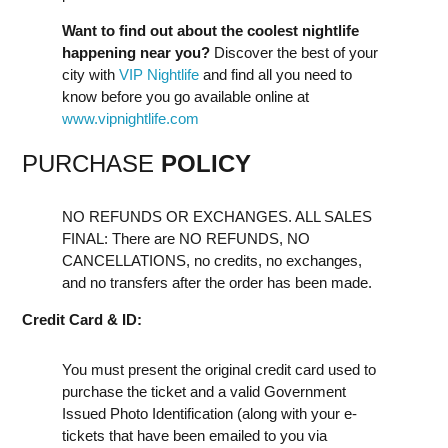
Want to find out about the coolest nightlife
happening near you?
Discover the best of your
city with
VIP Nightlife
and find all you need to
know before you go available online at
www.vipnightlife.com
PURCHASE
POLICY
NO REFUNDS OR EXCHANGES. ALL SALES
FINAL: There are NO REFUNDS, NO
CANCELLATIONS, no credits, no exchanges,
and no transfers after the order has been made.
Credit Card & ID:
You must present the original credit card used to
purchase the ticket and a valid Government
Issued Photo Identification (along with your e-
tickets that have been emailed to you via