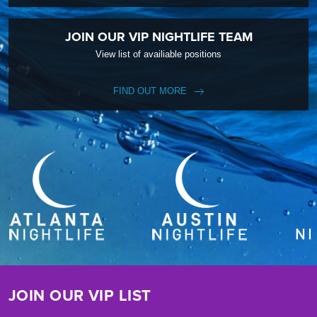
JOIN OUR VIP NIGHTLIFE TEAM
View list of availiable positions
FIND OUT MORE
JOIN OUR VIP LIST