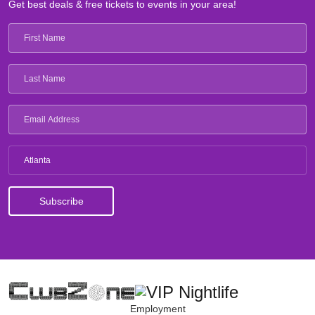
Get best deals & free tickets to events in your area!
Atlanta
Employment