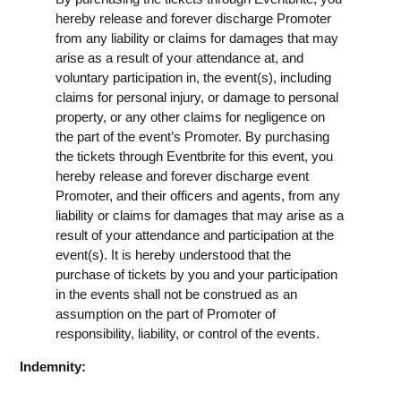
hereby release and forever discharge Promoter
from any liability or claims for damages that may
arise as a result of your attendance at, and
voluntary participation in, the event(s), including
claims for personal injury, or damage to personal
property, or any other claims for negligence on
the part of the event’s Promoter. By purchasing
the tickets through Eventbrite for this event, you
hereby release and forever discharge event
Promoter, and their officers and agents, from any
liability or claims for damages that may arise as a
result of your attendance and participation at the
event(s). It is hereby understood that the
purchase of tickets by you and your participation
in the events shall not be construed as an
assumption on the part of Promoter of
responsibility, liability, or control of the events.
Indemnity: