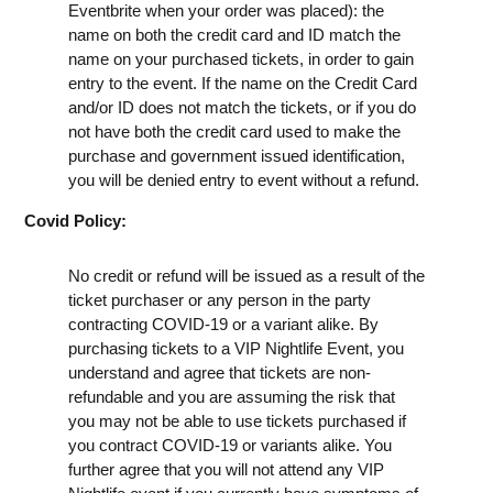
Eventbrite when your order was placed): the
name on both the credit card and ID match the
name on your purchased tickets, in order to gain
entry to the event. If the name on the Credit Card
and/or ID does not match the tickets, or if you do
not have both the credit card used to make the
purchase and government issued identification,
you will be denied entry to event without a refund.
Covid Policy:
No credit or refund will be issued as a result of the
ticket purchaser or any person in the party
contracting COVID-19 or a variant alike. By
purchasing tickets to a VIP Nightlife Event, you
understand and agree that tickets are non-
refundable and you are assuming the risk that
you may not be able to use tickets purchased if
you contract COVID-19 or variants alike. You
further agree that you will not attend any VIP