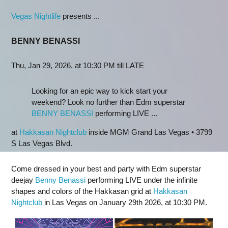
Vegas Nightlife
presents ...
BENNY BENASSI
Thu, Jan 29, 2026, at 10:30 PM till LATE
Looking for an epic way to kick start your
weekend? Look no further than Edm superstar
BENNY BENASSI
performing LIVE ...
at
Hakkasan Nightclub
inside MGM Grand Las Vegas • 3799
S Las Vegas Blvd.
Come dressed in your best and party with Edm superstar
deejay
Benny Benassi
performing LIVE under the infinite
shapes and colors of the Hakkasan grid at
Hakkasan
Nightclub
in Las Vegas on January 29th 2026, at 10:30 PM.