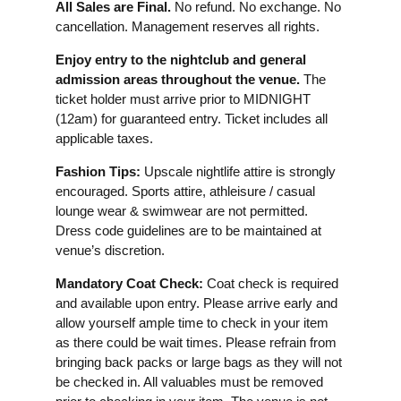
All Sales are Final.
No refund. No exchange. No
cancellation. Management reserves all rights.
Enjoy entry to the nightclub and general
admission areas throughout the venue.
The
ticket holder must arrive prior to MIDNIGHT
(12am) for guaranteed entry. Ticket includes all
applicable taxes.
Fashion Tips:
Upscale nightlife attire is strongly
encouraged. Sports attire, athleisure / casual
lounge wear & swimwear are not permitted.
Dress code guidelines are to be maintained at
venue’s discretion.
Mandatory Coat Check:
Coat check is required
and available upon entry. Please arrive early and
allow yourself ample time to check in your item
as there could be wait times. Please refrain from
bringing back packs or large bags as they will not
be checked in. All valuables must be removed