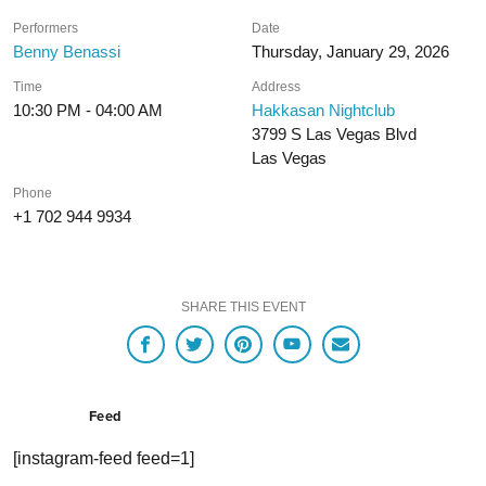
Performers
Date
Benny Benassi
Thursday, January 29, 2026
Time
Address
10:30 PM - 04:00 AM
Hakkasan Nightclub
3799 S Las Vegas Blvd
Las Vegas
Phone
+1 702 944 9934
SHARE THIS EVENT
Feed
[instagram-feed feed=1]