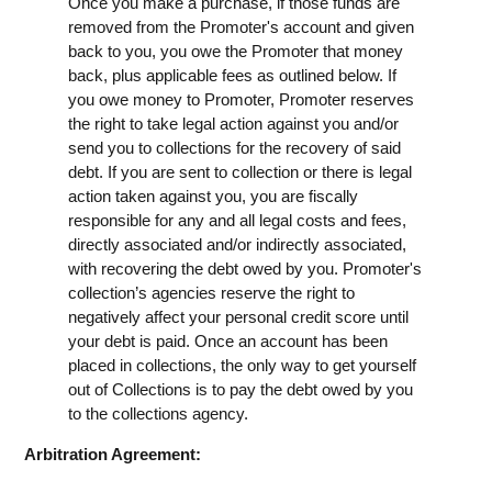
Once you make a purchase, if those funds are
removed from the Promoter's account and given
back to you, you owe the Promoter that money
back, plus applicable fees as outlined below. If
you owe money to Promoter, Promoter reserves
the right to take legal action against you and/or
send you to collections for the recovery of said
debt. If you are sent to collection or there is legal
action taken against you, you are fiscally
responsible for any and all legal costs and fees,
directly associated and/or indirectly associated,
with recovering the debt owed by you. Promoter's
collection’s agencies reserve the right to
negatively affect your personal credit score until
your debt is paid. Once an account has been
placed in collections, the only way to get yourself
out of Collections is to pay the debt owed by you
to the collections agency.
Arbitration Agreement: