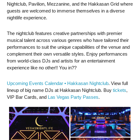
Nightclub, Pavilion, Mezzanine, and the Hakkasan Grid where
guests are welcomed to immerse themselves in a diverse
nightlife experience.
The nightclub features creative partnerships with premier
musical talent across various genres who have tailored their
performances to suit the unique capabilities of the venue and
complement their own versatile styles. Enjoy performances
from world-class DJs and artists for an entertainment
experience like no other!! You in??
Upcoming Events Calendar • Hakkasan Nightclub
. View full
lineup of big name DJs at Hakkasan Nightclub. Buy
tickets
,
VIP Bar Cards, and
Las Vegas Party Passes
.