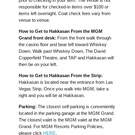
prior to checking in your item. The venue is not
responsible for checked-in items over $100 or
items left overnight. Coat check fees vary from
venue to venue.
How to Get to Hakkasan From the MGM
Grand front desk:
From the front walk through
the casino floor and bear left toward Whiskey
Down. Walk past Whiskey Down, The David
Copperfield Theatre, and TAP and Hakkasan will
then be on your left.
How to Get to Hakkasan From the Strip:
Hakkasan is located near the entrance from Las
Vegas Strip. Once you walk into MGM, take a
right and you will be at Hakkasan.
Parking:
The closest self-parking is conveniently
located in the parking garage at the MGM Grand.
The closest valet is the MGM valet at the MGM
Grand. For MGM Resorts Parking Policies,
please click
HERE
.