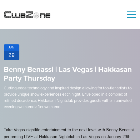
JAN
29
Benny Benassi | Las Vegas | Hakkasan
Party Thursday
Cutting-edge technology and inspired design allowing for top-tier artists to
provide unique show experiences each night. Enveloped in a complex of
refined decadence, Hakkasan Nightclub provides guests with an unrivaled
evening weekend after weekend.
Take Vegas nightlife entertainment to the next level with Benny Benassi
performing LIVE at Hakkasan Nightclub in Las Vegas on January 29th.