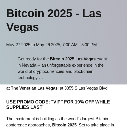
Bitcoin 2025 - Las
Vegas
May 27 2025 to May 29 2025, 7:00 AM - 5:00 PM
Get ready for the
Bitcoin 2025 Las Vegas
event
in Nevada -- an unforgettable experience in the
world of cryptocurrencies and blockchain
technology …
at
The Venetian Las Vegas
; at 3355 S Las Vegas Blvd.
USE PROMO CODE:
“VIP” FOR 10% OFF
WHILE
SUPPLIES LAST
The excitement is building as the world’s largest Bitcoin
conference approaches,
Bitcoin 2025
. Set to take place in