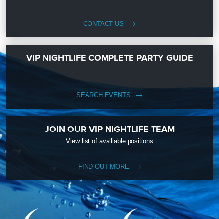
CONTACT US
VIP NIGHTLIFE COMPLETE PARTY GUIDE
SEARCH EVENTS
JOIN OUR VIP NIGHTLIFE TEAM
View list of availiable positions
FIND OUT MORE