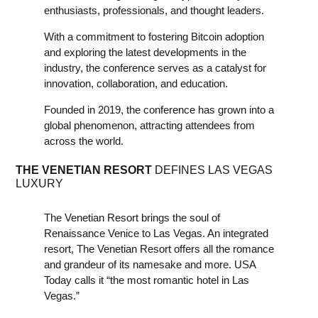
enthusiasts, professionals, and thought leaders.
With a commitment to fostering Bitcoin adoption
and exploring the latest developments in the
industry, the conference serves as a catalyst for
innovation, collaboration, and education.
Founded in 2019, the conference has grown into a
global phenomenon, attracting attendees from
across the world.
THE VENETIAN RESORT
DEFINES LAS VEGAS
LUXURY
The Venetian Resort brings the soul of
Renaissance Venice to Las Vegas. An integrated
resort, The Venetian Resort offers all the romance
and grandeur of its namesake and more. USA
Today calls it “the most romantic hotel in Las
Vegas.”