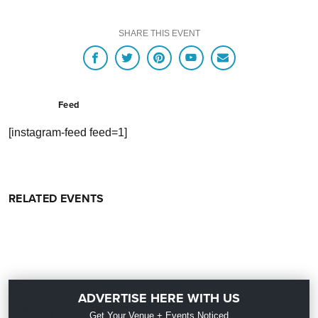
SHARE THIS EVENT
Feed
[instagram-feed feed=1]
RELATED EVENTS
ADVERTISE HERE WITH US
Get Your Venue + Events Noticed