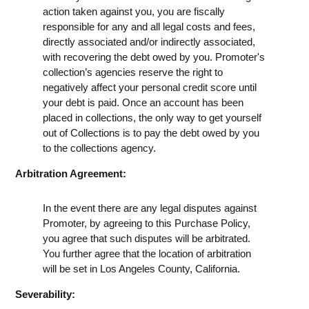
action taken against you, you are fiscally
responsible for any and all legal costs and fees,
directly associated and/or indirectly associated,
with recovering the debt owed by you. Promoter's
collection’s agencies reserve the right to
negatively affect your personal credit score until
your debt is paid. Once an account has been
placed in collections, the only way to get yourself
out of Collections is to pay the debt owed by you
to the collections agency.
Arbitration Agreement:
In the event there are any legal disputes against
Promoter, by agreeing to this Purchase Policy,
you agree that such disputes will be arbitrated.
You further agree that the location of arbitration
will be set in Los Angeles County, California.
Severability: