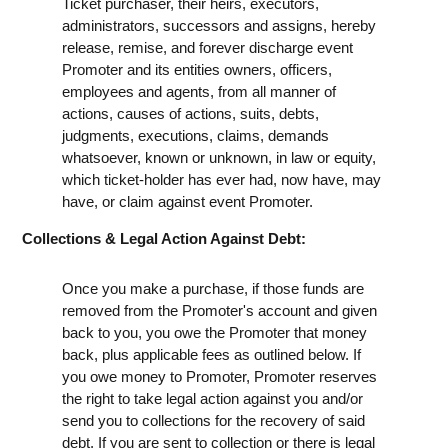
Ticket purchaser, their heirs, executors,
administrators, successors and assigns, hereby
release, remise, and forever discharge event
Promoter and its entities owners, officers,
employees and agents, from all manner of
actions, causes of actions, suits, debts,
judgments, executions, claims, demands
whatsoever, known or unknown, in law or equity,
which ticket-holder has ever had, now have, may
have, or claim against event Promoter.
Collections & Legal Action Against Debt:
Once you make a purchase, if those funds are
removed from the Promoter's account and given
back to you, you owe the Promoter that money
back, plus applicable fees as outlined below. If
you owe money to Promoter, Promoter reserves
the right to take legal action against you and/or
send you to collections for the recovery of said
debt. If you are sent to collection or there is legal