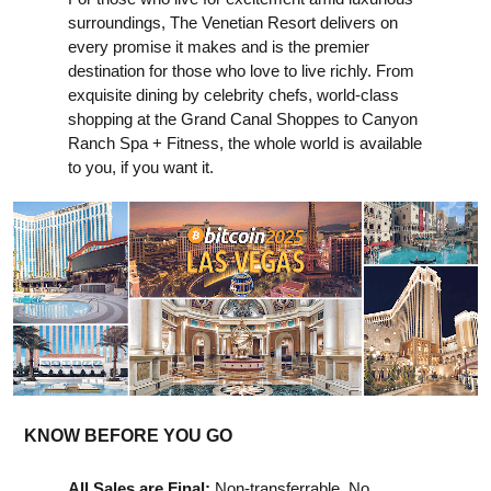
surroundings, The Venetian Resort delivers on
every promise it makes and is the premier
destination for those who love to live richly. From
exquisite dining by celebrity chefs, world-class
shopping at the Grand Canal Shoppes to Canyon
Ranch Spa + Fitness, the whole world is available
to you, if you want it.
KNOW BEFORE YOU GO
All Sales are Final:
Non-transferrable. No