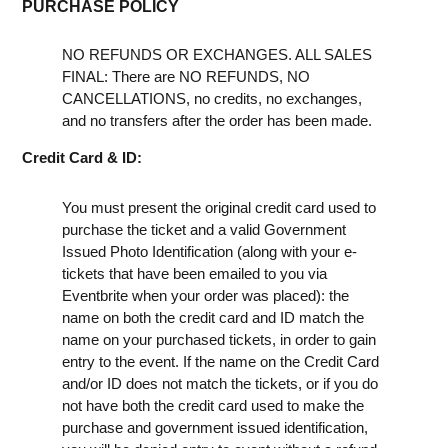
PURCHASE POLICY
NO REFUNDS OR EXCHANGES. ALL SALES
FINAL: There are NO REFUNDS, NO
CANCELLATIONS, no credits, no exchanges,
and no transfers after the order has been made.
Credit Card & ID:
You must present the original credit card used to
purchase the ticket and a valid Government
Issued Photo Identification (along with your e-
tickets that have been emailed to you via
Eventbrite when your order was placed): the
name on both the credit card and ID match the
name on your purchased tickets, in order to gain
entry to the event. If the name on the Credit Card
and/or ID does not match the tickets, or if you do
not have both the credit card used to make the
purchase and government issued identification,