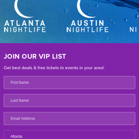
JOIN OUR VIP LIST
Get best deals & free tickets to events in your area!
Atlanta