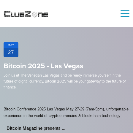
MAY
27
Bitcoin 2025 - Las Vegas
Join us at The Venetian Las Vegas and be ready immerse yourself in the
future of digital currency. Bitcoin 2025 will be your gateway to the future of
finance!!
Bitcoin Conference 2025 Las Vegas May 27-29 (7am-5pm), unforgettable
experience in the world of cryptocurrencies & blockchain technology.
Bitcoin Magazine
presents ...