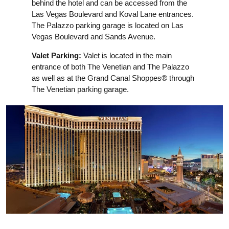
behind the hotel and can be accessed from the
Las Vegas Boulevard and Koval Lane entrances.
The Palazzo parking garage is located on Las
Vegas Boulevard and Sands Avenue.
Valet Parking:
Valet is located in the main
entrance of both The Venetian and The Palazzo
as well as at the Grand Canal Shoppes® through
The Venetian parking garage.