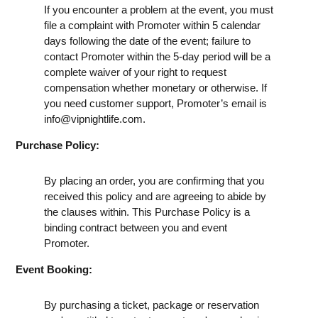
If you encounter a problem at the event, you must
file a complaint with Promoter within 5 calendar
days following the date of the event; failure to
contact Promoter within the 5-day period will be a
complete waiver of your right to request
compensation whether monetary or otherwise. If
you need customer support, Promoter’s email is
info@vipnightlife.com
.
Purchase Policy:
By placing an order, you are confirming that you
received this policy and are agreeing to abide by
the clauses within. This Purchase Policy is a
binding contract between you and event
Promoter.
Event Booking:
By purchasing a ticket, package or reservation