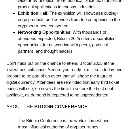
wide array of topics, from technical blockchain details to
practical applications in various industries.
Exhibition Hall
: The exhibition will showcase cutting-
edge products and services from top companies in the
cryptocurrency ecosystem.
Networking Opportunities
: With thousands of
attendees expected, Bitcoin 2025 offers unparalleled
opportunities for networking with peers, potential
partners, and thought leaders.
Don’t miss out on the chance to attend Bitcoin 2025 at the
lowest possible price. Secure your early bird tickets today and
prepare to be part of an event that will shape the future of
digital currency. Attendees are reminded that early bird ticket
prices will rise, so now is the time to secure the best deal
available, as demand is expected to be unprecedented.
ABOUT THE
BITCOIN CONFERENCE
The Bitcoin Conference is the world’s largest and
most influential gathering of cryptocurrency