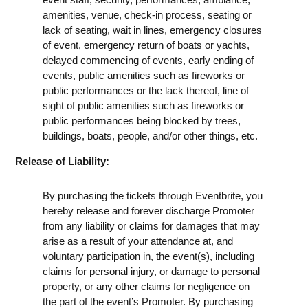
amenities, venue, check-in process, seating or
lack of seating, wait in lines, emergency closures
of event, emergency return of boats or yachts,
delayed commencing of events, early ending of
events, public amenities such as fireworks or
public performances or the lack thereof, line of
sight of public amenities such as fireworks or
public performances being blocked by trees,
buildings, boats, people, and/or other things, etc.
Release of Liability:
By purchasing the tickets through Eventbrite, you
hereby release and forever discharge Promoter
from any liability or claims for damages that may
arise as a result of your attendance at, and
voluntary participation in, the event(s), including
claims for personal injury, or damage to personal
property, or any other claims for negligence on
the part of the event’s Promoter. By purchasing