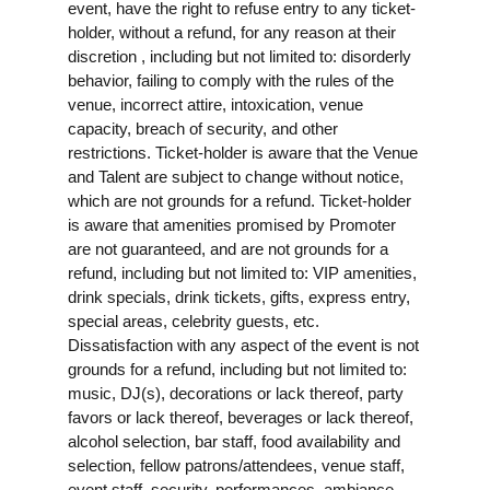
event, have the right to refuse entry to any ticket-
holder, without a refund, for any reason at their
discretion , including but not limited to: disorderly
behavior, failing to comply with the rules of the
venue, incorrect attire, intoxication, venue
capacity, breach of security, and other
restrictions. Ticket-holder is aware that the Venue
and Talent are subject to change without notice,
which are not grounds for a refund. Ticket-holder
is aware that amenities promised by Promoter
are not guaranteed, and are not grounds for a
refund, including but not limited to: VIP amenities,
drink specials, drink tickets, gifts, express entry,
special areas, celebrity guests, etc.
Dissatisfaction with any aspect of the event is not
grounds for a refund, including but not limited to:
music, DJ(s), decorations or lack thereof, party
favors or lack thereof, beverages or lack thereof,
alcohol selection, bar staff, food availability and
selection, fellow patrons/attendees, venue staff,
event staff, security, performances, ambiance,