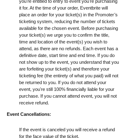
you're entitled to entry to event you're purchasing
it for. At the time of your order, Eventbrite will
place an order for your ticket(s) in the Promoter’s
ticketing system, reducing the number of tickets
available for the chosen event. Before purchasing
your ticket(s) we urge you to confirm the title,
time and location of the event(s) you wish to
attend, as there are no refunds. Each event has a
definitive date, start time and end time. If you do
not show up to the event, you understand that you
are forfeiting your ticket(s) and therefore your
ticketing fee (the entirety of what you paid) will not
be returned to you. If you do not attend your
event, you're still 100% financially liable for your
purchase. If you cannot attend event, you will not
receive refund.
Event Cancellations:
If the event is canceled you will receive a refund
for the face value of the ticket.