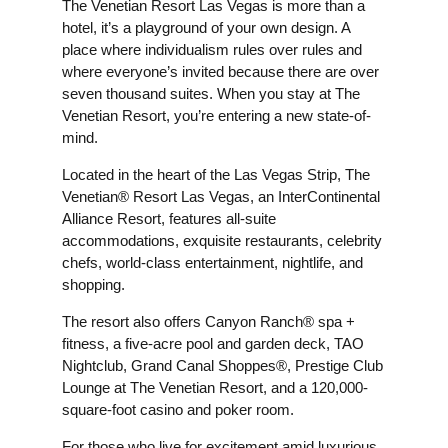
The Venetian Resort Las Vegas is more than a
hotel, it’s a playground of your own design. A
place where individualism rules over rules and
where everyone’s invited because there are over
seven thousand suites. When you stay at The
Venetian Resort, you’re entering a new state-of-
mind.
Located in the heart of the Las Vegas Strip, The
Venetian® Resort Las Vegas, an InterContinental
Alliance Resort, features all-suite
accommodations, exquisite restaurants, celebrity
chefs, world-class entertainment, nightlife, and
shopping.
The resort also offers Canyon Ranch® spa +
fitness, a five-acre pool and garden deck, TAO
Nightclub, Grand Canal Shoppes®, Prestige Club
Lounge at The Venetian Resort, and a 120,000-
square-foot casino and poker room.
For those who live for excitement amid luxurious