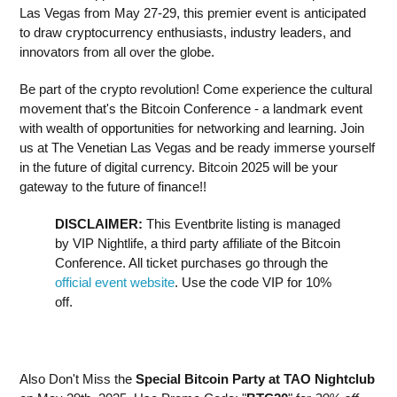
Las Vegas from May 27-29, this premier event is anticipated
to draw cryptocurrency enthusiasts, industry leaders, and
innovators from all over the globe.
Be part of the crypto revolution! Come experience the cultural
movement that's the Bitcoin Conference - a landmark event
with wealth of opportunities for networking and learning. Join
us at The Venetian Las Vegas and be ready immerse yourself
in the future of digital currency. Bitcoin 2025 will be your
gateway to the future of finance!!
DISCLAIMER:
This Eventbrite listing is managed
by VIP Nightlife, a third party affiliate of the Bitcoin
Conference. All ticket purchases go through the
official event website
. Use the code VIP for 10%
off.
Also Don't Miss the
Special Bitcoin Party at TAO Nightclub