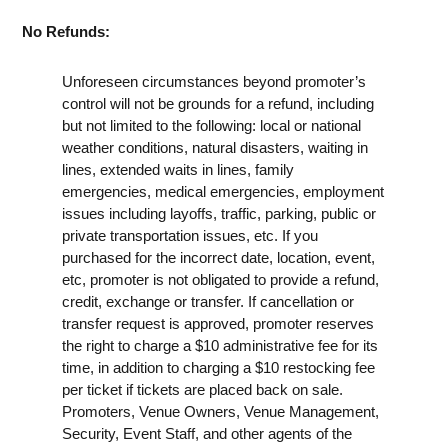
No Refunds:
Unforeseen circumstances beyond promoter’s
control will not be grounds for a refund, including
but not limited to the following: local or national
weather conditions, natural disasters, waiting in
lines, extended waits in lines, family
emergencies, medical emergencies, employment
issues including layoffs, traffic, parking, public or
private transportation issues, etc. If you
purchased for the incorrect date, location, event,
etc, promoter is not obligated to provide a refund,
credit, exchange or transfer. If cancellation or
transfer request is approved, promoter reserves
the right to charge a $10 administrative fee for its
time, in addition to charging a $10 restocking fee
per ticket if tickets are placed back on sale.
Promoters, Venue Owners, Venue Management,
Security, Event Staff, and other agents of the