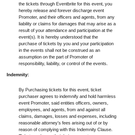
the tickets through Eventbrite for this event, you
hereby release and forever discharge event
Promoter, and their officers and agents, from any
liability or claims for damages that may arise as a
result of your attendance and participation at the
event(s). It is hereby understood that the
purchase of tickets by you and your participation
in the events shall not be construed as an
assumption on the part of Promoter of
responsibility, liability, or control of the events.
Indemnity:
By Purchasing tickets for this event, ticket
purchaser agrees to indemnify and hold harmless
event Promoter, said entities officers, owners,
employees, and agents, from and against all
claims, damages, losses and expenses, including
reasonable attorney’s fees arising out of or by
reason of complying with this Indemnity Clause.