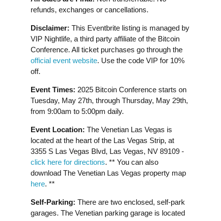
refunds, exchanges or cancellations.
Disclaimer:
This Eventbrite listing is managed by
VIP Nightlife, a third party affiliate of the Bitcoin
Conference. All ticket purchases go through the
official event website
. Use the code VIP for 10%
off.
Event Times:
2025 Bitcoin Conference starts on
Tuesday, May 27th, through Thursday, May 29th,
from 9:00am to 5:00pm daily.
Event Location:
The Venetian Las Vegas is
located at the heart of the Las Vegas Strip, at
3355 S Las Vegas Blvd, Las Vegas, NV 89109 -
click here for directions
. ** You can also
download The Venetian Las Vegas property map
here
. **
Self-Parking:
There are two enclosed, self-park
garages. The Venetian parking garage is located