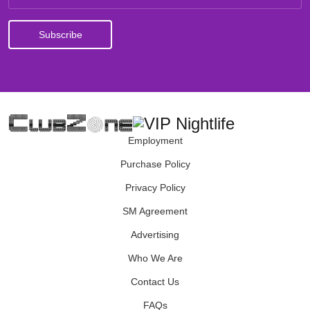
Employment
Purchase Policy
Privacy Policy
SM Agreement
Advertising
Who We Are
Contact Us
FAQs