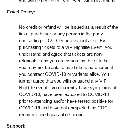
you will be denied entry to event without a refund.
Covid Policy:
No credit or refund will be issued as a result of the
ticket purchaser or any person in the party
contracting COVID-19 or a variant alike. By
purchasing tickets to a VIP Nightlife Event, you
understand and agree that tickets are non-
refundable and you are assuming the risk that
you may not be able to use tickets purchased if
you contract COVID-19 or variants alike. You
further agree that you will not attend any VIP
Nightlife event if you currently have symptoms of
COVID-19, have been exposed to COVID-19
prior to attending and/or have tested positive for
COVID-19 and have not completed the CDC
recommended quarantine period.
Support: