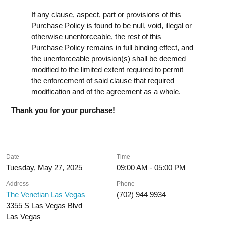
If any clause, aspect, part or provisions of this
Purchase Policy is found to be null, void, illegal or
otherwise unenforceable, the rest of this
Purchase Policy remains in full binding effect, and
the unenforceable provision(s) shall be deemed
modified to the limited extent required to permit
the enforcement of said clause that required
modification and of the agreement as a whole.
Thank you for your purchase!
Date
Time
Tuesday, May 27, 2025
09:00 AM - 05:00 PM
Address
Phone
The Venetian Las Vegas
(702) 944 9934
3355 S Las Vegas Blvd
Las Vegas