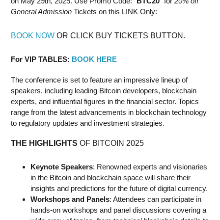
on May 29th, 2025. Use Promo Code: "
BTC20
" for
20% off
General Admission
Tickets on this LINK Only:
BOOK NOW
OR CLICK BUY TICKETS BUTTON.
For VIP TABLES:
BOOK HERE
The conference is set to feature an impressive lineup of
speakers, including leading Bitcoin developers, blockchain
experts, and influential figures in the financial sector. Topics
range from the latest advancements in blockchain technology
to regulatory updates and investment strategies.
THE HIGHLIGHTS
OF BITCOIN 2025
Keynote Speakers
: Renowned experts and visionaries
in the Bitcoin and blockchain space will share their
insights and predictions for the future of digital currency.
Workshops and Panels
: Attendees can participate in
hands-on workshops and panel discussions covering a