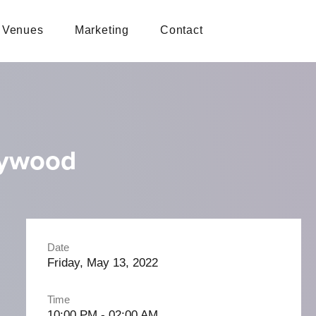
Venues
Marketing
Contact
lywood
Date
Friday, May 13, 2022
Time
10:00 PM - 02:00 AM