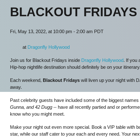
BLACKOUT FRIDAYS
Fri, May 13, 2022, at 10:00 pm - 2:00 am PDT
at
Dragonfly Hollywood
Join us for Blackout Fridays inside
Dragonfly Hollywood
. If you
Hip-hop nightlife destination should definitely be on your itinerary
Each weekend,
Blackout Fridays
will liven up your night with 
away.
Past celebrity guests have included some of the biggest names 
Gunna, and 42 Dugg
-- have all recently partied and or perform
know who you might meet.
Make your night out even more special. Book a VIP table with bott
star, while our staff cater to your each and every need. Your nex