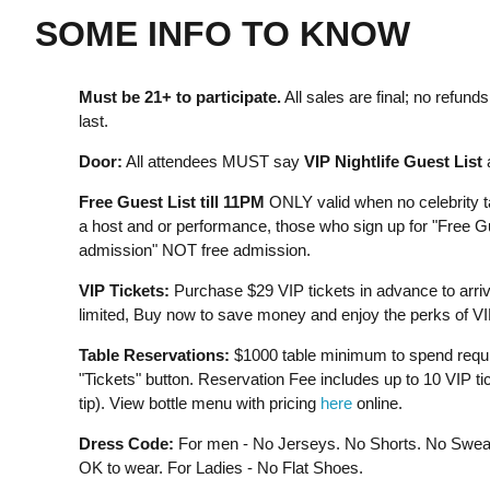
SOME INFO TO KNOW
Must be 21+ to participate.⁣
All sales are final; no refun
last.
Door:
All attendees MUST say
VIP Nightlife Guest List
a
Free Guest List till 11PM
ONLY valid when no celebrity ta
a host and or performance, those who sign up for "Free Gue
admission" NOT free admission.
VIP Tickets:
Purchase $29 VIP tickets in advance to arrive 
limited, Buy now to save money and enjoy the perks of VI
Table Reservations:
$1000 table minimum to spend require
"Tickets" button. Reservation Fee includes up to 10 VIP ti
tip). View bottle menu with pricing
here
online.
Dress Code:
For men - No Jerseys. No Shorts. No Sweat
OK to wear. For Ladies - No Flat Shoes.