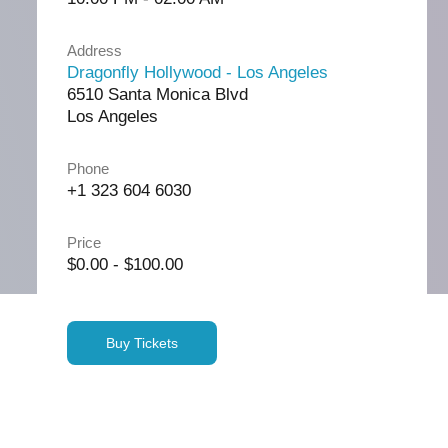
Address
Dragonfly Hollywood - Los Angeles
6510 Santa Monica Blvd
Los Angeles
Phone
+1 323 604 6030
Price
$0.00 - $100.00
Buy Tickets