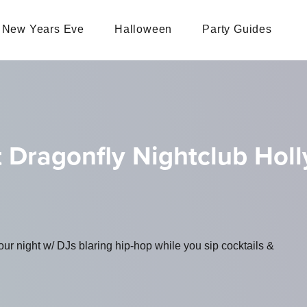
New Years Eve
Halloween
Party Guides
t Dragonfly Nightclub Hol
ur night w/ DJs blaring hip-hop while you sip cocktails &