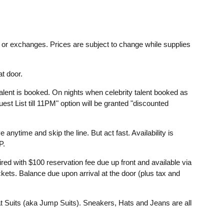
ds or exchanges. Prices are subject to change while supplies
t door.
lent is booked. On nights when celebrity talent booked as
st List till 11PM" option will be granted "discounted
anytime and skip the line. But act fast. Availability is
P.
d with $100 reservation fee due up front and available via
ckets. Balance due upon arrival at the door (plus tax and
 Suits (aka Jump Suits). Sneakers, Hats and Jeans are all