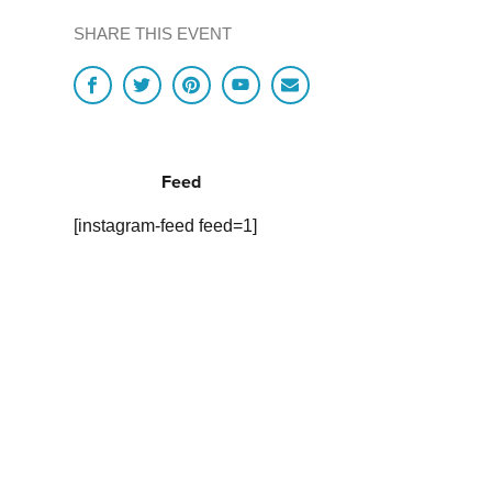
SHARE THIS EVENT
Feed
[instagram-feed feed=1]