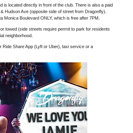
d is located directly in front of the club. There is also a paid
d & Hudson Ave (opposite side of street from Dragonfly).
nta Monica Boulevard ONLY, which is free after 7PM.
or towed (side streets require permit to park for residents
ial neighborhood.
 Ride Share App (Lyft or Uber), taxi service or a