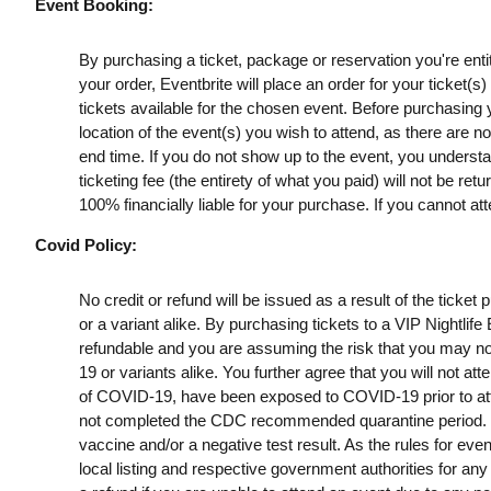
Event Booking:
By purchasing a ticket, package or reservation you're entitl
your order, Eventbrite will place an order for your ticket(
tickets available for the chosen event. Before purchasing y
location of the event(s) you wish to attend, as there are n
end time. If you do not show up to the event, you understan
ticketing fee (the entirety of what you paid) will not be retu
100% financially liable for your purchase. If you cannot att
Covid Policy:
No credit or refund will be issued as a result of the ticke
or a variant alike. By purchasing tickets to a VIP Nightlif
refundable and you are assuming the risk that you may no
19 or variants alike. You further agree that you will not a
of COVID-19, have been exposed to COVID-19 prior to att
not completed the CDC recommended quarantine period. B
vaccine and/or a negative test result. As the rules for ev
local listing and respective government authorities for any