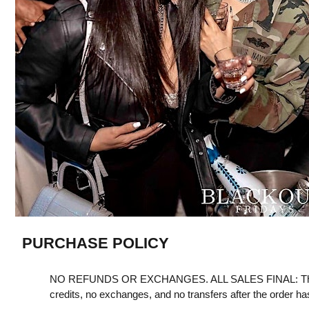
PURCHASE POLICY
NO REFUNDS OR EXCHANGES. ALL SALES FINAL: Th
credits, no exchanges, and no transfers after the order h