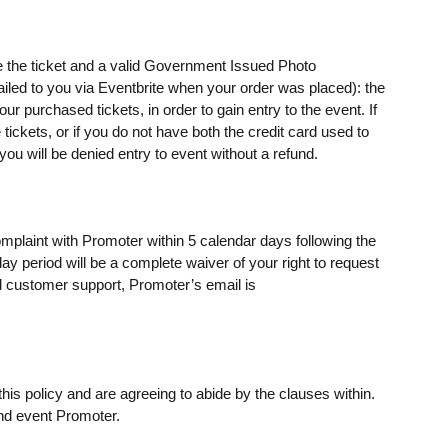
e the ticket and a valid Government Issued Photo
mailed to you via Eventbrite when your order was placed): the
 purchased tickets, in order to gain entry to the event. If
ickets, or if you do not have both the credit card used to
u will be denied entry to event without a refund.
omplaint with Promoter within 5 calendar days following the
day period will be a complete waiver of your right to request
 customer support, Promoter’s email is
his policy and are agreeing to abide by the clauses within.
nd event Promoter.