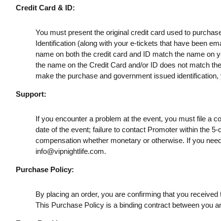
Credit Card & ID:
You must present the original credit card used to purchas
Identification (along with your e-tickets that have been e
name on both the credit card and ID match the name on your
the name on the Credit Card and/or ID does not match the t
make the purchase and government issued identification, yo
Support:
If you encounter a problem at the event, you must file a c
date of the event; failure to contact Promoter within the 5-
compensation whether monetary or otherwise. If you need
info@vipnightlife.com
.
Purchase Policy:
By placing an order, you are confirming that you received t
This Purchase Policy is a binding contract between you a