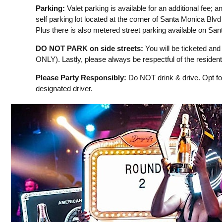
Parking:
Valet parking is available for an additional fee; an
self parking lot located at the corner of Santa Monica Blv
Plus there is also metered street parking available on Sa
DO NOT PARK on side streets:
You will be ticketed and 
ONLY). Lastly, please always be respectful of the resident
Please Party Responsibly:
Do NOT drink & drive. Opt for
designated driver.