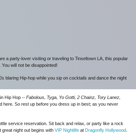
 are a party-lover visiting or traveling to Tinseltown LA, this popular
. You will not be disappointed!
DJs blaring Hip-hop while you sip on cocktails and dance the night
in Hip Hop --
Fabolous, Tyga, Yo Gotti, 2 Chainz, Tory Lanez,
ed here. So rest up before you dress up in best; as you never
le service reservation. Sit back and relax, or party like a rock
t great night out begins with
VIP Nightlife
at
Dragonfly Hollywood
.