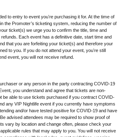
ed to entry to event you're purchasing it for. At the time of
s) in the Promoter’s ticketing system, reducing the number of
our ticket(s) we urge you to confirm the title, time and
o refunds. Each event has a definitive date, start time and
d that you are forfeiting your ticket(s) and therefore your
rned to you. If you do not attend your event, you're still
end event, you will not receive refund.
t purchaser or any person in the party contracting COVID-19
e Event, you understand and agree that tickets are non-
t be able to use tickets purchased if you contract COVID-
ttend any VIP Nightlife event if you currently have symptoms
ending and/or have tested positive for COVID-19 and have
e advised attendees may be required to show proof of
ents vary by location and change often, please check your
 applicable rules that may apply to you. You will not receive