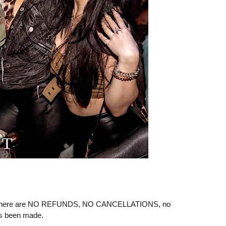
ere are NO REFUNDS, NO CANCELLATIONS, no
as been made.