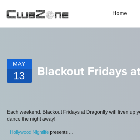
Home
MAY
Blackout Fridays a
13
Each weekend, Blackout Fridays at Dragonfly will liven up yo
dance the night away!
Hollywood Nightlife
presents ...