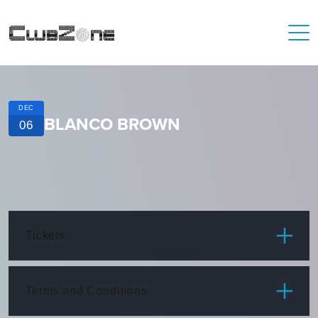
DEC
BLANCO BROWN
06
Tickets
ITEM
PRICE
Terms and Conditions