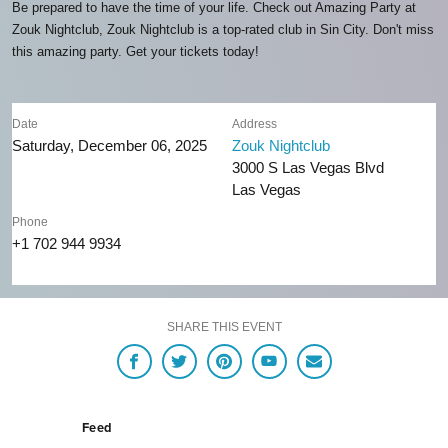
Be prepared to have the time of your life. Check out Amazing Party at
Zouk Nightclub, Zouk Nightclub is a top-rated club in Sin City. Don't miss
this amazing party. Get your tickets today!
Date
Address
Saturday, December 06, 2025
Zouk Nightclub
3000 S Las Vegas Blvd
Las Vegas
Phone
+1 702 944 9934
SHARE THIS EVENT
Feed