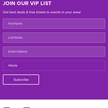
JOIN OUR VIP LIST
Get best deals & free tickets to events in your area!
Atlanta