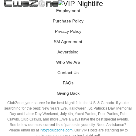
Employment
Purchase Policy
Privacy Policy
SM Agreement
Advertising
Who We Are
Contact Us
FAQs
Giving Back
ClubZone, your source for the best Nightlife in the U.S. & Canada. If you're
searching for the best: New Years Eve, Halloween, St. Patrick's Day, Memorial
Day and Labor Day Weekend, July 4th, Yacht Parties, Pool Parties, Pub
Crawls, Club Crawls, and more…We always have the best special events.
See below our most current list of parties in your city. Need Assistance?
Please email us at
info@clubzone.com
. Our VIP Hosts are standing by to
make sure you have the best night out!