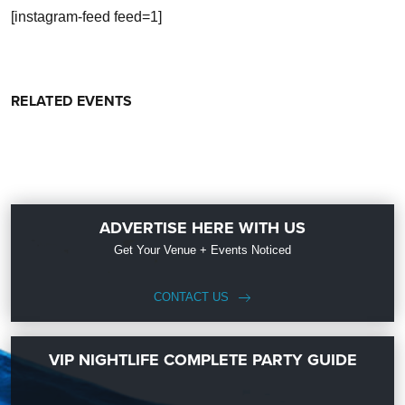
[instagram-feed feed=1]
RELATED EVENTS
ADVERTISE HERE WITH US
Get Your Venue + Events Noticed
CONTACT US
VIP NIGHTLIFE COMPLETE PARTY GUIDE