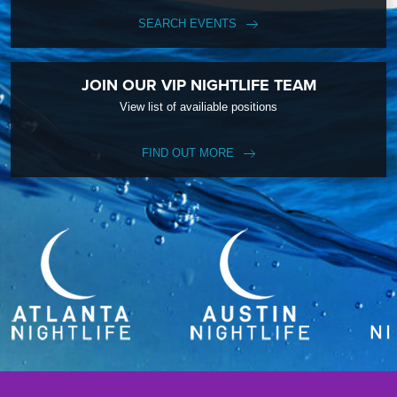
SEARCH EVENTS
JOIN OUR VIP NIGHTLIFE TEAM
View list of availiable positions
FIND OUT MORE