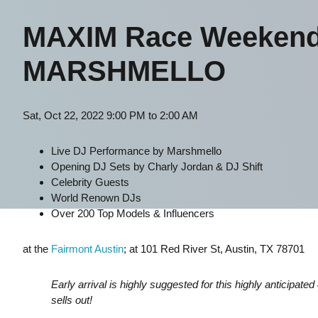
MAXIM Race Weekend A
MARSHMELLO
Sat, Oct 22, 2022 9:00 PM to 2:00 AM
Live DJ Performance by Marshmello
Opening DJ Sets by Charly Jordan & DJ Shift
Celebrity Guests
World Renown DJs
Over 200 Top Models & Influencers
at
the
Fairmont Austin
; at 101 Red River St, Austin, TX 78701
Early arrival is highly suggested for this highly anticipate
sells out!