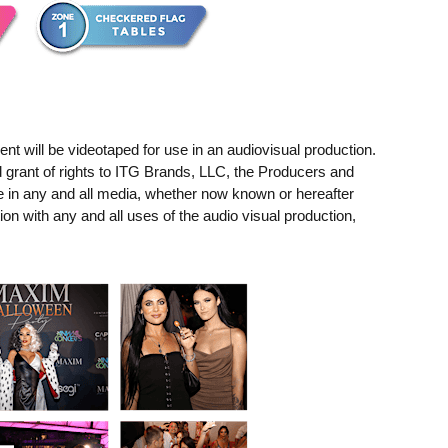
t will be videotaped for use in an audiovisual production.
 grant of rights to ITG Brands, LLC, the Producers and
e in any and all media, whether now known or hereafter
ion with any and all uses of the audio visual production,