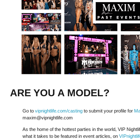
ARE YOU A MODEL?
Go to
vipnightlife.com/casting
to submit your profile for
Ma
maxim@vipnightlife.com
As the home of the hottest parties in the world, VIP Nightli
what it takes to be featured in event articles, on
VIPnightli