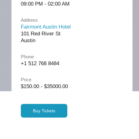
09:00 PM - 02:00 AM
Address
Fairmont Austin Hotel
101 Red River St
Austin
Phone
+1 512 768 8484
Price
$150.00 - $35000.00
Buy Tickets