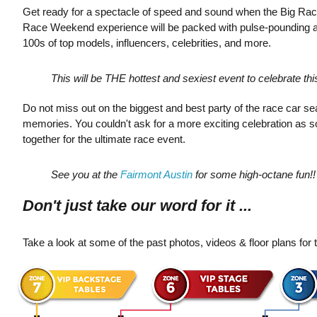
Get ready for a spectacle of speed and sound when the Big Rac
Race Weekend experience will be packed with pulse-pounding ac
100s of top models, influencers, celebrities, and more.
This will be THE hottest and sexiest event to celebrate th
Do not miss out on the biggest and best party of the race car
memories. You couldn't ask for a more exciting celebration as so
together for the ultimate race event.
See you at the
Fairmont Austin
for some high-octane fun!!
Don't just take our word for it ...
Take a look at some of the past photos, videos & floor plans for t