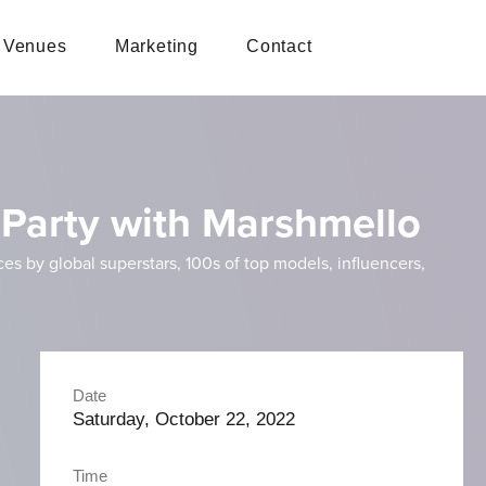
Venues
Marketing
Contact
Party with Marshmello
 by global superstars, 100s of top models, influencers,
Date
Saturday, October 22, 2022
Time