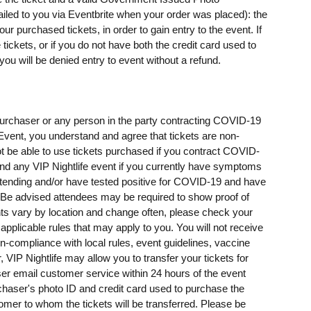
mailed to you via Eventbrite when your order was placed): the
 purchased tickets, in order to gain entry to the event. If
ickets, or if you do not have both the credit card used to
u will be denied entry to event without a refund.
t purchaser or any person in the party contracting COVID-19
e Event, you understand and agree that tickets are non-
t be able to use tickets purchased if you contract COVID-
ttend any VIP Nightlife event if you currently have symptoms
ending and/or have tested positive for COVID-19 and have
e advised attendees may be required to show proof of
ents vary by location and change often, please check your
 applicable rules that may apply to you. You will not receive
on-compliance with local rules, event guidelines, vaccine
, VIP Nightlife may allow you to transfer your tickets for
er email customer service within 24 hours of the event
rchaser's photo ID and credit card used to purchase the
omer to whom the tickets will be transferred. Please be