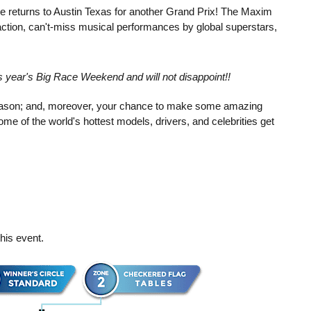
e returns to Austin Texas for another Grand Prix! The Maxim
tion, can't-miss musical performances by global superstars,
is year's Big Race Weekend and will not disappoint!!
 season; and, moreover, your chance to make some amazing
me of the world's hottest models, drivers, and celebrities get
his event.