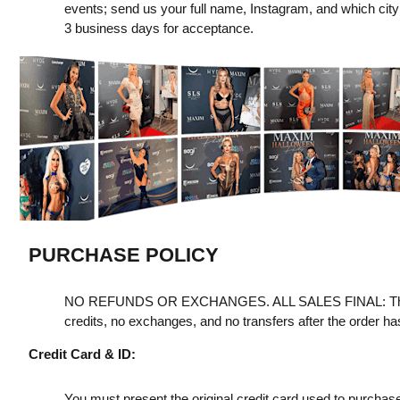
events; send us your full name, Instagram, and which city y
3 business days for acceptance.
PURCHASE POLICY
NO REFUNDS OR EXCHANGES. ALL SALES FINAL: Th
credits, no exchanges, and no transfers after the order h
Credit Card & ID:
You must present the original credit card used to purchas