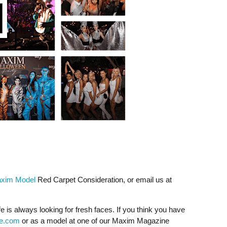
xim Model
Red Carpet Consideration, or email us at
fe is always looking for fresh faces. If you think you have
fe.com
or as a model at one of our Maxim Magazine