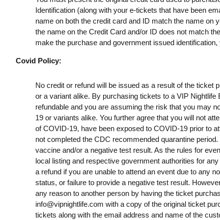
Identification (along with your e-tickets that have been e
name on both the credit card and ID match the name on your
the name on the Credit Card and/or ID does not match the t
make the purchase and government issued identification, yo
Covid Policy:
No credit or refund will be issued as a result of the ticke
or a variant alike. By purchasing tickets to a VIP Nightlif
refundable and you are assuming the risk that you may no
19 or variants alike. You further agree that you will not a
of COVID-19, have been exposed to COVID-19 prior to att
not completed the CDC recommended quarantine period. B
vaccine and/or a negative test result. As the rules for ev
local listing and respective government authorities for any
a refund if you are unable to attend an event due to any n
status, or failure to provide a negative test result. However
any reason to another person by having the ticket purchas
info@vipnightlife.com
with a copy of the original ticket pu
tickets along with the email address and name of the cust