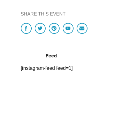
SHARE THIS EVENT
Feed
[instagram-feed feed=1]