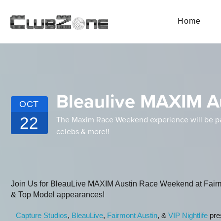
Home
Bleaulive MAXIM A
OCT
22
The Maxim Race Weekend experience will be pack
celebs & more!!
Join Us for BleauLive MAXIM Austin Race Weekend at Fairm
& Top Model appearances!
Capture Studios
,
BleauLive
,
Fairmont Austin
, &
VIP Nightlife
pres