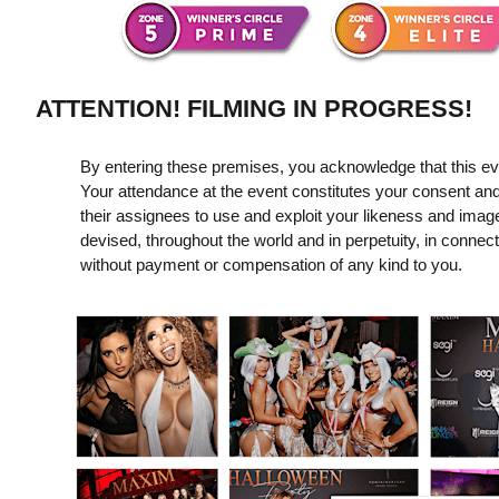
ATTENTION! FILMING IN PROGRESS!
By entering these premises, you acknowledge that this even
Your attendance at the event constitutes your consent and
their assignees to use and exploit your likeness and imag
devised, throughout the world and in perpetuity, in connect
without payment or compensation of any kind to you.