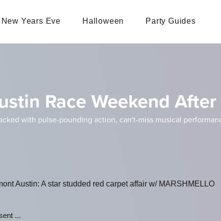
New Years Eve
Halloween
Party Guides
ustin Race Weekend After 
ed with pulse-pounding action, can't-miss musical performances
ont Austin: A star studded red carpet affair w/ MARSHMELLO
ent ...