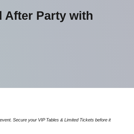
fter Party with
d event. Secure your VIP Tables & Limited Tickets before it