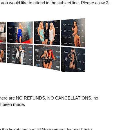
ou would like to attend in the subject line. Please allow 2-
ere are NO REFUNDS, NO CANCELLATIONS, no
as been made.
e the ticket and a valid Government Issued Photo