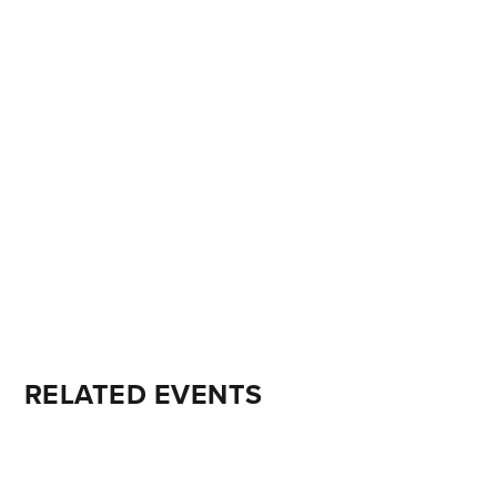
RELATED EVENTS