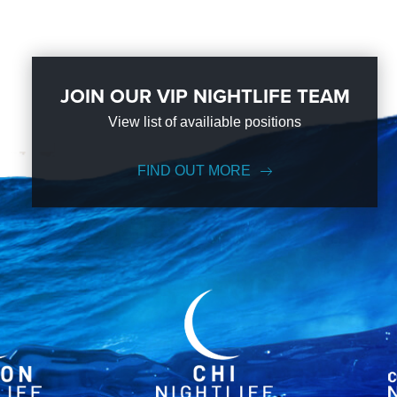
JOIN OUR VIP NIGHTLIFE TEAM
View list of availiable positions
FIND OUT MORE