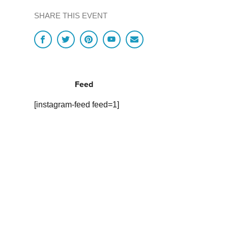
SHARE THIS EVENT
Feed
[instagram-feed feed=1]