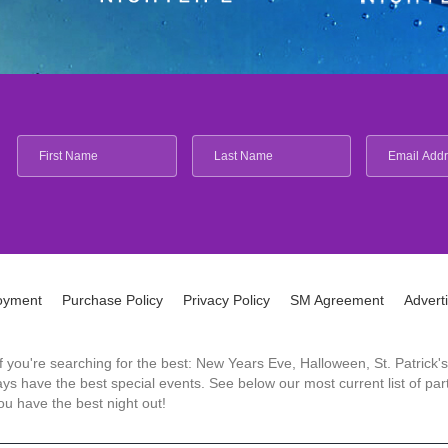
oyment
Purchase Policy
Privacy Policy
SM Agreement
Advert
 If you're searching for the best: New Years Eve, Halloween, St. Patri
 have the best special events. See below our most current list of parti
u have the best night out!