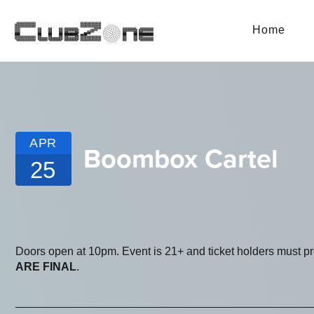
Home
APR
Boombox Cartel
25
Doors open at 10pm. Event is 21+ and ticket holders must p
ARE FINAL
.
_______________________________________________