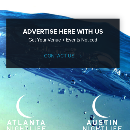
ADVERTISE HERE WITH US
Get Your Venue + Events Noticed
CONTACT US