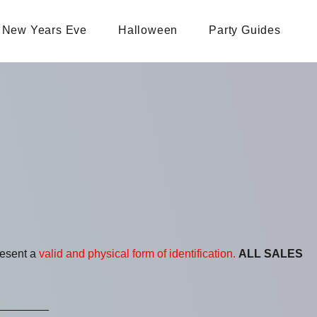
New Years Eve
Halloween
Party Guides
resent a
valid and physical form of identification.
ALL SALES
________