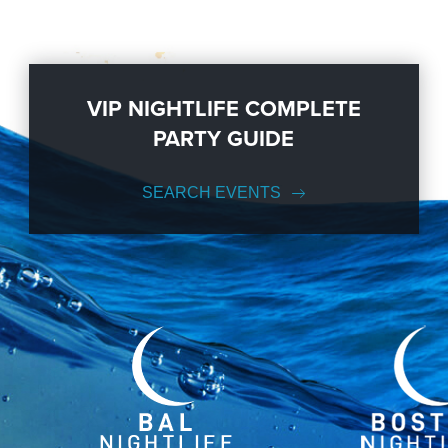
VIP NIGHTLIFE COMPLETE
PARTY GUIDE
SEARCH EVENTS