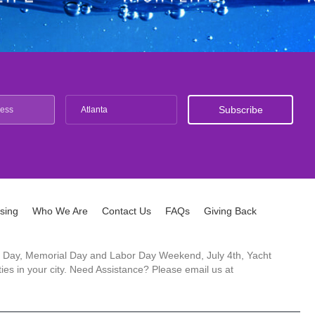
Atlanta
ising
Who We Are
Contact Us
FAQs
Giving Back
ck's Day, Memorial Day and Labor Day Weekend, July 4th, Yacht
es in your city. Need Assistance? Please email us at