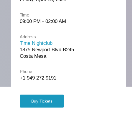
Time
09:00 PM - 02:00 AM
Address
Time Nightclub
1875 Newport Blvd B245
Costa Mesa
Phone
+1 949 272 9191
Buy Tickets