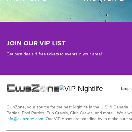
JOIN OUR VIP LIST
Get best deals & free tickets to events in your area!
Empl
ClubZone, your source for the best Nightlife in the U.S. & Canada.
Parties, Pool Parties, Pub Crawls, Club Crawls, and more…We always
info@clubzone.com
. Our VIP Hosts are standing by to make sure yo