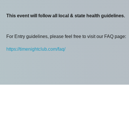
This event will follow all local & state health guidelines.
For Entry guidelines, please feel free to visit our FAQ page:
https://timenightclub.com/faq/