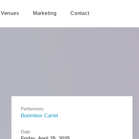
Venues
Marketing
Contact
Performers
Boombox Cartel
Date
Friday, April 25, 2025