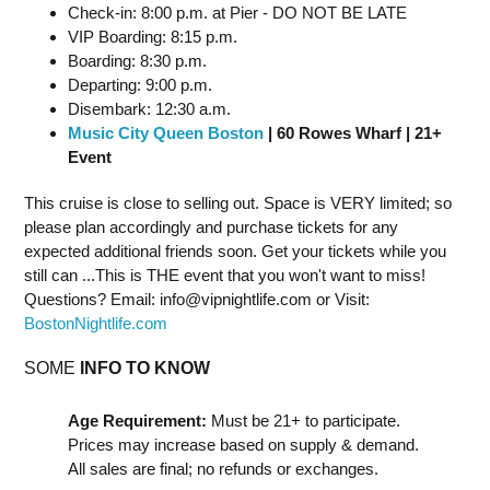
Check-in: 8:00 p.m. at Pier - DO NOT BE LATE
VIP Boarding: 8:15 p.m.
Boarding: 8:30 p.m.
Departing: 9:00 p.m.
Disembark: 12:30 a.m.
Music City Queen Boston
| 60 Rowes Wharf | 21+
Event
This cruise is close to selling out. Space is VERY limited; so
please plan accordingly and purchase tickets for any
expected additional friends soon. Get your tickets while you
still can ...This is THE event that you won't want to miss!
Questions? Email:
info@vipnightlife.com
or Visit:
BostonNightlife.com
SOME
INFO TO KNOW
Age Requirement:
Must be 21+ to participate.
Prices may increase based on supply & demand.
All sales are final; no refunds or exchanges.