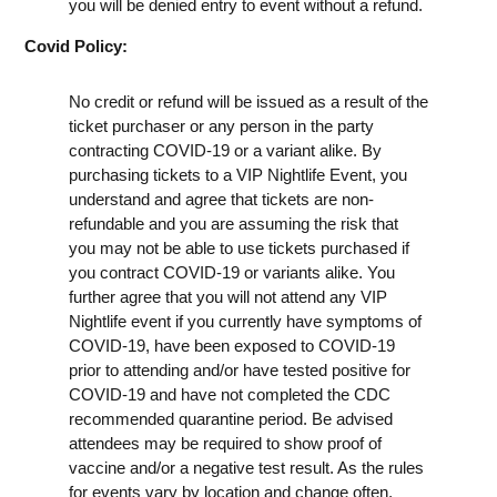
you will be denied entry to event without a refund.
Covid Policy:
No credit or refund will be issued as a result of the
ticket purchaser or any person in the party
contracting COVID-19 or a variant alike. By
purchasing tickets to a VIP Nightlife Event, you
understand and agree that tickets are non-
refundable and you are assuming the risk that
you may not be able to use tickets purchased if
you contract COVID-19 or variants alike. You
further agree that you will not attend any VIP
Nightlife event if you currently have symptoms of
COVID-19, have been exposed to COVID-19
prior to attending and/or have tested positive for
COVID-19 and have not completed the CDC
recommended quarantine period. Be advised
attendees may be required to show proof of
vaccine and/or a negative test result. As the rules
for events vary by location and change often,