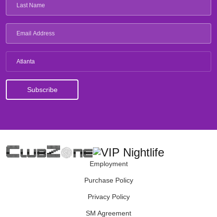
Atlanta
Employment
Purchase Policy
Privacy Policy
SM Agreement