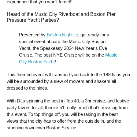
experience that you won't forget!!
Heard of the Music City Riverboat and Boston Pier
Pressure Yacht Parties?
Presented by
Boston Nightlife
, get ready for a
special event aboard the Music City Boston
Yacht, the Speakeasy 2024 New Year's Eve
Cruise. The best NYE Cruise will be on the
Music
City Boston Yacht
!
This themed event will transport you back to the 1920s as you
will be surrounded by a slew of movers and shakers all
dressed to the nines.
With DJs spinning the best in Top 40, a 3hr cruise, and festive
party favors for all; there isn't really much that's missing from
this event. To top things off, you will be taking in the best
views that the city has to offer from the outside in, and the
stunning downtown Boston Skyline.