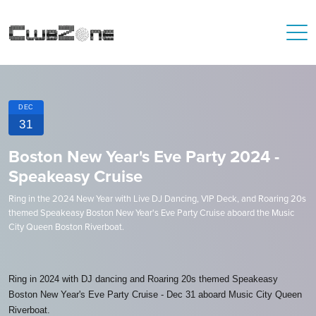
DEC
31
Boston New Year's Eve Party 2024 -
Speakeasy Cruise
Ring in the 2024 New Year with Live DJ Dancing, VIP Deck, and Roaring 20s
themed Speakeasy Boston New Year's Eve Party Cruise aboard the Music
City Queen Boston Riverboat.
Ring in 2024 with DJ dancing and Roaring 20s themed Speakeasy
Boston New Year's Eve Party Cruise - Dec 31 aboard Music City Queen
Riverboat.