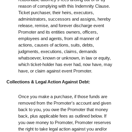
reason of complying with this Indemnity Clause.
Ticket purchaser, their heirs, executors,
administrators, successors and assigns, hereby
release, remise, and forever discharge event
Promoter and its entities owners, officers,
employees and agents, from all manner of
actions, causes of actions, suits, debts,
judgments, executions, claims, demands
whatsoever, known or unknown, in law or equity,
which ticket-holder has ever had, now have, may
have, or claim against event Promoter.
Collections & Legal Action Against Debt:
Once you make a purchase, if those funds are
removed from the Promoter's account and given
back to you, you owe the Promoter that money
back, plus applicable fees as outlined below. If
you owe money to Promoter, Promoter reserves
the right to take legal action against you and/or