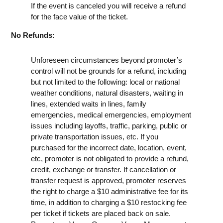
If the event is canceled you will receive a refund
for the face value of the ticket.
No Refunds:
Unforeseen circumstances beyond promoter’s
control will not be grounds for a refund, including
but not limited to the following: local or national
weather conditions, natural disasters, waiting in
lines, extended waits in lines, family
emergencies, medical emergencies, employment
issues including layoffs, traffic, parking, public or
private transportation issues, etc. If you
purchased for the incorrect date, location, event,
etc, promoter is not obligated to provide a refund,
credit, exchange or transfer. If cancellation or
transfer request is approved, promoter reserves
the right to charge a $10 administrative fee for its
time, in addition to charging a $10 restocking fee
per ticket if tickets are placed back on sale.