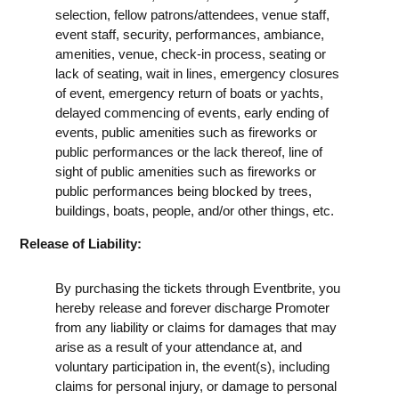
selection, fellow patrons/attendees, venue staff,
event staff, security, performances, ambiance,
amenities, venue, check-in process, seating or
lack of seating, wait in lines, emergency closures
of event, emergency return of boats or yachts,
delayed commencing of events, early ending of
events, public amenities such as fireworks or
public performances or the lack thereof, line of
sight of public amenities such as fireworks or
public performances being blocked by trees,
buildings, boats, people, and/or other things, etc.
Release of Liability:
By purchasing the tickets through Eventbrite, you
hereby release and forever discharge Promoter
from any liability or claims for damages that may
arise as a result of your attendance at, and
voluntary participation in, the event(s), including
claims for personal injury, or damage to personal