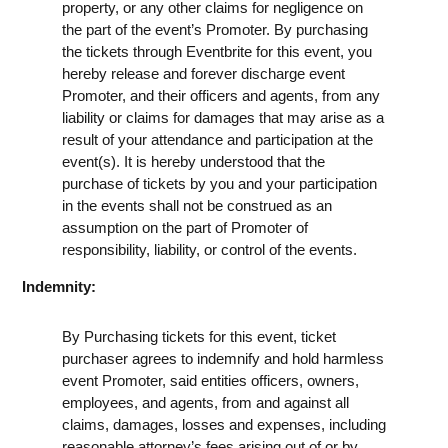
property, or any other claims for negligence on
the part of the event’s Promoter. By purchasing
the tickets through Eventbrite for this event, you
hereby release and forever discharge event
Promoter, and their officers and agents, from any
liability or claims for damages that may arise as a
result of your attendance and participation at the
event(s). It is hereby understood that the
purchase of tickets by you and your participation
in the events shall not be construed as an
assumption on the part of Promoter of
responsibility, liability, or control of the events.
Indemnity:
By Purchasing tickets for this event, ticket
purchaser agrees to indemnify and hold harmless
event Promoter, said entities officers, owners,
employees, and agents, from and against all
claims, damages, losses and expenses, including
reasonable attorney’s fees arising out of or by