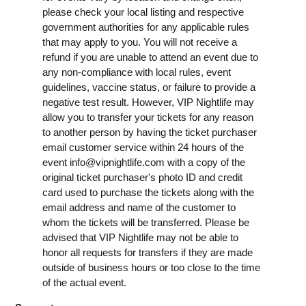
please check your local listing and respective
government authorities for any applicable rules
that may apply to you. You will not receive a
refund if you are unable to attend an event due to
any non-compliance with local rules, event
guidelines, vaccine status, or failure to provide a
negative test result. However, VIP Nightlife may
allow you to transfer your tickets for any reason
to another person by having the ticket purchaser
email customer service within 24 hours of the
event
info@vipnightlife.com
with a copy of the
original ticket purchaser's photo ID and credit
card used to purchase the tickets along with the
email address and name of the customer to
whom the tickets will be transferred. Please be
advised that VIP Nightlife may not be able to
honor all requests for transfers if they are made
outside of business hours or too close to the time
of the actual event.