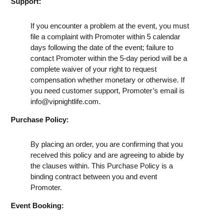
Support:
If you encounter a problem at the event, you must
file a complaint with Promoter within 5 calendar
days following the date of the event; failure to
contact Promoter within the 5-day period will be a
complete waiver of your right to request
compensation whether monetary or otherwise. If
you need customer support, Promoter’s email is
info@vipnightlife.com
.
Purchase Policy:
By placing an order, you are confirming that you
received this policy and are agreeing to abide by
the clauses within. This Purchase Policy is a
binding contract between you and event
Promoter.
Event Booking: