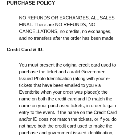
PURCHASE POLICY
NO REFUNDS OR EXCHANGES. ALL SALES
FINAL: There are NO REFUNDS, NO
CANCELLATIONS, no credits, no exchanges,
and no transfers after the order has been made.
Credit Card & ID:
You must present the original credit card used to
purchase the ticket and a valid Government
Issued Photo Identification (along with your e-
tickets that have been emailed to you via
Eventbrite when your order was placed): the
name on both the credit card and ID match the
name on your purchased tickets, in order to gain
entry to the event. If the name on the Credit Card
and/or ID does not match the tickets, or if you do
not have both the credit card used to make the
purchase and government issued identification,