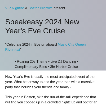
VIP Nightlife
&
Boston Nightlife
present ...
Speakeasy 2024 New
Year's Eve Cruise
"Celebrate 2024 in Boston aboard
Music City Queen
Riverboat
"
•
Roaring 20s Theme
•
Live DJ Dancing
•
Complimentary Bites
•
3hr Harbor Cruise
New Year's Eve is easily the most anticipated event of the
year. What better way to end the year than with a massive
party that includes your friends and family?
This year in Boston, skip the run-of-the-mill experience that
will find you cooped up in a crowded nightclub and opt for an