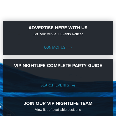
ADVERTISE HERE WITH US
Get Your Venue + Events Noticed
CONTACT US
VIP NIGHTLIFE COMPLETE PARTY GUIDE
SEARCH EVENTS
JOIN OUR VIP NIGHTLIFE TEAM
View list of availiable positions