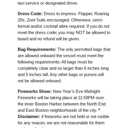
taxi service or designated driver.
Dress Code:
Dress to impress. Flapper, Roaring
20s, Zoot Suits encouraged. Otherwise, semi-
formal and/or cocktail attire required. If you do not
meet the dress code; you may NOT be allowed to
board and no refund will be given.
Bag Requirements:
The only permitted bags that
are allowed onboard the vessel must meet the
following requirements: All bags must be
completely clear and no larger than 6 inches long
and 5 inches tall. Any other bags or purses will
not be allowed onboard.
Fireworks Show:
New Year’s Eve Midnight
Fireworks will be taking place at 11:59PM over
the inner Boston Harbor between the North End
and East Boston neighborhoods of the city.
*
Disclaimer:
if fireworks are not held or not visible
for any reason, we are not reasonable for them