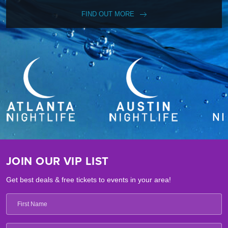
FIND OUT MORE
JOIN OUR VIP LIST
Get best deals & free tickets to events in your area!