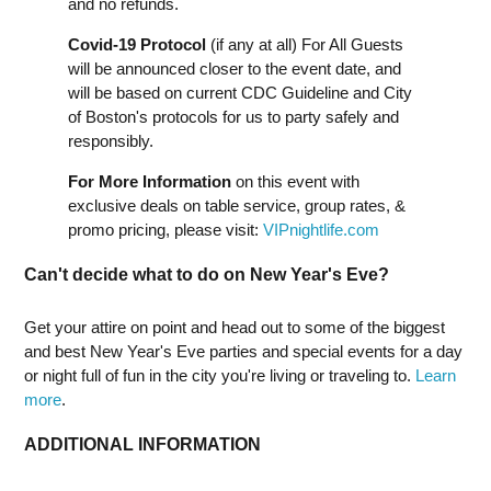
and no refunds.
Covid-19 Protocol
(if any at all) For All Guests
will be announced closer to the event date, and
will be based on current CDC Guideline and City
of Boston's protocols for us to party safely and
responsibly.
For More Information
on this event with
exclusive deals on table service, group rates, &
promo pricing, please visit:
VIPnightlife.com
Can't decide what to do on New Year's Eve?
Get your attire on point and head out to some of the biggest
and best New Year's Eve parties and special events for a day
or night full of fun in the city you're living or traveling to.
Learn
more
.
ADDITIONAL INFORMATION