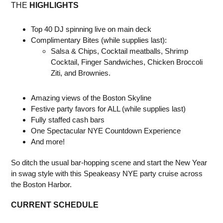
THE
HIGHLIGHTS
Top 40 DJ spinning live on main deck
Complimentary Bites (while supplies last):
Salsa & Chips, Cocktail meatballs, Shrimp
Cocktail, Finger Sandwiches, Chicken Broccoli
Ziti, and Brownies.
Amazing views of the Boston Skyline
Festive party favors for ALL (while supplies last)
Fully staffed cash bars
One Spectacular NYE Countdown Experience
And more!
So ditch the usual bar-hopping scene and start the New Year
in swag style with this Speakeasy NYE party cruise across
the Boston Harbor.
CURRENT SCHEDULE