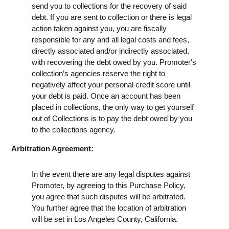
send you to collections for the recovery of said
debt. If you are sent to collection or there is legal
action taken against you, you are fiscally
responsible for any and all legal costs and fees,
directly associated and/or indirectly associated,
with recovering the debt owed by you. Promoter's
collection’s agencies reserve the right to
negatively affect your personal credit score until
your debt is paid. Once an account has been
placed in collections, the only way to get yourself
out of Collections is to pay the debt owed by you
to the collections agency.
Arbitration Agreement:
In the event there are any legal disputes against
Promoter, by agreeing to this Purchase Policy,
you agree that such disputes will be arbitrated.
You further agree that the location of arbitration
will be set in Los Angeles County, California.