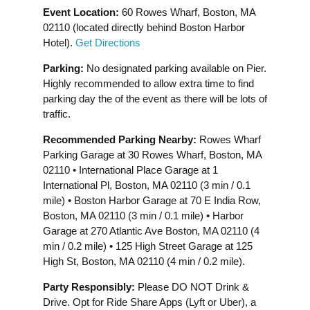
Event Location:
60 Rowes Wharf, Boston, MA
02110 (located directly behind Boston Harbor
Hotel).
Get Directions
Parking:
No designated parking available on Pier.
Highly recommended to allow extra time to find
parking day the of the event as there will be lots of
traffic.
Recommended Parking Nearby:
Rowes Wharf
Parking Garage at 30 Rowes Wharf, Boston, MA
02110 • International Place Garage at 1
International Pl, Boston, MA 02110 (3 min / 0.1
mile) • Boston Harbor Garage at 70 E India Row,
Boston, MA 02110 (3 min / 0.1 mile) • Harbor
Garage at 270 Atlantic Ave Boston, MA 02110 (4
min / 0.2 mile) • 125 High Street Garage at 125
High St, Boston, MA 02110 (4 min / 0.2 mile).
Party Responsibly:
Please DO NOT Drink &
Drive. Opt for Ride Share Apps (Lyft or Uber), a