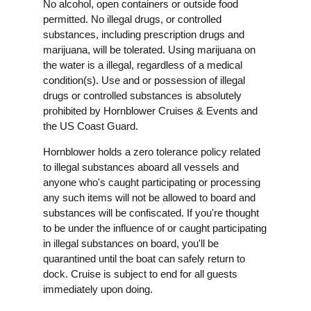
No alcohol, open containers or outside food
permitted. No illegal drugs, or controlled
substances, including prescription drugs and
marijuana, will be tolerated. Using marijuana on
the water is a illegal, regardless of a medical
condition(s). Use and or possession of illegal
drugs or controlled substances is absolutely
prohibited by Hornblower Cruises & Events and
the US Coast Guard.
Hornblower holds a zero tolerance policy related
to illegal substances aboard all vessels and
anyone who's caught participating or processing
any such items will not be allowed to board and
substances will be confiscated. If you're thought
to be under the influence of or caught participating
in illegal substances on board, you'll be
quarantined until the boat can safely return to
dock. Cruise is subject to end for all guests
immediately upon doing.