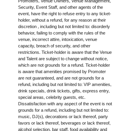
Promoters, Venue Owners, Venue Management,
Security, Event Staff, and other agents of the
event, have the right to refuse entry to any ticket-
holder, without a refund, for any reason at their
discretion , including but not limited to: disorderly
behavior, failing to comply with the rules of the
venue, incorrect attire, intoxication, venue
capacity, breach of security, and other
restrictions. Ticket-holder is aware that the Venue
and Talent are subject to change without notice,
which are not grounds for a refund. Ticket-holder
is aware that amenities promised by Promoter
are not guaranteed, and are not grounds for a
refund, including but not limited to: VIP amenities,
drink specials, drink tickets, gifts, express entry,
special areas, celebrity guests, etc.
Dissatisfaction with any aspect of the event is not
grounds for a refund, including but not limited to:
music, DJ(s), decorations or lack thereof, party
favors or lack thereof, beverages or lack thereof,
alcohol selection, bar staff, food availability and