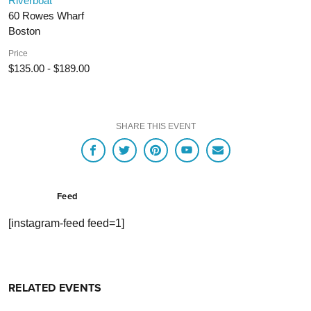
Riverboat
60 Rowes Wharf
Boston
Price
$135.00 - $189.00
SHARE THIS EVENT
Feed
[instagram-feed feed=1]
RELATED EVENTS