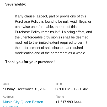
Severability:
If any clause, aspect, part or provisions of this
Purchase Policy is found to be null, void, illegal or
otherwise unenforceable, the rest of this
Purchase Policy remains in full binding effect, and
the unenforceable provision(s) shall be deemed
modified to the limited extent required to permit
the enforcement of said clause that required
modification and of the agreement as a whole.
Thank you for your purchase!
Date
Time
Sunday, December 31, 2023
08:00 PM - 12:30 AM
Address
Phone
Music City Queen Boston
+1 617 993 6444