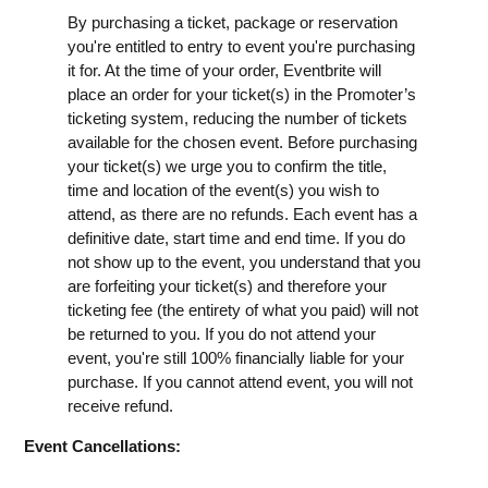
By purchasing a ticket, package or reservation
you're entitled to entry to event you're purchasing
it for. At the time of your order, Eventbrite will
place an order for your ticket(s) in the Promoter’s
ticketing system, reducing the number of tickets
available for the chosen event. Before purchasing
your ticket(s) we urge you to confirm the title,
time and location of the event(s) you wish to
attend, as there are no refunds. Each event has a
definitive date, start time and end time. If you do
not show up to the event, you understand that you
are forfeiting your ticket(s) and therefore your
ticketing fee (the entirety of what you paid) will not
be returned to you. If you do not attend your
event, you're still 100% financially liable for your
purchase. If you cannot attend event, you will not
receive refund.
Event Cancellations: