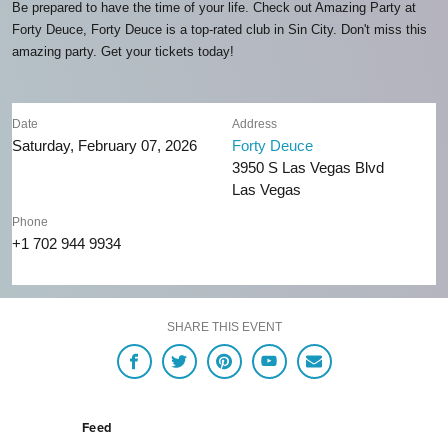
Be prepared to have the time of your life. Check out Amazing Party at
Forty Deuce, Forty Deuce is a top-rated club in Sin City. Don't miss this
amazing party. Get your tickets today!
Date
Address
Saturday, February 07, 2026
Forty Deuce
3950 S Las Vegas Blvd
Las Vegas
Phone
+1 702 944 9934
SHARE THIS EVENT
Feed