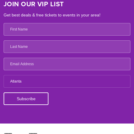
JOIN OUR VIP LIST
Get best deals & free tickets to events in your area!
Atlanta