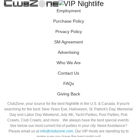
Employment
Purchase Policy
Privacy Policy
SM Agreement
Advertising
Who We Are
Contact Us
FAQs
Giving Back
ClubZone, your source for the best Nightlife in the U.S. & Canada. If you're
searching for the best: New Years Eve, Halloween, St. Patrick's Day, Memorial
Day and Labor Day Weekend, July 4th, Yacht Parties, Pool Parties, Pub
Crawls, Club Crawls, and more…We always have the best special events.
See below our most current list of parties in your city. Need Assistance?
Please email us at
info@clubzone.com
. Our VIP Hosts are standing by to
make sure you have the best night out!