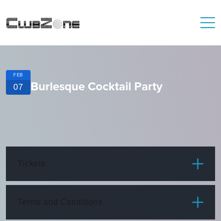
FEB
Burlesque Cocktail Party
07
Tickets
ITEM
PRICE
Terms and Conditions