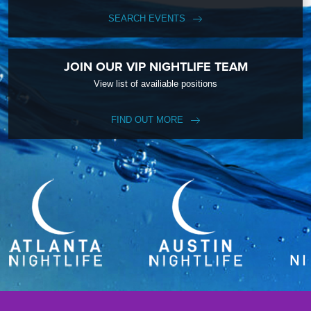
SEARCH EVENTS
JOIN OUR VIP NIGHTLIFE TEAM
View list of availiable positions
FIND OUT MORE