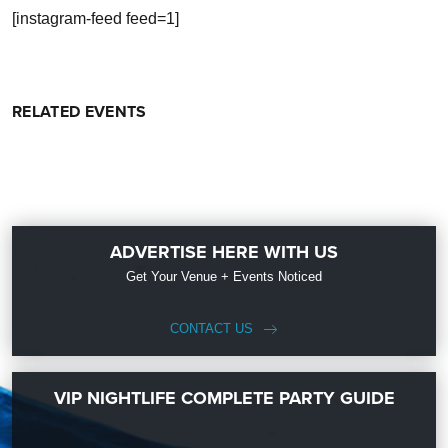
[instagram-feed feed=1]
RELATED EVENTS
ADVERTISE HERE WITH US
Get Your Venue + Events Noticed
CONTACT US
VIP NIGHTLIFE COMPLETE PARTY GUIDE