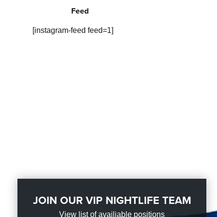
Feed
[instagram-feed feed=1]
JOIN OUR VIP NIGHTLIFE TEAM
View list of availiable positions