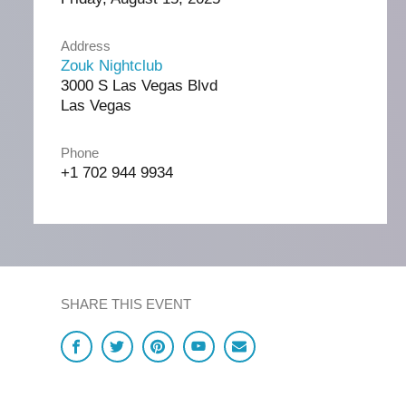
Address
Zouk Nightclub
3000 S Las Vegas Blvd
Las Vegas
Phone
+1 702 944 9934
SHARE THIS EVENT