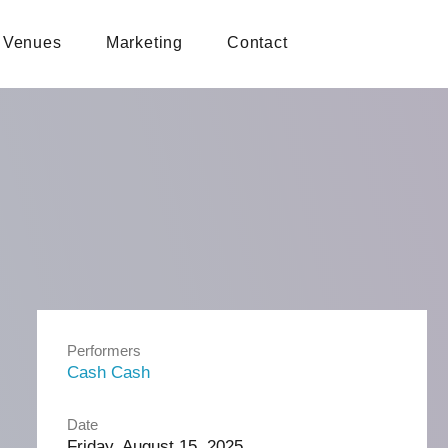
Venues
Marketing
Contact
Performers
Cash Cash
Date
Friday, August 15, 2025