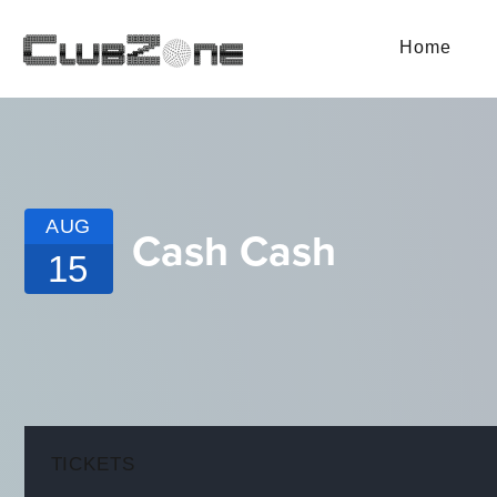
Home
AUG
Cash Cash
15
TICKETS