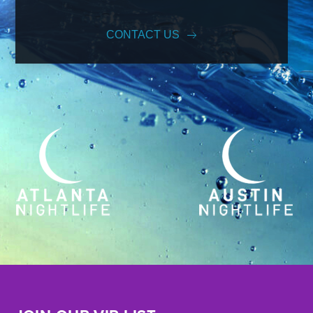
CONTACT US