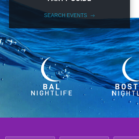
SEARCH EVENTS