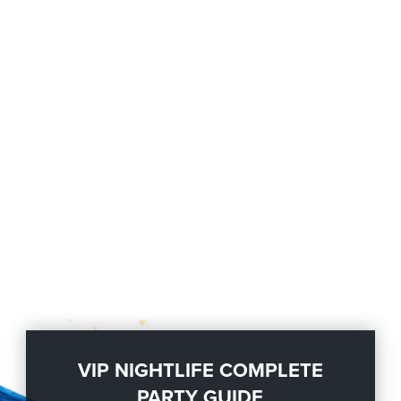
VIP NIGHTLIFE COMPLETE
PARTY GUIDE