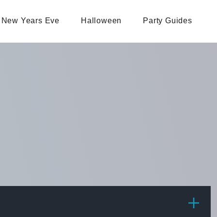
New Years Eve
Halloween
Party Guides