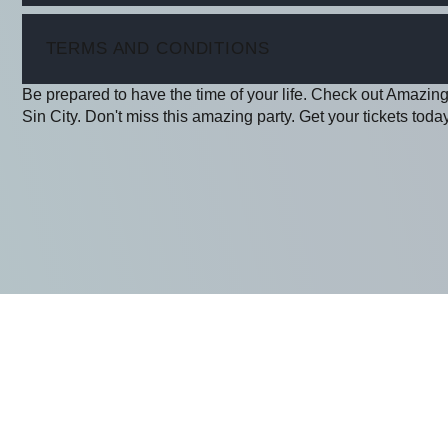
ITEM
TERMS AND CONDITIONS
Be prepared to have the time of your life. Check out Amazing
Sin City. Don't miss this amazing party. Get your tickets today