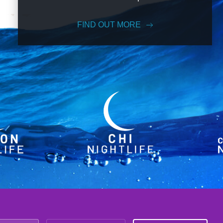
FIND OUT MORE