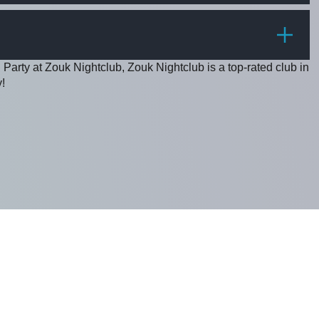
PRICE
 Party at Zouk Nightclub, Zouk Nightclub is a top-rated club in
!