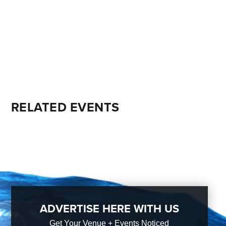
RELATED EVENTS
ADVERTISE HERE WITH US
Get Your Venue + Events Noticed