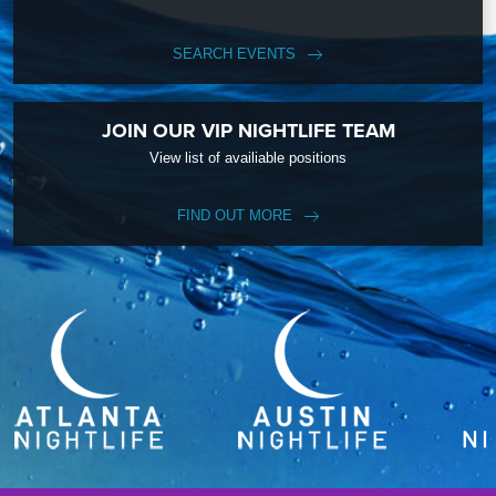
SEARCH EVENTS
JOIN OUR VIP NIGHTLIFE TEAM
View list of availiable positions
FIND OUT MORE