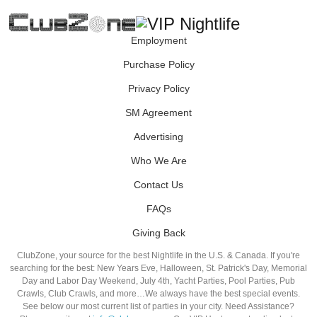
Employment
Purchase Policy
Privacy Policy
SM Agreement
Advertising
Who We Are
Contact Us
FAQs
Giving Back
ClubZone, your source for the best Nightlife in the U.S. & Canada. If you're
searching for the best: New Years Eve, Halloween, St. Patrick's Day, Memorial
Day and Labor Day Weekend, July 4th, Yacht Parties, Pool Parties, Pub
Crawls, Club Crawls, and more…We always have the best special events.
See below our most current list of parties in your city. Need Assistance?