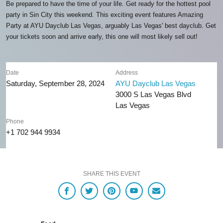
Be prepared to have the time of your life. Get ready for the hottest pool
party in Sin City this weekend. This exciting event features Amazing
Party at AYU Dayclub Las Vegas, arguably Las Vegas' best dayclub. Get
your tickets soon and arrive early, this one will most likely sell out!
Date
Address
Saturday, September 28, 2024
AYU Dayclub Las Vegas
3000 S Las Vegas Blvd
Las Vegas
Phone
+1 702 944 9934
SHARE THIS EVENT