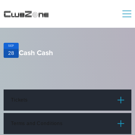
SEP
Cash Cash
28
Tickets
ITEM
PRICE
Terms and Conditions