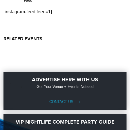
Feed
[instagram-feed feed=1]
RELATED EVENTS
ADVERTISE HERE WITH US
Get Your Venue + Events Noticed
CONTACT US
VIP NIGHTLIFE COMPLETE PARTY GUIDE