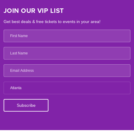
JOIN OUR VIP LIST
Get best deals & free tickets to events in your area!
Atlanta