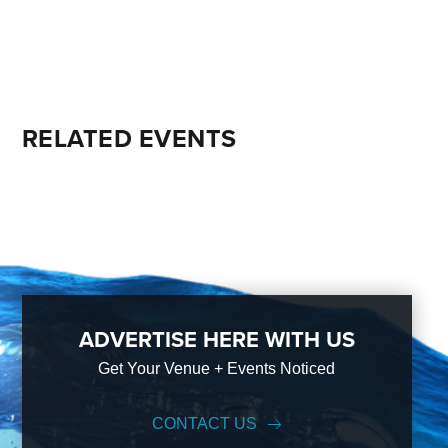
RELATED EVENTS
ADVERTISE HERE WITH US
Get Your Venue + Events Noticed
CONTACT US