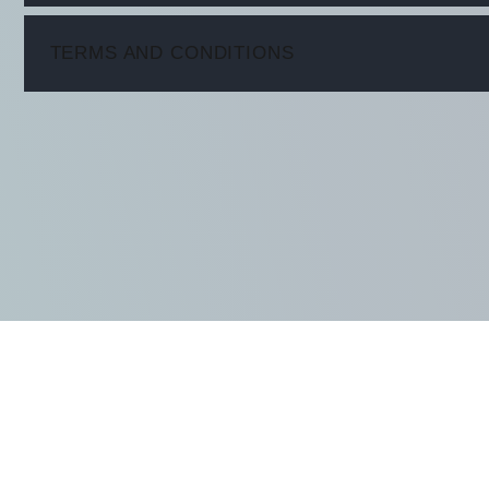
ITEM
TERMS AND CONDITIONS