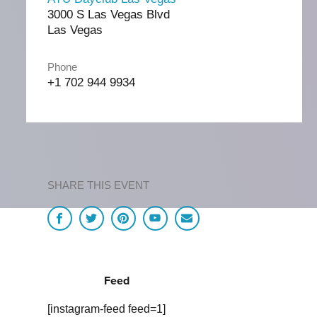
3000 S Las Vegas Blvd
Las Vegas
Phone
+1 702 944 9934
SHARE THIS EVENT
Feed
[instagram-feed feed=1]