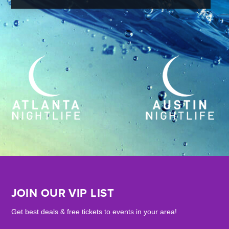
JOIN OUR VIP LIST
Get best deals & free tickets to events in your area!