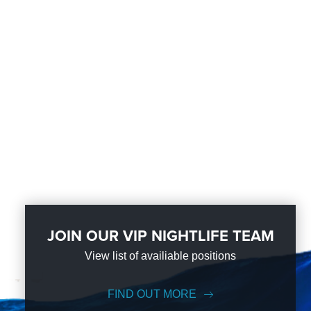
JOIN OUR VIP NIGHTLIFE TEAM
View list of availiable positions
FIND OUT MORE