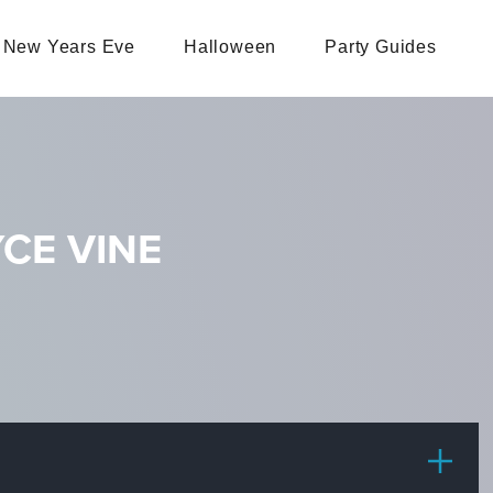
New Years Eve
Halloween
Party Guides
CE VINE