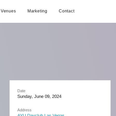
Venues
Marketing
Contact
Date
Sunday, June 09, 2024
Address
AYU Dayclub Las Vegas