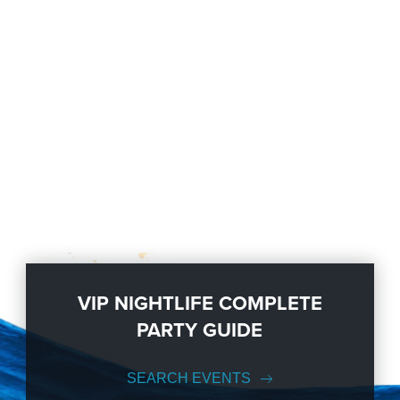
VIP NIGHTLIFE COMPLETE
PARTY GUIDE
SEARCH EVENTS