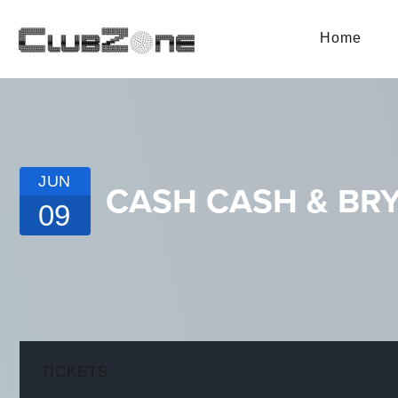
Home
JUN
CASH CASH & BRY
09
TICKETS