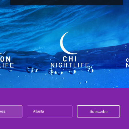
Atlanta