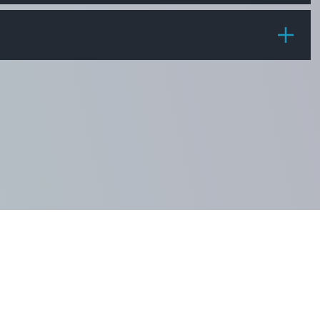
PRICE