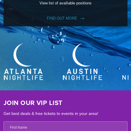
View list of availiable positions
FIND OUT MORE
JOIN OUR VIP LIST
Get best deals & free tickets to events in your area!