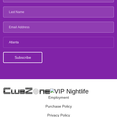
Atlanta
Employment
Purchase Policy
Privacy Policy