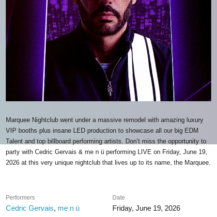
Marquee Nightclub went under a massive remodel with amazing luxury
VIP booths plus insane LED production to showcase all our big EDM
Talent and top billboard performing artists. Don’t miss the opportunity to
party with Cedric Gervais & me n ü performing LIVE on Friday, June 19,
2026 at this very unique nightclub that lives up to its name, the Marquee.
Performers
Date
Cedric Gervais
,
me n ü
Friday, June 19, 2026