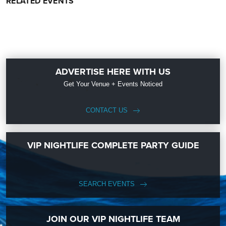
RELATED EVENTS
ADVERTISE HERE WITH US
Get Your Venue + Events Noticed
CONTACT US
VIP NIGHTLIFE COMPLETE PARTY GUIDE
SEARCH EVENTS
JOIN OUR VIP NIGHTLIFE TEAM