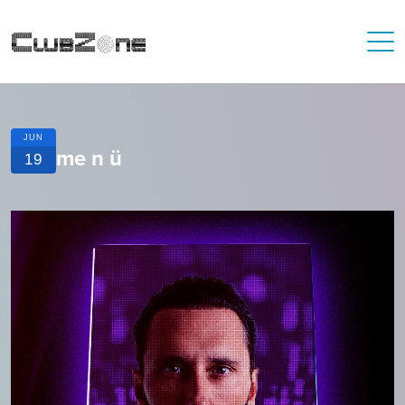
JUN
me n ü
19