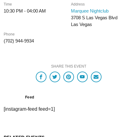
Time
Address
10:30 PM - 04:00 AM
Marquee Nightclub
3708 S Las Vegas Blvd
Las Vegas
Phone
(702) 944-9934
SHARE THIS EVENT
Feed
[instagram-feed feed=1]