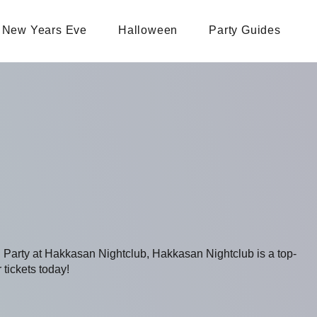
New Years Eve
Halloween
Party Guides
g Party at Hakkasan Nightclub, Hakkasan Nightclub is a top-
 tickets today!