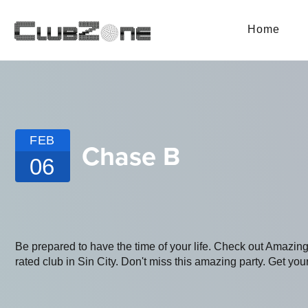
Home
FEB
Chase B
06
Be prepared to have the time of your life. Check out Amazin
rated club in Sin City. Don't miss this amazing party. Get your