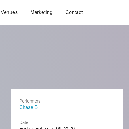
Venues
Marketing
Contact
Performers
Chase B
Date
Friday, February 06, 2026