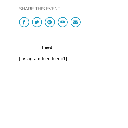
SHARE THIS EVENT
Feed
[instagram-feed feed=1]