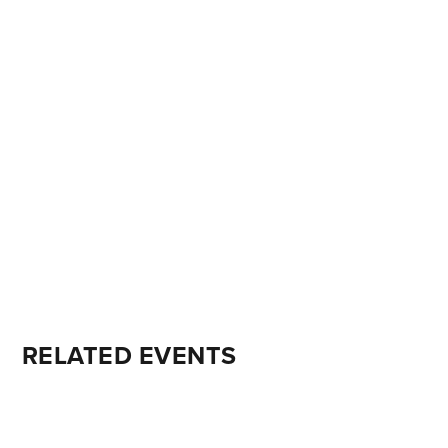
RELATED EVENTS