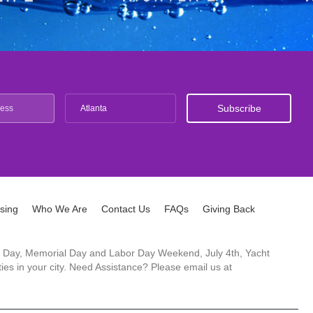
Atlanta
ising
Who We Are
Contact Us
FAQs
Giving Back
ck's Day, Memorial Day and Labor Day Weekend, July 4th, Yacht
es in your city. Need Assistance? Please email us at