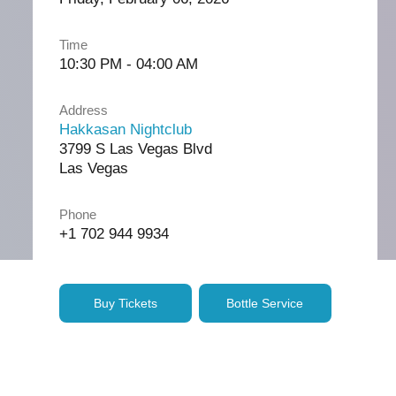
Time
10:30 PM - 04:00 AM
Address
Hakkasan Nightclub
3799 S Las Vegas Blvd
Las Vegas
Phone
+1 702 944 9934
Buy Tickets
Bottle Service