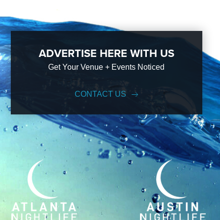
ADVERTISE HERE WITH US
Get Your Venue + Events Noticed
CONTACT US