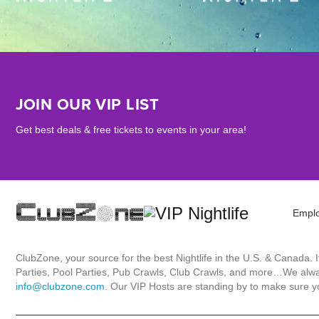
JOIN OUR VIP LIST
Get best deals & free tickets to events in your area!
Empl
ClubZone, your source for the best Nightlife in the U.S. & Canada.
Parties, Pool Parties, Pub Crawls, Club Crawls, and more…We always
info@clubzone.com
. Our VIP Hosts are standing by to make sure yo