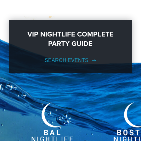
VIP NIGHTLIFE COMPLETE
PARTY GUIDE
SEARCH EVENTS