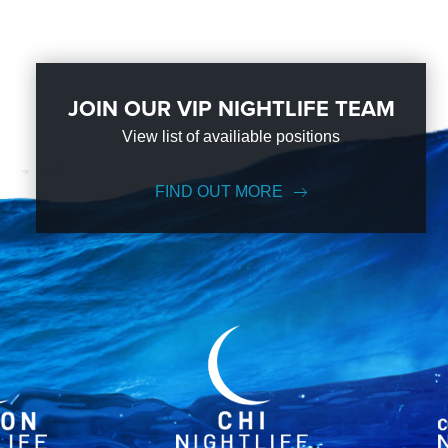
JOIN OUR VIP NIGHTLIFE TEAM
View list of availiable positions
FIND OUT MORE