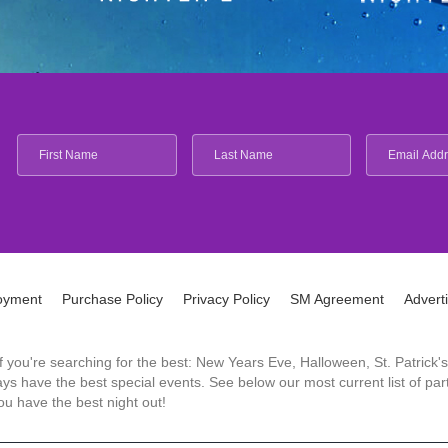
oyment
Purchase Policy
Privacy Policy
SM Agreement
Advert
 If you're searching for the best: New Years Eve, Halloween, St. Patri
 have the best special events. See below our most current list of parti
u have the best night out!