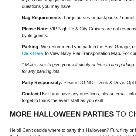
questions you may have!
Bag Requirements:
Large purses or backpacks / camel p
Please Note:
VIP Nightlife & City Cruises are not responsi
by its guests.
Parking:
We recommend you park in the East Garage, usin
Click Here
To View Navy Pier Transportation Map. For curr
* Make sure to give yourself plenty of time to find parkin
for any parking lots.
Party Responsibly:
Please DO NOT Drink & Drive. Opt fo
Contact Us:
If you have any questions, please email:
inf
forget to thank the event staff as you exit!
MORE HALLOWEEN PARTIES
TO C
Help!! Can't decide where to party this Halloween? Fun, flirty or