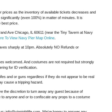
r prices as the inventory of available tickets decreases and
ignificantly (even 100%) in matter of minutes. It is
 best price.
and Ave Chicago, IL 60611 (near the Tiny Tavern at Navy
ere To View Navy Pier Map Online
.
aves sharply at 10pm. Absolutely NO Refunds or
mes welcomed. And costumes are not required but strongly
ng for ID verification.
fes and or guns regardless if they do not appear to be real
ay cause a tripping hazard.
ave the discretion to turn away any guest because of
ce to anyone and or to confiscate any props to a costume
 us:
info@vipnightlife.com
. We're happy to answer any