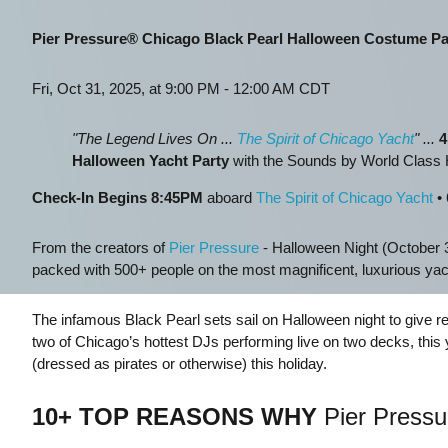
Pier Pressure® Chicago Black Pearl Halloween Costume Pa
Fri, Oct 31, 2025, at 9:00 PM - 12:00 AM CDT
"The Legend Lives On ...
The Spirit of Chicago Yacht
"
...
4
Halloween Yacht Party
with the Sounds by World Clas
Check-In Begins 8:45PM
aboard
The Spirit of Chicago Yacht
• 
From the creators of
Pier Pressure
- Halloween Night (October 3
packed with 500+ people on the most magnificent, luxurious y
The infamous Black Pearl sets sail on Halloween night to give r
two of Chicago’s hottest DJs performing live on two decks, this y
(dressed as pirates or otherwise) this holiday.
10+ TOP REASONS WHY
Pier Pressur