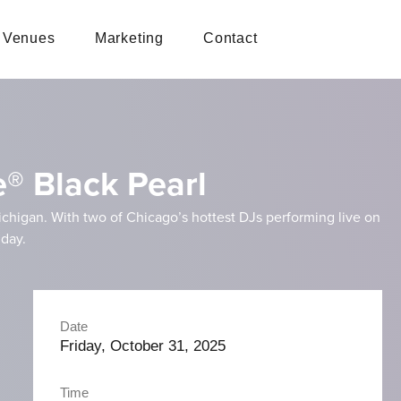
Venues
Marketing
Contact
e® Black Pearl
ichigan. With two of Chicago’s hottest DJs performing live on
iday.
Date
Friday, October 31, 2025
Time