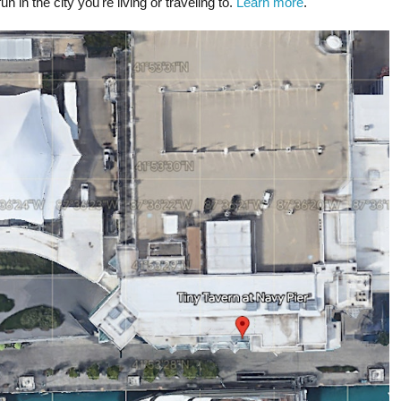
un in the city you're living or traveling to.
Learn more
.