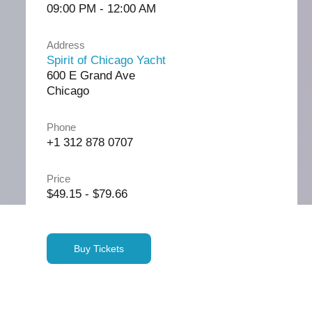
09:00 PM - 12:00 AM
Address
Spirit of Chicago Yacht
600 E Grand Ave
Chicago
Phone
+1 312 878 0707
Price
$49.15 - $79.66
Buy Tickets