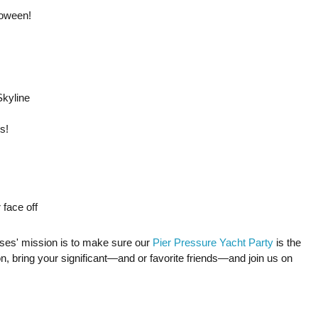
loween!
kyline
s!
 face off
ses' mission is to make sure our
Pier Pressure Yacht Party
is the
on, bring your significant—and or favorite friends—and join us on