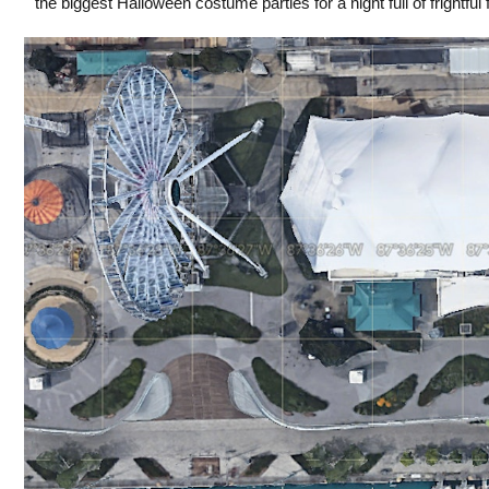
the biggest Halloween costume parties for a night full of frightful f