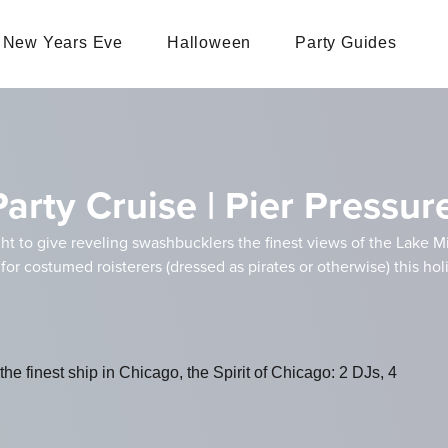
New Years Eve
Halloween
Party Guides
rty Cruise | Pier Pressur
ht to give reveling swashbucklers the finest views of the Lake M
 for costumed roisterers (dressed as pirates or otherwise) this hol
e finest ship in Chicago, the Spirit of Chicago: 2 DJs, 4