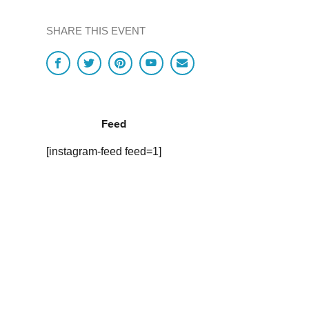
SHARE THIS EVENT
Feed
[instagram-feed feed=1]