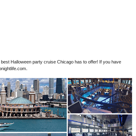
& best Halloween party cruise Chicago has to offer! If you have
nightlife.com
.