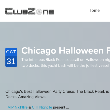
Home
Chicago Halloween Pa
OCT
31
The infamous Black Pearl sets sail on Halloween nig
two decks, this yacht bash will be the jolliest vessel
Chicago's Best Halloween Party Cruise, The Black Pearl, is th
Decks, Amazing Views!
VIP Nightlife
&
CHI Nightlife
present ...