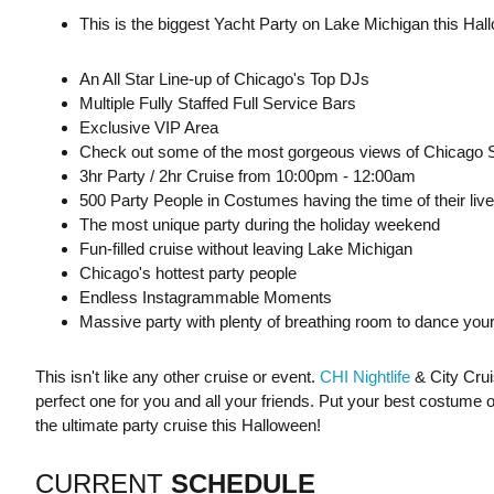
This is the biggest Yacht Party on Lake Michigan this Hal
An All Star Line-up of Chicago's Top DJs
Multiple Fully Staffed Full Service Bars
Exclusive VIP Area
Check out some of the most gorgeous views of Chicago S
3hr Party / 2hr Cruise from 10:00pm - 12:00am
500 Party People in Costumes having the time of their live
The most unique party during the holiday weekend
Fun-filled cruise without leaving Lake Michigan
Chicago's hottest party people
Endless Instagrammable Moments
Massive party with plenty of breathing room to dance your
This isn't like any other cruise or event.
CHI Nightlife
& City Crui
perfect one for you and all your friends. Put your best costume 
the ultimate party cruise this Halloween!
CURRENT
SCHEDULE