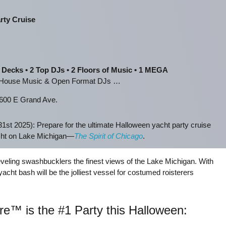
rty Cruise
 Decks • 2 Top DJs • 2 Floors of Music • 1 MEGA
s House Music & Open Format DJs …
600 E Grand Ave.
1st 2025): Prepare for the ultimate Halloween yacht party cruise
acht on Lake Michigan—
The Spirit of Chicago
.
eveling swashbucklers the finest views of the Lake Michigan. With
acht bash will be the jolliest vessel for costumed roisterers
e™ is the #1 Party this Halloween: