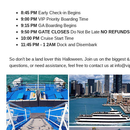
8:45 PM
Early Check-in Begins
9:00 PM
VIP Priority Boarding Time
9:15 PM
GA Boarding Begins
9:50 PM GATE CLOSES
Do Not Be Late
NO REFUNDS
10:00 PM
Cruise Start Time
11:45 PM - 1 2AM
Dock and Disembark
So don’t be a land lover this Halloween. Join us on the biggest 
questions, or need assistance, feel free to contact us at
info@vip