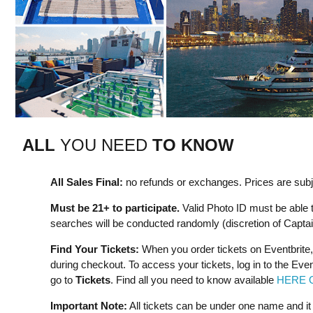
ALL
YOU NEED
TO KNOW
All Sales Final:
no refunds or exchanges. Prices are subje
Must be 21+ to participate.
Valid Photo ID must be able 
searches will be conducted randomly (discretion of Captai
Find Your Tickets:
When you order tickets on Eventbrite,
during checkout. To access your tickets, log in to the Eve
go to
Tickets
. Find all you need to know available
HERE 
Important Note:
All tickets can be under one name and i