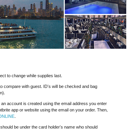
ct to change while supplies last.
to compare with guest. ID's will be checked and bag
n).
 an account is created using the email address you enter
ntbrite app or website using the email on your order. Then,
ONLINE
.
t should be under the card holder's name who should