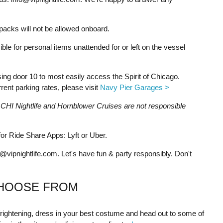
acks will not be allowed onboard.
ble for personal items unattended for or left on the vessel
g door 10 to most easily access the Spirit of Chicago.
ent parking rates, please visit
Navy Pier Garages >
g. CHI Nightlife and Hornblower Cruises are not responsible
r Ride Share Apps: Lyft or Uber.
o@vipnightlife.com
. Let's have fun & party responsibly. Don't
HOOSE FROM
 frightening, dress in your best costume and head out to some of