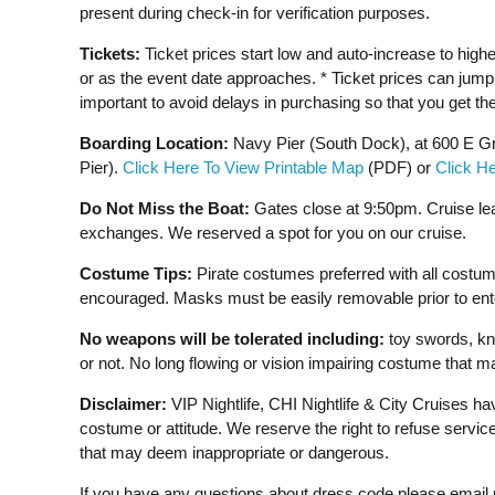
present during check-in for verification purposes.
Tickets:
Ticket prices start low and auto-increase to highe
or as the event date approaches. * Ticket prices can jump s
important to avoid delays in purchasing so that you get the
Boarding Location:
Navy Pier (South Dock), at 600 E Gr
Pier).
Click Here To View Printable Map
(PDF) or
Click H
Do Not Miss the Boat:
Gates close at 9:50pm. Cruise le
exchanges. We reserved a spot for you on our cruise.
Costume Tips:
Pirate costumes preferred with all costu
encouraged. Masks must be easily removable prior to enteri
No weapons will be tolerated including:
toy swords, kni
or not. No long flowing or vision impairing costume that m
Disclaimer:
VIP Nightlife, CHI Nightlife & City Cruises h
costume or attitude. We reserve the right to refuse servi
that may deem inappropriate or dangerous.
If you have any questions about dress code please email